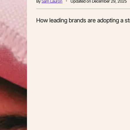
By
Sam Lauron
Updated on
December 29, 2025
How leading brands are adopting a str