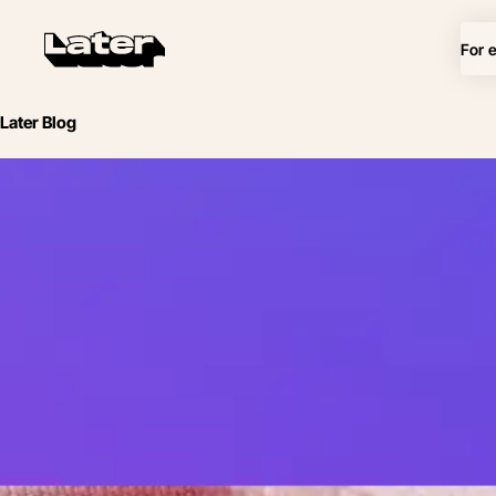
For 
Later Blog