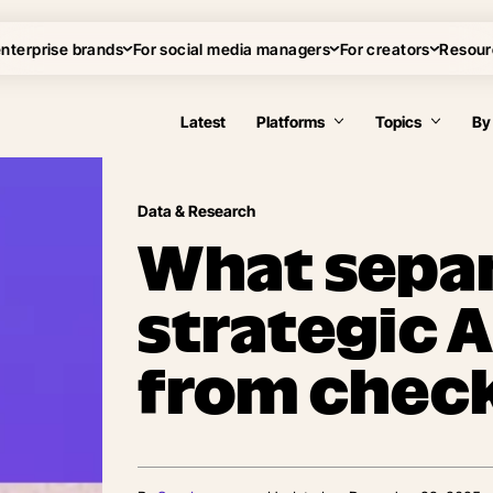
enterprise brands
For social media managers
For creators
Resour
Latest
Platforms
Topics
By
Data & Research
What sepa
strategic 
from chec