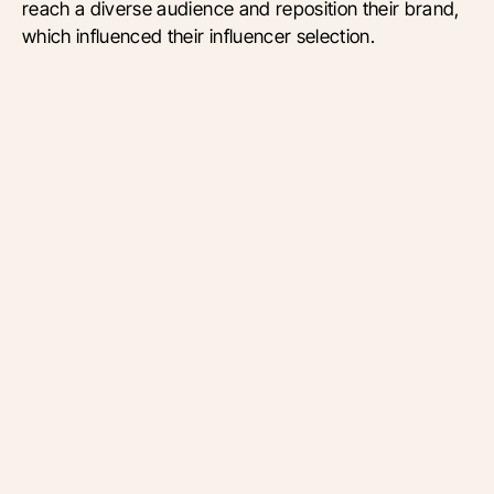
reach a diverse audience and reposition their brand,
which influenced their influencer selection.