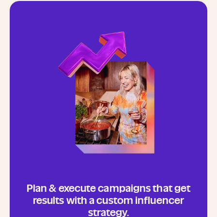
Plan & execute campaigns that get
results with a custom influencer
strategy.