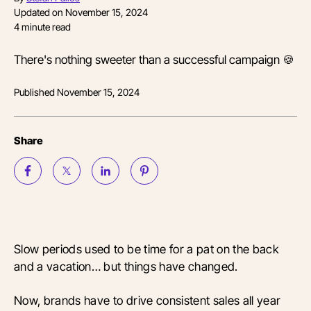
Updated on
November 15, 2024
4
minute read
There's nothing sweeter than a successful campaign 🍪
Published
November 15, 2024
Share
Slow periods used to be time for a pat on the back
and a vacation… but things have changed.
Now, brands have to drive consistent sales all year