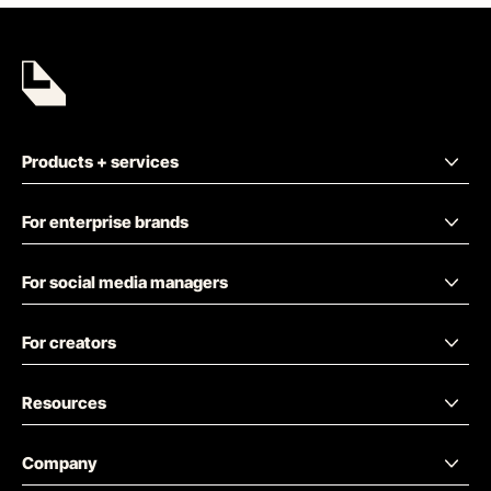
Products + services
For enterprise brands
For social media managers
For creators
Resources
Company