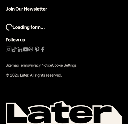
Join Our Newsletter
Loading form...
Follow us
Sitemap
Terms
Privacy Notice
Cookie Settings
©
2026
Later.
All rights reserved
.