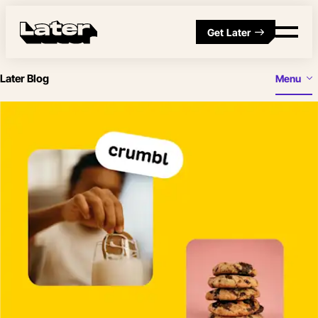
Get Later
Later Blog
Menu