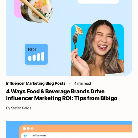
Category
Influencer Marketing Blog Posts
4
min read
4 Ways Food & Beverage Brands Drive
Influencer Marketing ROI: Tips from Bibigo
By
Stefan Palios