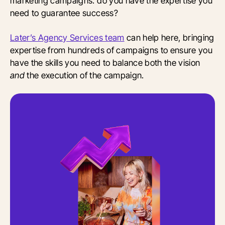
marketing campaigns: do you have the expertise you
need to guarantee success?
Later’s Agency Services team
can help here, bringing
expertise from hundreds of campaigns to ensure you
have the skills you need to balance both the vision
and
the execution of the campaign.