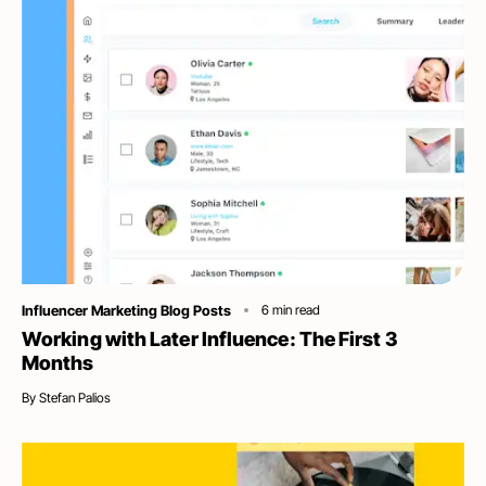
Category
Influencer Marketing Blog Posts
6
min read
Working with Later Influence: The First 3
Months
By
Stefan Palios