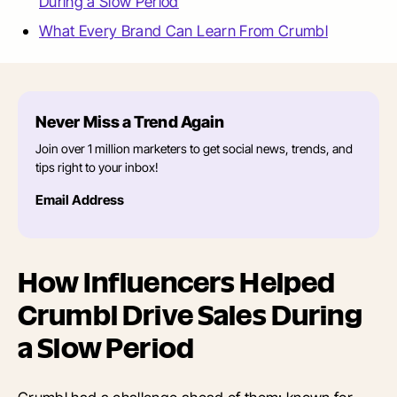
During a Slow Period
What Every Brand Can Learn From Crumbl
Never Miss a Trend Again
Join over 1 million marketers to get social news, trends, and
tips right to your inbox!
Email Address
How Influencers Helped
Crumbl Drive Sales During
a Slow Period