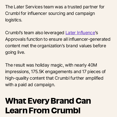
The Later Services team was a trusted partner for
Crumbl for influencer sourcing and campaign
logistics.
Crumbl’s team also leveraged
Later Influence
’s
Approvals function to ensure all influencer-generated
content met the organization’s brand values before
going live.
The result was holiday magic, with nearly 40M
impressions, 175.5K engagements and 17 pieces of
high-quality content that Crumbl further amplified
with a paid ad campaign.
What Every Brand Can
Learn From Crumbl