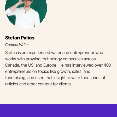
Stefan Palios
Content Writer
Stefan is an experienced writer and entrepreneur who
works with growing technology companies across
Canada, the US, and Europe. He has interviewed over 400
entrepreneurs on topics like growth, sales, and
fundraising, and used that insight to write thousands of
articles and other content for clients.