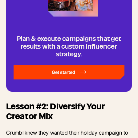
Plan & execute campaigns that get
results with a custom influencer
strategy.
Get started
Lesson #2: Diversify Your
Creator Mix
Crumbl knew they wanted their holiday campaign to