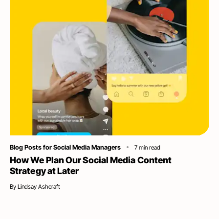
Category
Blog Posts for Social Media Managers
7
min read
How We Plan Our Social Media Content
Strategy at Later
By
Lindsay Ashcraft