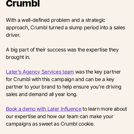
Crumbl
With a well-defined problem and a strategic
approach, Crumbl turned a slump period into a sales
driver.
A big part of their success was the expertise they
brought in.
Later’s Agency Services team
was the key partner
for Crumbl with this campaign and can be a key
partner to your brand to help ensure you’re driving
sales and demand all year long.
Book a demo with Later Influence
to learn more about
our expertise and how our team can make your
campaigns as sweet as Crumbl cookie.