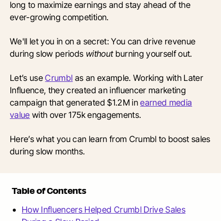
long to maximize earnings and stay ahead of the
ever-growing competition.
We'll let you in on a secret: You can drive revenue
during slow periods
without
burning yourself out.
Let’s use
Crumbl
as an example. Working with Later
Influence, they created an influencer marketing
campaign that generated $1.2M in
earned media
value
with over 175k engagements.
Here’s what you can learn from Crumbl to boost sales
during slow months.
Table of Contents
How Influencers Helped Crumbl Drive Sales