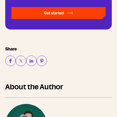
Get started
Share
About the Author