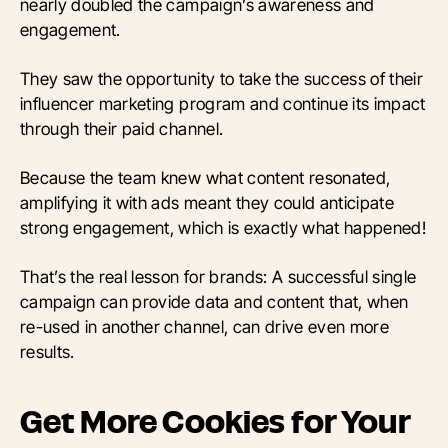
nearly doubled the campaign’s awareness and
engagement.
They saw the opportunity to take the success of their
influencer marketing program and continue its impact
through their paid channel.
Because the team knew what content resonated,
amplifying it with ads meant they could anticipate
strong engagement, which is exactly what happened!
That’s the real lesson for brands: A successful single
campaign can provide data and content that, when
re-used in another channel, can drive even more
results.
Get More Cookies for Your