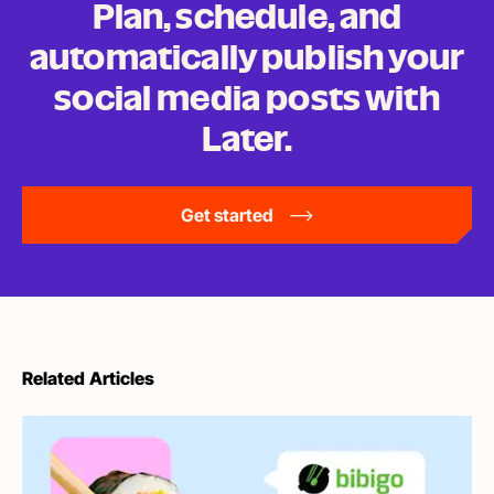
Plan, schedule, and
automatically publish your
social media posts
with
Later.
Get started
Related Articles