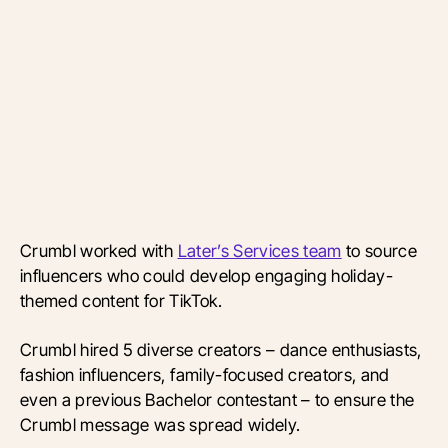
Crumbl worked with
Later’s Services team
to source
influencers who could develop engaging holiday-
themed content for TikTok.
Crumbl hired 5 diverse creators – dance enthusiasts,
fashion influencers, family-focused creators, and
even a previous Bachelor contestant – to ensure the
Crumbl message was spread widely.