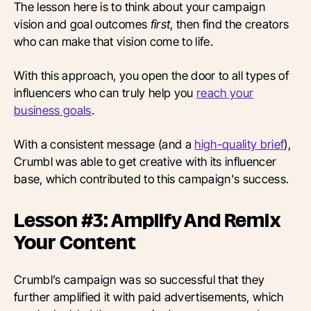
The lesson here is to think about your campaign
vision and goal outcomes
first
, then find the creators
who can make that vision come to life.
With this approach, you open the door to all types of
influencers who can truly help you
reach your
business goals
.
With a consistent message (and a
high-quality brief
),
Crumbl was able to get creative with its influencer
base, which contributed to this campaign's success.
Lesson #3: Amplify And Remix
Your Content
Crumbl’s campaign was so successful that they
further amplified it with paid advertisements, which