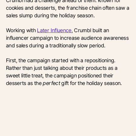
Crumbl had a challenge ahead of them: known for
cookies and desserts, the franchise chain often saw a
sales slump during the holiday season.
Working with
Later Influence
, Crumbl built an
influencer campaign to increase audience awareness
and sales during a traditionally slow period.
First, the campaign started with a repositioning.
Rather than just talking about their products as a
sweet little treat, the campaign positioned their
desserts as the
perfect
gift for the holiday season.