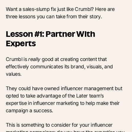
Want a sales-slump fix just like Crumbl? Here are
three lessons you can take from their story.
Lesson #1: Partner With
Experts
Crumbl is
really
good at creating content that
effectively communicates its brand, visuals, and
values.
They could have owned influencer management but
opted to take advantage of the Later team’s
expertise in influencer marketing to help make their
campaign a success.
This is something to consider for your influencer