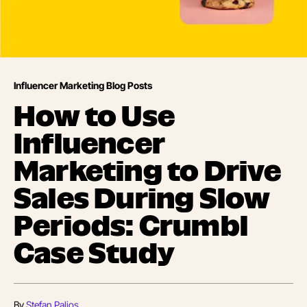
Influencer Marketing Blog Posts
How to Use
Influencer
Marketing to Drive
Sales During Slow
Periods: Crumbl
Case Study
By
Stefan Palios