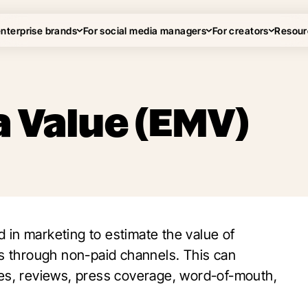
enterprise brands
For social media managers
For creators
Resour
 Value (EMV)
d in marketing to estimate the value of
 through non-paid channels. This can
kes, reviews, press coverage, word-of-mouth,