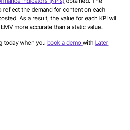
ormance indicators (KPIs)
obtained. The
to reflect the demand for content on each
osted. As a result, the value for each KPI will
d EMV more accurate than a static value.
ng today when you
book a demo
with
Later