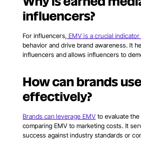
Why is earned media
influencers?
For influencers,
EMV is a crucial indicato
behavior and drive brand awareness. It he
influencers and allows influencers to demo
How can brands use
effectively?
Brands can leverage EMV
to evaluate the
comparing EMV to marketing costs. It se
success against industry standards or co