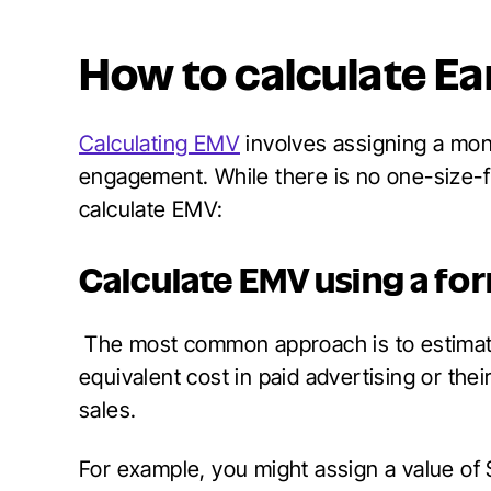
How to calculate E
Calculating EMV
involves assigning a mon
engagement. While there is no one-size-fi
calculate EMV:
Calculate EMV using a fo
The most common approach is to estimat
equivalent cost in paid advertising or th
sales.
For example, you might assign a value of 