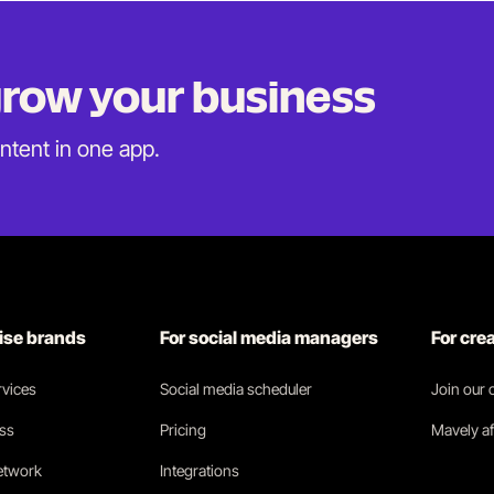
 grow
your business
ontent in
one app.
rise brands
For social media managers
For cre
vices
Social media scheduler
Join our
ess
Pricing
Mavely af
network
Integrations