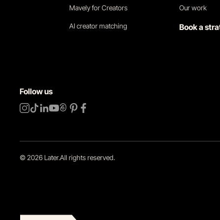
Mavely for Creators
Our work
AI creator matching
Book a stra
Follow us
©
2026
Later.
All rights reserved
.