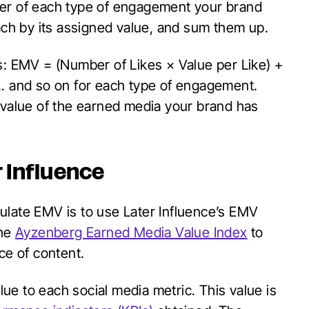
ber of each type of engagement your brand
each by its assigned value, and sum them up.
s: EMV = (Number of Likes × Value per Like) +
.. and so on for each type of engagement.
 value of the earned media your brand has
r Influence
ulate EMV is to use Later Influence’s EMV
he
Ayzenberg Earned Media Value Index
to
ce of content.
e to each social media metric. This value is