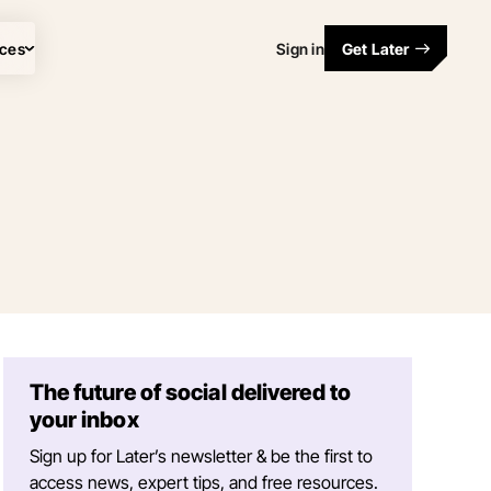
ces
Sign in
Get Later
The future of social delivered to
your inbox
Sign up for Later’s newsletter & be the first to
access news, expert tips, and free resources.