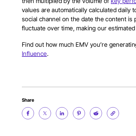
then multiplied by the volume of
key perf
values are automatically calculated daily 
social channel on the date the content is p
fluctuate over time, making our estimate
Find out how much EMV you’re generati
Influence
.
Share