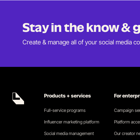
Stay in the know &
Create & manage all of your social media c
Products + services
For enterp
Full-service programs
Campaign ser
Influencer marketing platform
Platform acc
Social media management
Our creator 