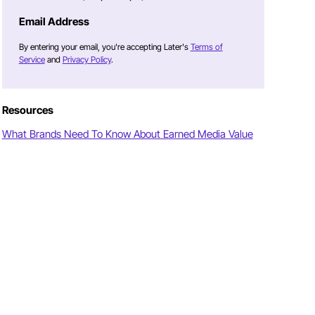
Email Address
By entering your email, you're accepting Later's
Terms of
Service
and
Privacy Policy
.
Resources
What Brands Need To Know About Earned Media Value