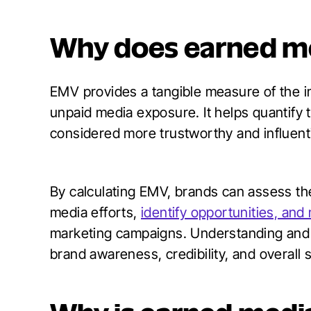
Why does earned me
EMV provides a tangible measure of the i
unpaid media exposure. It helps quantify t
considered more trustworthy and influenti
By calculating EMV, brands can assess the
media efforts,
identify opportunities, and
marketing campaigns. Understanding and 
brand awareness, credibility, and overall 