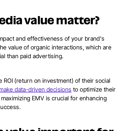
dia value matter?
mpact and effectiveness of your brand's
he value of organic interactions, which are
al than paid advertising.
 ROI (return on investment) of their social
 make data-driven decisions
to optimize their
maximizing EMV is crucial for enhancing
success.