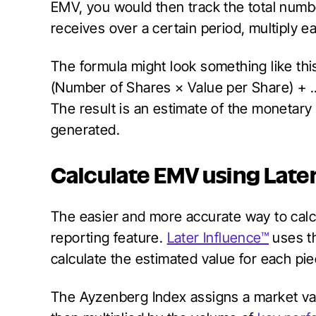
EMV, you would then track the total num
receives over a certain period, multiply 
The formula might look something like thi
(Number of Shares × Value per Share) + .
The result is an estimate of the monetary
generated.
Calculate EMV using Late
The easier and more accurate way to calc
reporting feature.
Later Influence™
uses t
calculate the estimated value for each pie
The Ayzenberg Index assigns a market valu