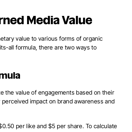
arned Media Value
etary value to various forms of organic
ts-all formula, there are two ways to
rmula
e the value of engagements based on their
eir perceived impact on brand awareness and
$0.50 per like and $5 per share. To calculate