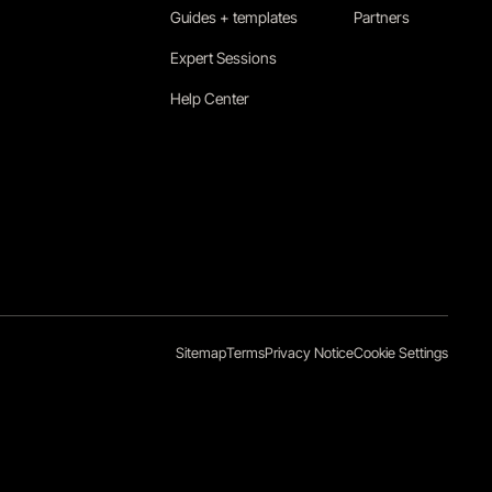
Guides + templates
Partners
Expert Sessions
Help Center
Sitemap
Terms
Privacy Notice
Cookie Settings