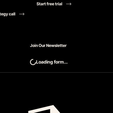
Start free trial
tegy call
Join Our Newsletter
Loading form...