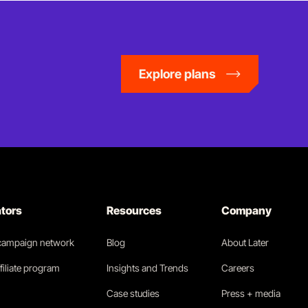
Explore plans
ators
Resources
Company
 campaign network
Blog
About Later
filiate program
Insights and Trends
Careers
Case studies
Press + media