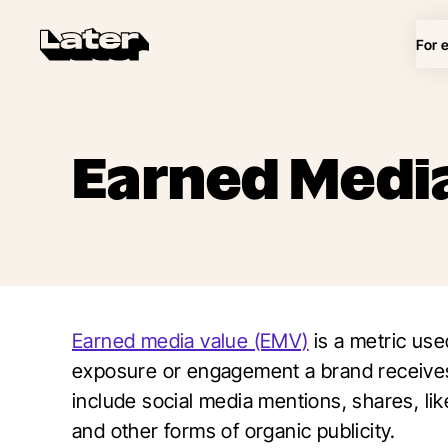
For 
Earned Media
Earned media value (EMV)
is a metric use
exposure or engagement a brand receives
include social media mentions, shares, li
and other forms of organic publicity.