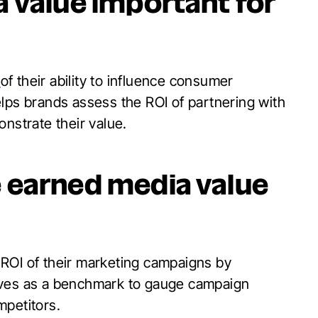
 value important for
r
of their ability to influence consumer
lps brands assess the ROI of partnering with
nstrate their value.
 earned media value
 ROI of their marketing campaigns by
rves as a benchmark to gauge campaign
mpetitors.