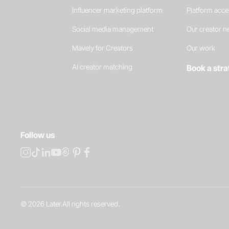
Influencer marketing platform
Platform acc
Social media management
Our creator 
Mavely for Creators
Our work
AI creator matching
Book a stra
Follow us
©
2026
Later.
All rights reserved
.