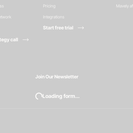
ess
Pricing
Mavely af
network
Integrations
Start free trial
tegy call
Join Our Newsletter
Loading form...