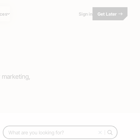
ces
Sign in
Get Later
r marketing,
Search: