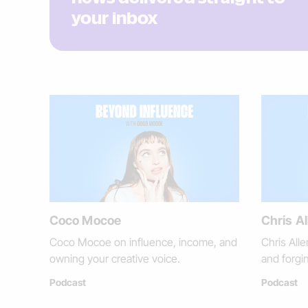
your inbox
Coco Mocoe
Chris Al
Coco Mocoe on influence, income, and
Chris Alle
owning your creative voice.
and forgi
Podcast
Podcast