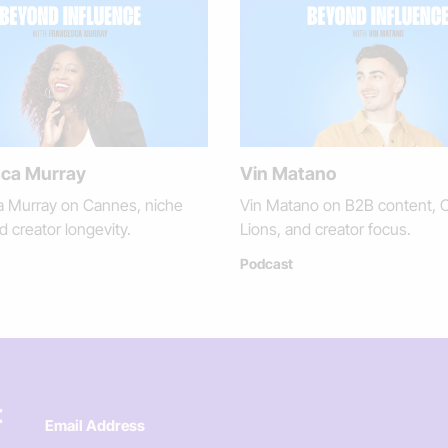
ca Murray
Vin Matano
a Murray on Cannes, niche
Vin Matano on B2B content, 
d creator longevity.
Lions, and creator focus.
Podcast
t
Email Address
*