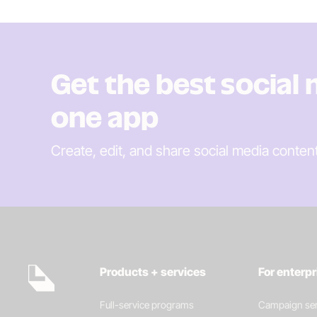
Get the best social
one app
Create, edit, and share social media conten
Products + services
For enterp
Full-service programs
Campaign ser