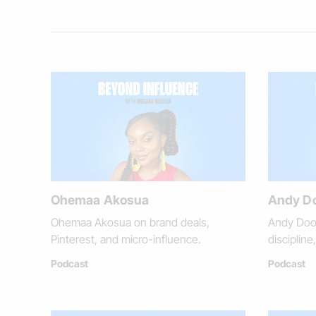
Ohemaa Akosua
Andy D
Ohemaa Akosua on brand deals,
Andy Dool
Pinterest, and micro-influence.
disciplin
Podcast
Podcast