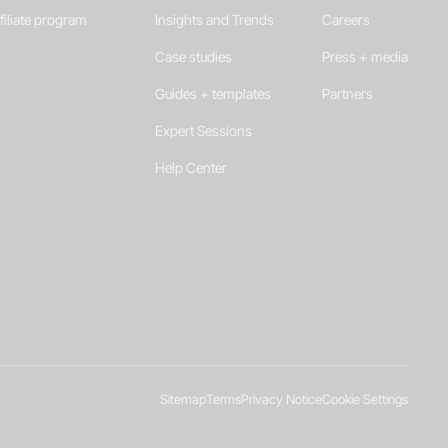
filiate program
Insights and Trends
Careers
Case studies
Press + media
Guides + templates
Partners
Expert Sessions
Help Center
Sitemap
Terms
Privacy Notice
Cookie Settings