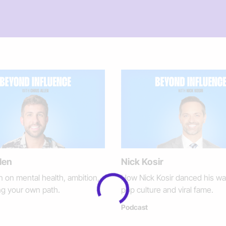
len
Nick Kosir
n on mental health, ambition,
How Nick Kosir danced his wa
ng your own path.
pop culture and viral fame.
Podcast
Loading