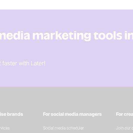
 media marketing tools i
t faster
with Later!
rise brands
For social media managers
For cre
vices
Social media scheduler
Join our