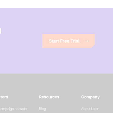
n
Start Free Trial
ators
Resources
Company
 campaign network
Blog
About Later