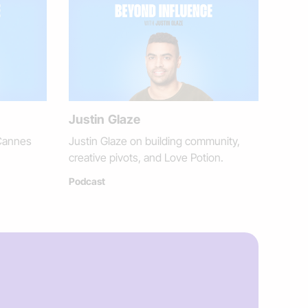
Justin Glaze
Cannes
Justin Glaze on building community,
creative pivots, and Love Potion.
Podcast