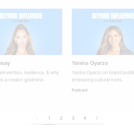
esay
Yanina Oyarzo
einvention, resilience, & why
Yanina Oyarzo on brand buildi
is a creator goldmine.
embracing cultural roots.
Podcast
1
2
3
4