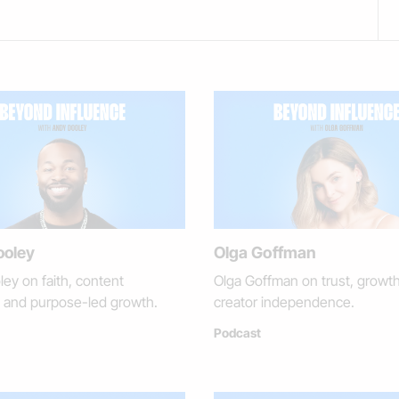
ooley
Olga Goffman
ey on faith, content
Olga Goffman on trust, growt
e, and purpose-led growth.
creator independence.
Podcast