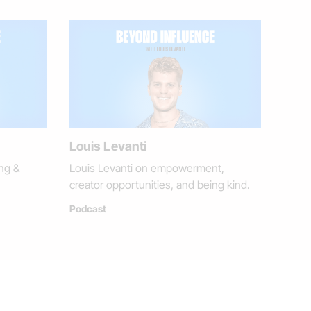
Louis Levanti
ng &
Louis Levanti on empowerment,
creator opportunities, and being kind.
Podcast