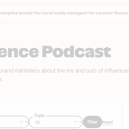
enterprise brands
For social media managers
For creators
Resour
uence Podcast
brand marketers about the ins and outs of influence
e.
Topic
Filter