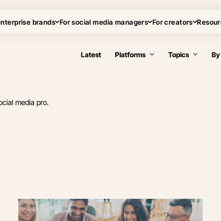
enterprise brands
For social media managers
For creators
Resour
Latest
Platforms
Topics
By
ocial media pro.