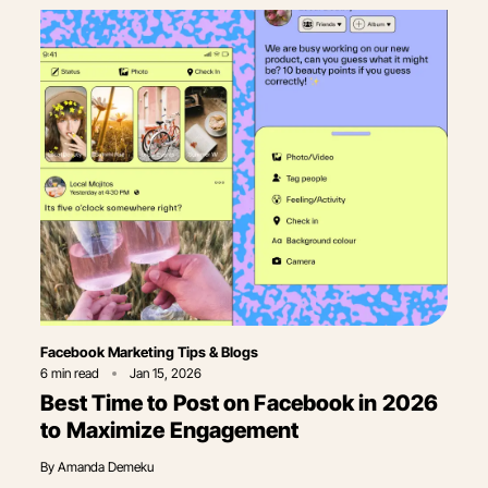
Category
Facebook Marketing Tips & Blogs
6
min read
Jan 15, 2026
Best Time to Post on Facebook in 2026
to Maximize Engagement
By
Amanda Demeku