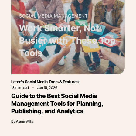
Category
Later's Social Media Tools & Features
18
min read
Jan 15, 2026
Guide to the Best Social Media
Management Tools for Planning,
Publishing, and Analytics
By
Alana Willis