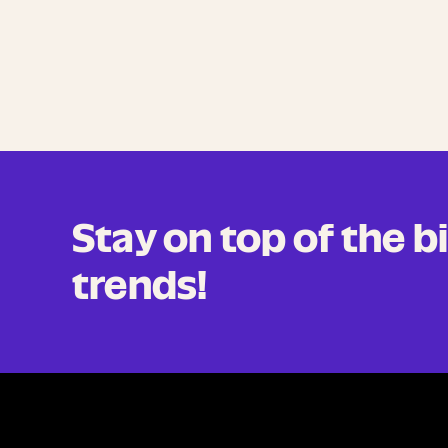
Stay on top of the 
trends!