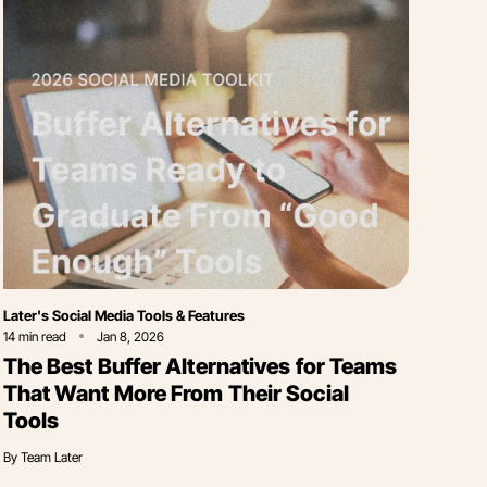
Category
Later's Social Media Tools & Features
14
min read
Jan 8, 2026
The Best Buffer Alternatives for Teams
That Want More From Their Social
Tools
By
Team Later