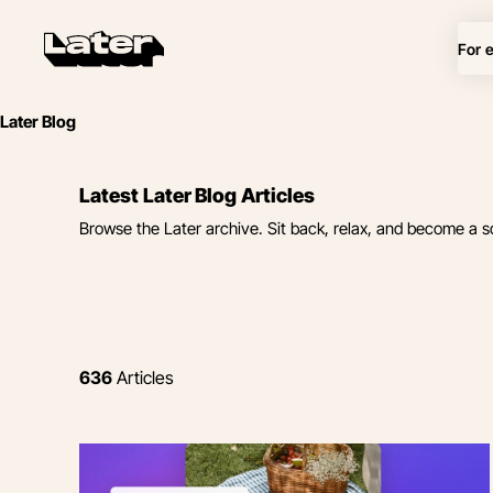
For 
Later Blog
Latest Later Blog Articles
Browse the Later archive. Sit back, relax, and become a s
636
Articles