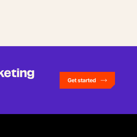
keting
Get started