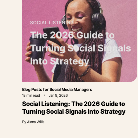
Category
Blog Posts for Social Media Managers
18
min read
Jan 9, 2026
Social Listening: The 2026 Guide to
Turning Social Signals Into Strategy
By
Alana Willis