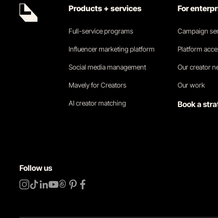
Products + services
For enterp
Full-service programs
Campaign ser
Influencer marketing platform
Platform acc
Social media management
Our creator 
Mavely for Creators
Our work
AI creator matching
Book a stra
Follow us