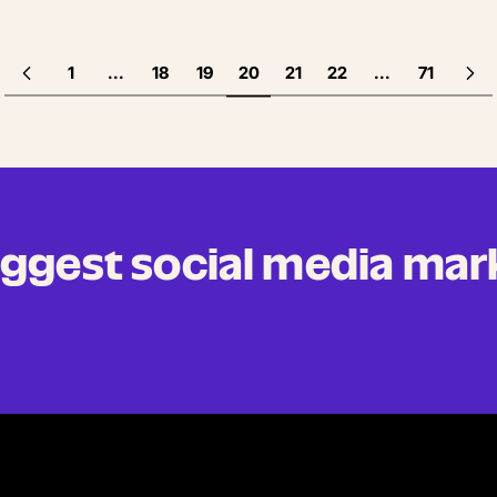
1
...
18
19
20
21
22
...
71
biggest social media mar