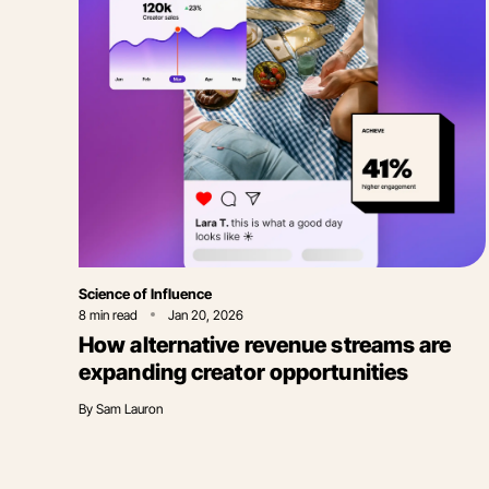
Category
Science of Influence
8
min read
Jan 20, 2026
How alternative revenue streams are
expanding creator opportunities
By
Sam Lauron