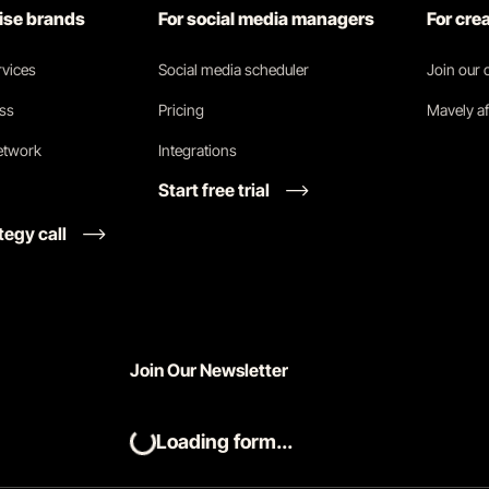
rise brands
For social media managers
For cre
vices
Social media scheduler
Join our
ess
Pricing
Mavely af
network
Integrations
Start free trial
tegy call
Join Our Newsletter
Loading form...