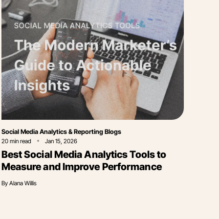
Category
Social Media Analytics & Reporting Blogs
20
min read
Jan 15, 2026
Best Social Media Analytics Tools to
Measure and Improve Performance
By
Alana Willis