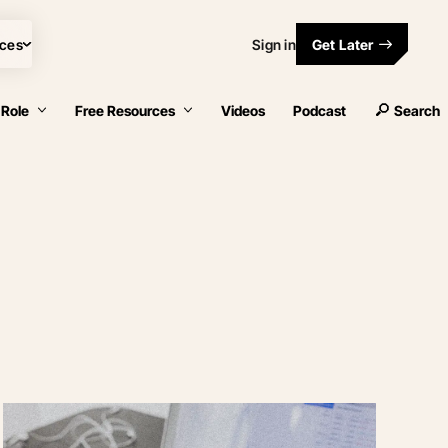
ces
Sign in
Get Later
 Role
Free Resources
Videos
Podcast
Search