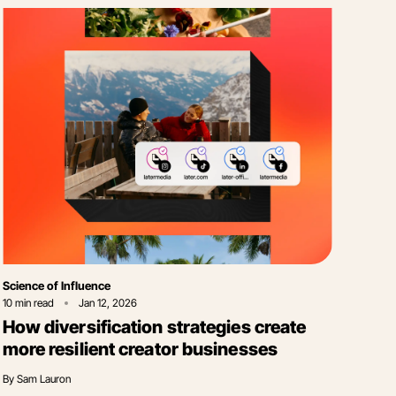
Category
Science of Influence
10
min read
Jan 12, 2026
How diversification strategies create
more resilient creator businesses
By
Sam Lauron