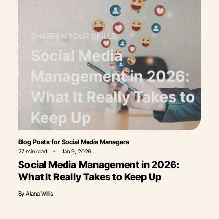
Category
Blog Posts for Social Media Managers
27
min read
Jan 9, 2026
Social Media Management in 2026:
What It Really Takes to Keep Up
By
Alana Willis