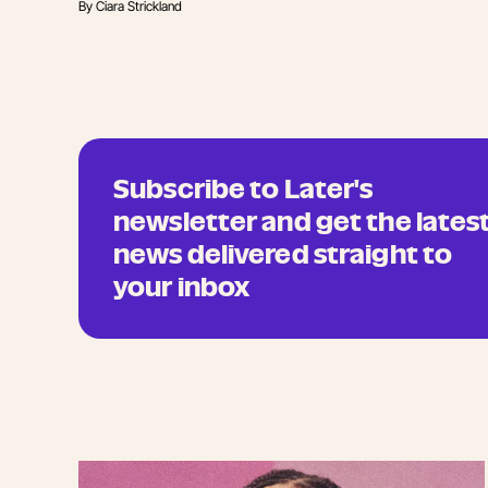
By
Ciara Strickland
Subscribe to Later's
newsletter and get the lates
news delivered straight to
your inbox