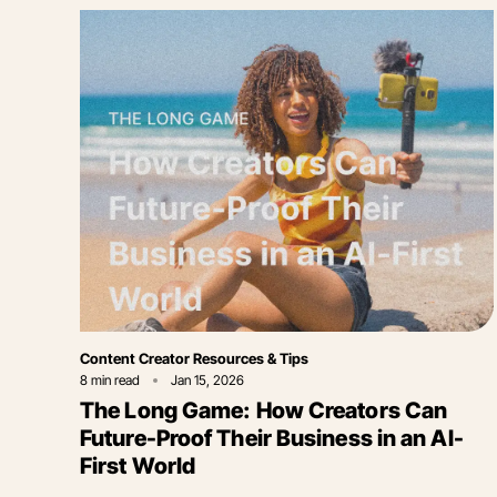
Category
Content Creator Resources & Tips
8
min read
Jan 15, 2026
The Long Game: How Creators Can
Future-Proof Their Business in an AI-
First World