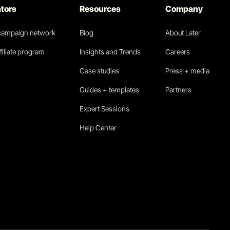
ators
Resources
Company
 campaign network
Blog
About Later
filiate program
Insights and Trends
Careers
Case studies
Press + media
Guides + templates
Partners
Expert Sessions
Help Center