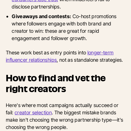
disclose partnerships.
Giveaways and contests:
Co-host promotions
where followers engage with both brand and
creator to win: these are great for rapid
engagement and follower growth.
These work best as entry points into
longer-term
influencer relationships
, not as standalone strategies.
How to find and vet the
right creators
Here's where most campaigns actually succeed or
fail:
creator selection
. The biggest mistake brands
make isn't choosing the wrong partnership type—it's
choosing the wrong people.