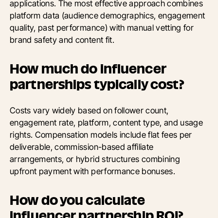
applications. The most effective approach combines
platform data (audience demographics, engagement
quality, past performance) with manual vetting for
brand safety and content fit.
How much do influencer
partnerships typically cost?
Costs vary widely based on follower count,
engagement rate, platform, content type, and usage
rights. Compensation models include flat fees per
deliverable, commission-based affiliate
arrangements, or hybrid structures combining
upfront payment with performance bonuses.
How do you calculate
influencer partnership ROI?