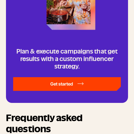
Plan & execute campaigns that get
results with a custom influencer
strategy.
Get started
Frequently asked
questions