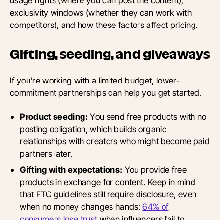
usage rights (where you can post the content),
exclusivity windows (whether they can work with
competitors), and how these factors affect pricing.
Gifting, seeding, and giveaways
If you're working with a limited budget, lower-
commitment partnerships can help you get started.
Product seeding:
You send free products with no
posting obligation, which builds organic
relationships with creators who might become paid
partners later.
Gifting with expectations:
You provide free
products in exchange for content. Keep in mind
that FTC guidelines still require disclosure, even
when no money changes hands:
64% of
consumers lose trust
when influencers fail to