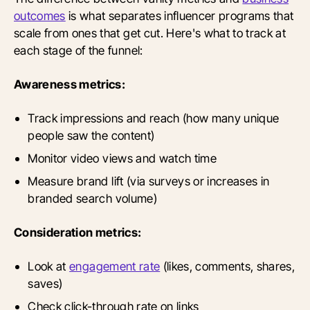
outcomes
is what separates influencer programs that
scale from ones that get cut. Here's what to track at
each stage of the funnel:
Awareness metrics:
Track impressions and reach (how many unique
people saw the content)
Monitor video views and watch time
Measure brand lift (via surveys or increases in
branded search volume)
Consideration metrics:
Look at
engagement rate
(likes, comments, shares,
saves)
Check click-through rate on links