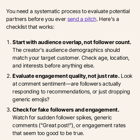
You need a systematic process to evaluate potential
partners before you ever
send a pitch
. Here's a
checklist that works:
Start with audience overlap, not follower count.
The creator's audience demographics should
match your target customer. Check age, location,
and interests before anything else.
Evaluate engagement quality, not just rate.
Look
at comment sentiment—are followers actually
responding to recommendations, or just dropping
generic emojis?
Check for fake followers and engagement.
Watch for sudden follower spikes, generic
comments ("Great post!"), or engagement rates
that seem too good to be true.