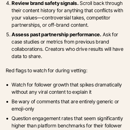
Review brand safety signals.
Scroll back through
their content history for anything that conflicts with
your values—controversial takes, competitor
partnerships, or off-brand content.
Assess past partnership performance.
Ask for
case studies or metrics from previous brand
collaborations. Creators who drive results will have
data to share.
Red flags to watch for during vetting:
Watch for follower growth that spikes dramatically
without any viral content to explain it
Be wary of comments that are entirely generic or
emoji-only
Question engagement rates that seem significantly
higher than platform benchmarks for their follower