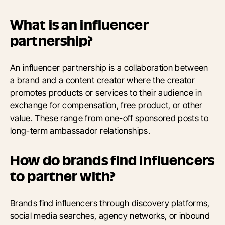
What is an influencer
partnership?
An influencer partnership is a collaboration between
a brand and a content creator where the creator
promotes products or services to their audience in
exchange for compensation, free product, or other
value. These range from one-off sponsored posts to
long-term ambassador relationships.
How do brands find influencers
to partner with?
Brands find influencers through discovery platforms,
social media searches, agency networks, or inbound