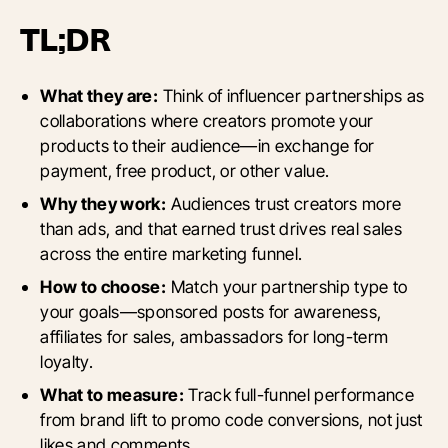
TL;DR
What they are:
Think of influencer partnerships as
collaborations where creators promote your
products to their audience—in exchange for
payment, free product, or other value.
Why they work:
Audiences trust creators more
than ads, and that earned trust drives real sales
across the entire marketing funnel.
How to choose:
Match your partnership type to
your goals—sponsored posts for awareness,
affiliates for sales, ambassadors for long-term
loyalty.
What to measure:
Track full-funnel performance
from brand lift to promo code conversions, not just
likes and comments.