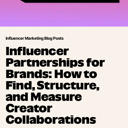
Influencer Marketing Blog Posts
Influencer
Partnerships for
Brands: How to
Find, Structure,
and Measure
Creator
Collaborations