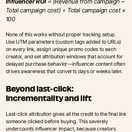
Influencer ROI
= (Revenue from campaign –
Total campaign cost) ÷ Total campaign cost ×
100
None of this works without proper tracking setup.
Use UTM parameters (custom tags added to URLs)
on every link, assign unique promo codes to each
creator, and set attribution windows that account for
delayed purchase behavior—influencer content often
drives awareness that converts days or weeks later.
Beyond last-click:
Incrementality and lift
Last-click attribution gives all the credit to the final link
someone clicked before buying. This severely
undercounts influencer impact, because creators