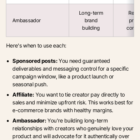
Long-term
Reta
Ambassador
brand
prod
building
comm
Here's when to use each:
Sponsored posts:
You need guaranteed
deliverables and messaging control for a specific
campaign window, like a product launch or
seasonal push.
Affiliate:
You want to tie creator pay directly to
sales and minimize upfront risk. This works best for
e-commerce brands with healthy margins.
Ambassador:
You're building long-term
relationships with creators who genuinely love your
product and will advocate for it authentically over