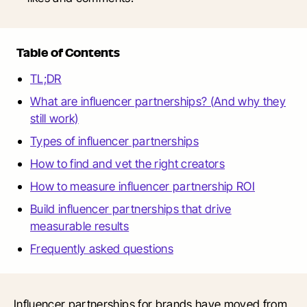
Table of Contents
TL;DR
What are influencer partnerships? (And why they
still work)
Types of influencer partnerships
How to find and vet the right creators
How to measure influencer partnership ROI
Build influencer partnerships that drive
measurable results
Frequently asked questions
Influencer partnerships for brands have moved from