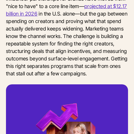
"nice to have" to a core line item—
projected at $12.17
billion in 2026
in the U.S. alone—but the gap between
spending on creators and proving what that spend
actually delivered keeps widening. Marketing teams
know the channel works. The challenge is building a
repeatable system for finding the right creators,
structuring deals that align incentives, and measuring
outcomes beyond surface-level engagement. Getting
this right separates programs that scale from ones
that stall out after a few campaigns.