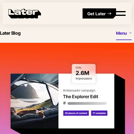
Get Later
Later Blog
Menu