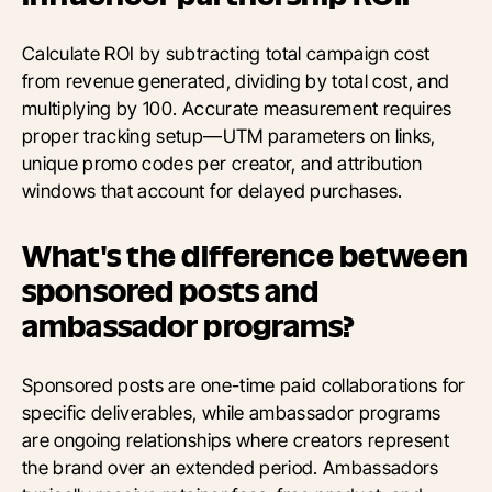
Calculate ROI by subtracting total campaign cost
from revenue generated, dividing by total cost, and
multiplying by 100. Accurate measurement requires
proper tracking setup—UTM parameters on links,
unique promo codes per creator, and attribution
windows that account for delayed purchases.
What's the difference between
sponsored posts and
ambassador programs?
Sponsored posts are one-time paid collaborations for
specific deliverables, while ambassador programs
are ongoing relationships where creators represent
the brand over an extended period. Ambassadors