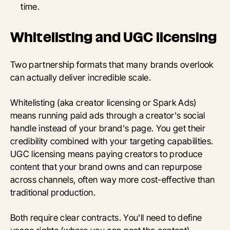
time.
Whitelisting and UGC licensing
Two partnership formats that many brands overlook
can actually deliver incredible scale.
Whitelisting (aka creator licensing or Spark Ads)
means running paid ads through a creator's social
handle instead of your brand's page. You get their
credibility combined with your targeting capabilities.
UGC licensing means paying creators to produce
content that your brand owns and can repurpose
across channels, often way more cost-effective than
traditional production.
Both require clear contracts. You'll need to define