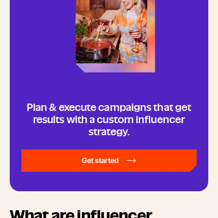
Plan & execute campaigns that get
results with a custom influencer
strategy.
Get started
What are influencer