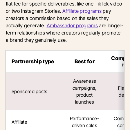
flat fee for specific deliverables, like one TikTok video
or two Instagram Stories.
Affiliate programs
pay
creators a commission based on the sales they
actually generate.
Ambassador programs
are longer-
term relationships where creators regularly promote
a brand they genuinely use.
Compe
Partnership type
Best for
mo
Awareness
campaigns,
Flat 
Sponsored posts
product
deliv
launches
Performance-
Commis
Affiliate
driven sales
conve