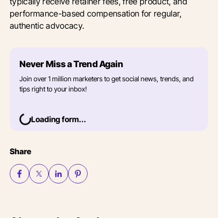
typically receive retainer fees, free product, and
performance-based compensation for regular,
authentic advocacy.
Never Miss a Trend Again
Join over 1 million marketers to get social news, trends, and
tips right to your inbox!
Loading form...
Share