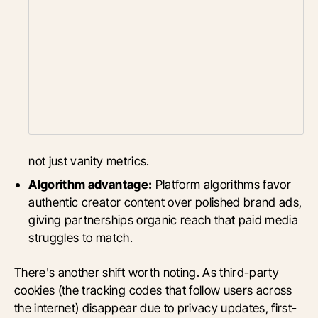
not just vanity metrics.
Algorithm advantage:
Platform algorithms favor
authentic creator content over polished brand ads,
giving partnerships organic reach that paid media
struggles to match.
There's another shift worth noting. As third-party
cookies (the tracking codes that follow users across
the internet) disappear due to privacy updates, first-