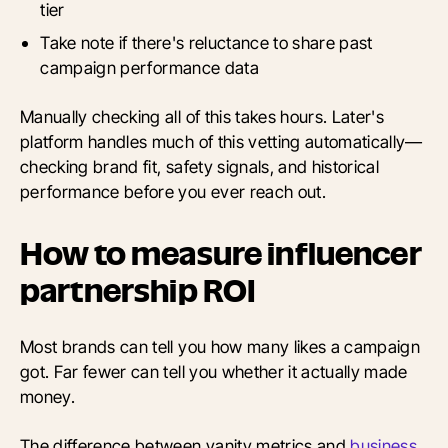
tier
Take note if there's reluctance to share past
campaign performance data
Manually checking all of this takes hours. Later's
platform handles much of this vetting automatically—
checking brand fit, safety signals, and historical
performance before you ever reach out.
How to measure influencer
partnership ROI
Most brands can tell you how many likes a campaign
got. Far fewer can tell you whether it actually made
money.
The difference between vanity metrics and
business