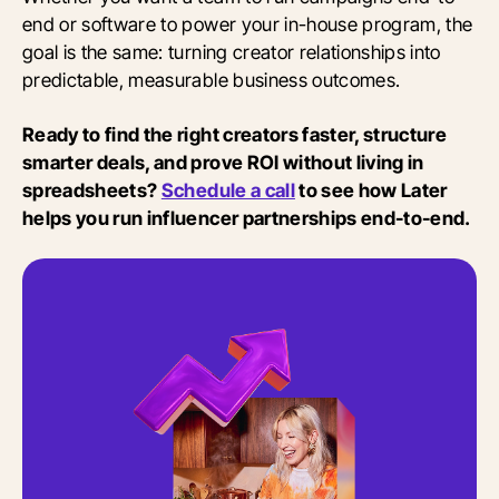
end or software to power your in-house program, the
goal is the same: turning creator relationships into
predictable, measurable business outcomes.
Ready to find the right creators faster, structure
smarter deals, and prove ROI without living in
spreadsheets?
Schedule a call
to see how Later
helps you run influencer partnerships end-to-end.