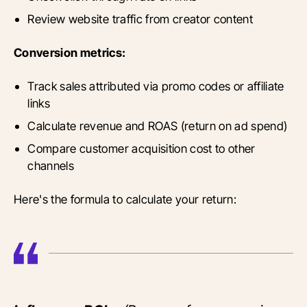
Review website traffic from creator content
Conversion metrics:
Track sales attributed via promo codes or affiliate
links
Calculate revenue and ROAS (return on ad spend)
Compare customer acquisition cost to other
channels
Here's the formula to calculate your return: