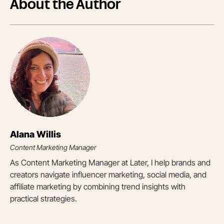
About the Author
Alana Willis
Content Marketing Manager
As Content Marketing Manager at Later, I help brands and
creators navigate influencer marketing, social media, and
affiliate marketing by combining trend insights with
practical strategies.