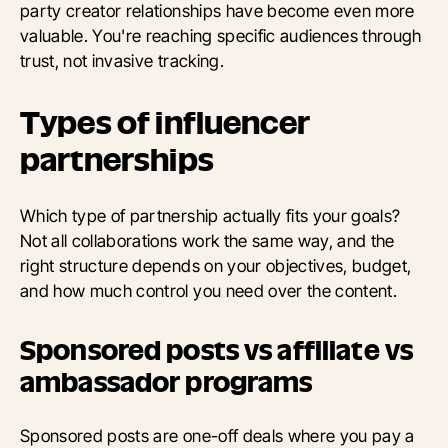
party creator relationships have become even more
valuable. You're reaching specific audiences through
trust, not invasive tracking.
Types of influencer
partnerships
Which type of partnership actually fits your goals?
Not all collaborations work the same way, and the
right structure depends on your objectives, budget,
and how much control you need over the content.
Sponsored posts vs affiliate vs
ambassador programs
Sponsored posts are one-off deals where you pay a