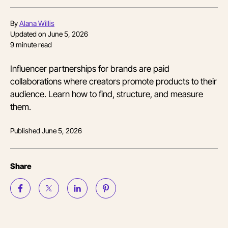
By
Alana Willis
Updated on
June 5, 2026
9
minute read
Influencer partnerships for brands are paid
collaborations where creators promote products to their
audience. Learn how to find, structure, and measure
them.
Published
June 5, 2026
Share