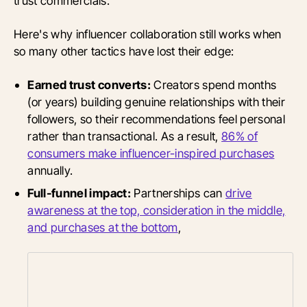
trust commercials.
Here's why influencer collaboration still works when
so many other tactics have lost their edge:
Earned trust converts:
Creators spend months
(or years) building genuine relationships with their
followers, so their recommendations feel personal
rather than transactional. As a result,
86% of
consumers make influencer-inspired purchases
annually.
Full-funnel impact:
Partnerships can
drive
awareness at the top, consideration in the middle,
and purchases at the bottom
,