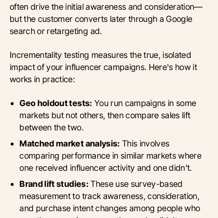
often drive the initial awareness and consideration—
but the customer converts later through a Google
search or retargeting ad.
Incrementality testing measures the true, isolated
impact of your influencer campaigns. Here's how it
works in practice:
Geo holdout tests:
You run campaigns in some
markets but not others, then compare sales lift
between the two.
Matched market analysis:
This involves
comparing performance in similar markets where
one received influencer activity and one didn't.
Brand lift studies:
These use survey-based
measurement to track awareness, consideration,
and purchase intent changes among people who