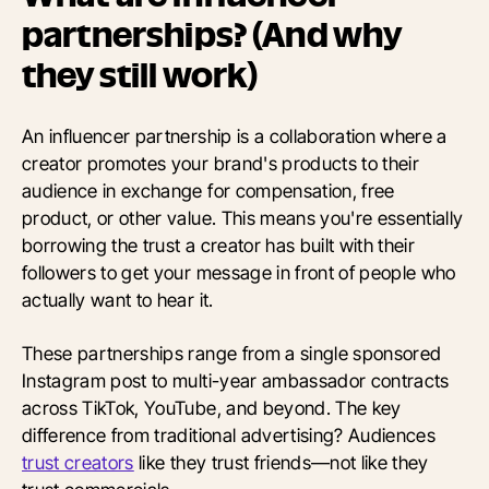
partnerships? (And why
they still work)
An influencer partnership is a collaboration where a
creator promotes your brand's products to their
audience in exchange for compensation, free
product, or other value. This means you're essentially
borrowing the trust a creator has built with their
followers to get your message in front of people who
actually want to hear it.
These partnerships range from a single sponsored
Instagram post to multi-year ambassador contracts
across TikTok, YouTube, and beyond. The key
difference from traditional advertising? Audiences
trust creators
like they trust friends—not like they