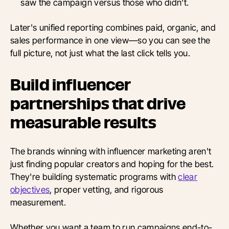
saw the campaign versus those who didn't.
Later's unified reporting combines paid, organic, and
sales performance in one view—so you can see the
full picture, not just what the last click tells you.
Build influencer
partnerships that drive
measurable results
The brands winning with influencer marketing aren't
just finding popular creators and hoping for the best.
They're building systematic programs with
clear
objectives
, proper vetting, and rigorous
measurement.
Whether you want a team to run campaigns end-to-