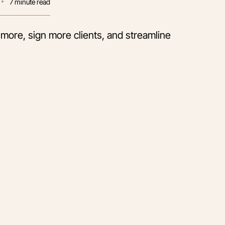
7
minute read
 more, sign more clients, and streamline