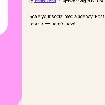
By
Hannah Butcher
Updated on
August 16, 2024
Scale your social media agency: Post
reports — here's how!