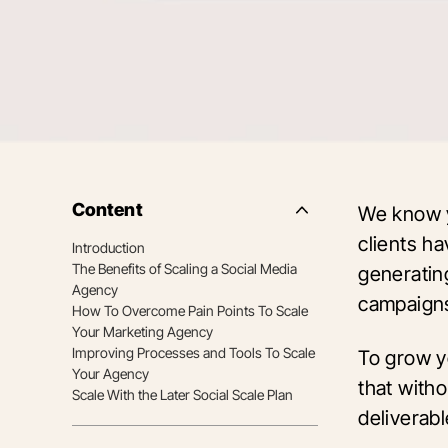
Content
We know y
Side
Nav
clients h
Introduction
Table
The Benefits of Scaling a Social Media
of
generatin
Contents
Agency
campaign
How To Overcome Pain Points To Scale
Your Marketing Agency
Improving Processes and Tools To Scale
To grow y
Your Agency
that witho
Scale With the Later Social Scale Plan
deliverab