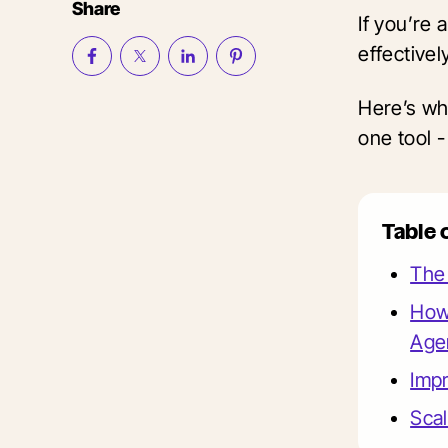
Share
If you’re
effectivel
Here’s wh
one tool -
Table 
The 
How
Age
Imp
Scal