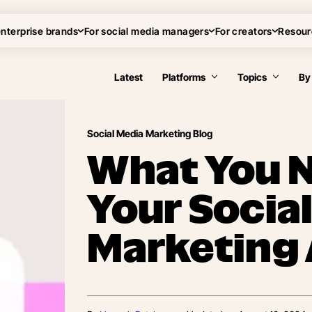
enterprise brands
For social media managers
For creators
Resour
Latest
Platforms
Topics
By
Social Media Marketing Blog
What You N
Your Socia
Marketing