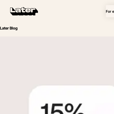
For 
Later Blog