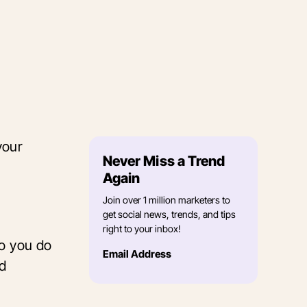
your
Never Miss a Trend
,
Again
Join over 1 million marketers to
get social news, trends, and tips
right to your inbox!
do you do
Email Address
nd