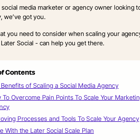
 a social media marketer or agency owner looking t
y, we’ve got you.
at you need to consider when scaling your agen
 Later Social - can help you get there.
of Contents
Benefits of Scaling a Social Media Agency
 To Overcome Pain Points To Scale Your Marketi
ncy
roving Processes and Tools To Scale Your Agency
e With the Later Social Scale Plan