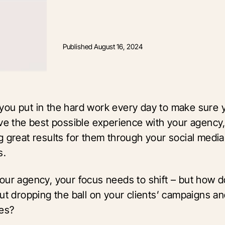
Published
August 16, 2024
ou put in the hard work every day to make sure 
ave the best possible experience with your agency
g great results for them through your social media
s.
our agency, your focus needs to shift – but how 
ut dropping the ball on your clients’ campaigns a
les?