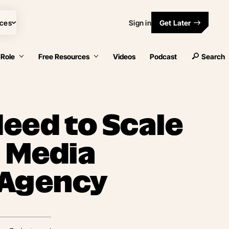
ces
Sign in
Get Later
 Role
Free Resources
Videos
Podcast
Search
eed to Scale
l Media
 Agency