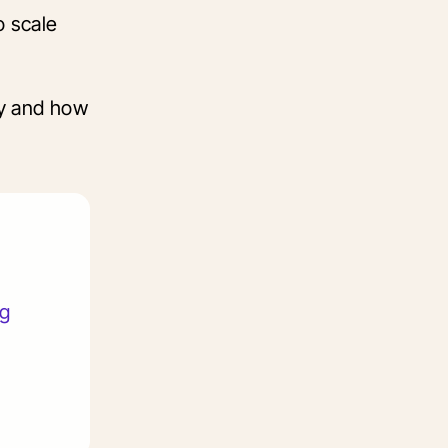
o scale
cy and how
ng