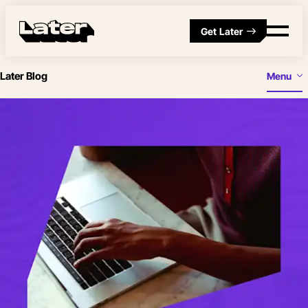
Get Later
Later Blog
Menu