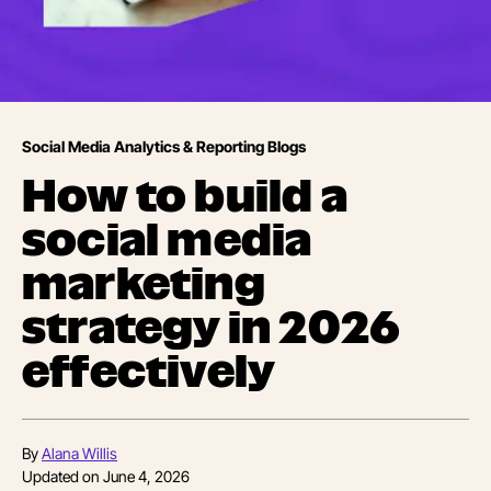
Social Media Analytics & Reporting Blogs
How to build a
social media
marketing
strategy in 2026
effectively
By
Alana Willis
Updated on
June 4, 2026