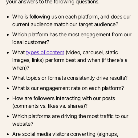
your answers to the following questions.
Who is following us on each platform, and does our
current audience match our target audience?
Which platform has the most engagement from our
ideal customer?
What
types of content
(video, carousel, static
images, links) perform best and when (if there's a
when)?
What topics or formats consistently drive results?
What is our engagement rate on each platform?
How are followers interacting with our posts
(comments vs. likes vs. shares)?
Which platforms are driving the most traffic to our
website?
Are social media visitors converting (signups,