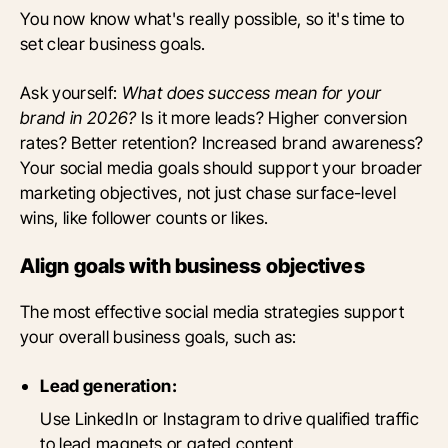
You now know what's really possible, so it's time to
set clear business goals.
Ask yourself:
What does success mean for your
brand in 2026?
Is it more leads? Higher conversion
rates? Better retention? Increased brand awareness?
Your social media goals should support your broader
marketing objectives, not just chase surface-level
wins, like follower counts or likes.
Align goals with business objectives
The most effective social media strategies support
your overall business goals, such as:
Lead generation:
Use LinkedIn or Instagram to drive qualified traffic
to lead magnets or gated content.