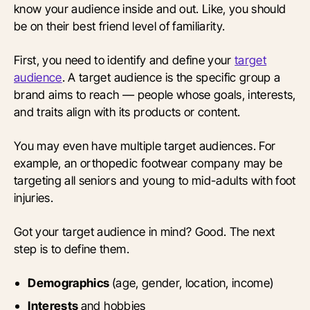
know your audience inside and out. Like, you should
be on their best friend level of familiarity.
First, you need to identify and define your
target
audience
. A target audience is the specific group a
brand aims to reach — people whose goals, interests,
and traits align with its products or content.
You may even have multiple target audiences. For
example, an orthopedic footwear company may be
targeting all seniors and young to mid-adults with foot
injuries.
Got your target audience in mind? Good. The next
step is to define them.
Demographics
(age, gender, location, income)
Interests
and hobbies