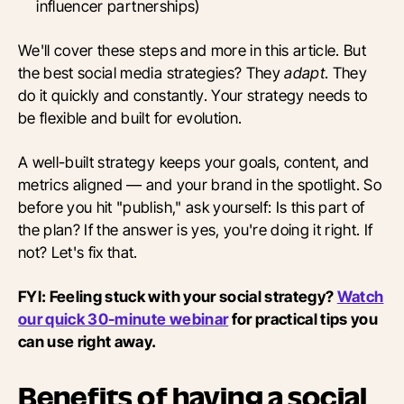
influencer partnerships)
We'll cover these steps and more in this article. But
the best social media strategies? They
adapt
. They
do it quickly and constantly. Your strategy needs to
be flexible and built for evolution.
A well-built strategy keeps your goals, content, and
metrics aligned — and your brand in the spotlight. So
before you hit "publish," ask yourself: Is this part of
the plan? If the answer is yes, you're doing it right. If
not? Let's fix that.
FYI: Feeling stuck with your social strategy?
Watch
our quick 30-minute webinar
for practical tips you
can use right away.
Benefits of having a social