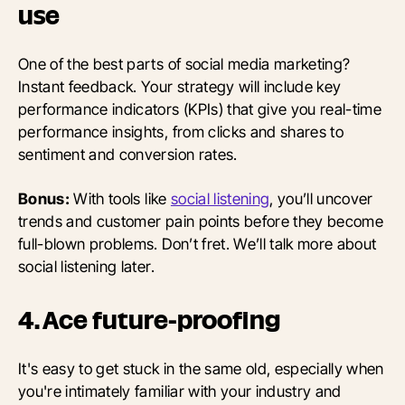
use
One of the best parts of social media marketing?
Instant feedback. Your strategy will include key
performance indicators (KPIs) that give you real-time
performance insights, from clicks and shares to
sentiment and conversion rates.
Bonus:
With tools like
social listening
, you’ll uncover
trends and customer pain points before they become
full-blown problems. Don’t fret. We’ll talk more about
social listening later.
4. Ace future-proofing
It's easy to get stuck in the same old, especially when
you're intimately familiar with your industry and