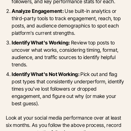
followers, and key performance stats for each.
Analyze Engagement:
Use built-in analytics or
third-party tools to track engagement, reach, top
posts, and audience demographics to spot each
platform's current strengths.
Identify What's Working:
Review top posts to
uncover what works, considering timing, format,
audience, and traffic sources to identify helpful
trends.
Identify What's Not Working:
Pick out and flag
post types that consistently underperform, identify
times you've lost followers or dropped
engagement, and figure out why (or make your
best guess).
Look at your social media performance over at least
six months. As you follow the above process, record