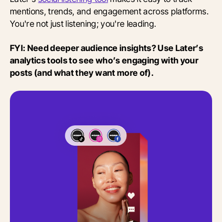
mentions, trends, and engagement across platforms.
You're not just listening; you're leading.
FYI: Need deeper audience insights? Use Later’s
analytics tools to see who’s engaging with your
posts (and what they want more of).