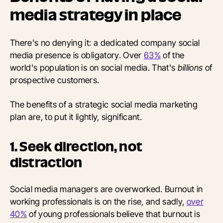
media strategy in place
There's no denying it: a dedicated company social
media presence is obligatory. Over
63%
of the
world's population is on social media. That's
billions
of
prospective customers.
The benefits of a strategic social media marketing
plan are, to put it lightly, significant.
1. Seek direction, not
distraction
Social media managers are overworked. Burnout in
working professionals is on the rise, and sadly,
over
40%
of young professionals believe that burnout is