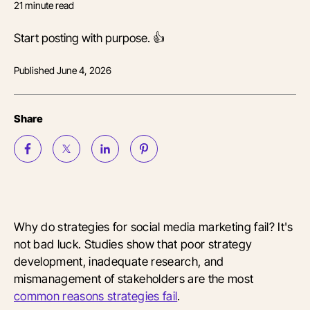
21
minute read
Start posting with purpose. 👍
Published
June 4, 2026
Share
Why do strategies for social media marketing fail? It's
not bad luck. Studies show that poor strategy
development, inadequate research, and
mismanagement of stakeholders are the most
common reasons strategies fail
.