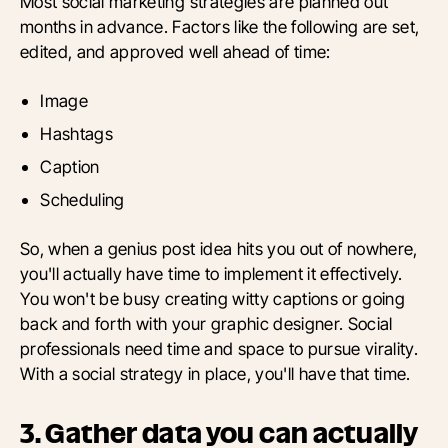
Most social marketing strategies are planned out
months in advance. Factors like the following are set,
edited, and approved well ahead of time:
Image
Hashtags
Caption
Scheduling
So, when a genius post idea hits you out of nowhere,
you'll actually have time to implement it effectively.
You won't be busy creating witty captions or going
back and forth with your graphic designer. Social
professionals need time and space to pursue virality.
With a social strategy in place, you'll have that time.
3. Gather data you can actually