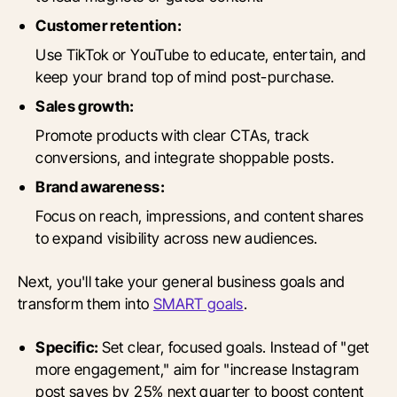
Customer retention:
Use TikTok or YouTube to educate, entertain, and
keep your brand top of mind post-purchase.
Sales growth:
Promote products with clear CTAs, track
conversions, and integrate shoppable posts.
Brand awareness:
Focus on reach, impressions, and content shares
to expand visibility across new audiences.
Next, you'll take your general business goals and
transform them into
SMART goals
.
Specific:
Set clear, focused goals. Instead of "get
more engagement," aim for "increase Instagram
post saves by 25% next quarter to boost content