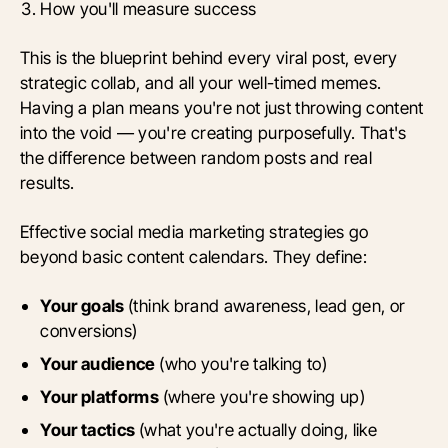
How you'll measure success
This is the blueprint behind every viral post, every
strategic collab, and all your well-timed memes.
Having a plan means you're not just throwing content
into the void — you're creating purposefully. That's
the difference between random posts and real
results.
Effective social media marketing strategies go
beyond basic content calendars. They define:
Your goals
(think brand awareness, lead gen, or
conversions)
Your audience
(who you're talking to)
Your platforms
(where you're showing up)
Your tactics
(what you're actually doing, like