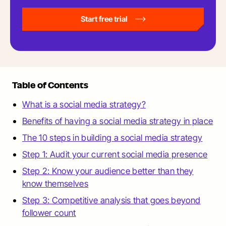
Start free trial
Table of Contents
What is a social media strategy?
Benefits of having a social media strategy in place
The 10 steps in building a social media strategy
Step 1: Audit your current social media presence
Step 2: Know your audience better than they
know themselves
Step 3: Competitive analysis that goes beyond
follower count