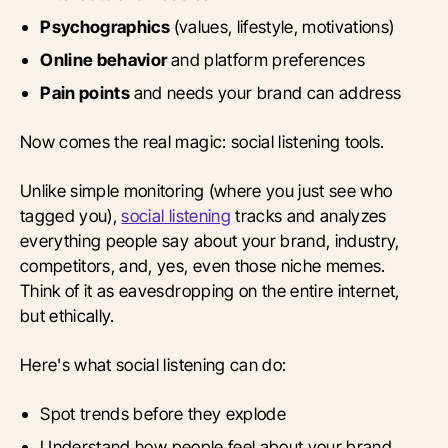
Psychographics
(values, lifestyle, motivations)
Online behavior
and platform preferences
Pain points
and needs your brand can address
Now comes the real magic: social listening tools.
Unlike simple monitoring (where you just see who
tagged you),
social listening
tracks and analyzes
everything people say about your brand, industry,
competitors, and, yes, even those niche memes.
Think of it as eavesdropping on the entire internet,
but ethically.
Here's what social listening can do:
Spot trends before they explode
Understand how people feel about your brand