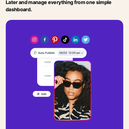
Later and manage everything from one simple
dashboard.