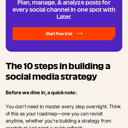
Plan, manage, & analyze posts for
every social channel in one spot with
Later.
Start free trial
The 10 steps in building a
social media strategy
Before we dive in, a quick note:
You don’t need to master every step overnight. Think
of this as your roadmap—one you can revisit
anytime, whether you’re building a strategy from
scratch or just need a quick refresh.