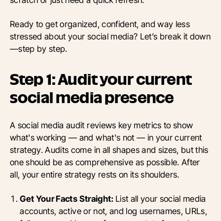
Ready to get organized, confident, and way less
stressed about your social media? Let’s break it down
—step by step.
Step 1: Audit your current
social media presence
A social media audit reviews key metrics to show
what's working — and what's not — in your current
strategy. Audits come in all shapes and sizes, but this
one should be as comprehensive as possible. After
all, your entire strategy rests on its shoulders.
Get Your Facts Straight:
List all your social media
accounts, active or not, and log usernames, URLs,