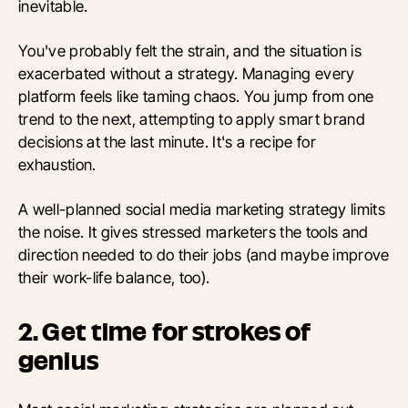
inevitable.
You've probably felt the strain, and the situation is
exacerbated without a strategy. Managing every
platform feels like taming chaos. You jump from one
trend to the next, attempting to apply smart brand
decisions at the last minute. It's a recipe for
exhaustion.
A well-planned social media marketing strategy limits
the noise. It gives stressed marketers the tools and
direction needed to do their jobs (and maybe improve
their work-life balance, too).
2. Get time for strokes of
genius