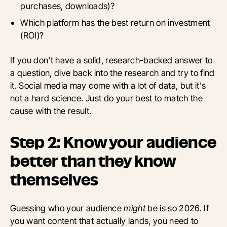
purchases, downloads)?
Which platform has the best return on investment
(ROI)?
If you don't have a solid, research-backed answer to
a question, dive back into the research and try to find
it. Social media may come with a lot of data, but it's
not a hard science. Just do your best to match the
cause with the result.
Step 2: Know your audience
better than they know
themselves
Guessing who your audience
might
be is so 2026. If
you want content that actually lands, you need to