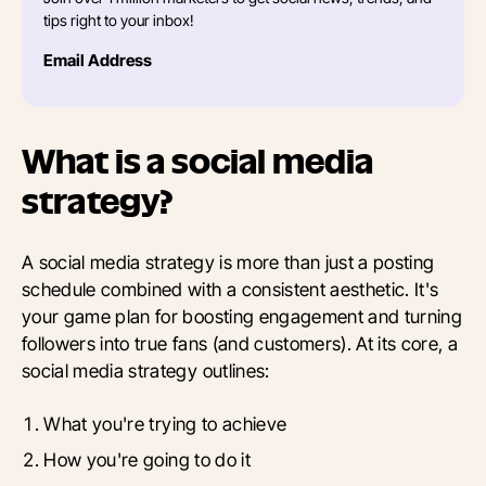
tips right to your inbox!
Email Address
What is a social media
strategy?
A social media strategy is more than just a posting
schedule combined with a consistent aesthetic. It's
your game plan for boosting engagement and turning
followers into true fans (and customers). At its core, a
social media strategy outlines:
What you're trying to achieve
How you're going to do it