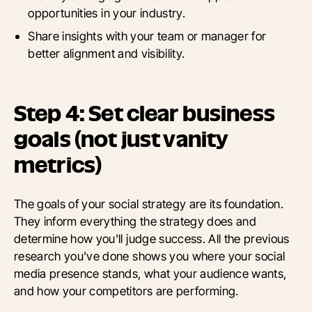
opportunities in your industry.
Share insights with your team or manager for
better alignment and visibility.
Step 4: Set clear business
goals (not just vanity
metrics)
The goals of your social strategy are its foundation.
They inform everything the strategy does and
determine how you'll judge success. All the previous
research you've done shows you where your social
media presence stands, what your audience wants,
and how your competitors are performing.