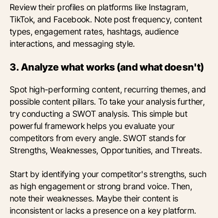
Review their profiles on platforms like Instagram,
TikTok, and Facebook. Note post frequency, content
types, engagement rates, hashtags, audience
interactions, and messaging style.
3. Analyze what works (and what doesn't)
Spot high-performing content, recurring themes, and
possible content pillars. To take your analysis further,
try conducting a SWOT analysis. This simple but
powerful framework helps you evaluate your
competitors from every angle. SWOT stands for
Strengths, Weaknesses, Opportunities, and Threats.
Start by identifying your competitor's strengths, such
as high engagement or strong brand voice. Then,
note their weaknesses. Maybe their content is
inconsistent or lacks a presence on a key platform.