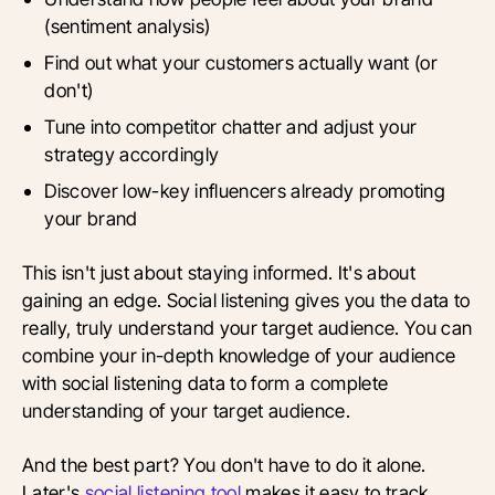
(sentiment analysis)
Find out what your customers actually want (or
don't)
Tune into competitor chatter and adjust your
strategy accordingly
Discover low-key influencers already promoting
your brand
This isn't just about staying informed. It's about
gaining an edge. Social listening gives you the data to
really, truly understand your target audience. You can
combine your in-depth knowledge of your audience
with social listening data to form a complete
understanding of your target audience.
And the best part? You don't have to do it alone.
Later's
social listening tool
makes it easy to track