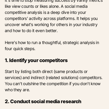
It's time to stop measuring success by vanity metrics
like view counts or likes alone. A social media
competitive analysis is a deep dive into your
competitors' activity across platforms. It helps you
uncover what's working for others in your industry
and how to do it even better.
Here's how to run a thoughtful, strategic analysis in
four quick steps.
1. Identify your competitors
Start by listing both direct (same products or
services) and indirect (related solutions) competitors.
You can't outshine the competition if you don't know
who they are.
2. Conduct social media research