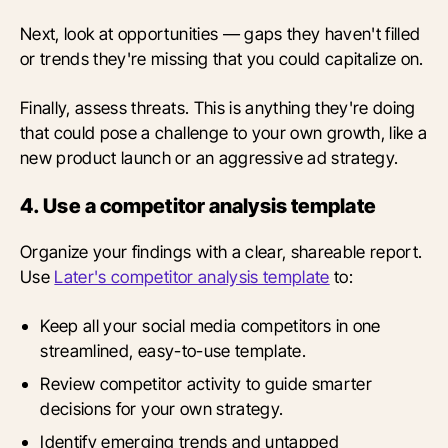
Next, look at opportunities — gaps they haven't filled
or trends they're missing that you could capitalize on.
Finally, assess threats. This is anything they're doing
that could pose a challenge to your own growth, like a
new product launch or an aggressive ad strategy.
4. Use a competitor analysis template
Organize your findings with a clear, shareable report.
Use
Later's competitor analysis template
to:
Keep all your social media competitors in one
streamlined, easy-to-use template.
Review competitor activity to guide smarter
decisions for your own strategy.
Identify emerging trends and untapped