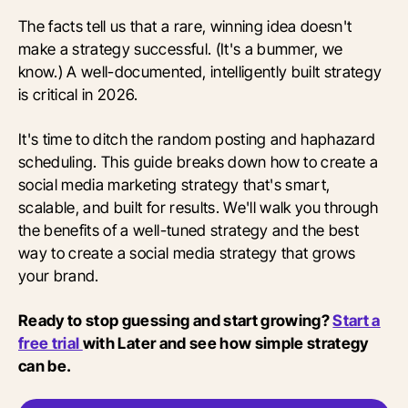
The facts tell us that a rare, winning idea doesn't
make a strategy successful. (It's a bummer, we
know.) A well-documented, intelligently built strategy
is critical in 2026.
It's time to ditch the random posting and haphazard
scheduling. This guide breaks down how to create a
social media marketing strategy that's smart,
scalable, and built for results. We'll walk you through
the benefits of a well-tuned strategy and the best
way to create a social media strategy that grows
your brand.
Ready to stop guessing and start growing?
Start a
free trial
with Later and see how simple strategy
can be.