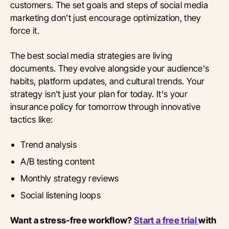
customers. The set goals and steps of social media
marketing don't just encourage optimization, they
force it.
The best social media strategies are living
documents. They evolve alongside your audience's
habits, platform updates, and cultural trends. Your
strategy isn't just your plan for today. It's your
insurance policy for tomorrow through innovative
tactics like:
Trend analysis
A/B testing content
Monthly strategy reviews
Social listening loops
Want a stress-free workflow?
Start a free trial
with