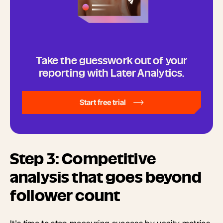
Take the guesswork out of your
reporting with Later Analytics.
Start free trial
Step 3: Competitive
analysis that goes beyond
follower count