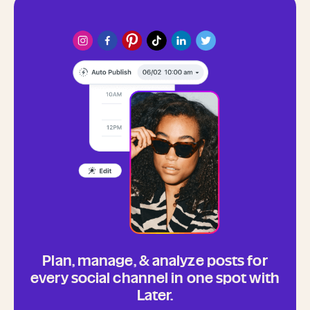
Plan, manage, & analyze posts for
every social channel in one spot with
Later.