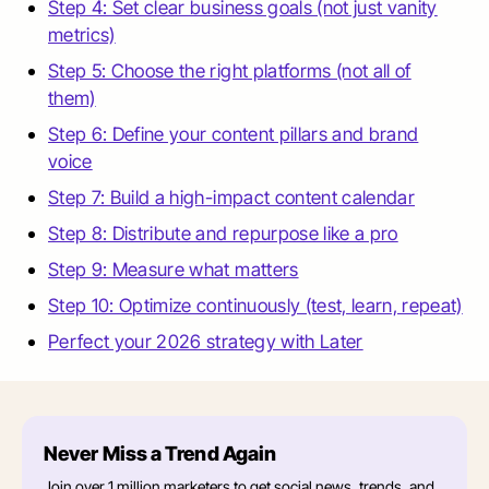
Step 4: Set clear business goals (not just vanity
metrics)
Step 5: Choose the right platforms (not all of
them)
Step 6: Define your content pillars and brand
voice
Step 7: Build a high-impact content calendar
Step 8: Distribute and repurpose like a pro
Step 9: Measure what matters
Step 10: Optimize continuously (test, learn, repeat)
Perfect your 2026 strategy with Later
Never Miss a Trend Again
Join over 1 million marketers to get social news, trends, and