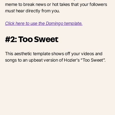
meme to break news or hot takes that your followers
must
hear directly from you.
Click here to use the Domingo template.
#2: Too Sweet
This aesthetic template shows off your videos and
songs to an upbeat version of Hozier’s “Too Sweet”.