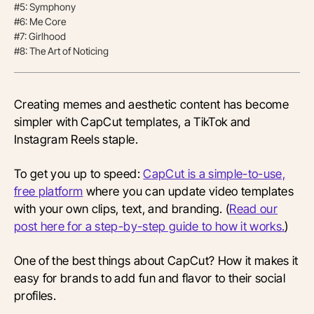
#5: Symphony
#6: Me Core
#7: Girlhood
#8: The Art of Noticing
Creating memes and aesthetic content has become
simpler with CapCut templates, a TikTok and
Instagram Reels staple.
To get you up to speed:
CapCut is a simple-to-use,
free platform
where you can update video templates
with your own clips, text, and branding. (
Read our
post here for a step-by-step guide to how it works.
)
One of the best things about CapCut? How it makes it
easy for brands to add fun and flavor to their social
profiles.