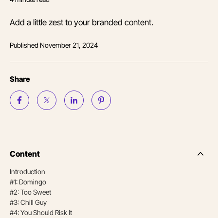
Add a little zest to your branded content.
Published
November 21, 2024
Share
Content
Side
Nav
Introduction
Table
#1: Domingo
of
Conten
#2: Too Sweet
#3: Chill Guy
#4: You Should Risk It