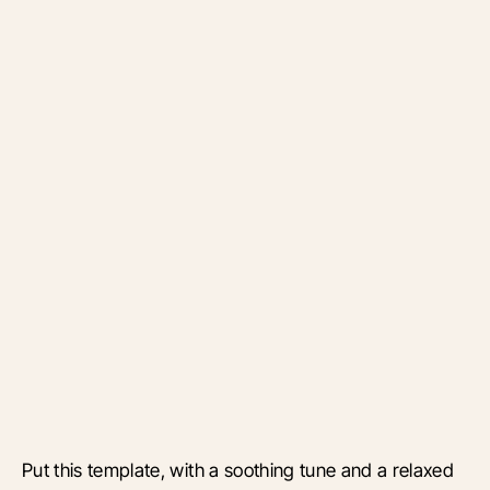
Put this template, with a soothing tune and a relaxed