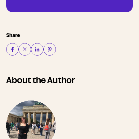
Share
About the Author