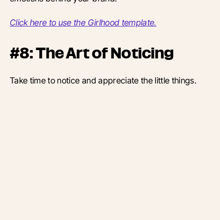
Click here to use the Girlhood template.
#8: The Art of Noticing
Take time to notice and appreciate the little things.