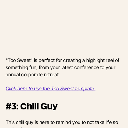
"Too Sweet" is perfect for creating a highlight reel
of
something fun, from your latest conference to your
annual corporate retreat.
Click here to use the Too Sweet template.
#3: Chill Guy
This chill guy is here to remind you to not take life so