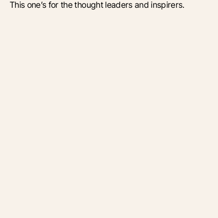
This one’s for the thought leaders and inspirers.