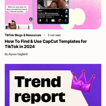
Category
TikTok Blogs & Resources
5
min read
How To Find & Use CapCut Templates for
TikTok in 2024
By
Alyssa Gagliardi