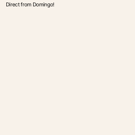
Direct from Domingo!