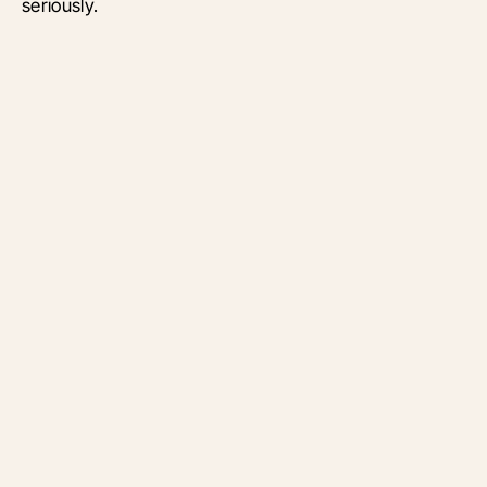
seriously.