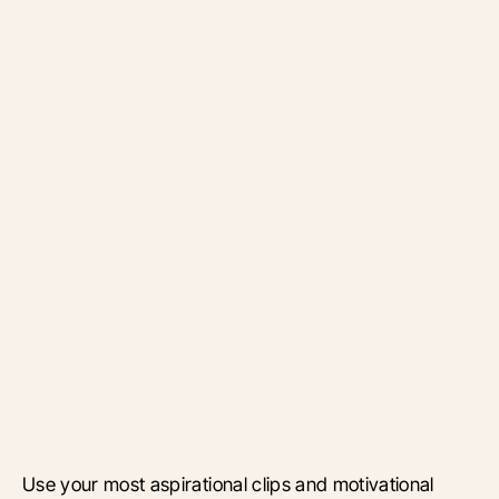
Use your most aspirational clips and motivational