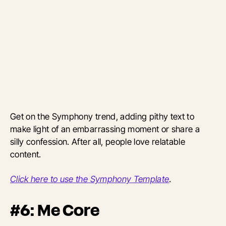
Get on the Symphony trend, adding pithy text to
make light of an embarrassing moment or share a
silly confession. After all, people love relatable
content.
Click here to use the Symphony Template
.
#6: Me Core