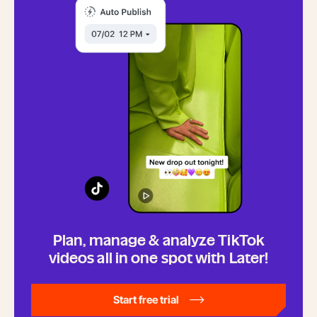
Plan, manage & analyze TikTok
videos all in one spot with Later!
Start free trial