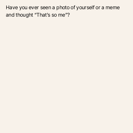
Have you ever seen a photo of yourself or a meme
and thought “That’s so me”?