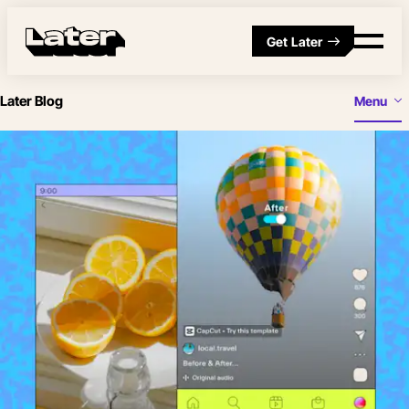
Get Later
Later Blog
Menu