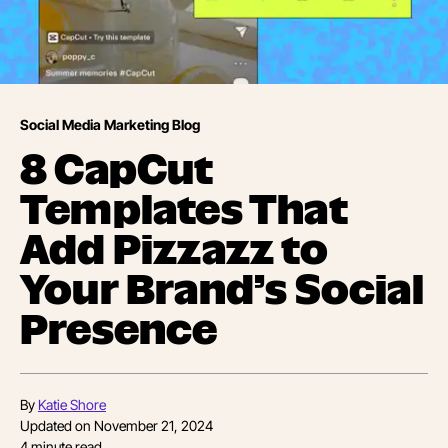
Social Media Marketing Blog
8 CapCut
Templates That
Add Pizzazz to
Your Brand’s Social
Presence
By
Katie Shore
Updated on
November 21, 2024
4
minute read