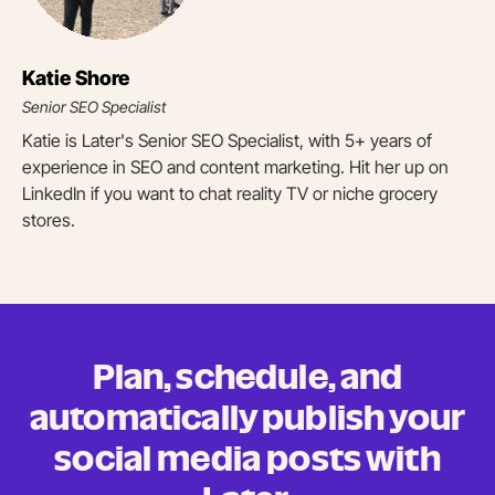
Katie Shore
Senior SEO Specialist
Katie is Later's Senior SEO Specialist, with 5+ years of
experience in SEO and content marketing. Hit her up on
LinkedIn if you want to chat reality TV or niche grocery
stores.
Plan, schedule, and
automatically publish your
social media posts
with