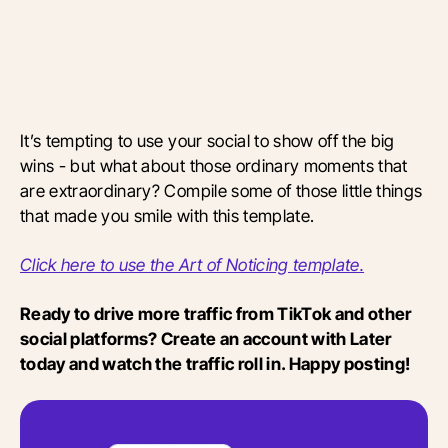
It’s tempting to use your social to show off the big
wins - but what about those ordinary moments that
are extraordinary? Compile some of those little things
that made you smile with this template.
Click here to use the Art of Noticing template.
Ready to drive more traffic from TikTok and other
social platforms? Create an account with Later
today and watch the traffic roll in. Happy posting!