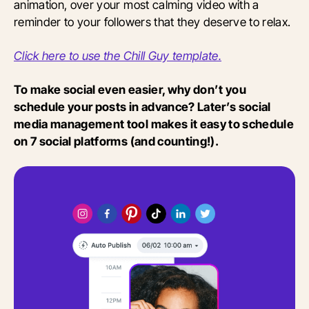
animation, over your most calming video with a
reminder to your followers that they deserve to relax.
Click here to use the Chill Guy template.
To make social even easier, why don’t you
schedule your posts in advance? Later’s social
media management tool makes it easy to schedule
on 7 social platforms (and counting!).