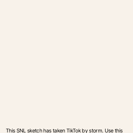
This SNL sketch has taken TikTok by storm. Use this