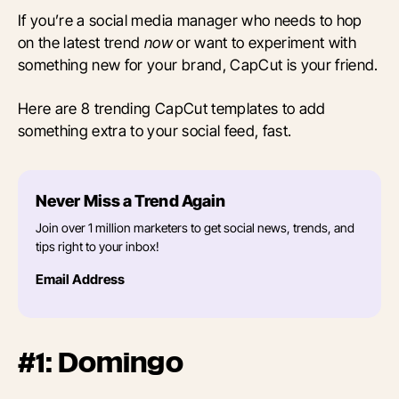
If you’re a social media manager who needs to hop
on the latest trend
now
or want to experiment with
something new for your brand, CapCut is your friend.
Here are 8 trending CapCut templates to add
something extra to your social feed, fast.
Never Miss a Trend Again
Join over 1 million marketers to get social news, trends, and
tips right to your inbox!
Email Address
#1: Domingo