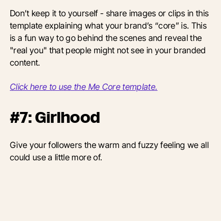
Don’t keep it to yourself - share images or clips in this
template explaining what your brand’s “core” is. This
is a fun way to go behind the scenes and reveal the
"real you" that people might not see in your branded
content.
Click here to use the Me Core template.
#7: Girlhood
Give your followers the warm and fuzzy feeling we all
could use a little more of.