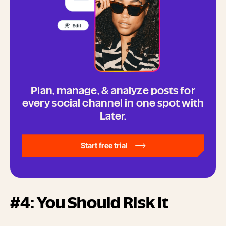
Plan, manage, & analyze posts for
every social channel in one spot with
Later.
Start free trial
#4: You Should Risk It