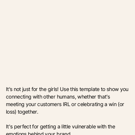
It’s not just for the girls! Use this template to show you
connecting with other humans, whether that’s
meeting your customers IRL or celebrating a win (or
loss) together.
It's perfect for getting a little vulnerable with the
emotions behind your brand.