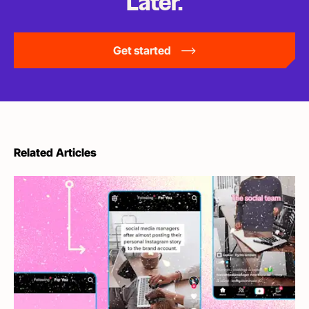
Later.
Get started
Related Articles