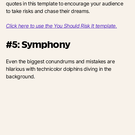
quotes in this template to encourage your audience
to take risks and chase their dreams.
Click here to use the You Should Risk It template.
#5: Symphony
Even the biggest conundrums and mistakes are
hilarious with technicolor dolphins diving in the
background.