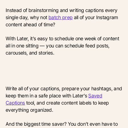
Instead of brainstorming and writing captions every
single day, why not
batch prep
all of your Instagram
content ahead of time?
With Later, it’s easy to schedule one week of content
all in one sitting — you can schedule feed posts,
carousels, and stories.
Write all of your captions, prepare your hashtags, and
keep them in a safe place with Later’s
Saved
Captions
tool, and create content labels to keep
everything organized.
And the biggest time saver? You don’t even have to