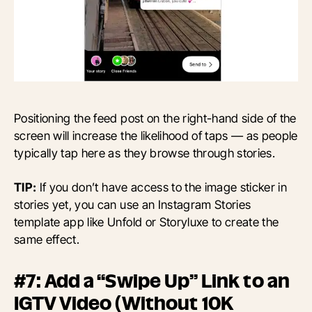
Positioning the feed post on the right-hand side of the
screen will increase the likelihood of taps — as people
typically tap here as they browse through stories.
TIP:
If you don’t have access to the image sticker in
stories yet, you can use an Instagram Stories
template app like Unfold or Storyluxe to create the
same effect.
#7: Add a “Swipe Up” Link to an
IGTV Video (Without 10K