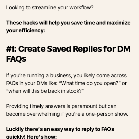
Looking to streamline your workflow?
These hacks will help you save time and maximize
your efficiency:
#1: Create Saved Replies for DM
FAQs
If you’re running a business, you likely come across
FAQs in your DMs like: “What time do you open?” or
“when will this be back in stock?”
Providing timely answers is paramount but can
become overwhelming if you’re a one-person show.
Luckily there’s an easy way to reply to FAQs
quickly! Here’s how: