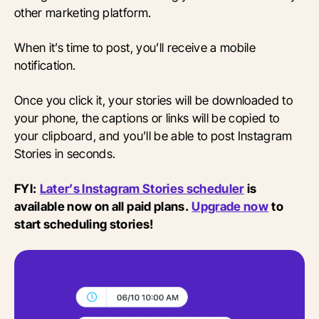
other marketing platform.
When it’s time to post, you’ll receive a mobile
notification.
Once you click it, your stories will be downloaded to
your phone, the captions or links will be copied to
your clipboard, and you’ll be able to post Instagram
Stories in seconds.
FYI:
Later’s Instagram Stories scheduler
is
available now on all paid plans.
Upgrade now
to
start scheduling stories!