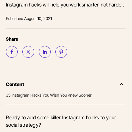
Instagram hacks will help you work smarter, not harder.
Published
August 10, 2021
Share
Content
Side
Nav
35 Instagram Hacks You Wish You Knew Sooner
Table
of
Conten
Ready to add some killer Instagram hacks to your
social strategy?