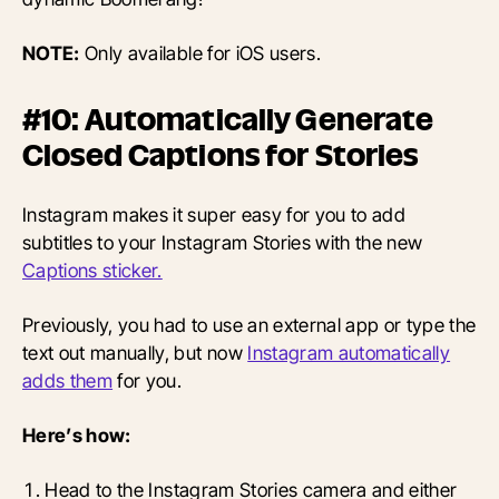
NOTE:
Only available for iOS users.
#10: Automatically Generate
Closed Captions for Stories
Instagram makes it super easy for you to add
subtitles to your Instagram Stories with the new
Captions sticker.
Previously, you had to use an external app or type the
text out manually, but now
Instagram automatically
adds them
for you.
Here’s how:
Head to the Instagram Stories camera and either