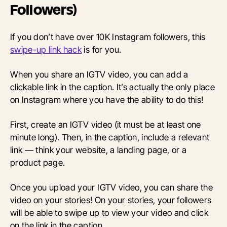
Followers)
If you don’t have over 10K Instagram followers, this
swipe-up link hack
is for you.
When you share an IGTV video, you can add a
clickable link in the caption. It’s actually the only place
on Instagram where you have the ability to do this!
First, create an IGTV video (it must be at least one
minute long). Then, in the caption, include a relevant
link — think your website, a landing page, or a
product page.
Once you upload your IGTV video, you can share the
video on your stories! On your stories, your followers
will be able to swipe up to view your video and click
on the link in the caption.