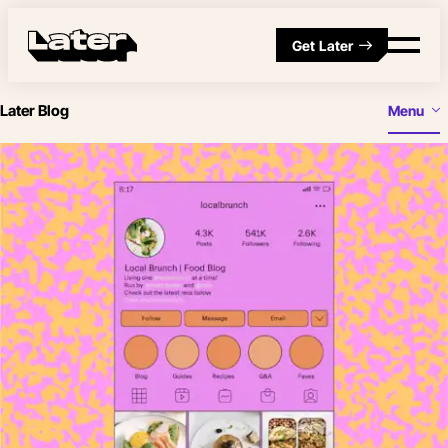
Get Later
Later Blog
Menu