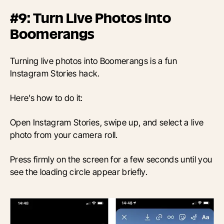
#9: Turn Live Photos into
Boomerangs
Turning live photos into Boomerangs is a fun
Instagram Stories hack.
Here’s how to do it:
Open Instagram Stories, swipe up, and select a live
photo from your camera roll.
Press firmly on the screen for a few seconds until you
see the loading circle appear briefly.