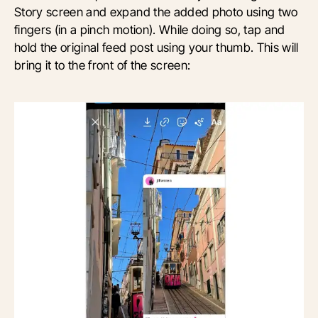
Story screen and expand the added photo using two
fingers (in a pinch motion). While doing so, tap and
hold the original feed post using your thumb. This will
bring it to the front of the screen: