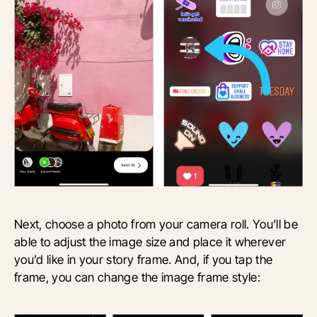
Next, choose a photo from your camera roll. You’ll be
able to adjust the image size and place it wherever
you’d like in your story frame. And, if you tap the
frame, you can change the image frame style: