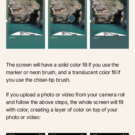
The screen will have a solid color fill if you use the
marker or neon brush, and a translucent color fill if
you use the chisel-tip brush.
If you upload a photo or video from your camera roll
and follow the above steps, the whole screen will fill
with color, creating a layer of color on top of your
photo or video: