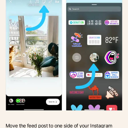
Move the feed post to one side of your Instagram