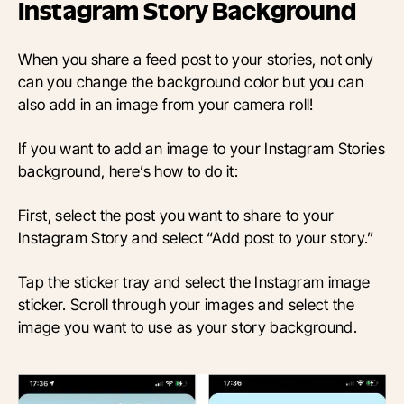
Instagram Story Background
When you share a feed post to your stories, not only
can you change the background color but you can
also add in an image from your camera roll!
If you want to add an image to your Instagram Stories
background, here’s how to do it:
First, select the post you want to share to your
Instagram Story and select “Add post to your story.”
Tap the sticker tray and select the Instagram image
sticker. Scroll through your images and select the
image you want to use as your story background.