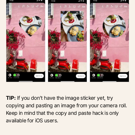
TIP:
If you don’t have the image sticker yet, try
copying and pasting an image from your camera roll.
Keep in mind that the copy and paste hack is only
available for iOS users.