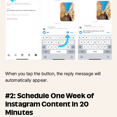
When you tap the button, the reply message will
automatically appear.
#2: Schedule One Week of
Instagram Content in 20
Minutes