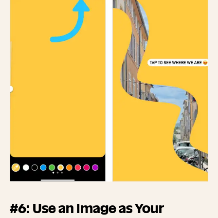
#6: Use an Image as Your