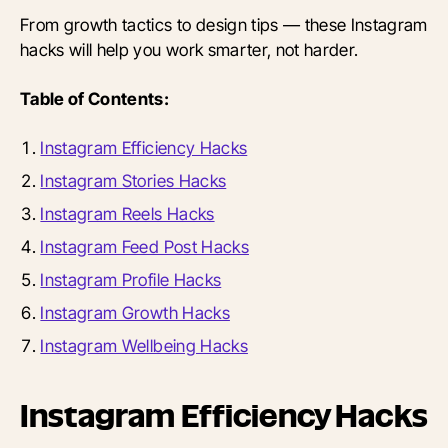
From growth tactics to design tips — these Instagram
hacks will help you work smarter, not harder.
Table of Contents:
Instagram Efficiency Hacks
Instagram Stories Hacks
Instagram Reels Hacks
Instagram Feed Post Hacks
Instagram Profile Hacks
Instagram Growth Hacks
Instagram Wellbeing Hacks
Instagram Efficiency Hacks