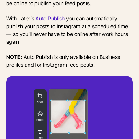
be online to publish your feed posts.
With Later’s
Auto Publish
you can automatically
publish your posts to Instagram at a scheduled time
— so you’ll never have to be online after work hours
again.
NOTE:
Auto Publish is only available on Business
profiles and for Instagram feed posts.