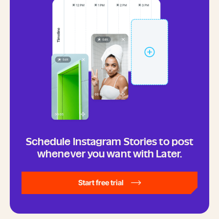
Schedule Instagram Stories to post
whenever you want with Later.
Start free trial