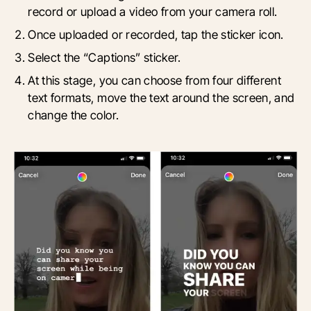
record or upload a video from your camera roll.
Once uploaded or recorded, tap the sticker icon.
Select the “Captions” sticker.
At this stage, you can choose from four different
text formats, move the text around the screen, and
change the color.