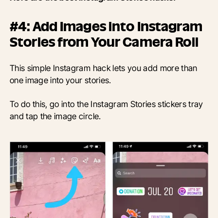
#4: Add Images into Instagram
Stories from Your Camera Roll
This simple Instagram hack lets you add more than
one image into your stories.
To do this, go into the Instagram Stories stickers tray
and tap the image circle.