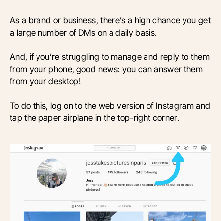
As a brand or business, there’s a high chance you get
a large number of DMs on a daily basis.
And, if you’re struggling to manage and reply to them
from your phone, good news: you can answer them
from your desktop!
To do this, log on to the web version of Instagram and
tap the paper airplane in the top-right corner.