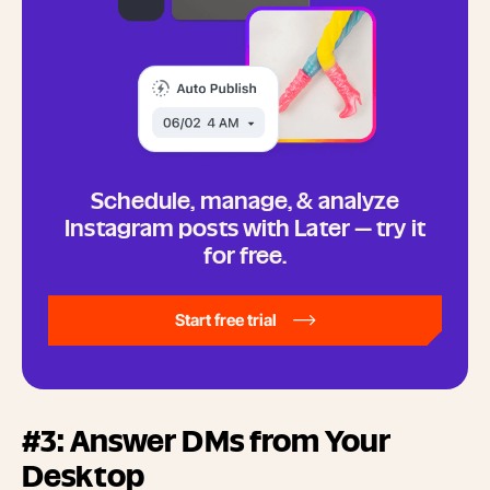
Schedule, manage, & analyze
Instagram posts with Later — try it
for free.
Start free trial
#3: Answer DMs from Your
Desktop