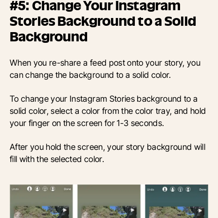
#5: Change Your Instagram
Stories Background to a Solid
Background
When you re-share a feed post onto your story, you
can change the background to a solid color.
To change your Instagram Stories background to a
solid color, select a color from the color tray, and hold
your finger on the screen for 1-3 seconds.
After you hold the screen, your story background will
fill with the selected color.