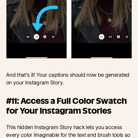
And that’s it! Your captions should now be generated
on your Instagram Story.
#11: Access a Full Color Swatch
for Your Instagram Stories
This hidden Instagram Story hack lets you access
every color imaginable for the text and brush tools so