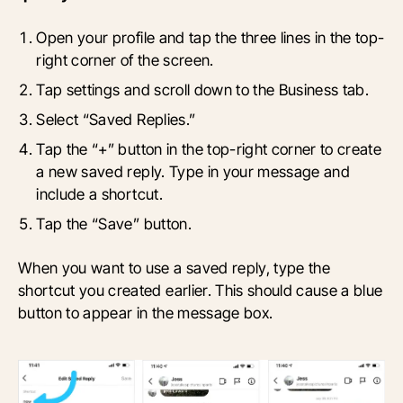
Open your profile and tap the three lines in the top-
right corner of the screen.
Tap settings and scroll down to the Business tab.
Select “Saved Replies.”
Tap the “+” button in the top-right corner to create
a new saved reply. Type in your message and
include a shortcut.
Tap the “Save” button.
When you want to use a saved reply, type the
shortcut you created earlier. This should cause a blue
button to appear in the message box.