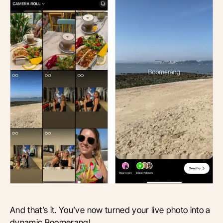
And that’s it. You’ve now turned your live photo into a
dynamic Boomerang!