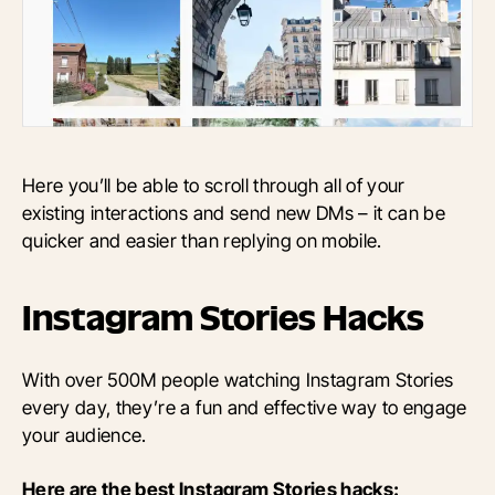
Here you’ll be able to scroll through all of your
existing interactions and send new DMs – it can be
quicker and easier than replying on mobile.
Instagram Stories Hacks
With over 500M people watching Instagram Stories
every day, they’re a fun and effective way to engage
your audience.
Here are the best Instagram Stories hacks: