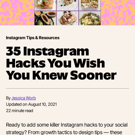
Instagram Tips & Resources
35 Instagram
Hacks You Wish
You Knew Sooner
By
Jessica Worb
Updated on
August 10, 2021
22
minute read
Ready to add some killer Instagram hacks to your social
strategy? From growth tactics to design tips — these