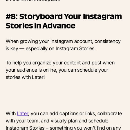
#8: Storyboard Your Instagram
Stories in Advance
When growing your Instagram account, consistency
is key — especially on Instagram Stories.
To help you organize your content and post when
your audience is online, you can schedule your
stories with Later!
With
Later
, you can add captions or links, collaborate
with your team, and visually plan and schedule
Instagram Stories – something you won’t find on any