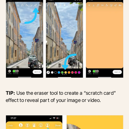
TIP:
Use the eraser tool to create a “scratch card”
effect to reveal part of your image or video.