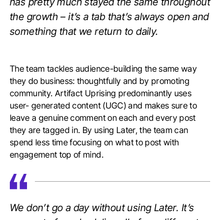
has pretty much stayed the same throughout
the growth – it’s a tab that’s always open and
something that we return to daily.
The team tackles audience-building the same way
they do business: thoughtfully and by promoting
community. Artifact Uprising predominantly uses
user- generated content (UGC) and makes sure to
leave a genuine comment on each and every post
they are tagged in. By using Later, the team can
spend less time focusing on what to post with
engagement top of mind.
We don’t go a day without using Later. It’s