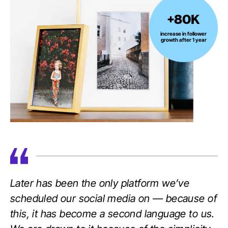
+80K
+80K
increase
increase in follower
growth after 1 year
in
follower
growth
after
1
year
Later has been the only platform we’ve
scheduled our social media on — because of
this, it has become a second language to us.