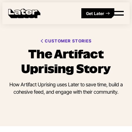
Get Later
CUSTOMER STORIES
The Artifact
Uprising Story
How Artifact Uprising uses Later to save time, build a
cohesive feed, and engage with their community.