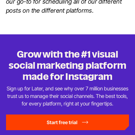
our go-to for scheduling all of our different
posts on the different platforms.
Grow with the #1 visual
social marketing platform
made
for Instagram
Sign up for Later, and see why over 7 million businesses
trust us to manage their social channels. The best tools,
for every platform, right at
your fingertips.
Start free trial