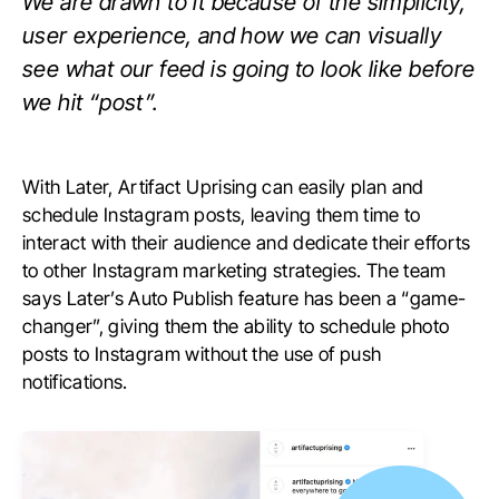
We are drawn to it because of the simplicity,
user experience, and how we can visually
see what our feed is going to look like before
we hit “post”.
With Later, Artifact Uprising can easily plan and
schedule Instagram posts, leaving them time to
interact with their audience and dedicate their efforts
to other Instagram marketing strategies. The team
says Later’s Auto Publish feature has been a “game-
changer”, giving them the ability to schedule photo
posts to Instagram without the use of push
notifications.