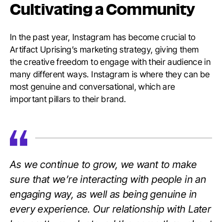
Cultivating a Community
In the past year, Instagram has become crucial to
Artifact Uprising’s marketing strategy, giving them
the creative freedom to engage with their audience in
many different ways. Instagram is where they can be
most genuine and conversational, which are
important pillars to their brand.
As we continue to grow, we want to make
sure that we’re interacting with people in an
engaging way, as well as being genuine in
every experience. Our relationship with Later