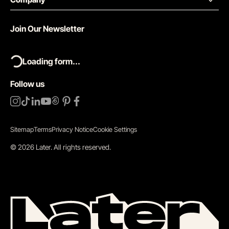
Join Our Newsletter
Loading form...
Follow us
Sitemap
Terms
Privacy Notice
Cookie Settings
©
2026
Later.
All rights reserved
.