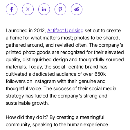
Launched in 2012,
Artifact Uprising
set out to create
a home for what matters most; photos to be shared,
gathered around, and revisited often. The company’s
printed photo goods are recognized for their elevated
quality, distinguished design and thoughtfully sourced
materials. Today, the social- centric brand has
cultivated a dedicated audience of over 650k
followers on Instagram with their genuine and
thoughtful voice. The success of their social media
strategy has fueled the company’s strong and
sustainable growth.
How did they do it? By creating a meaningful
community, speaking to the human experience