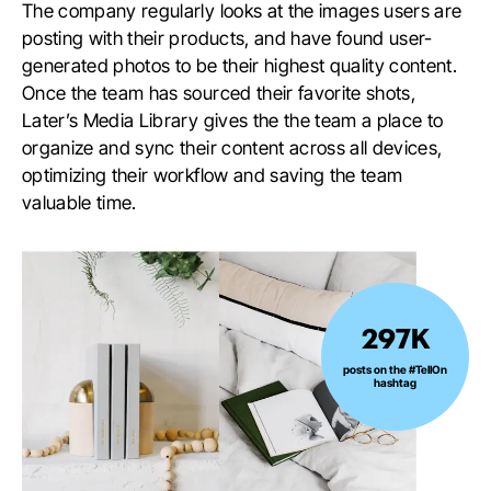
The company regularly looks at the images users are
posting with their products, and have found user-
generated photos to be their highest quality content.
Once the team has sourced their favorite shots,
Later’s Media Library gives the the team a place to
organize and sync their content across all devices,
optimizing their workflow and saving the team
valuable time.
297K
297K
posts
posts on the #TellOn
hashtag
on
the
#TellOn
hashtag