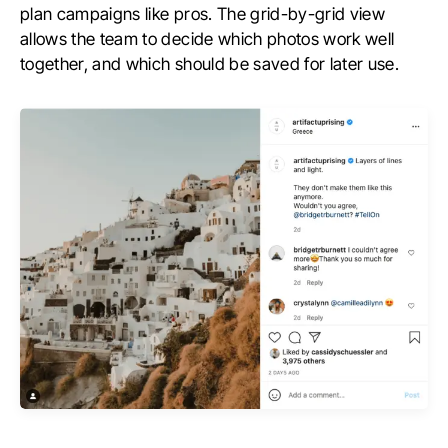
plan campaigns like pros. The grid-by-grid view
allows the team to decide which photos work well
together, and which should be saved for later use.