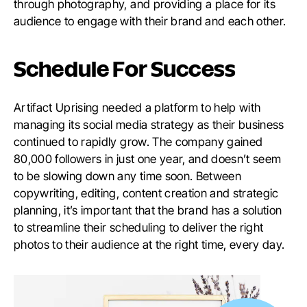
through photography, and providing a place for its
audience to engage with their brand and each other.
Schedule For Success
Artifact Uprising needed a platform to help with
managing its social media strategy as their business
continued to rapidly grow. The company gained
80,000 followers in just one year, and doesn’t seem
to be slowing down any time soon. Between
copywriting, editing, content creation and strategic
planning, it’s important that the brand has a solution
to streamline their scheduling to deliver the right
photos to their audience at the right time, every day.