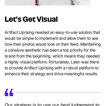
Let's Get Visual
Artifact Uprising needed an easy-to-use solution that
would be simple to implement and allow them to see
how their photos would look on their feed. Maintaining
a cohesive aesthetic has been a top priority for the
brand from the beginning, which means they needed
a highly-visual platform. Fortunately, Later was there
to provide Artifact Uprising with a robust platform to
enhance their strategy and drive meaningful results.
Our strategy is to use our best judgement to