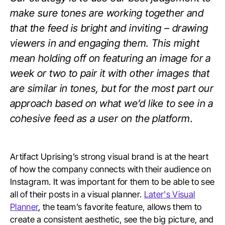
make sure tones are working together and
that the feed is bright and inviting – drawing
viewers in and engaging them. This might
mean holding off on featuring an image for a
week or two to pair it with other images that
are similar in tones, but for the most part our
approach based on what we’d like to see in a
cohesive feed as a user on the platform.
Artifact Uprising’s strong visual brand is at the heart
of how the company connects with their audience on
Instagram. It was important for them to be able to see
all of their posts in a visual planner.
Later's Visual
Planner
, the team’s favorite feature, allows them to
create a consistent aesthetic, see the big picture, and