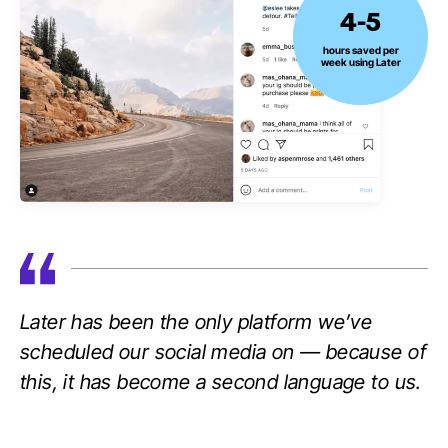
4-5
4-
5
hours saved per
week using Later
hours
saved
per
week
using
Later
Later has been the only platform we’ve
scheduled our social media on — because of
this, it has become a second language to us.