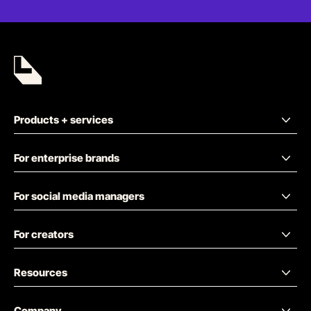
Products + services
For enterprise brands
For social media managers
For creators
Resources
Company