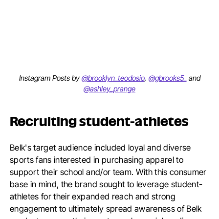
Instagram Posts by
@brooklyn_teodosio
,
@gbrooks5_
and
@ashley_prange
Recruiting student-athletes
Belk's target audience included loyal and diverse
sports fans interested in purchasing apparel to
support their school and/or team. With this consumer
base in mind, the brand sought to leverage student-
athletes for their expanded reach and strong
engagement to ultimately spread awareness of Belk