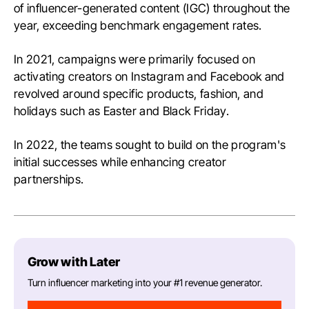
of influencer-generated content (IGC) throughout the
year, exceeding benchmark engagement rates.
In 2021, campaigns were primarily focused on
activating creators on Instagram and Facebook and
revolved around specific products, fashion, and
holidays such as Easter and Black Friday.
In 2022, the teams sought to build on the program's
initial successes while enhancing creator
partnerships.
Grow with Later
Turn influencer marketing into your #1 revenue generator.