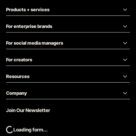
Products + services
For enterprise brands
For social media managers
For creators
Resources
Company
Join Our Newsletter
Loading form...