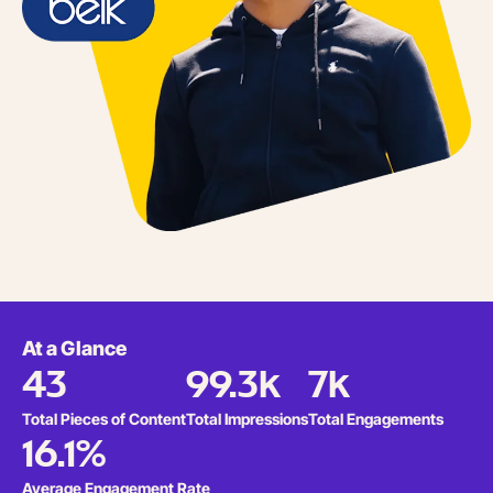
At a Glance
43
99.3k
7k
Total Pieces of Content
Total Impressions
Total Engagements
16.1%
Average Engagement Rate