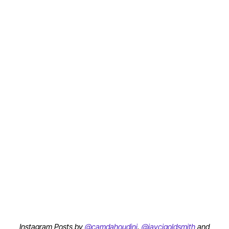
Instagram Posts by
@camdahoudini
,
@jaycigoldsmith
and