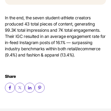
In the end, the seven student-athlete creators
produced 43 total pieces of content, generating
99.3K total impressions and 7K total engagements.
Their IGC resulted in an average engagement rate for
in-feed Instagram posts of 16.1% — surpassing
industry benchmarks within both retail/ecommerce
(9.4%) and fashion & apparel (13.4%).
Share