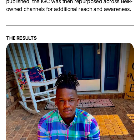
published, the IGC was then repurposed across Belk-
owned channels for additional reach and awareness.
THE RESULTS