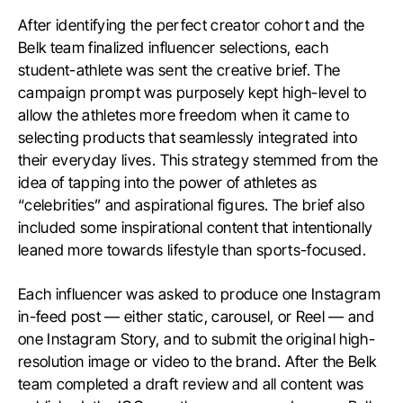
After identifying the perfect creator cohort and the
Belk team finalized influencer selections, each
student-athlete was sent the creative brief. The
campaign prompt was purposely kept high-level to
allow the athletes more freedom when it came to
selecting products that seamlessly integrated into
their everyday lives. This strategy stemmed from the
idea of tapping into the power of athletes as
“celebrities” and aspirational figures. The brief also
included some inspirational content that intentionally
leaned more towards lifestyle than sports-focused.
Each influencer was asked to produce one Instagram
in-feed post — either static, carousel, or Reel — and
one Instagram Story, and to submit the original high-
resolution image or video to the brand. After the Belk
team completed a draft review and all content was