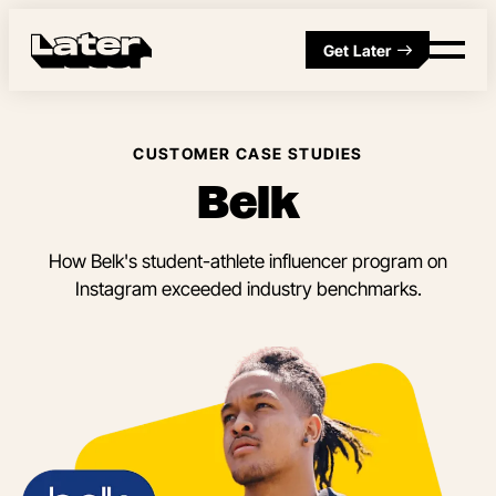
Get Later
CUSTOMER CASE STUDIES
Belk
How Belk's student-athlete influencer program on
Instagram exceeded industry benchmarks.