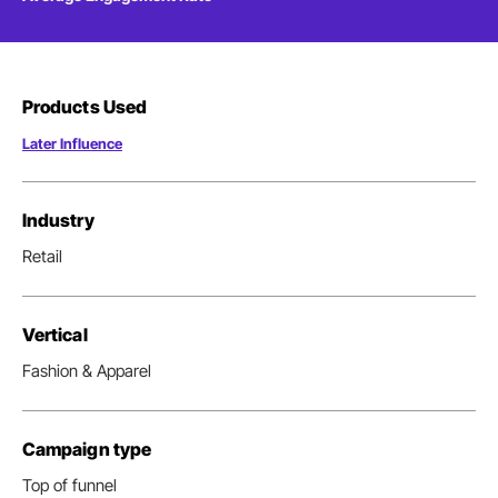
Products Used
Later Influence
Industry
Retail
Vertical
Fashion & Apparel
Campaign type
Top of funnel