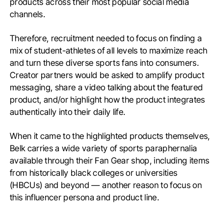
products across their most popular social media
channels.
Therefore, recruitment needed to focus on finding a
mix of student-athletes of all levels to maximize reach
and turn these diverse sports fans into consumers.
Creator partners would be asked to amplify product
messaging, share a video talking about the featured
product, and/or highlight how the product integrates
authentically into their daily life.
When it came to the highlighted products themselves,
Belk carries a wide variety of sports paraphernalia
available through their Fan Gear shop, including items
from historically black colleges or universities
(HBCUs) and beyond — another reason to focus on
this influencer persona and product line.