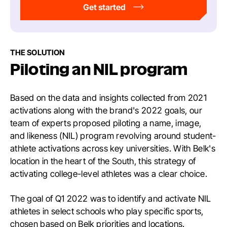
Get started
THE SOLUTION
Piloting an NIL program
Based on the data and insights collected from 2021
activations along with the brand's 2022 goals, our
team of experts proposed piloting a name, image,
and likeness (NIL) program revolving around student-
athlete activations across key universities. With Belk's
location in the heart of the South, this strategy of
activating college-level athletes was a clear choice.
The goal of Q1 2022 was to identify and activate NIL
athletes in select schools who play specific sports,
chosen based on Belk priorities and locations.