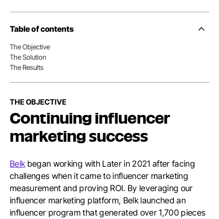
Table of contents
Side
Nav
The Objective
Table
The Solution
of
Conten
The Results
THE OBJECTIVE
Continuing influencer
marketing success
Belk
began working with Later in 2021 after facing
challenges when it came to influencer marketing
measurement and proving ROI. By leveraging our
influencer marketing platform, Belk launched an
influencer program that generated over 1,700 pieces