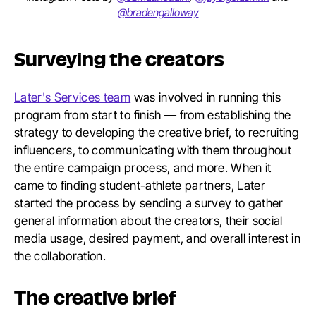
@bradengalloway
Surveying the creators
Later's Services team
was involved in running this
program from start to finish — from establishing the
strategy to developing the creative brief, to recruiting
influencers, to communicating with them throughout
the entire campaign process, and more. When it
came to finding student-athlete partners, Later
started the process by sending a survey to gather
general information about the creators, their social
media usage, desired payment, and overall interest in
the collaboration.
The creative brief