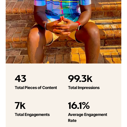
43
99.3k
Total Pieces of Content
Total Impressions
7k
16.1%
Total Engagements
Average Engagement
Rate