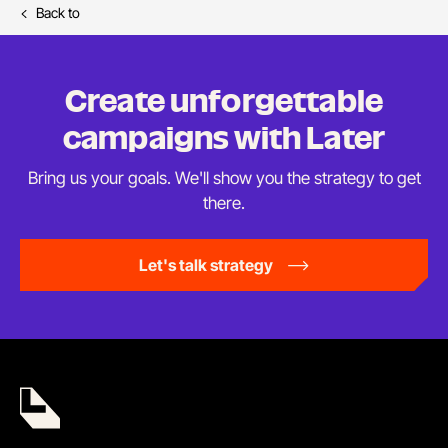
Back to
Create unforgettable
campaigns
with Later
Bring us your goals. We'll show you the strategy to
get
there.
Let's talk strategy