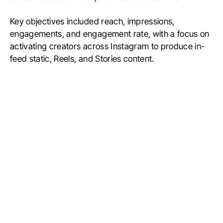
Key objectives included reach, impressions,
engagements, and engagement rate, with a focus on
activating creators across Instagram to produce in-
feed static, Reels, and Stories content.