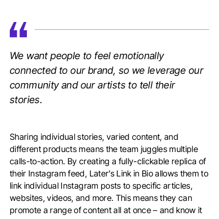
We want people to feel emotionally
connected to our brand, so we leverage our
community and our artists to tell their
stories.
Sharing individual stories, varied content, and
different products means the team juggles multiple
calls-to-action. By creating a fully-clickable replica of
their Instagram feed, Later’s Link in Bio allows them to
link individual Instagram posts to specific articles,
websites, videos, and more. This means they can
promote a range of content all at once – and know it