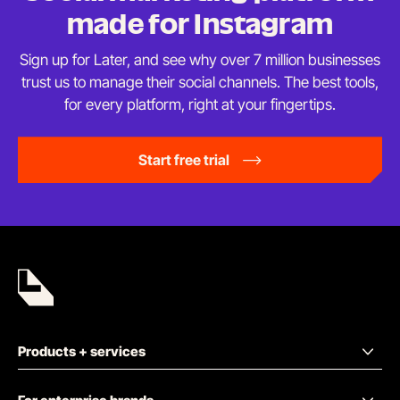
made
for Instagram
Sign up for Later, and see why over 7 million businesses
trust us to manage their social channels. The best tools,
for every platform, right at
your fingertips.
Start free trial
Products + services