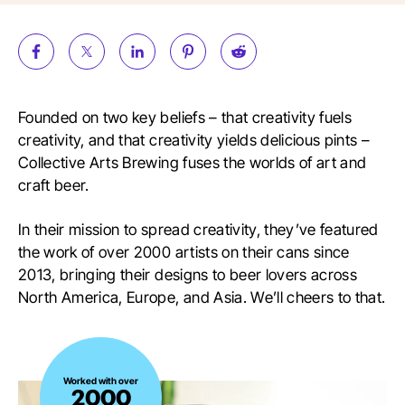
Founded on two key beliefs – that creativity fuels
creativity, and that creativity yields delicious pints –
Collective Arts Brewing fuses the worlds of art and
craft beer.
In their mission to spread creativity, they’ve featured
the work of over 2000 artists on their cans since
2013, bringing their designs to beer lovers across
North America, Europe, and Asia. We’ll cheers to that.
Worked
Worked with over
2000
with