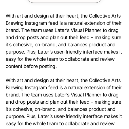
With art and design at their heart, the Collective Arts
Brewing Instagram feed is a natural extension of their
brand. The team uses Later’s Visual Planner to drag
and drop posts and plan out their feed – making sure
it’s cohesive, on-brand, and balances product and
purpose. Plus, Later’s user-friendly interface makes it
easy for the whole team to collaborate and review
content before posting.
With art and design at their heart, the Collective Arts
Brewing Instagram feed is a natural extension of their
brand. The team uses Later’s Visual Planner to drag
and drop posts and plan out their feed – making sure
it’s cohesive, on-brand, and balances product and
purpose. Plus, Later’s user-friendly interface makes it
easy for the whole team to collaborate and review