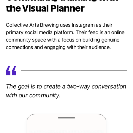
the Visual Planner
Collective Arts Brewing uses Instagram as their
primary social media platform. Their feed is an online
community space with a focus on building genuine
connections and engaging with their audience.
The goal is to create a two-way conversation
with our community.