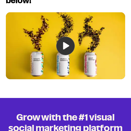
below!
Grow with the #1 visual
social marketing platform