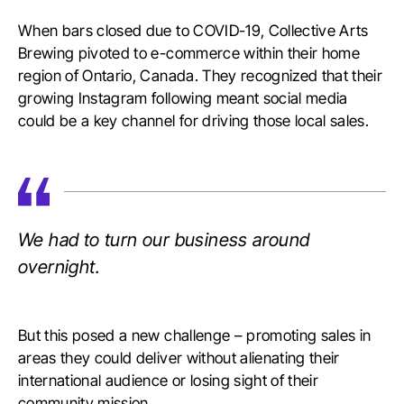
When bars closed due to COVID-19, Collective Arts
Brewing pivoted to e-commerce within their home
region of Ontario, Canada. They recognized that their
growing Instagram following meant social media
could be a key channel for driving those local sales.
We had to turn our business around
overnight.
But this posed a new challenge – promoting sales in
areas they could deliver without alienating their
international audience or losing sight of their
community mission.