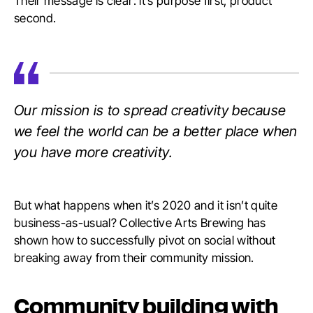
Their message is clear: it’s purpose first, product
second.
Our mission is to spread creativity because
we feel the world can be a better place when
you have more creativity.
But what happens when it’s 2020 and it isn’t quite
business-as-usual? Collective Arts Brewing has
shown how to successfully pivot on social without
breaking away from their community mission.
Community building with