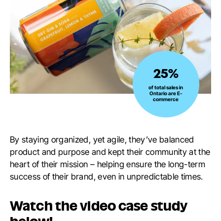
25%
25%
of
of total sales in
Ontario are E-
total
commerce
sales
in
Ontario
By staying organized, yet agile, they’ve balanced
are
product and purpose and kept their community at the
E-
heart of their mission – helping ensure the long-term
commerce
success of their brand, even in unpredictable times.
Watch the video case study