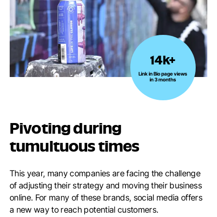
14k+
14k+
Link
Link in Bio page views
in 3 months
in
Bio
page
views
Pivoting during
in
3
tumultuous times
months
This year, many companies are facing the challenge
of adjusting their strategy and moving their business
online. For many of these brands, social media offers
a new way to reach potential customers.