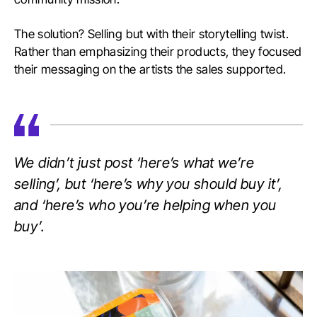
The solution? Selling but with their storytelling twist.
Rather than emphasizing their products, they focused
their messaging on the artists the sales supported.
We didn’t just post ‘here’s what we’re
selling’, but ‘here’s why you should buy it’,
and ‘here’s who you’re helping when you
buy’.