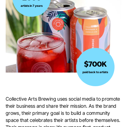
over
artists in 7 years
2000
artists
in
7
years
$700K
$700K
paid
paid back to artists
back
to
artists
Collective Arts Brewing uses social media to promote
their business and share their mission. As the brand
grows, their primary goal is to build a community
space that celebrates their artists before themselves.