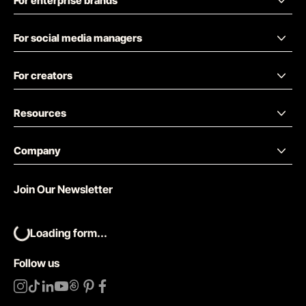
For enterprise brands
For social media managers
For creators
Resources
Company
Join Our Newsletter
Loading form...
Follow us