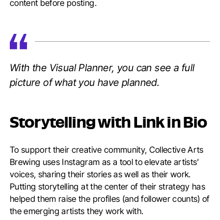
content before posting.
With the Visual Planner, you can see a full
picture of what you have planned.
Storytelling with Link in Bio
To support their creative community, Collective Arts
Brewing uses Instagram as a tool to elevate artists’
voices, sharing their stories as well as their work.
Putting storytelling at the center of their strategy has
helped them raise the profiles (and follower counts) of
the emerging artists they work with.