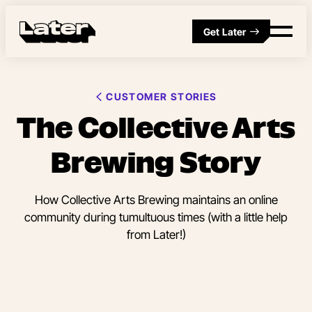
Get Later
CUSTOMER STORIES
The Collective Arts
Brewing Story
How Collective Arts Brewing maintains an online
community during tumultuous times (with a little help
from Later!)