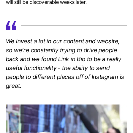
will still be discoverable weeks later.
We invest a lot in our content and website,
so we’re constantly trying to drive people
back and we found Link in Bio to be a really
useful functionality - the ability to send
people to different places off of Instagram is
great.