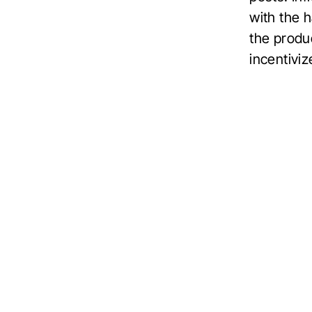
with the 
the produ
incentiviz