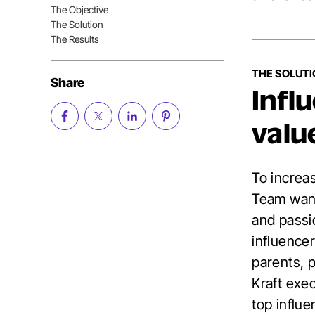
Nav
The Objective
Table
The Solution
of
Contents
The Results
THE SOLUT
Share
Infl
valu
To increas
Team want
and passio
influence
parents, 
Kraft exec
top influe