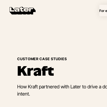
For 
CUSTOMER CASE STUDIES
Kraft
How Kraft partnered with Later to drive a doub
intent.