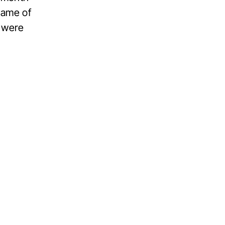
name of
s were