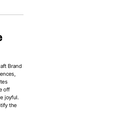
e
raft Brand
iences,
utes
 off
 joyful.
tify the