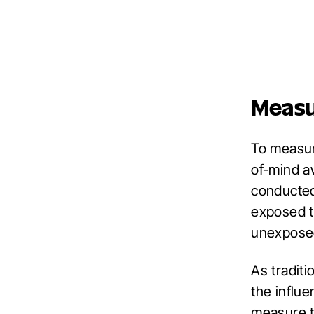
Meas
To measur
of-mind aw
conducted
exposed t
unexposed
As traditi
the influ
measure t