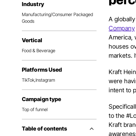
perc
Industry
Manufacturing/Consumer Packaged
A globally
Goods
Company
America, 
Vertical
houses ov
Food & Beverage
markets. 
Platforms Used
Kraft Hei
TikTok,
Instagram
were havin
intent to 
Campaign type
Specifica
Top of funnel
to the #L
Kraft bra
Table of contents
Side
awareness