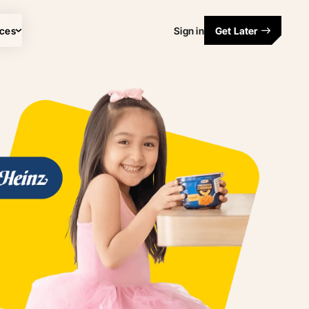
ces
Sign in
Get Later