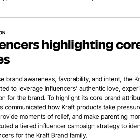
ION
uencers highlighting cor
es
e brand awareness, favorability, and intent, the K
ed to leverage influencers’ authentic love, exper
n for the brand. To highlight its core brand attrib
rs communicated how Kraft products take pressure
provide moments of relief, and make parenting more
uted a tiered influencer campaign strategy to iden
ncers for the Kraft Brand family.