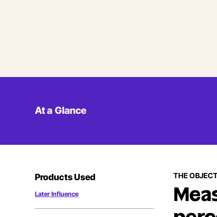
At a Glance
THE OBJECT
Products Used
Meas
Later Influence