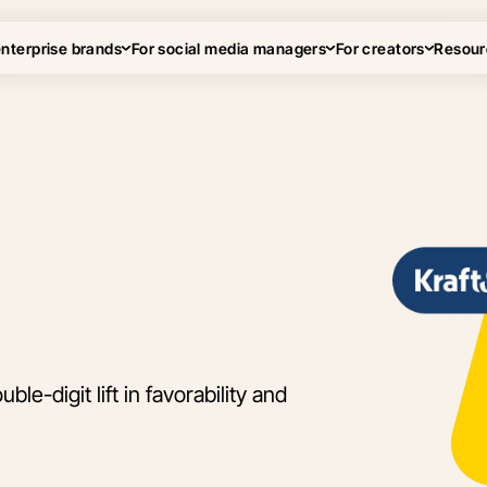
enterprise brands
For social media managers
For creators
Resour
le-digit lift in favorability and