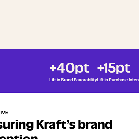
+40pt
+15pt
Lift in Brand Favorability
Lift in Purchase Inten
IVE
uring Kraft’s brand