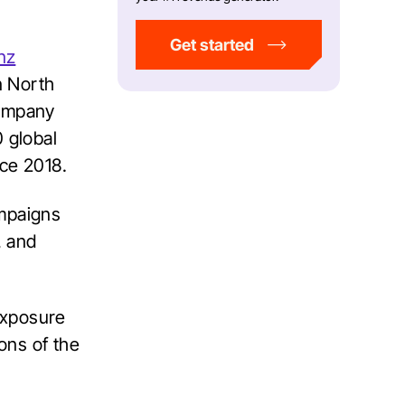
Get started
nz
n North
company
 global
nce 2018.
ampaigns
, and
exposure
ons of the