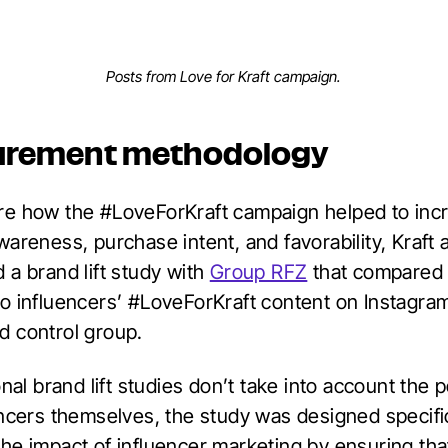
Posts from Love for Kraft campaign.
urement methodology
e how the #LoveForKraft campaign helped to inc
areness, purchase intent, and favorability, Kraft 
 a brand lift study with
Group RFZ
that compared
o influencers’ #LoveForKraft content on Instagra
 control group.
onal brand lift studies don’t take into account the 
encers themselves, the study was designed specific
he impact of influencer marketing by ensuring tha