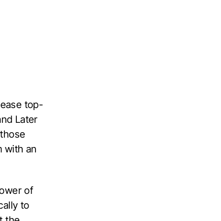
rease top-
and Later
 those
m with an
power of
ally to
t the