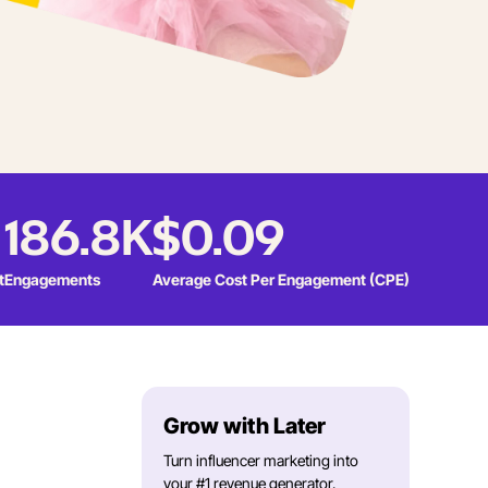
186.8K
$0.09
t
Engagements
Average Cost Per Engagement (CPE)
Grow with Later
Turn influencer marketing into
your #1 revenue generator.