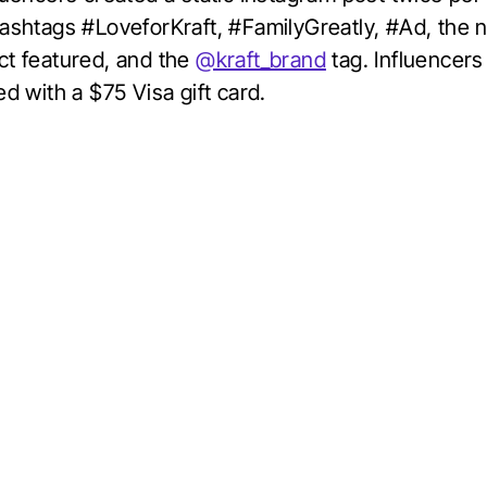
hashtags #LoveforKraft, #FamilyGreatly, #Ad, the 
ct featured, and the
@kraft_brand
tag. Influencer
ed with a $75 Visa gift card.