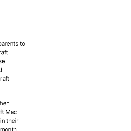
parents to
aft
se
d
raft
then
aft Mac
in their
r month