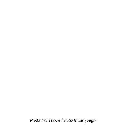
Posts from Love for Kraft campaign.