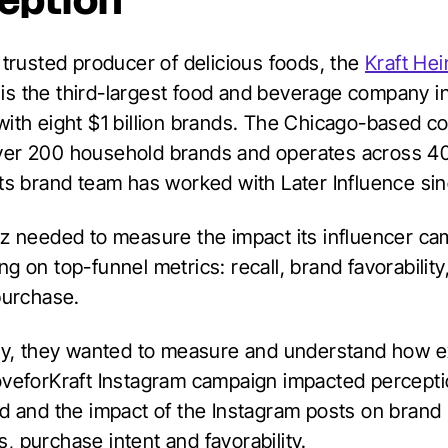
eption
 trusted producer of delicious foods, the
Kraft Hei
is the third-largest food and beverage company i
with eight $1 billion brands. The Chicago-based 
er 200 household brands and operates across 40
Its brand team has worked with Later Influence si
nz needed to measure the impact its influencer c
g on top-funnel metrics: recall, brand favorability
purchase.
lly, they wanted to measure and understand how 
oveforKraft Instagram campaign impacted percepti
nd and the impact of the Instagram posts on brand
, purchase intent and favorability.