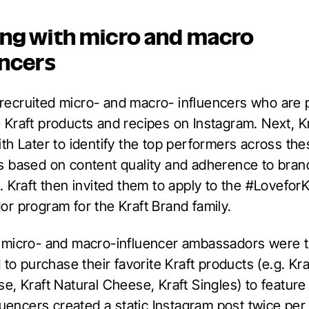
ng with micro and macro
encers
t recruited micro- and macro- influencers who are 
Kraft products and recipes on Instagram. Next, Kr
th Later to identify the top performers across the
 based on content quality and adherence to bran
 Kraft then invited them to apply to the #LoveforK
r program for the Kraft Brand family.
micro- and macro-influencer ambassadors were 
 to purchase their favorite Kraft products (e.g. Kr
, Kraft Natural Cheese, Kraft Singles) to feature 
fluencers created a static Instagram post twice pe