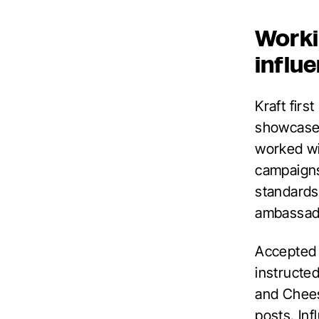
Worki
influ
Kraft firs
showcase 
worked wi
campaigns
standards.
ambassado
Accepted 
instructed
and Cheese
posts. In