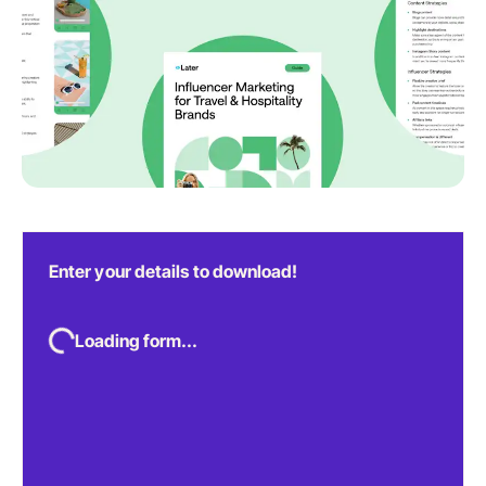
Enter your details to download!
Loading form...