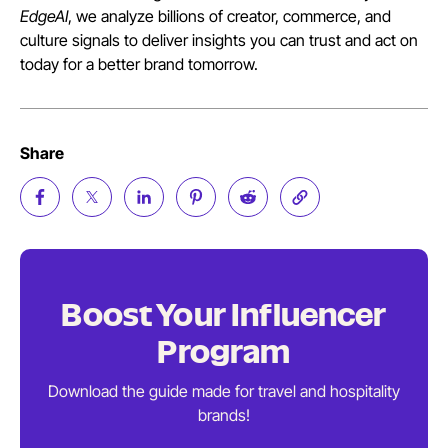
EdgeAI
, we analyze billions of creator, commerce, and
culture signals to deliver insights you can trust and act on
today for a better brand tomorrow.
Share
Boost Your
Influencer
Program
Download the guide made for travel and
hospitality
brands!