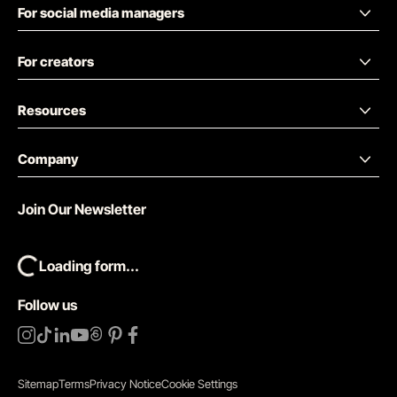
For social media managers
For creators
Resources
Company
Join Our Newsletter
Loading form...
Follow us
Sitemap
Terms
Privacy Notice
Cookie Settings