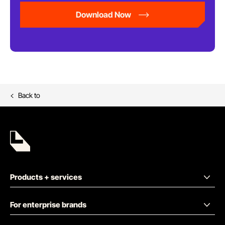
Download Now
Back to
Products + services
For enterprise brands