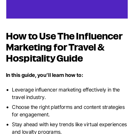
How to Use The Influencer
Marketing for Travel &
Hospitality Guide
In this guide, you’ll learn how to:
Leverage influencer marketing effectively in the
travel industry.
Choose the right platforms and content strategies
for engagement.
Stay ahead with key trends like virtual experiences
and loyalty programs.