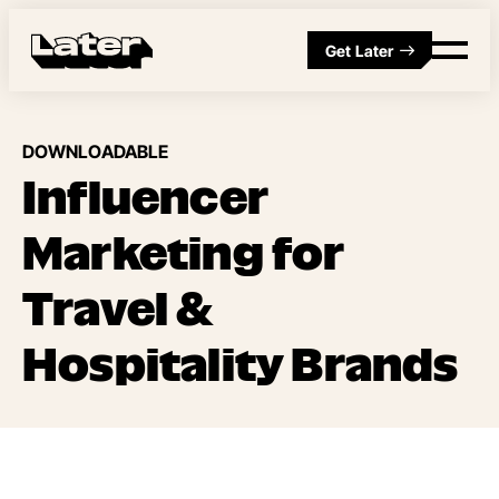
Get Later
DOWNLOADABLE
Influencer
Marketing for
Travel &
Hospitality Brands