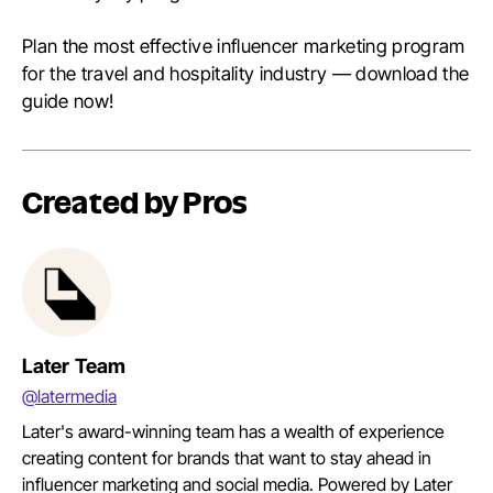
Plan the most effective influencer marketing program
for the travel and hospitality industry — download the
guide now!
Created by Pros
Later Team
@latermedia
Later's award-winning team has a wealth of experience
creating content for brands that want to stay ahead in
influencer marketing and social media. Powered by Later