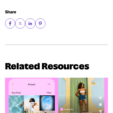
Share
Related Resources