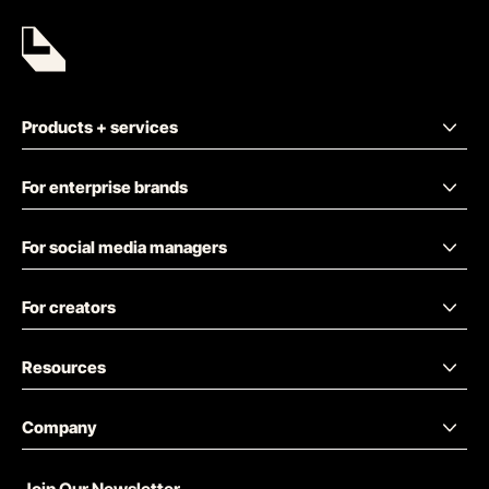
Products + services
For enterprise brands
For social media managers
For creators
Resources
Company