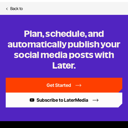
Back to
Plan, schedule, and
automatically publish your
social media posts
with
Later.
Get Started
Subscribe to LaterMedia