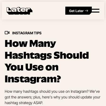
Get Later
INSTAGRAM TIPS
How Many
Hashtags Should
You Use on
Instagram?
How many hashtags should you use on Instagram? We've
got the answers; plus, here's why you should update your
hashtag strategy ASAP.