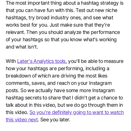
The most important thing about a hashtag strategy is
that you can have fun with this. Test out new niche
hashtags, try broad industry ones, and see what
works best for you. Just make sure that they're
relevant. Then you should analyze the performance
of your hashtags so that you know what's working
and what isn't.
With
Later's Analytics tools
, you'll be able to measure
how your hashtags are performing, including a
breakdown of which are driving the most likes
comments, saves, and reach on your Instagram
posts. So we actually have some more Instagram
hashtag secrets to share that I didn't get a chance to
talk about in this video, but we do go through them in
this video.
So you're definitely going to want to watch
this video next
. See you later.