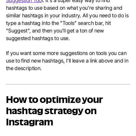
Suggestion Too
l. It's a super easy way to find
hashtags to use based on what you're sharing and
similar hashtags in your industry. All you need to do is
type a hashtag into the "Tools" search bar, hit
"Suggest", and then you'll get a ton of new
suggested hashtags to use.
If you want some more suggestions on tools you can
use to find new hashtags, I'll leave a link above and in
the description.
How to optimize your
hashtag strategy on
Instagram