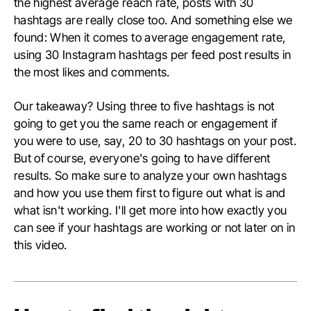
the highest average reach rate, posts with 30
hashtags are really close too. And something else we
found: When it comes to average engagement rate,
using 30 Instagram hashtags per feed post results in
the most likes and comments.
Our takeaway? Using three to five hashtags is not
going to get you the same reach or engagement if
you were to use, say, 20 to 30 hashtags on your post.
But of course, everyone's going to have different
results. So make sure to analyze your own hashtags
and how you use them first to figure out what is and
what isn't working. I'll get more into how exactly you
can see if your hashtags are working or not later on in
this video.