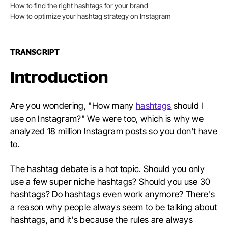
Conten
How to find the right hashtags for your brand
How to optimize your hashtag strategy on Instagram
TRANSCRIPT
Introduction
Are you wondering, "How many
hashtags
should I
use on Instagram?" We were too, which is why we
analyzed 18 million Instagram posts so you don't have
to.
The hashtag debate is a hot topic. Should you only
use a few super niche hashtags? Should you use 30
hashtags? Do hashtags even work anymore? There's
a reason why people always seem to be talking about
hashtags, and it's because the rules are always