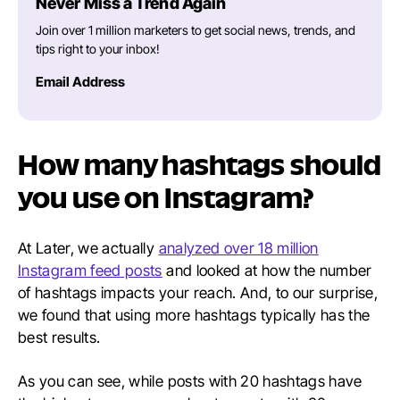
Never Miss a Trend Again
Join over 1 million marketers to get social news, trends, and
tips right to your inbox!
Email Address
How many hashtags should
you use on Instagram?
At Later, we actually
analyzed over 18 million
Instagram feed posts
and looked at how the number
of hashtags impacts your reach. And, to our surprise,
we found that using more hashtags typically has the
best results.
As you can see, while posts with 20 hashtags have