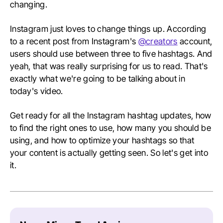
changing.
Instagram just loves to change things up. According
to a recent post from Instagram's
@creators
account,
users should use between three to five hashtags. And
yeah, that was really surprising for us to read. That's
exactly what we're going to be talking about in
today's video.
Get ready for all the Instagram hashtag updates, how
to find the right ones to use, how many you should be
using, and how to optimize your hashtags so that
your content is actually getting seen. So let's get into
it.