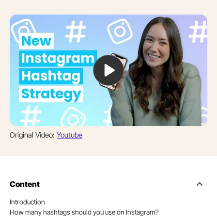
Original Video:
Youtube
Content
Side
Nav
Introduction
Table
How many hashtags should you use on Instagram?
of