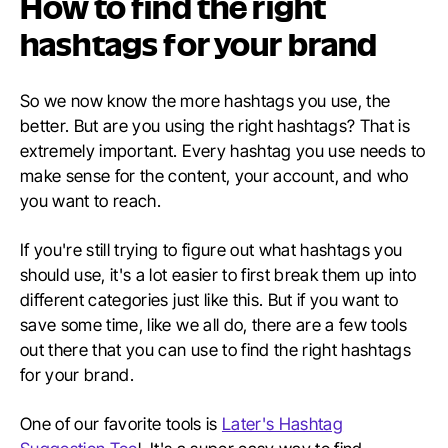
How to find the right
hashtags for your brand
So we now know the more hashtags you use, the
better. But are you using the right hashtags? That is
extremely important. Every hashtag you use needs to
make sense for the content, your account, and who
you want to reach.
If you're still trying to figure out what hashtags you
should use, it's a lot easier to first break them up into
different categories just like this. But if you want to
save some time, like we all do, there are a few tools
out there that you can use to find the right hashtags
for your brand.
One of our favorite tools is
Later's Hashtag