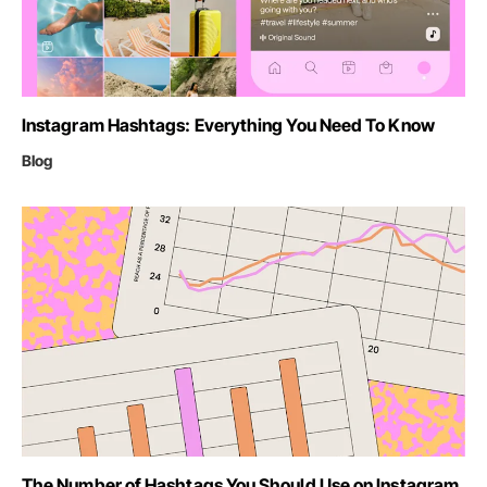
Instagram Hashtags: Everything You Need To Know
Blog
The Number of Hashtags You Should Use on Instagram,