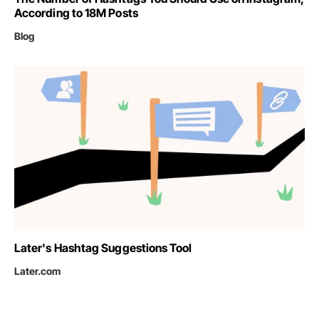
According to 18M Posts
Blog
Later's Hashtag Suggestions Tool
Later.com