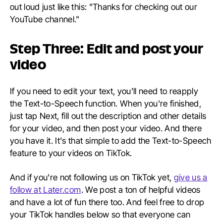
out loud just like this: "Thanks for checking out our
YouTube channel."
Step Three: Edit and post your
video
If you need to edit your text, you'll need to reapply
the Text-to-Speech function. When you're finished,
just tap Next, fill out the description and other details
for your video, and then post your video. And there
you have it. It's that simple to add the Text-to-Speech
feature to your videos on TikTok.
And if you're not following us on TikTok yet,
give us a
follow at Later.com
. We post a ton of helpful videos
and have a lot of fun there too. And feel free to drop
your TikTok handles below so that everyone can