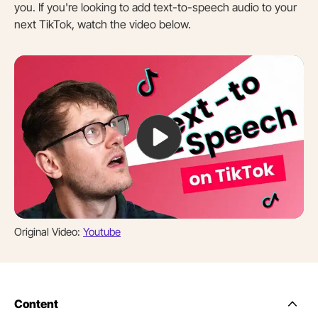
you. If you're looking to add text-to-speech audio to your
next TikTok, watch the video below.
Original Video:
Youtube
Content
Side