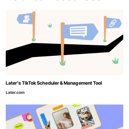
Later's TikTok Scheduler & Management Tool
Later.com