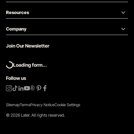
Resources
Company
Join Our Newsletter
Loading form...
Follow us
Sitemap
Terms
Privacy Notice
Cookie Settings
©
2026
Later.
All rights reserved
.