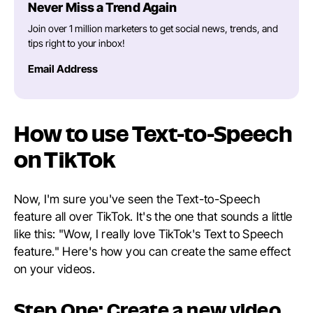
Never Miss a Trend Again
Join over 1 million marketers to get social news, trends, and
tips right to your inbox!
Email Address
How to use Text-to-Speech
on TikTok
Now, I'm sure you've seen the Text-to-Speech
feature all over TikTok. It's the one that sounds a little
like this: "Wow, I really love TikTok's Text to Speech
feature." Here's how you can create the same effect
on your videos.
Step One: Create a new video