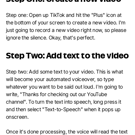
Step one: Open up TikTok and hit the "Plus" icon at
the bottom of your screen to create a new video. I'm
just going to record a new video right now, so please
ignore the silence. Okay, that's perfect.
Step Two: Add text to the video
Step two: Add some text to your video. This is what
will become your automated voiceover, so type
whatever you want to be said out loud. I'm going to
write, "Thanks for checking out our YouTube
channel". To turn the text into speech, long press it
and then select "Text-to-Speech" when it pops up
onscreen.
Once it's done processing, the voice will read the text