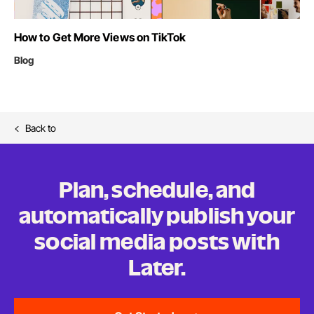
How to Get More Views on TikTok
Blog
Back to
Plan, schedule, and
automatically publish your
social media posts
with
Later.