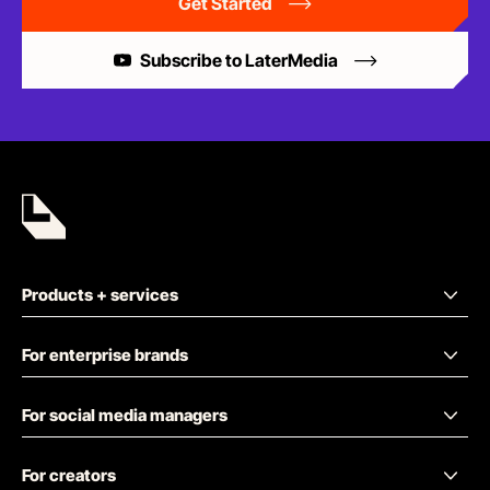
Get Started
Subscribe to LaterMedia
Products + services
For enterprise brands
For social media managers
For creators