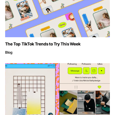
The Top TikTok Trends to Try This Week
Blog