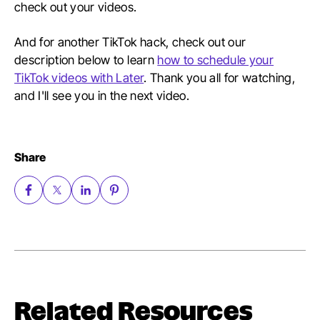
check out your videos.
And for another TikTok hack, check out our
description below to learn
how to schedule your
TikTok videos with Later
. Thank you all for watching,
and I'll see you in the next video.
Share
Related Resources