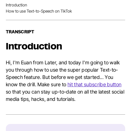
Nav
Introduction
Table
How to use Text-to-Speech on TikTok
of
Conten
TRANSCRIPT
Introduction
Hi, I'm Euan from Later, and today I'm going to walk
you through how to use the super popular Text-to-
Speech feature. But before we get started... You
know the drill. Make sure to
hit that subscribe button
so that you can stay up-to-date on all the latest social
media tips, hacks, and tutorials.