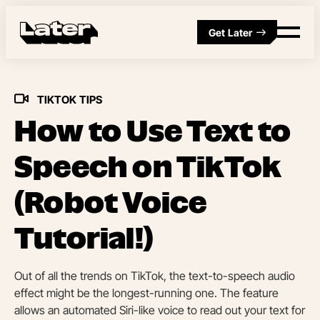
Get Later
TIKTOK TIPS
How to Use Text to
Speech on TikTok
(Robot Voice
Tutorial!)
Out of all the trends on TikTok, the text-to-speech audio
effect might be the longest-running one. The feature
allows an automated Siri-like voice to read out your text for