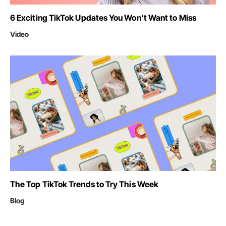
6 Exciting TikTok Updates You Won't Want to Miss
Video
The Top TikTok Trends to Try This Week
Blog