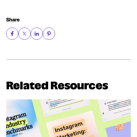
Share
Related Resources