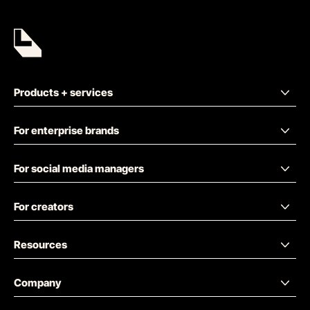
Products + services
For enterprise brands
For social media managers
For creators
Resources
Company