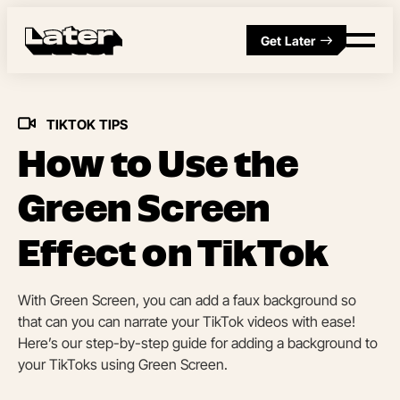
Get Later
TIKTOK TIPS
How to Use the
Green Screen
Effect on TikTok
With Green Screen, you can add a faux background so
that can you can narrate your TikTok videos with ease!
Here’s our step-by-step guide for adding a background to
your TikToks using Green Screen.