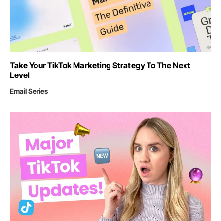
Take Your TikTok Marketing Strategy To The Next
Level
Email Series