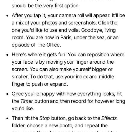
should be the very first option.
After you tap it, your camera roll will appear. It'll be
a mix of your photos and screenshots. Click the
one you'd like to use and voila. Goodbye, living
room. You are now in Paris, under the sea, or an
episode of The Office.
Here's where it gets fun. You can reposition where
your face is by moving your finger around the
screen. You can also make yourself bigger or
smaller. To do that, use your index and middle
finger to push or expand.
Once you're happy with how everything looks, hit
the
Timer
button and then record for however long
you'd like.
Then hit the
Stop
button, go back to the
Effects
folder, choose a new photo, and repeat the