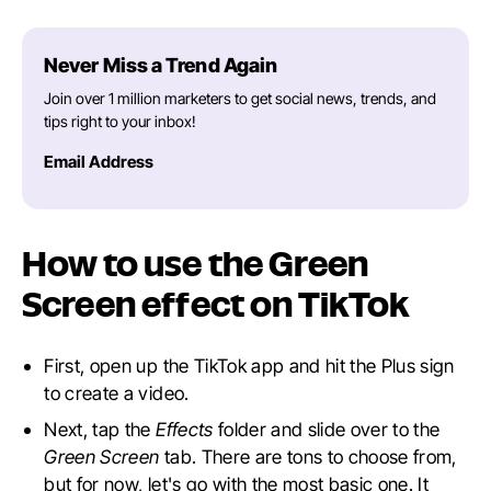
Never Miss a Trend Again
Join over 1 million marketers to get social news, trends, and
tips right to your inbox!
Email Address
How to use the Green
Screen effect on TikTok
First, open up the TikTok app and hit the Plus sign
to create a video.
Next, tap the
Effects
folder and slide over to the
Green Screen
tab. There are tons to choose from,
but for now, let's go with the most basic one. It