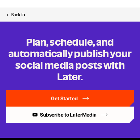
Back to
Plan, schedule, and
automatically publish your
social media posts
with
Later.
Get Started
Subscribe to LaterMedia