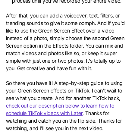
process until you've recorded your entire video.
After that, you can add a voiceover, text, filters, or
trending sounds to give it some oomph. And if you'd
like to use the Green Screen Effect over a video
instead of a photo, simply choose the second Green
Screen option in the Effects folder. You can mix and
match videos and photos like so, or keep it super
simple with just one or two photos. It's totally up to
you. Get creative and have fun with it.
So there you have it! A step-by-step guide to using
your Green Screen effects on TikTok. I can't wait to
see what you create. And for another TikTok hack,
check out our description below to learn how to
schedule TikTok videos with Later
. Thanks for
watching and catch you on the flip side. Thanks for
watching, and I'll see you in the next video.