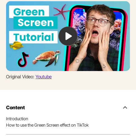
Original Video:
Youtube
Content
Side
Nav
Introduction
Table
How to use the Green Screen effect on TikTok
of
Conten