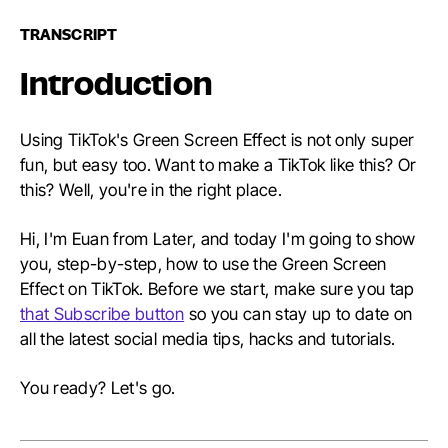
TRANSCRIPT
Introduction
Using TikTok's Green Screen Effect is not only super
fun, but easy too. Want to make a TikTok like this? Or
this? Well, you're in the right place.
Hi, I'm Euan from Later, and today I'm going to show
you, step-by-step, how to use the Green Screen
Effect on TikTok. Before we start, make sure you tap
that Subscribe button
so you can stay up to date on
all the latest social media tips, hacks and tutorials.
You ready? Let's go.