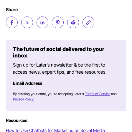
Share
The future of social delivered to your
inbox
Sign up for Later’s newsletter & be the first to
access news, expert tips, and free resources.
Email Address
By entering your email, you're accepting Later's
Terms of Service
and
Privacy Policy
.
Resources
How to Use Chatbots for Marketing on Social Media