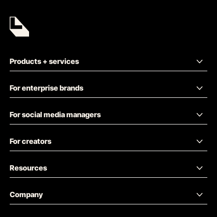
Products + services
For enterprise brands
For social media managers
For creators
Resources
Company