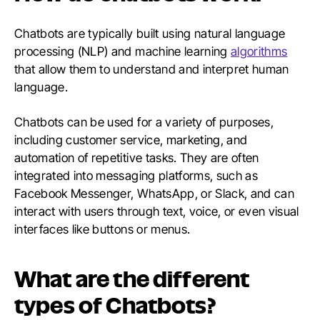
Chatbots are typically built using natural language
processing (NLP) and machine learning
algorithms
that allow them to understand and interpret human
language.
Chatbots can be used for a variety of purposes,
including customer service, marketing, and
automation of repetitive tasks. They are often
integrated into messaging platforms, such as
Facebook Messenger, WhatsApp, or Slack, and can
interact with users through text, voice, or even visual
interfaces like buttons or menus.
What are the different
types of Chatbots?