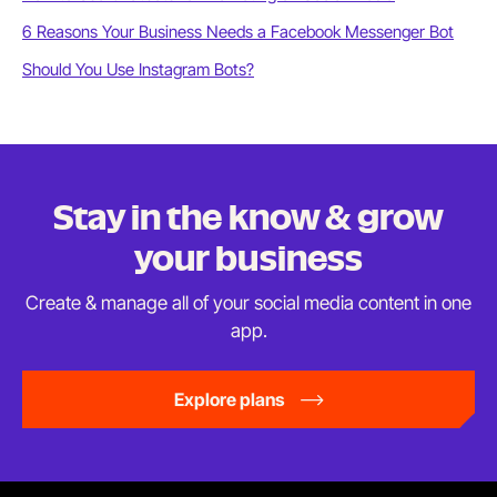
6 Reasons Your Business Needs a Facebook Messenger Bot
Should You Use Instagram Bots?
Stay in the know & grow
your business
Create & manage all of your social media content in
one
app.
Explore plans