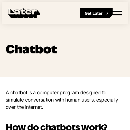
Get Later
Chatbot
A chatbot is a computer program designed to
simulate conversation with human users, especially
over the internet.
How do chatbots work?