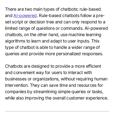
There are two main types of chatbots: rule-based
and
AI-powered
. Rule-based chatbots follow a pre-
set script or decision tree and can only respond to a
limited range of questions or commands. AI-powered
chatbots, on the other hand, use machine learning
algorithms to learn and adapt to user inputs. This
type of chatbot is able to handle a wider range of
queries and provide more personalized responses.
Chatbots are designed to provide a more efficient
and convenient way for users to interact with
businesses or organizations, without requiring human
intervention. They can save time and resources for
companies by streamlining simple queries or tasks,
while also improving the overall customer experience.