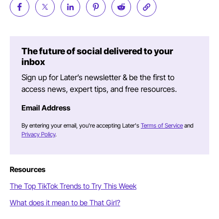
The future of social delivered to your
inbox
Sign up for Later’s newsletter & be the first to
access news, expert tips, and free resources.
Email Address
By entering your email, you're accepting Later's
Terms of Service
and
Privacy Policy
.
Resources
The Top TikTok Trends to Try This Week
What does it mean to be That Girl?