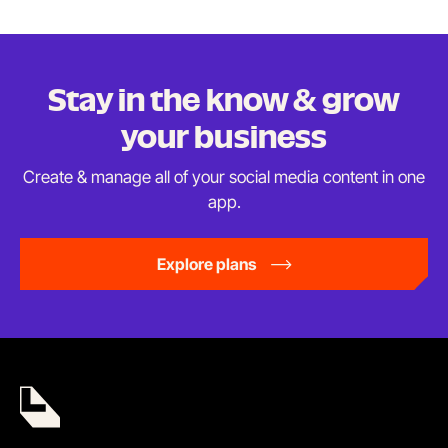
Stay in the know & grow
your business
Create & manage all of your social media content in
one
app.
Explore plans