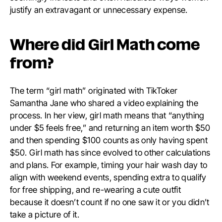
justify an extravagant or unnecessary expense.
Where did Girl Math come
from?
The term “girl math” originated with TikToker
Samantha Jane who shared a video explaining the
process. In her view, girl math means that “anything
under $5 feels free,” and returning an item worth $50
and then spending $100 counts as only having spent
$50. Girl math has since evolved to other calculations
and plans. For example, timing your hair wash day to
align with weekend events, spending extra to qualify
for free shipping, and re-wearing a cute outfit
because it doesn’t count if no one saw it or you didn’t
take a picture of it.