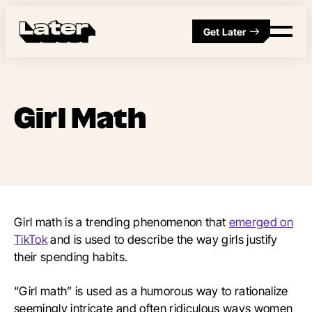
Get Later
Girl Math
Girl math is a trending phenomenon that
emerged on
TikTok
and is used to describe the way girls justify
their spending habits.
“Girl math” is used as a humorous way to rationalize
seemingly intricate and often ridiculous ways women