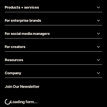
Products + services
For enterprise brands
For social media managers
For creators
Resources
Company
Join Our Newsletter
Loading form...