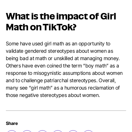
What is the impact of Girl
Math on TikTok?
Some have used girl math as an opportunity to
validate gendered stereotypes about women as
being bad at math or unskilled at managing money.
Others have even coined the term “boy math” as a
response to misogynistic assumptions about women
and to challenge patriarchal stereotypes. Overall,
many see “girl math” as a humorous reclamation of
those negative stereotypes about women.
Share