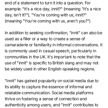
end of a statement to turn it into a question. For
example: "It's a nice day, innit?" (meaning "It's a nice
day, isn't it?"), "You're coming with us, innit?"
(meaning "You're coming with us, aren't you?")
In addition to seeking confirmation, "innit" can also be
used as a filler or a way to create a sense of
camaraderie or familiarity in informal conversations. It
is commonly used in casual speech, particularly in
communities in the UK. It's important to note that the
use of "innit" is specific to British slang and may not
be widely used in other English-speaking regions.
"Innit" has gained popularity on social media due to
its ability to capture the essence of informal and
relatable communication. Social media platforms
thrive on fostering a sense of connection and
authenticity among users, and "innit" contributes to