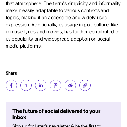
that atmosphere. The term's simplicity and informality
make it easily adaptable to various contexts and
topics, making it an accessible and widely used
expression. Additionally, its usage in pop culture, like
in music lyrics and movies, has further contributed to
its popularity and widespread adoption on social
media platforms.
Share
The future of social delivered to your
inbox
Sign up for Later’s newsletter & be the first to