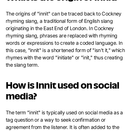
The origins of "innit" can be traced back to Cockney
rhyming slang, a traditional form of English slang
originating in the East End of London. In Cockney
rhyming slang, phrases are replaced with rhyming
words or expressions to create a coded language. In
this case, "innit" is a shortened form of "isn't it," which
rhymes with the word "initiate" or "init," thus creating
the slang term.
How is Innit used on social
media?
The term "innit" is typically used on social media as a
tag question or a way to seek confirmation or
agreement from the listener. It is often added to the