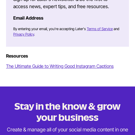
access news, expert tips, and free resources.
Email Address
By entering your email, you're accepting Later's
Terms of Service
and
Privacy Policy
.
Resources
The Ultimate Guide to Writing Good Instagram Captions
Stay in the know & grow
your business
Create & manage all of your social media content in
one