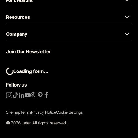
For creators
Resources
Company
Join Our Newsletter
Loading form...
Follow us
Sitemap
Terms
Privacy Notice
Cookie Settings
©
2026
Later.
All rights reserved
.