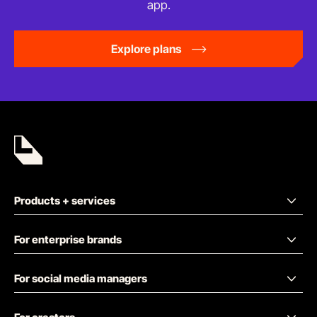
app.
Explore plans
Products + services
For enterprise brands
For social media managers