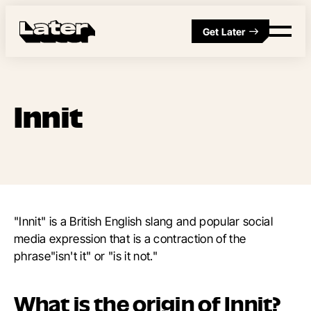
Get Later
Innit
"Innit" is a British English slang and popular social
media expression that is a contraction of the
phrase"isn't it" or "is it not."
What is the origin of Innit?