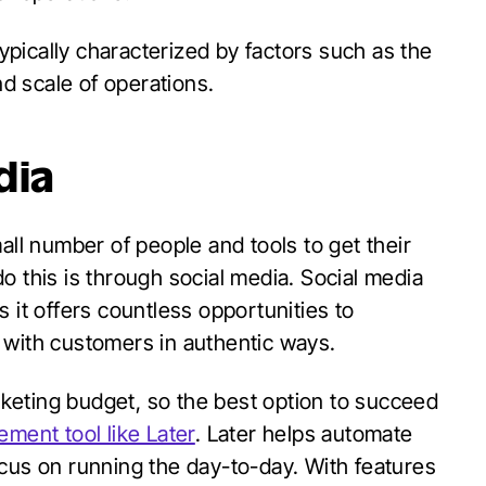
pically characterized by factors such as the
d scale of operations.
dia
all number of people and tools to get their
o this is through social media. Social media
 it offers countless opportunities to
 with customers in authentic ways.
keting budget, so the best option to succeed
ment tool like Later
. Later helps automate
cus on running the day-to-day. With features