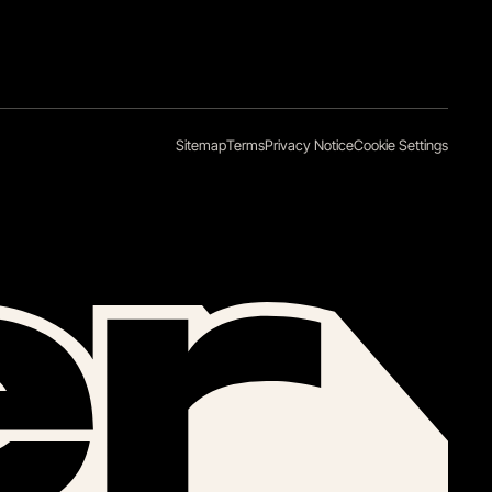
Sitemap
Terms
Privacy Notice
Cookie Settings