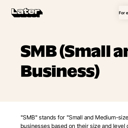
For 
SMB (Small 
Business)
"SMB" stands for "Small and Medium-sized
businesses based on their size and level 