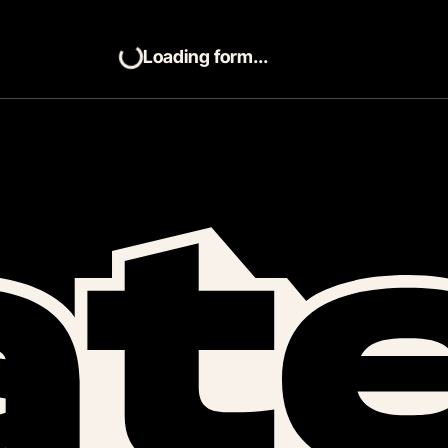
Loading form...