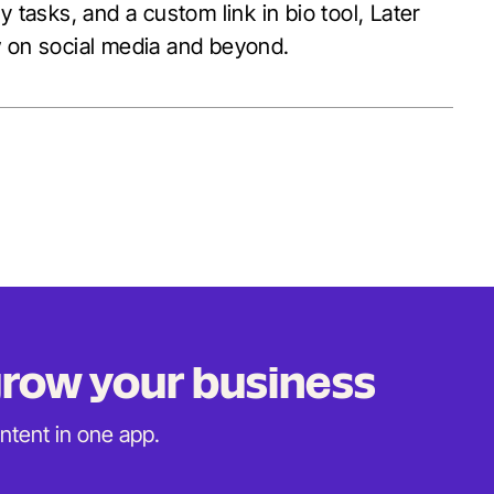
 tasks, and a custom link in bio tool, Later
w on social media and beyond.
 grow
your business
ontent in
one app.