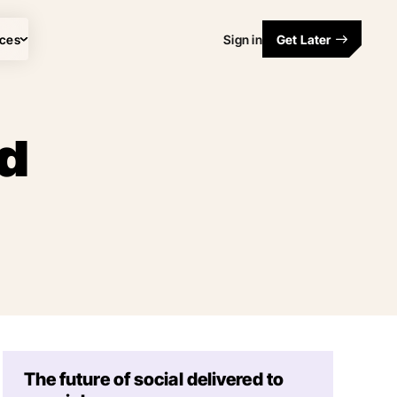
ces
Sign in
Get Later
ed
The future of social delivered to