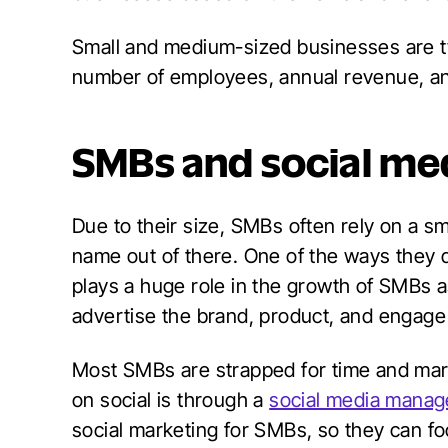
Small and medium-sized businesses are ty
number of employees, annual revenue, an
SMBs and social me
Due to their size, SMBs often rely on a sm
name out of there. One of the ways they d
plays a huge role in the growth of SMBs as
advertise the brand, product, and engage
Most SMBs are strapped for time and mar
on social is through a
social media manage
social marketing for SMBs, so they can fo