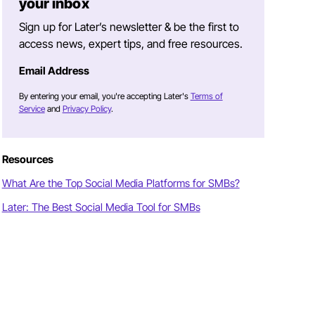
your inbox
Sign up for Later’s newsletter & be the first to
access news, expert tips, and free resources.
Email Address
By entering your email, you're accepting Later's
Terms of
Service
and
Privacy Policy
.
Resources
What Are the Top Social Media Platforms for SMBs?
Later: The Best Social Media Tool for SMBs