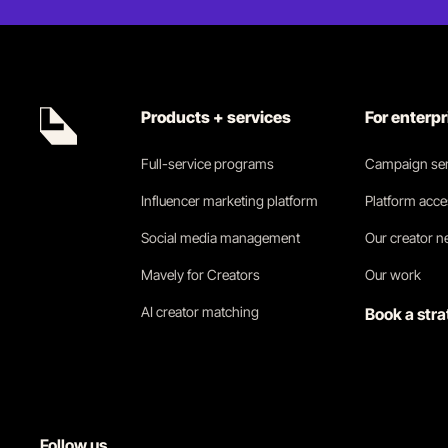
Products + services
For enterp
Full-service programs
Campaign ser
Influencer marketing platform
Platform acc
Social media management
Our creator 
Mavely for Creators
Our work
AI creator matching
Book a stra
Follow us