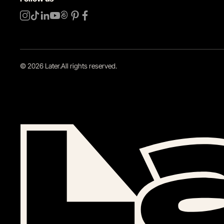
©
2026
Later.
All rights reserved
.