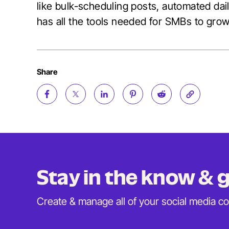
like bulk-scheduling posts, automated daily
has all the tools needed for SMBs to gro
Share
Stay in the know &
Create & manage all of your social media c