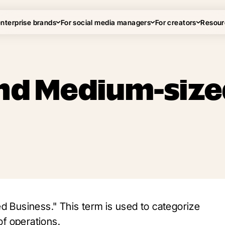
enterprise brands
For social media managers
For creators
Resour
and Medium-siz
 Business." This term is used to categorize
of operations.