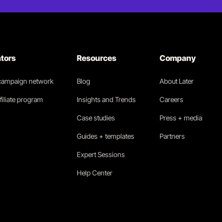
ators
Resources
Company
 campaign network
Blog
About Later
filiate program
Insights and Trends
Careers
Case studies
Press + media
Guides + templates
Partners
Expert Sessions
Help Center