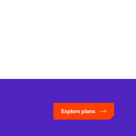
Explore plans