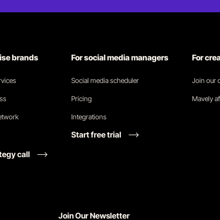
rise brands
For social media managers
For cre
vices
Social media scheduler
Join our
ess
Pricing
Mavely af
network
Integrations
Start free trial
tegy call
Join Our Newsletter