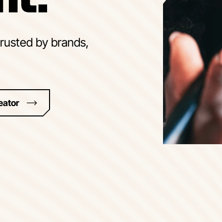
trusted by brands,
eator