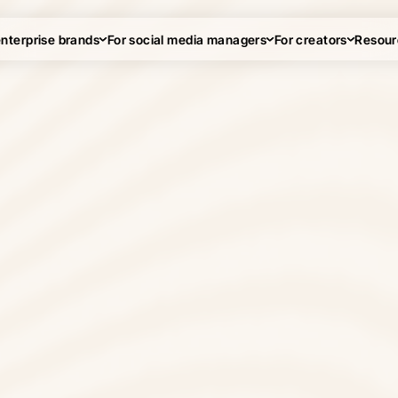
enterprise brands
For social media managers
For creators
Resour