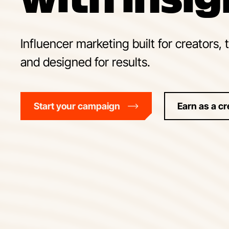
Influencer marketing built for creators, 
and designed for results.
Start your campaign
Earn as a cr