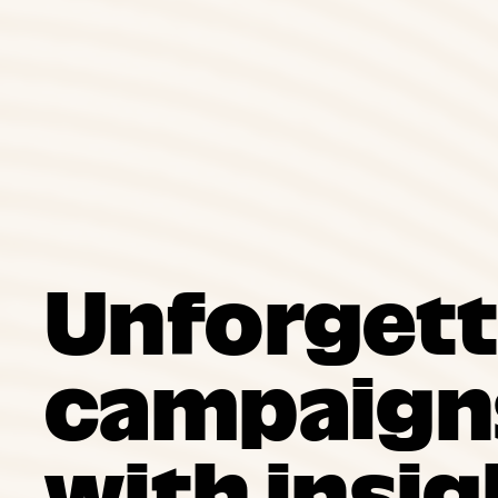
Unforgett
campaigns
with insig