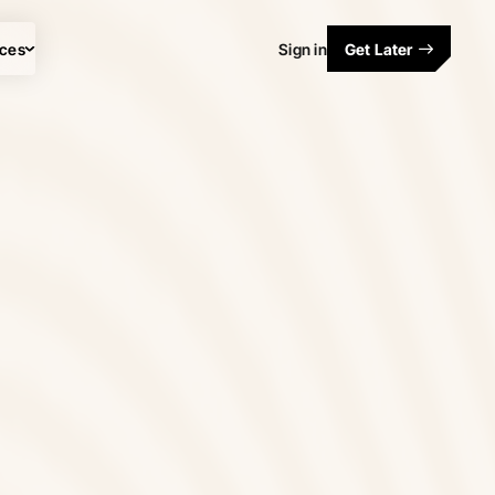
ces
Sign in
Get Later