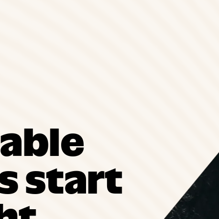
able
 start
ht.