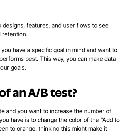
p designs, features, and user flows to see
retention.
 you have a specific goal in mind and want to
e performs best. This way, you can make data-
your goals.
of an A
/B test?
e and you want to increase the number of
u have is to change the color of the "Add to
en to orange, thinking this might make it