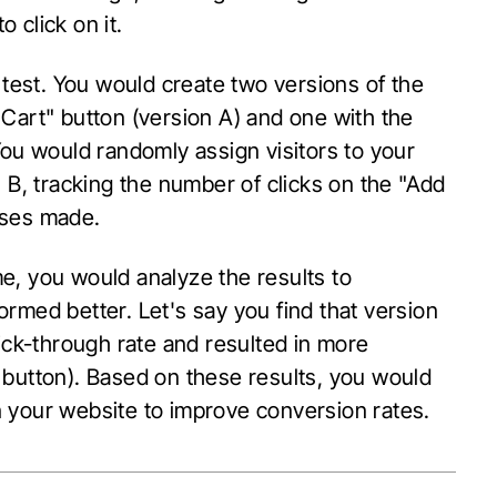
 click on it.
 test. You would create two versions of the
Cart" button (version A) and one with the
You would randomly assign visitors to your
 B, tracking the number of clicks on the "Add
ases made.
ime, you would analyze the results to
rmed better. Let's say you find that version
lick-through rate and resulted in more
 button). Based on these results, you would
 your website to improve conversion rates.