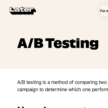
For 
A/B Testing
A/B testing is a method of comparing two
campaign to determine which one perform