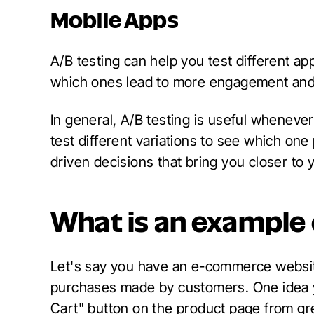
Mobile Apps
A/B testing can help you test different ap
which ones lead to more engagement and 
In general, A/B testing is useful whenever
test different variations to see which on
driven decisions that bring you closer to 
What is an example 
Let's say you have an e-commerce websit
purchases made by customers. One idea yo
Cart" button on the product page from gre