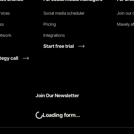
vices
Social media scheduler
Join our
ess
Pricing
Mavely af
network
Integrations
Start free trial
tegy call
Join Our Newsletter
Loading form...