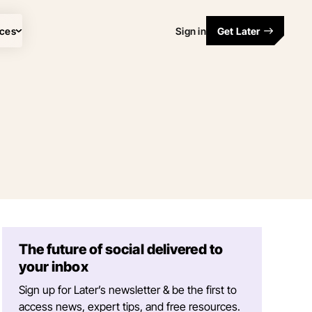
ces
Sign in
Get Later
The future of social delivered to
your inbox
Sign up for Later’s newsletter & be the first to
access news, expert tips, and free resources.