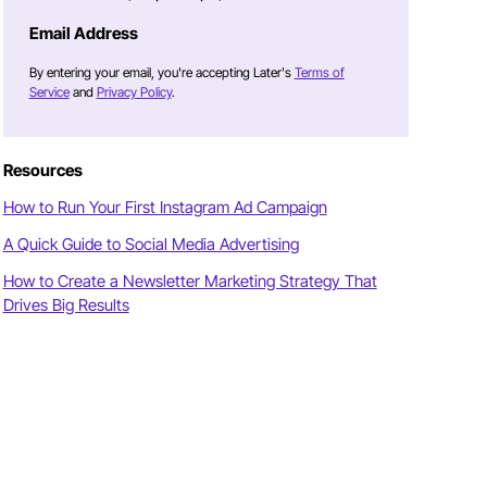
Email Address
By entering your email, you're accepting Later's
Terms of
Service
and
Privacy Policy
.
Resources
How to Run Your First Instagram Ad Campaign
A Quick Guide to Social Media Advertising
How to Create a Newsletter Marketing Strategy That
Drives Big Results