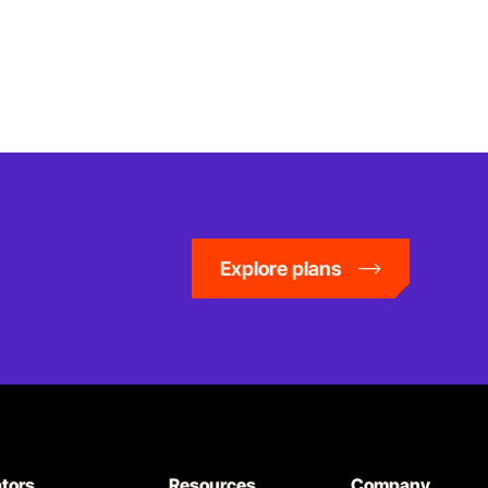
Explore plans
ators
Resources
Company