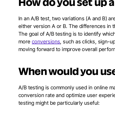
How do you set up a
In an A/B test, two variations (A and B) 
either version A or B. The differences in
The goal of A/B testing is to identify whi
more
conversions
, such as clicks, sign-
moving forward to improve overall perfo
When would you us
A/B testing is commonly used in online m
conversion rate and optimize user experi
testing might be particularly useful: