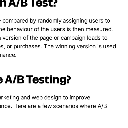
n A
/B Test?
are compared by randomly assigning users to
 the behaviour of the users is then measured.
ch version of the page or campaign leads to
ups, or purchases. The winning version is used
rmance.
e A
/B Testing?
arketing and web design to improve
ence.
Here are a few scenarios where A/B