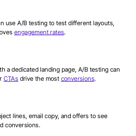
n use A/B testing to test different layouts,
roves
engagement rates
.
th a dedicated landing page, A/B testing can
or
CTAs
drive the most
conversions
.
ject lines, email copy, and offers to see
nd conversions.