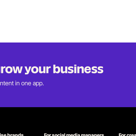
 grow
your business
ontent in
one app.
rise brands
For social media managers
For cre