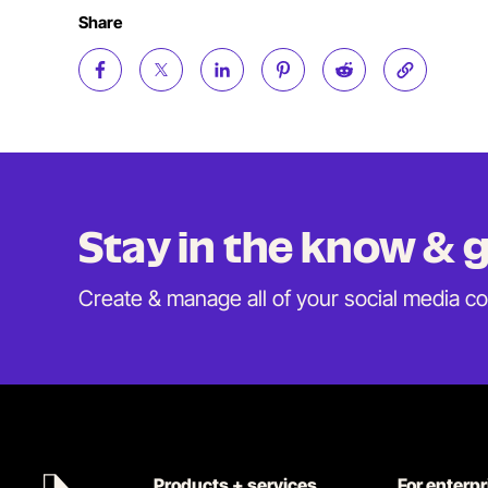
Share
Stay in the know &
Create & manage all of your social media c
Products + services
For enterp