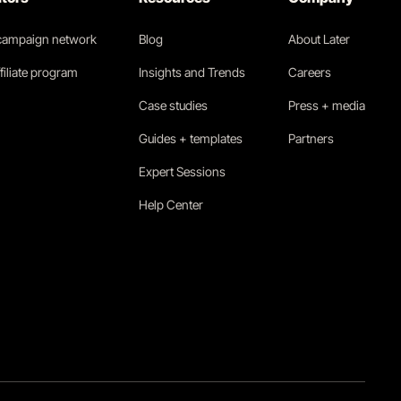
 campaign network
Blog
About Later
filiate program
Insights and Trends
Careers
Case studies
Press + media
Guides + templates
Partners
Expert Sessions
Help Center