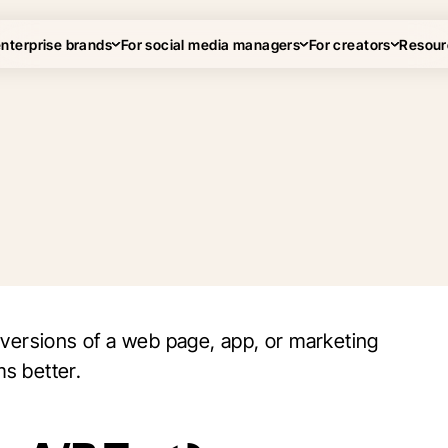
enterprise brands
For social media managers
For creators
Resour
 versions of a web page, app, or marketing
s better.