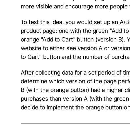
more visible and encourage more people to
To test this idea, you would set up an A/B
product page: one with the green "Add to 
orange "Add to Cart" button (version B). 
website to either see version A or version
to Cart" button and the number of purch
After collecting data for a set period of t
determine which version of the page perfo
B (with the orange button) had a higher c
purchases than version A (with the green
decide to implement the orange button on