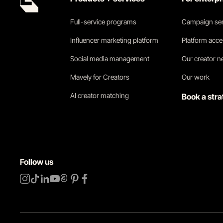
Full-service programs
Campaign ser
Influencer marketing platform
Platform acc
Social media management
Our creator 
Mavely for Creators
Our work
AI creator matching
Book a stra
Follow us