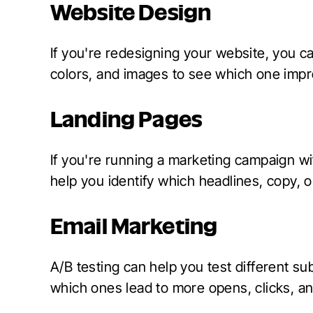
Website Design
If you're redesigning your website, you ca
colors, and images to see which one imp
Landing Pages
If you're running a marketing campaign wi
help you identify which headlines, copy, 
Email Marketing
A/B testing can help you test different sub
which ones lead to more opens, clicks, a