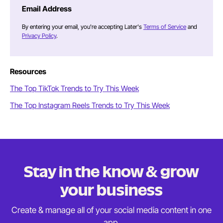
Email Address
By entering your email, you're accepting Later's
Terms of Service
and
Privacy Policy
.
Resources
The Top TikTok Trends to Try This Week
The Top Instagram Reels Trends to Try This Week
Stay in the know & grow
your business
Create & manage all of your social media content in
one
app.