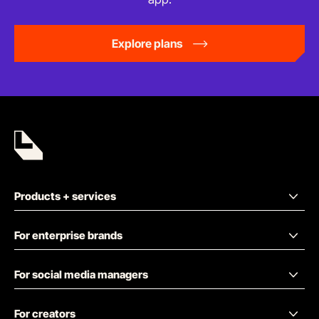
Explore plans
Products + services
For enterprise brands
For social media managers
For creators