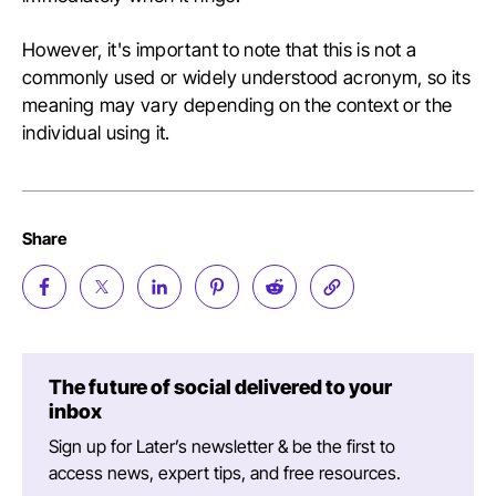
However, it's important to note that this is not a
commonly used or widely understood acronym, so its
meaning may vary depending on the context or the
individual using it.
Share
The future of social delivered to your
inbox
Sign up for Later’s newsletter & be the first to
access news, expert tips, and free resources.