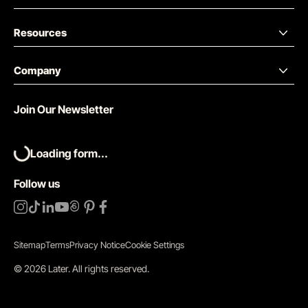
Resources
Company
Join Our Newsletter
Loading form...
Follow us
Sitemap
Terms
Privacy Notice
Cookie Settings
©
2026
Later.
All rights reserved
.