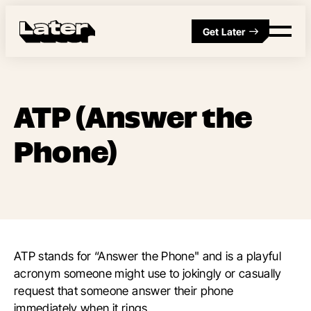
Get Later
ATP (Answer the
Phone)
ATP stands for “Answer the Phone" and is a playful
acronym someone might use to jokingly or casually
request that someone answer their phone
immediately when it rings.