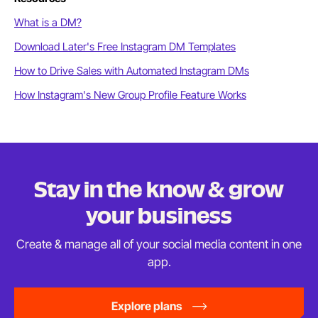
What is a DM?
Download Later's Free Instagram DM Templates
How to Drive Sales with Automated Instagram DMs
How Instagram's New Group Profile Feature Works
Stay in the know & grow
your business
Create & manage all of your social media content in
one
app.
Explore plans