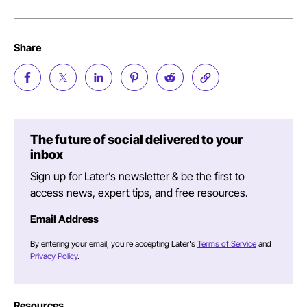
Share
The future of social delivered to your
inbox
Sign up for Later’s newsletter & be the first to
access news, expert tips, and free resources.
Email Address
By entering your email, you're accepting Later's
Terms of Service
and
Privacy Policy
.
Resources