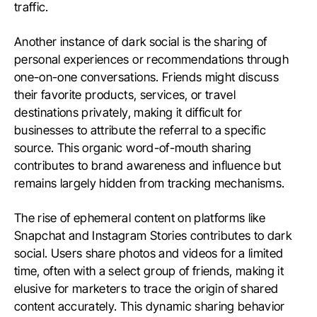
traffic.
Another instance of dark social is the sharing of
personal experiences or recommendations through
one-on-one conversations. Friends might discuss
their favorite products, services, or travel
destinations privately, making it difficult for
businesses to attribute the referral to a specific
source. This organic word-of-mouth sharing
contributes to brand awareness and influence but
remains largely hidden from tracking mechanisms.
The rise of ephemeral content on platforms like
Snapchat and Instagram Stories contributes to dark
social. Users share photos and videos for a limited
time, often with a select group of friends, making it
elusive for marketers to trace the origin of shared
content accurately. This dynamic sharing behavior