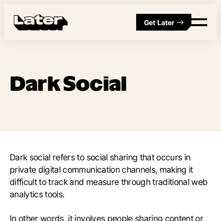
Get Later
Dark Social
Dark social refers to social sharing that occurs in
private digital communication channels, making it
difficult to track and measure through traditional web
analytics tools.
In other words, it involves people sharing content or