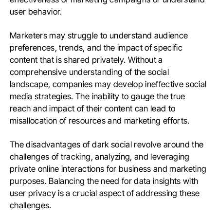
user behavior.
Marketers may struggle to understand audience
preferences, trends, and the impact of specific
content that is shared privately. Without a
comprehensive understanding of the social
landscape, companies may develop ineffective social
media strategies. The inability to gauge the true
reach and impact of their content can lead to
misallocation of resources and marketing efforts.
The disadvantages of dark social revolve around the
challenges of tracking, analyzing, and leveraging
private online interactions for business and marketing
purposes. Balancing the need for data insights with
user privacy is a crucial aspect of addressing these
challenges.