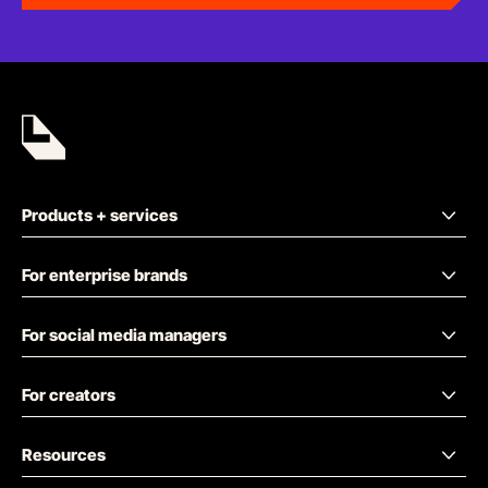
Products + services
For enterprise brands
For social media managers
For creators
Resources