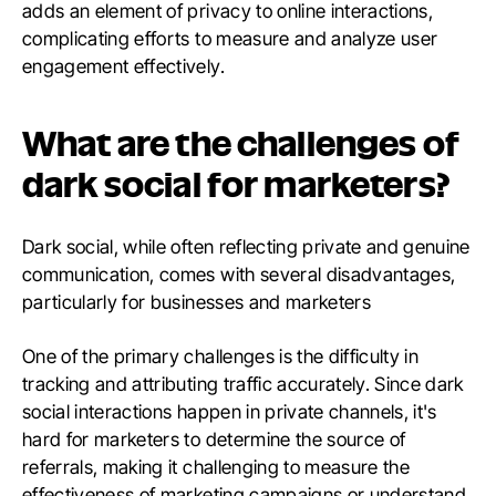
adds an element of privacy to online interactions,
complicating efforts to measure and analyze user
engagement effectively.
What are the challenges of
dark social for marketers?
Dark social, while often reflecting private and genuine
communication, comes with several disadvantages,
particularly for businesses and marketers
One of the primary challenges is the difficulty in
tracking and attributing traffic accurately. Since dark
social interactions happen in private channels, it's
hard for marketers to determine the source of
referrals, making it challenging to measure the
effectiveness of marketing campaigns or understand