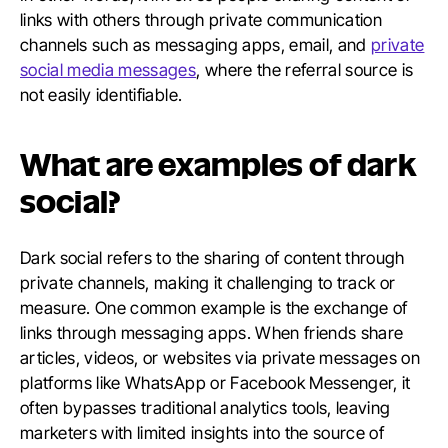
links with others through private communication
channels such as messaging apps, email, and
private
social media messages
, where the referral source is
not easily identifiable.
What are examples of dark
social?
Dark social refers to the sharing of content through
private channels, making it challenging to track or
measure. One common example is the exchange of
links through messaging apps. When friends share
articles, videos, or websites via private messages on
platforms like WhatsApp or Facebook Messenger, it
often bypasses traditional analytics tools, leaving
marketers with limited insights into the source of