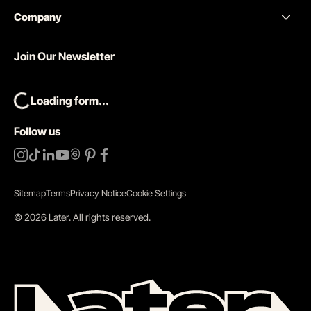
Company
Join Our Newsletter
Loading form...
Follow us
Sitemap
Terms
Privacy Notice
Cookie Settings
©
2026
Later.
All rights reserved
.