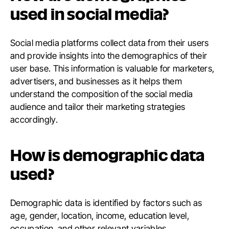
used in social media?
Social media platforms collect data from their users
and provide insights into the demographics of their
user base. This information is valuable for marketers,
advertisers, and businesses as it helps them
understand the composition of the social media
audience and tailor their marketing strategies
accordingly.
How is demographic data
used?
Demographic data is identified by factors such as
age, gender, location, income, education level,
occupation, and other relevant variables.