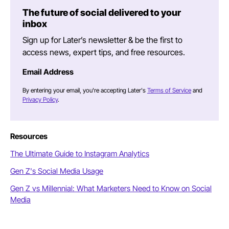
The future of social delivered to your
inbox
Sign up for Later’s newsletter & be the first to
access news, expert tips, and free resources.
Email Address
By entering your email, you're accepting Later's
Terms of Service
and
Privacy Policy
.
Resources
The Ultimate Guide to Instagram Analytics
Gen Z's Social Media Usage
Gen Z vs Millennial: What Marketers Need to Know on Social
Media