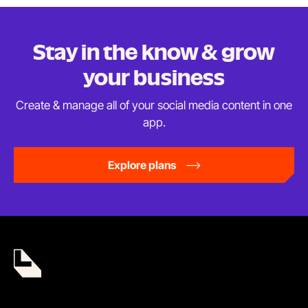
Stay in the know & grow
your business
Create & manage all of your social media content in
one
app.
Explore plans