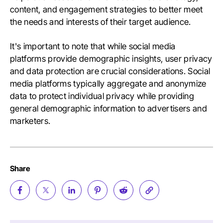
content, and engagement strategies to better meet
the needs and interests of their target audience.
It's important to note that while social media
platforms provide demographic insights, user privacy
and data protection are crucial considerations. Social
media platforms typically aggregate and anonymize
data to protect individual privacy while providing
general demographic information to advertisers and
marketers.
Share