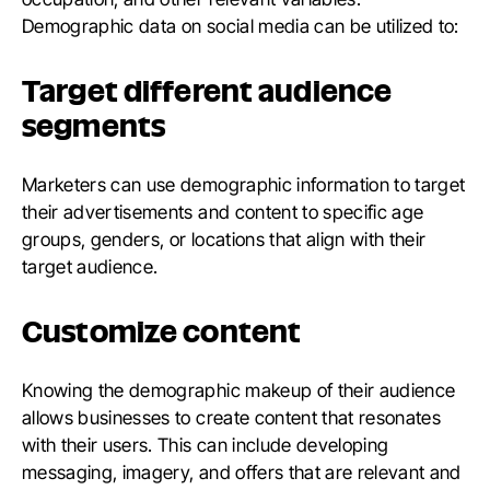
Demographic data on social media can be utilized to:
Target different audience
segments
Marketers can use demographic information to target
their advertisements and content to specific age
groups, genders, or locations that align with their
target audience.
Customize content
Knowing the demographic makeup of their audience
allows businesses to create content that resonates
with their users. This can include developing
messaging, imagery, and offers that are relevant and