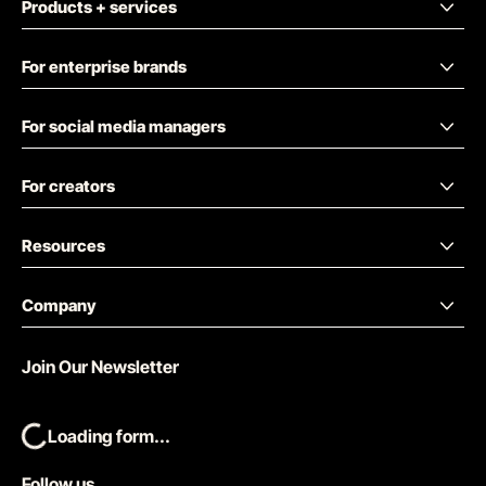
Products + services
For enterprise brands
For social media managers
For creators
Resources
Company
Join Our Newsletter
Loading form...
Follow us