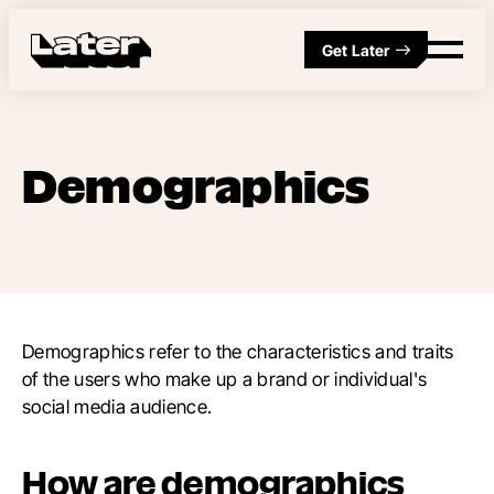
Get Later
Demographics
Demographics refer to the characteristics and traits
of the users who make up a brand or individual's
social media audience.
How are demographics