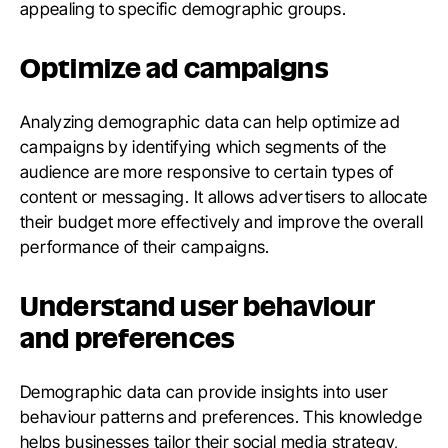
appealing to specific demographic groups.
Optimize ad campaigns
Analyzing demographic data can help optimize ad
campaigns by identifying which segments of the
audience are more responsive to certain types of
content or messaging. It allows advertisers to allocate
their budget more effectively and improve the overall
performance of their campaigns.
Understand user behaviour
and preferences
Demographic data can provide insights into user
behaviour patterns and preferences. This knowledge
helps businesses tailor their social media strategy,