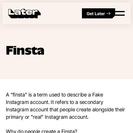
Get Later
Finsta
A "finsta" is a term used to describe a Fake
Instagram account. It refers to a secondary
Instagram account that people create alongside their
primary or "real" Instagram account.
Why do people create a Finsta?