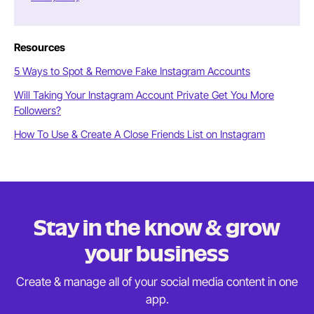
Resources
5 Ways to Spot & Remove Fake Instagram Accounts
Will Taking Your Instagram Account Private Get You More
Followers?
How To Use & Create A Close Friends List on Instagram
Stay in the know & grow
your business
Create & manage all of your social media content in
one
app.