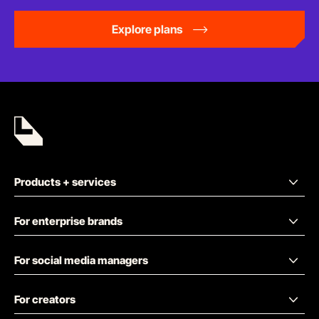
Explore plans
Products + services
For enterprise brands
For social media managers
For creators