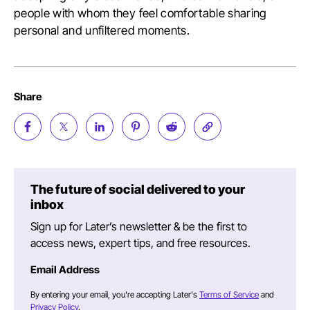
people with whom they feel comfortable sharing
personal and unfiltered moments.
Share
The future of social delivered to your
inbox
Sign up for Later’s newsletter & be the first to
access news, expert tips, and free resources.
Email Address
By entering your email, you're accepting Later's
Terms of Service
and
Privacy Policy
.