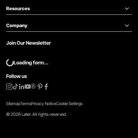
Resources
Company
Join Our Newsletter
Loading form...
Follow us
Sitemap
Terms
Privacy Notice
Cookie Settings
©
2026
Later.
All rights reserved
.