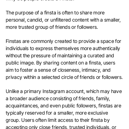
The purpose of a finsta is often to share more
personal, candid, or unfiltered content with a smaller,
more trusted group of friends or followers.
Finstas are commonly created to provide a space for
individuals to express themselves more authentically
without the pressure of maintaining a curated and
public image. By sharing content on a finsta, users
aim to foster a sense of closeness, intimacy, and
privacy within a selected circle of friends or followers.
Unlike a primary Instagram account, which may have
a broader audience consisting of friends, family,
acquaintances, and even public followers, finstas are
typically reserved for a smaller, more exclusive
group. Users often limit access to their finsta by
accepting only close friends, trusted individuals, or