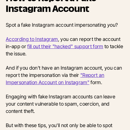
Instagram Account
Spot a fake Instagram account impersonating
you
?
According to Instagram
, you can report the account
in-app or
fill out their "hacked" support form
to tackle
the issue.
And if you don't have an Instagram account, you can
report the impersonation via their
"Report an
Impersonation Account on Instagram"
form.
Engaging with fake Instagram accounts can leave
your content vulnerable to spam, coercion, and
content theft.
But with these tips, you'll not only be able to spot