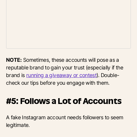
NOTE:
Sometimes, these accounts will pose as a
reputable brand to gain your trust (especially if the
brand is
running a giveaway or contest
). Double-
check our tips before you engage with them.
#5: Follows a Lot of Accounts
A fake Instagram account needs followers to seem
legitimate.