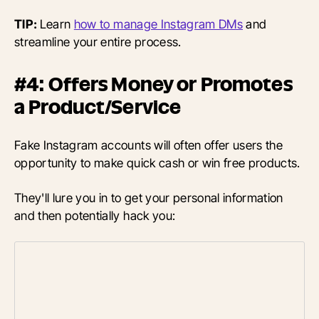
TIP:
Learn
how to manage Instagram DMs
and
streamline your entire process.
#4: Offers Money or Promotes
a Product/Service
Fake Instagram accounts will often offer users the
opportunity to make quick cash or win free products.
They'll lure you in to get your personal information
and then potentially hack you: