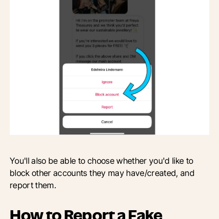
You'll also be able to choose whether you'd like to
block other accounts they may have/created, and
report them.
How to Report a Fake