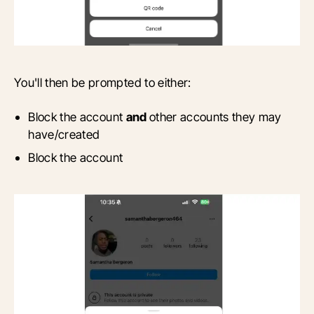
You'll then be prompted to either:
Block the account
and
other accounts they may
have/created
Block the account