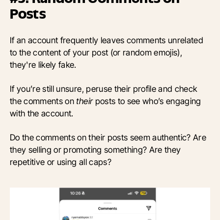
Posts
If an account frequently leaves comments unrelated
to the content of your post (or random emojis),
they're likely fake.
If you’re still unsure, peruse their profile and check
the comments on
their
posts to see who’s engaging
with the account.
Do the comments on their posts seem authentic? Are
they selling or promoting something? Are they
repetitive or using all caps?