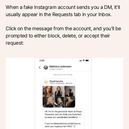
When a fake Instagram account sends you a DM, it'll
usually appear in the Requests tab in your Inbox.
Click on the message from the account, and you'll be
prompted to either block, delete, or accept their
request: