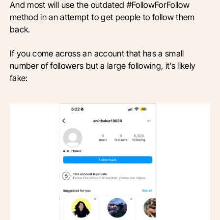
And most will use the outdated #FollowForFollow
method in an attempt to get people to follow them
back.
If you come across an account that has a small
number of followers but a large following, it’s likely
fake: