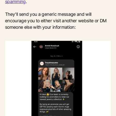
spamming
.
They'll send you a generic message and will
encourage you to either visit another website or DM
someone else with your information: