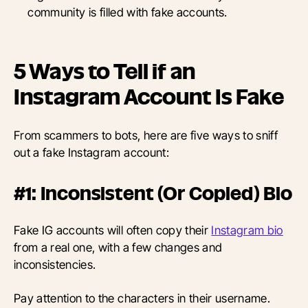
community is filled with fake accounts.
5 Ways to Tell if an
Instagram Account Is Fake
From scammers to bots, here are five ways to sniff
out a fake Instagram account:
#1: Inconsistent (Or Copied) Bio
Fake IG accounts will often copy their
Instagram bio
from a real one, with a few changes and
inconsistencies.
Pay attention to the characters in their username.