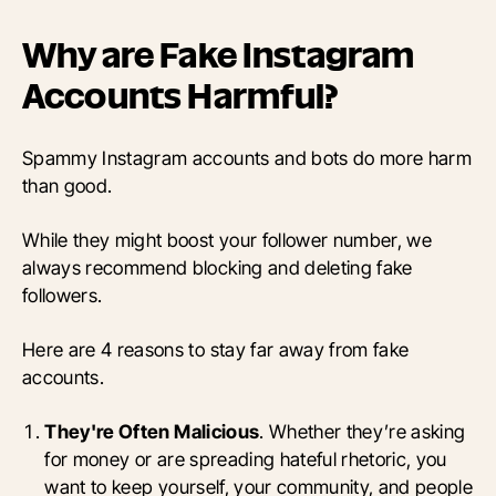
Why are Fake Instagram
Accounts Harmful?
Spammy Instagram accounts and bots do more harm
than good.
While they might boost your follower number, we
always recommend blocking and deleting fake
followers.
Here are 4 reasons to stay far away from fake
accounts.
They're Often Malicious
. Whether they’re asking
for money or are spreading hateful rhetoric, you
want to keep yourself, your community, and people