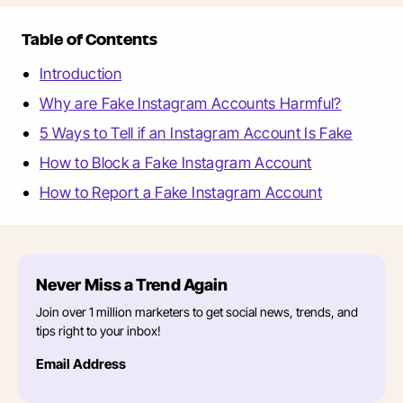
Table of Contents
Introduction
Why are Fake Instagram Accounts Harmful?
5 Ways to Tell if an Instagram Account Is Fake
How to Block a Fake Instagram Account
How to Report a Fake Instagram Account
Never Miss a Trend Again
Join over 1 million marketers to get social news, trends, and
tips right to your inbox!
Email Address