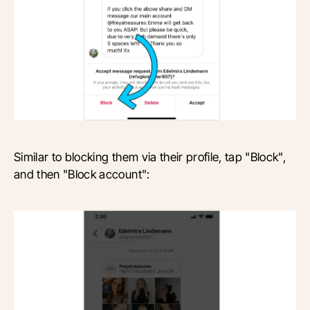
Similar to blocking them via their profile, tap "Block",
and then "Block account":