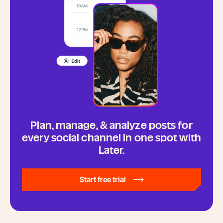
Plan, manage, & analyze posts for
every social channel in one spot with
Later.
Start free trial