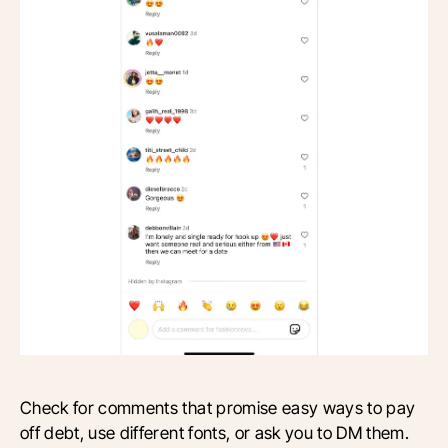
Check for comments that promise easy ways to pay
off debt, use different fonts, or ask you to DM them.