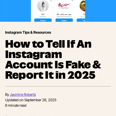
Instagram Tips & Resources
How to Tell If An
Instagram
Account Is Fake &
Report It in 2025
By
Jasmine Roberts
Updated on
September 26, 2025
6
minute read