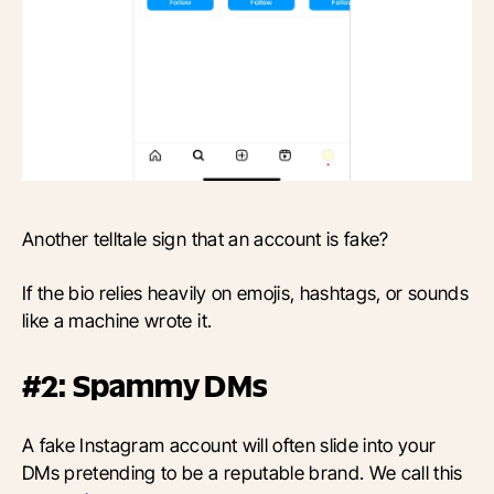
Another telltale sign that an account is fake?
If the bio relies heavily on emojis, hashtags, or sounds
like a machine wrote it.
#2: Spammy DMs
A fake Instagram account will often slide into your
DMs pretending to be a reputable brand. We call this