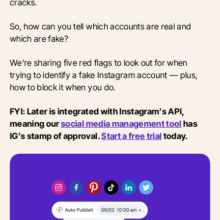
cracks.
So, how can you tell which accounts are real and
which are fake?
We're sharing five red flags to look out for when
trying to identify a fake Instagram account — plus,
how to block it when you do.
FYI: Later is integrated with Instagram’s API,
meaning our
social media management tool
has
IG’s stamp of approval.
Start a free trial
today.