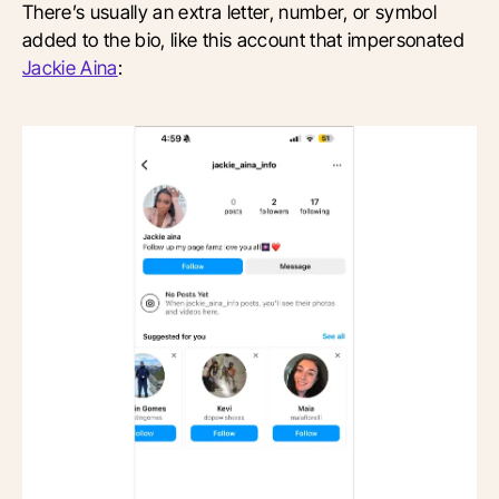
There’s usually an extra letter, number, or symbol
added to the bio, like this account that impersonated
Jackie Aina
: