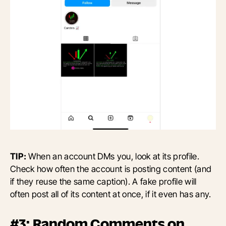
TIP:
When an account DMs you, look at its profile.
Check how often the account is posting content (and
if they reuse the same caption). A fake profile will
often post all of its content at once, if it even has any.
#3: Random Comments on