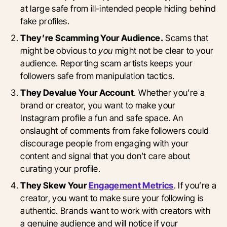
at large safe from ill-intended people hiding behind
fake profiles.
They’re Scamming Your Audience.
Scams that
might be obvious to
you
might not be clear to your
audience. Reporting scam artists keeps your
followers safe from manipulation tactics.
They Devalue Your Account
. Whether you’re a
brand or creator, you want to make your
Instagram profile a fun and safe space. An
onslaught of comments from fake followers could
discourage people from engaging with your
content and signal that you don’t care about
curating your profile.
They Skew Your
Engagement Metrics
. If you’re a
creator, you want to make sure your following is
authentic. Brands want to work with creators with
a genuine audience and will notice if your