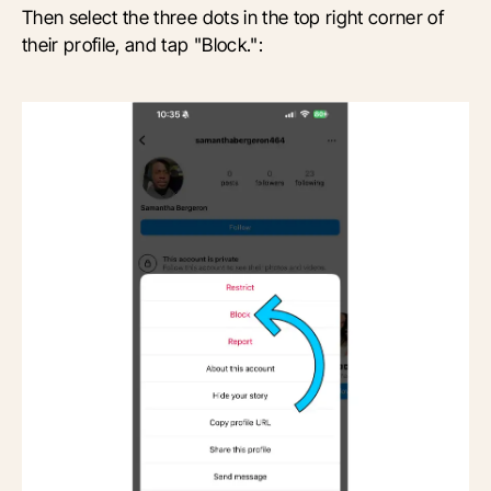
Then select the three dots in the top right corner of
their profile, and tap "Block.":