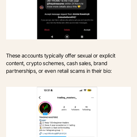
These accounts typically offer sexual or explicit
content, crypto schemes, cash sales, brand
partnerships, or even retail scams in their bio: