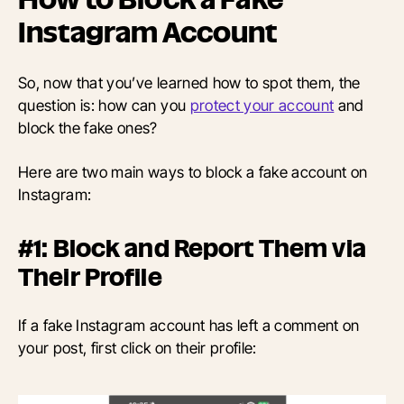
Instagram Account
So, now that you’ve learned how to spot them, the
question is: how can you
protect your account
and
block the fake ones?
Here are two main ways to block a fake account on
Instagram:
#1: Block and Report Them via
Their Profile
If a fake Instagram account has left a comment on
your post, first click on their profile: