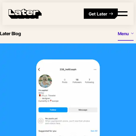
Get Later
Later Blog
Menu