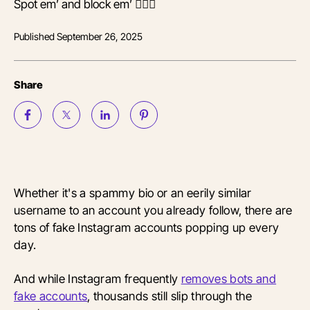
Spot em’ and block em’ 🙅🏾‍♀️
Published
September 26, 2025
Share
Whether it's a spammy bio or an eerily similar
username to an account you already follow, there are
tons of fake Instagram accounts popping up every
day.
And while Instagram frequently
removes bots and
fake accounts
, thousands still slip through the