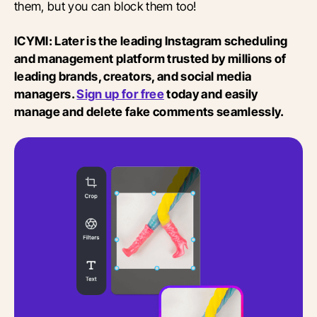
them, but you can block them too!
ICYMI: Later is the leading Instagram scheduling
and management platform trusted by millions of
leading brands, creators, and social media
managers.
Sign up for free
today and easily
manage and delete fake comments seamlessly.