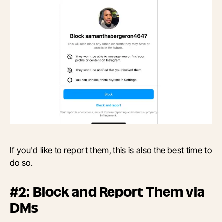
If you'd like to report them, this is also the best time to
do so.
#2: Block and Report Them via
DMs