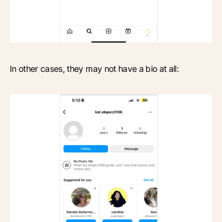
In other cases, they may not have a bio at all: