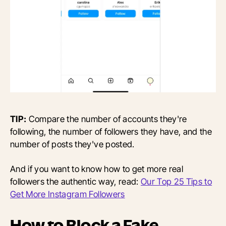
TIP:
Compare the number of accounts they're
following, the number of followers they have, and the
number of posts they've posted.
And if you want to know how to get more real
followers the authentic way, read:
Our Top 25 Tips to
Get More Instagram Followers
How to Block a Fake