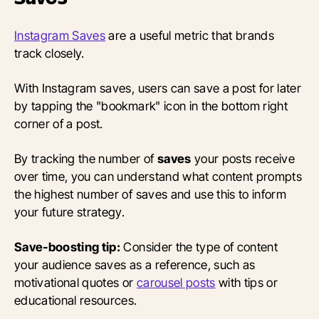
Instagram Saves
are a useful metric that brands
track closely.
With Instagram saves, users can save a post for later
by tapping the "bookmark" icon in the bottom right
corner of a post.
By tracking the number of
saves
your posts receive
over time, you can understand what content prompts
the highest number of saves and use this to inform
your future strategy.
Save-boosting tip:
Consider the type of content
your audience saves as a reference, such as
motivational quotes or
carousel posts
with tips or
educational resources.