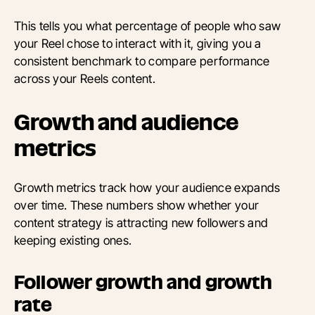
This tells you what percentage of people who saw
your Reel chose to interact with it, giving you a
consistent benchmark to compare performance
across your Reels content.
Growth and audience
metrics
Growth metrics track how your audience expands
over time. These numbers show whether your
content strategy is attracting new followers and
keeping existing ones.
Follower growth and growth
rate