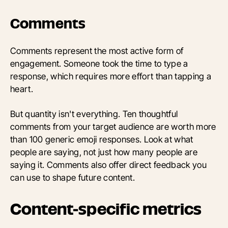
Comments
Comments represent the most active form of
engagement. Someone took the time to type a
response, which requires more effort than tapping a
heart.
But quantity isn't everything. Ten thoughtful
comments from your target audience are worth more
than 100 generic emoji responses. Look at what
people are saying, not just how many people are
saying it. Comments also offer direct feedback you
can use to shape future content.
Content-specific metrics