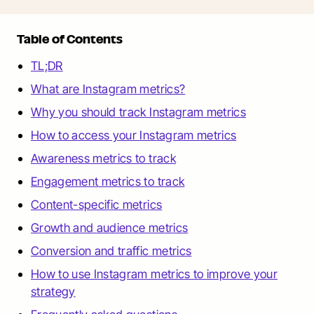
Table of Contents
TL;DR
What are Instagram metrics?
Why you should track Instagram metrics
How to access your Instagram metrics
Awareness metrics to track
Engagement metrics to track
Content-specific metrics
Growth and audience metrics
Conversion and traffic metrics
How to use Instagram metrics to improve your
strategy