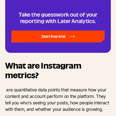
Take the guesswork out of your
reporting with Later Analytics.
Start free trial
What are Instagram
metrics?
are quantitative data points that measure how your
content and account perform on the platform. They
tell you who's seeing your posts, how people interact
with them, and whether your audience is growing.