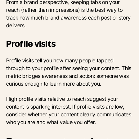
From a brand perspective, keeping tabs on your
reach (rather than impressions) is the best way to
track how much brand awareness each post or story
delivers.
Profile visits
Profile visits tell you how many people tapped
through to your profile after seeing your content. This
metric bridges awareness and action: someone was
curious enough to learn more about you.
High profile visits relative to reach suggest your
content is sparking interest. If profile visits are low,
consider whether your content clearly communicates
who you are and what value you offer.