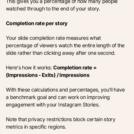
This gives you a percentage of how many people
watched through to the end of your story.
Completion rate per story
Your slide completion rate measures what
percentage of viewers watch the entire length of the
slide rather than clicking away after one second.
Here's how it works:
Completion rate =
(Impressions - Exits) / Impressions
With these calculations and percentages, you'll have
a benchmark goal and can work on improving
engagement with your Instagram Stories.
Note that privacy restrictions block certain story
metrics in specific regions.