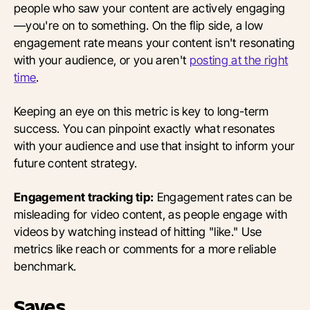
people who saw your content are actively engaging
—you're on to something. On the flip side, a low
engagement rate means your content isn't resonating
with your audience, or you aren't
posting at the right
time
.
Keeping an eye on this metric is key to long-term
success. You can pinpoint exactly what resonates
with your audience and use that insight to inform your
future content strategy.
Engagement tracking tip:
Engagement rates can be
misleading for video content, as people engage with
videos by watching instead of hitting "like." Use
metrics like reach or comments for a more reliable
benchmark.
Saves