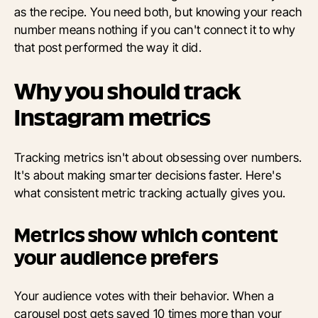
as the recipe. You need both, but knowing your reach
number means nothing if you can't connect it to why
that post performed the way it did.
Why you should track
Instagram metrics
Tracking metrics isn't about obsessing over numbers.
It's about making smarter decisions faster. Here's
what consistent metric tracking actually gives you.
Metrics show which content
your audience prefers
Your audience votes with their behavior. When a
carousel post gets saved 10 times more than your