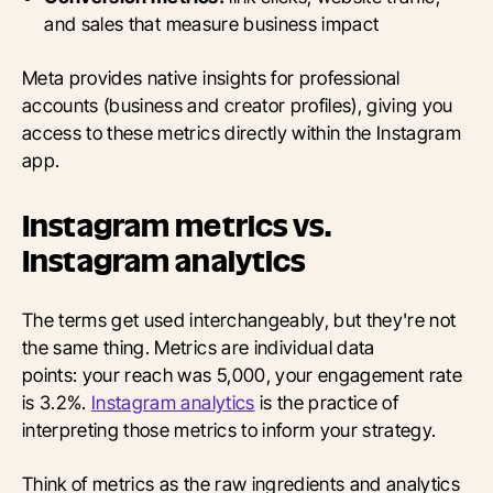
and sales that measure business impact
Meta provides native insights for professional
accounts (business and creator profiles), giving you
access to these metrics directly within the Instagram
app.
Instagram metrics vs.
Instagram analytics
The terms get used interchangeably, but they're not
the same thing. Metrics are individual data
points: your reach was 5,000, your engagement rate
is 3.2%.
Instagram analytics
is the practice of
interpreting those metrics to inform your strategy.
Think of metrics as the raw ingredients and analytics