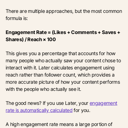
There are multiple approaches, but the most common
formula is:
Engagement Rate = (Likes + Comments + Saves +
Shares) / Reach × 100
This gives you a percentage that accounts for how
many people who actually saw your content chose to
interact with it. Later calculates engagement using
reach rather than follower count, which provides a
more accurate picture of how your content performs
with the people who actually see it.
The good news? If you use Later, your
engagement
rate is automatically calculated
for you.
A high engagement rate means a large portion of