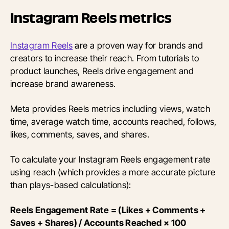
Instagram Reels metrics
Instagram Reels
are a proven way for brands and
creators to increase their reach. From tutorials to
product launches, Reels drive engagement and
increase brand awareness.
Meta provides Reels metrics including views, watch
time, average watch time, accounts reached, follows,
likes, comments, saves, and shares.
To calculate your Instagram Reels engagement rate
using reach (which provides a more accurate picture
than plays-based calculations):
Reels Engagement Rate = (Likes + Comments +
Saves + Shares) / Accounts Reached × 100