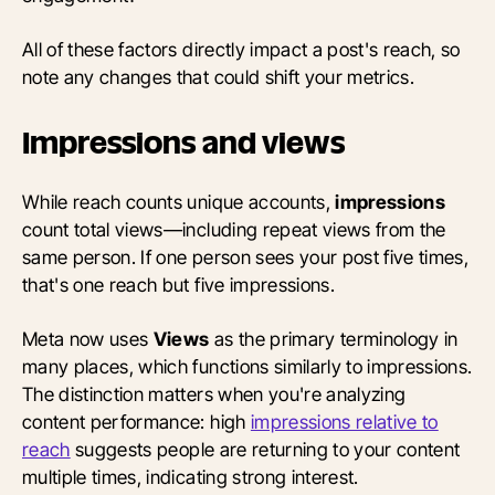
All of these factors directly impact a post's reach, so
note any changes that could shift your metrics.
Impressions and views
While reach counts unique accounts,
impressions
count total views—including repeat views from the
same person. If one person sees your post five times,
that's one reach but five impressions.
Meta now uses
Views
as the primary terminology in
many places, which functions similarly to impressions.
The distinction matters when you're analyzing
content performance: high
impressions relative to
reach
suggests people are returning to your content
multiple times, indicating strong interest.