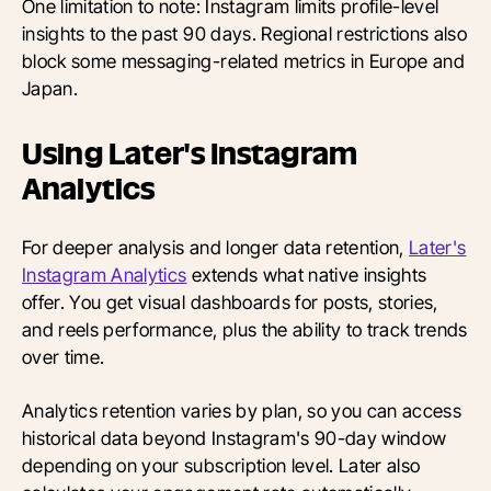
One limitation to note: Instagram limits profile-level
insights to the past 90 days. Regional restrictions also
block some messaging-related metrics in Europe and
Japan.
Using Later's Instagram
Analytics
For deeper analysis and longer data retention,
Later's
Instagram Analytics
extends what native insights
offer. You get visual dashboards for posts, stories,
and reels performance, plus the ability to track trends
over time.
Analytics retention varies by plan, so you can access
historical data beyond Instagram's 90-day window
depending on your subscription level. Later also