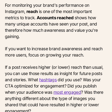
For monitoring your brand's performance on
Instagram,
reach
is one of the most important
metrics to track.
Accounts reached
shows how
many unique accounts have seen your post, and
therefore how much awareness and value you're
gaining.
If you want to increase brand awareness and reach
more users, focus on growing your reach.
If a post receives higher (or lower) reach than usual,
you can use those results as insight for future posts
and stories. What
hashtags
did you use? Was your
CTA optimized for engagement? Did you publish
when your audience was
most engaged
? Was there
anything different about the type of images you
shared that could have resulted in higher or lower
engagement?