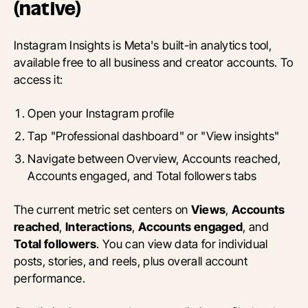
(native)
Instagram Insights is Meta's built-in analytics tool,
available free to all business and creator accounts. To
access it:
Open your Instagram profile
Tap "Professional dashboard" or "View insights"
Navigate between Overview, Accounts reached,
Accounts engaged, and Total followers tabs
The current metric set centers on
Views
,
Accounts
reached
,
Interactions
,
Accounts engaged
, and
Total followers
. You can view data for individual
posts, stories, and reels, plus overall account
performance.