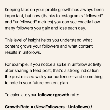
Keeping tabs on your profile growth has always been
important, but now (thanks to Instagram's "followed"
and "unfollowed" metrics) you can see exactly how
many followers you gain and lose each day.
This level of insight helps you understand what
content grows your followers and what content
results in unfollows.
For example, if you notice a spike in unfollow activity
after sharing a feed post, that's a strong indication
the post missed with your audience—and something
to note in your future content plan.
To calculate your
follower growth
rate:
Growth Rate = (New Followers - Unfollows) /