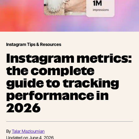
Instagram Tips & Resources
Instagram metrics:
the complete
guide to tracking
performance in
2026
By
Talar Mazloumian
Updated on
June 4, 2026