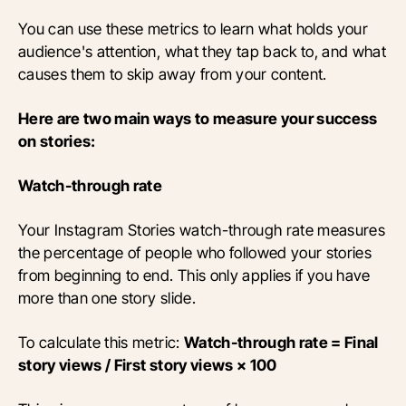
You can use these metrics to learn what holds your
audience's attention, what they tap back to, and what
causes them to skip away from your content.
Here are two main ways to measure your success
on stories:
Watch-through rate
Your Instagram Stories watch-through rate measures
the percentage of people who followed your stories
from beginning to end. This only applies if you have
more than one story slide.
To calculate this metric:
Watch-through rate = Final
story views / First story views × 100