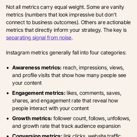
Not all metrics carry equal weight. Some are vanity
metrics (numbers that look impressive but don't
connect to business outcomes). Others are actionable
metrics that directly inform your strategy. The key is
separating signal from noise
.
Instagram metrics generally fall into four categories:
Awareness metrics:
reach, impressions, views,
and profile visits that show how many people see
your content
Engagement metrics:
likes, comments, saves,
shares, and engagement rate that reveal how
people interact with your content
Growth metrics:
follower count, follows, unfollows,
and growth rate that track audience expansion
Conversion metrics:
link clicks, website traffic,