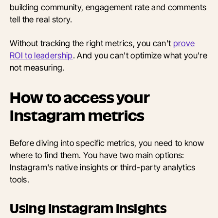
building community, engagement rate and comments
tell the real story.
Without tracking the right metrics, you can't
prove
ROI to leadership
. And you can't optimize what you're
not measuring.
How to access your
Instagram metrics
Before diving into specific metrics, you need to know
where to find them. You have two main options:
Instagram's native insights or third-party analytics
tools.
Using Instagram Insights