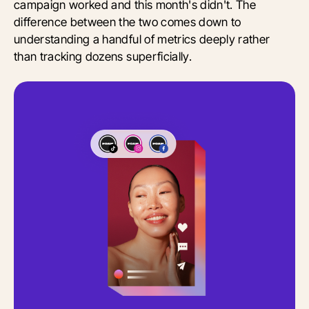
campaign worked and this month's didn't. The
difference between the two comes down to
understanding a handful of metrics deeply rather
than tracking dozens superficially.