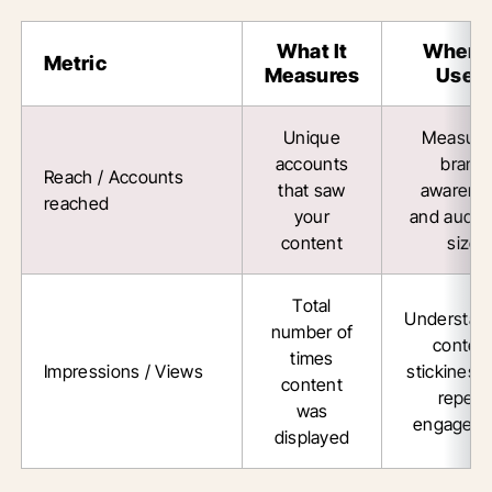
What It
When 
Metric
Measures
Use It
Unique
Measuri
accounts
brand
Reach / Accounts
that saw
awarene
reached
your
and audie
content
size
Total
Understan
number of
conten
times
Impressions / Views
stickiness
content
repeat
was
engagem
displayed