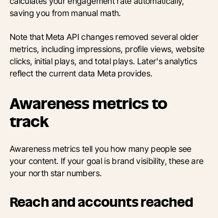
calculates your engagement rate automatically,
saving you from manual math.
Note that Meta API changes removed several older
metrics, including impressions, profile views, website
clicks, initial plays, and total plays. Later's analytics
reflect the current data Meta provides.
Awareness metrics to
track
Awareness metrics tell you how many people see
your content. If your goal is brand visibility, these are
your north star numbers.
Reach and accounts reached