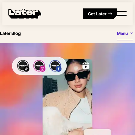
Get Later
Later Blog
Menu