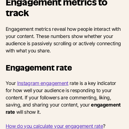
Engagement metrics to
track
Engagement metrics reveal how people interact with
your content. These numbers show whether your
audience is passively scrolling or actively connecting
with what you share.
Engagement rate
Your
Instagram engagement
rate is a key indicator
for how well your audience is responding to your
content. If your followers are commenting, liking,
saving, and sharing your content, your
engagement
rate
will show it.
How do you calculate your engagement rate
?