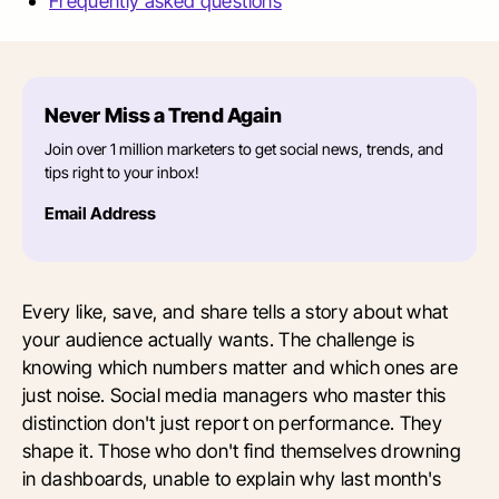
Frequently asked questions
Never Miss a Trend Again
Join over 1 million marketers to get social news, trends, and
tips right to your inbox!
Email Address
Every like, save, and share tells a story about what
your audience actually wants. The challenge is
knowing which numbers matter and which ones are
just noise. Social media managers who master this
distinction don't just report on performance. They
shape it. Those who don't find themselves drowning
in dashboards, unable to explain why last month's