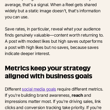
average, that's a signal. When a Reel gets shared
widely but a static image doesn't, that's information
you can use.
Save rates, in particular, reveal what your audience
finds genuinely valuable—content worth returning to.
A post with modest likes but high saves outperforms
a post with high likes but no saves, because saves
indicate deeper interest.
Metrics keep your strategy
aligned with business goals
Different
social media goals
require different metrics.
If you're building brand awareness,
reach
and
impressions matter most. If you're driving sales, link
clicks and conversion tracking take priority. If you're