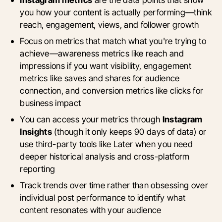
you how your content is actually performing—think
reach, engagement, views, and follower growth
Focus on metrics that match what you're trying to
achieve—awareness metrics like reach and
impressions if you want visibility, engagement
metrics like saves and shares for audience
connection, and conversion metrics like clicks for
business impact
You can access your metrics through
Instagram
Insights
(though it only keeps 90 days of data) or
use third-party tools like Later when you need
deeper historical analysis and cross-platform
reporting
Track trends over time rather than obsessing over
individual post performance to identify what
content resonates with your audience