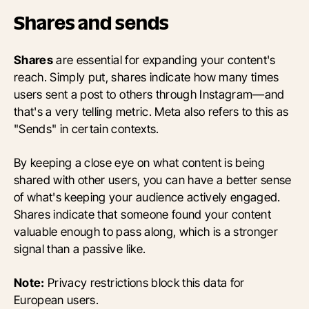
Shares and sends
Shares
are essential for expanding your content's
reach. Simply put, shares indicate how many times
users sent a post to others through Instagram—and
that's a very telling metric. Meta also refers to this as
"Sends" in certain contexts.
By keeping a close eye on what content is being
shared with other users, you can have a better sense
of what's keeping your audience actively engaged.
Shares indicate that someone found your content
valuable enough to pass along, which is a stronger
signal than a passive like.
Note:
Privacy restrictions block this data for
European users.