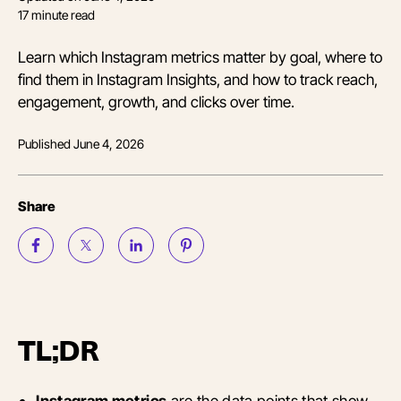
17
minute read
Learn which Instagram metrics matter by goal, where to
find them in Instagram Insights, and how to track reach,
engagement, growth, and clicks over time.
Published
June 4, 2026
Share
TL;DR
Instagram metrics
are the data points that show