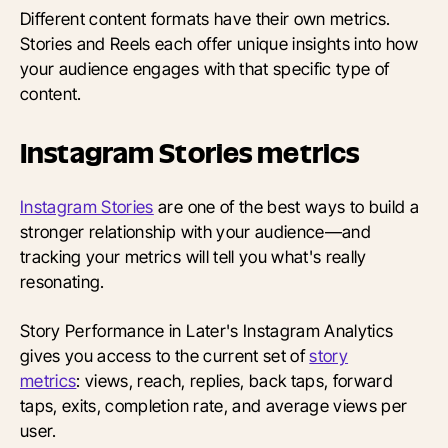
Different content formats have their own metrics.
Stories and Reels each offer unique insights into how
your audience engages with that specific type of
content.
Instagram Stories metrics
Instagram Stories
are one of the best ways to build a
stronger relationship with your audience—and
tracking your metrics will tell you what's really
resonating.
Story Performance in Later's Instagram Analytics
gives you access to the current set of
story
metrics
: views, reach, replies, back taps, forward
taps, exits, completion rate, and average views per
user.