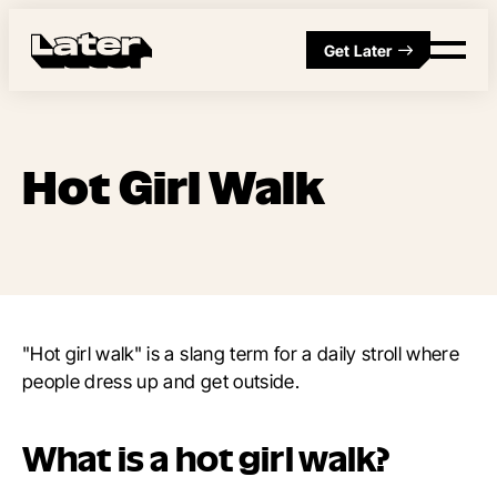
Get Later
Hot Girl Walk
"Hot girl walk" is a slang term for a daily stroll where
people dress up and get outside.
What is a hot girl walk?