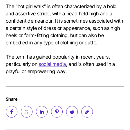
The "hot girl walk" is often characterized by a bold
and assertive stride, with a head held high and a
confident demeanour. It is sometimes associated with
a certain style of dress or appearance, such as high
heels or form-fitting clothing, but can also be
embodied in any type of clothing or outfit.
The term has gained popularity in recent years,
particularly on
social media
, and is often used in a
playful or empowering way.
Share