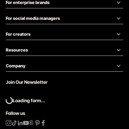
For enterprise brands
For social media managers
For creators
Resources
Company
Join Our Newsletter
Loading form...
Follow us