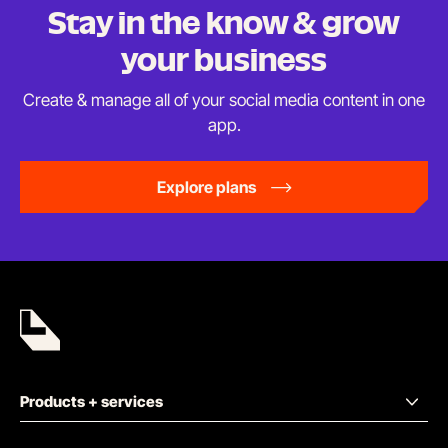
Stay in the know & grow
your business
Create & manage all of your social media content in
one
app.
Explore plans
Products + services