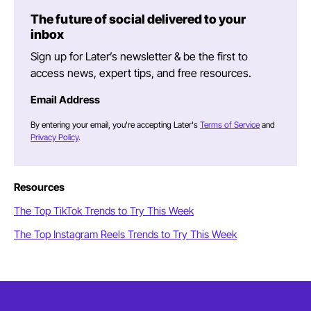
The future of social delivered to your
inbox
Sign up for Later’s newsletter & be the first to
access news, expert tips, and free resources.
Email Address
By entering your email, you're accepting Later's
Terms of Service
and
Privacy Policy
.
Resources
The Top TikTok Trends to Try This Week
The Top Instagram Reels Trends to Try This Week