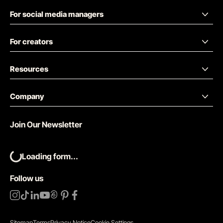
For social media managers
For creators
Resources
Company
Join Our Newsletter
Loading form...
Follow us
Sitemap
Terms
Privacy Notice
Cookie Settings