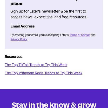
inbox
Sign up for Later’s newsletter & be the first to
access news, expert tips, and free resources.
Email Address
By entering your email, you're accepting Later's
Terms of Service
and
Privacy Policy
.
Resources
The Top TikTok Trends to Try This Week
The Top Instagram Reels Trends to Try This Week
Stay in the know & grow