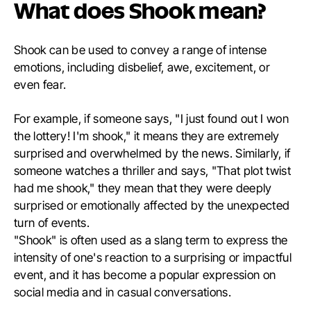
What does Shook mean?
Shook can be used to convey a range of intense
emotions, including disbelief, awe, excitement, or
even fear.
For example, if someone says, "I just found out I won
the lottery! I'm shook," it means they are extremely
surprised and overwhelmed by the news. Similarly, if
someone watches a thriller and says, "That plot twist
had me shook," they mean that they were deeply
surprised or emotionally affected by the unexpected
turn of events.
"Shook" is often used as a slang term to express the
intensity of one's reaction to a surprising or impactful
event, and it has become a popular expression on
social media and in casual conversations.