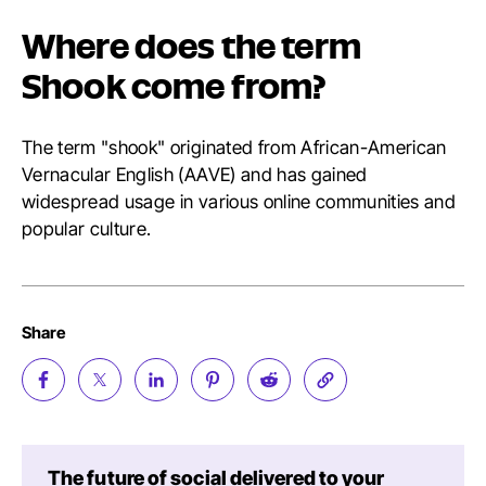
Where does the term
Shook come from?
The term "shook" originated from African-American
Vernacular English (AAVE) and has gained
widespread usage in various online communities and
popular culture.
Share
The future of social delivered to your