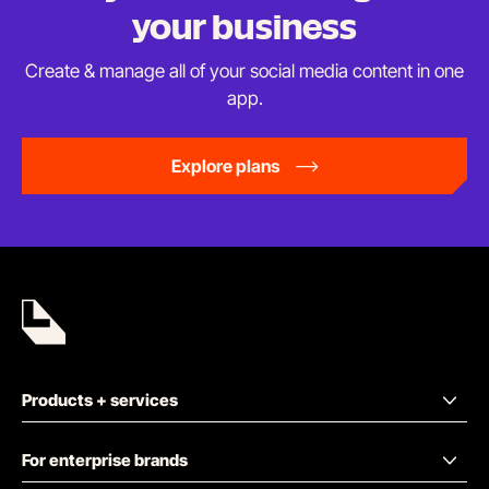
your business
Create & manage all of your social media content in
one
app.
Explore plans
Products + services
For enterprise brands