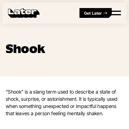
Get Later
Shook
“Shook” is a slang term used to describe a state of
shock, surprise, or astonishment. It is typically used
when something unexpected or impactful happens
that leaves a person feeling mentally shaken.