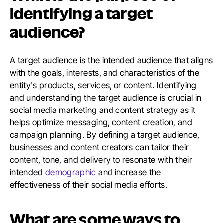
identifying a target
audience?
A target audience is the intended audience that aligns
with the goals, interests, and characteristics of the
entity's products, services, or content. Identifying
and understanding the target audience is crucial in
social media marketing and content strategy as it
helps optimize messaging, content creation, and
campaign planning. By defining a target audience,
businesses and content creators can tailor their
content, tone, and delivery to resonate with their
intended
demographic
and increase the
effectiveness of their social media efforts.
What are some ways to