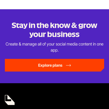
Stay in the know & grow
your business
Create & manage all of your social media content in
one
app.
Explore plans