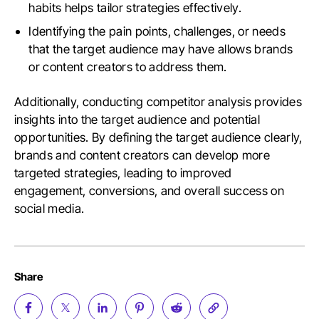
habits helps tailor strategies effectively.
Identifying the pain points, challenges, or needs
that the target audience may have allows brands
or content creators to address them.
Additionally, conducting competitor analysis provides
insights into the target audience and potential
opportunities. By defining the target audience clearly,
brands and content creators can develop more
targeted strategies, leading to improved
engagement, conversions, and overall success on
social media.
Share