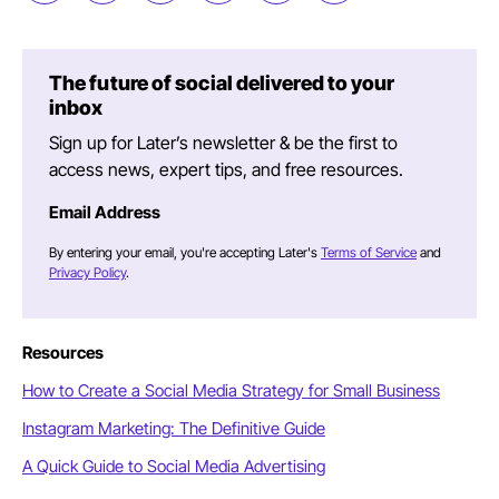
The future of social delivered to your
inbox
Sign up for Later’s newsletter & be the first to
access news, expert tips, and free resources.
Email Address
By entering your email, you're accepting Later's
Terms of Service
and
Privacy Policy
.
Resources
How to Create a Social Media Strategy for Small Business
Instagram Marketing: The Definitive Guide
A Quick Guide to Social Media Advertising