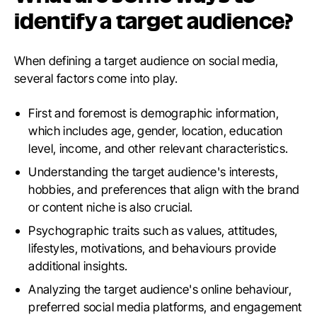
identify a target audience?
When defining a target audience on social media,
several factors come into play.
First and foremost is demographic information,
which includes age, gender, location, education
level, income, and other relevant characteristics.
Understanding the target audience's interests,
hobbies, and preferences that align with the brand
or content niche is also crucial.
Psychographic traits such as values, attitudes,
lifestyles, motivations, and behaviours provide
additional insights.
Analyzing the target audience's online behaviour,
preferred social media platforms, and engagement