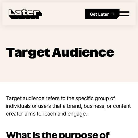
Get Later
Target Audience
Target audience refers to the specific group of
individuals or users that a brand, business, or content
creator aims to reach and engage.
What is the purpose of