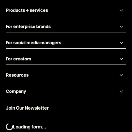
Products + services
For enterprise brands
For social media managers
For creators
Resources
Company
Join Our Newsletter
Loading form...