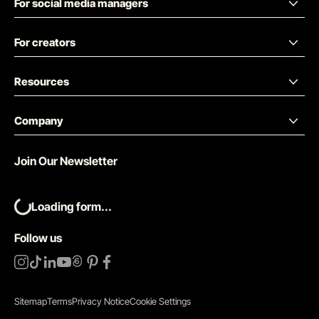
For social media managers
For creators
Resources
Company
Join Our Newsletter
Loading form...
Follow us
Sitemap
Terms
Privacy Notice
Cookie Settings