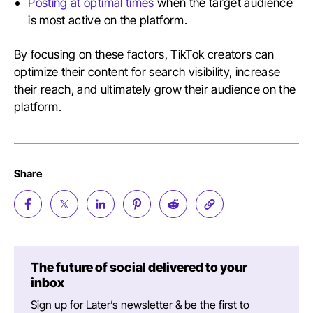
Posting at optimal times
when the target audience
is most active on the platform.
By focusing on these factors, TikTok creators can
optimize their content for search visibility, increase
their reach, and ultimately grow their audience on the
platform.
Share
The future of social delivered to your
inbox
Sign up for Later’s newsletter & be the first to