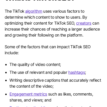
The TikTok
algorithm
uses various factors to
determine which content to show to users. By
optimizing their content for TikTok SEO,
creators
can
increase their chances of reaching a larger audience
and growing their following on the platform.
Some of the factors that can impact TikTok SEO
include:
The quality of video content;
The use of relevant and popular
hashtags
;
Writing descriptive captions that accurately reflect
the content of the video;
Engagement metrics
such as likes, comments,
shares, and views; and