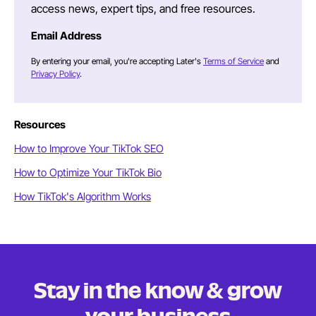
access news, expert tips, and free resources.
Email Address
By entering your email, you're accepting Later's
Terms of Service
and
Privacy Policy
.
Resources
How to Improve Your TikTok SEO
How to Optimize Your TikTok Bio
How TikTok's Algorithm Works
Stay in the know & grow