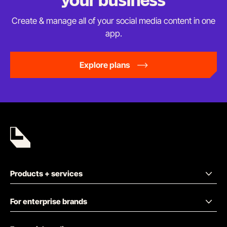
your business
Create & manage all of your social media content in
one
app.
Explore plans
Products + services
For enterprise brands