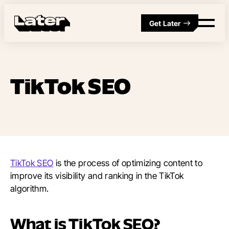
Get Later
TikTok SEO
TikTok SEO
is the process of optimizing content to
improve its visibility and ranking in the TikTok
algorithm.
What is TikTok SEO?