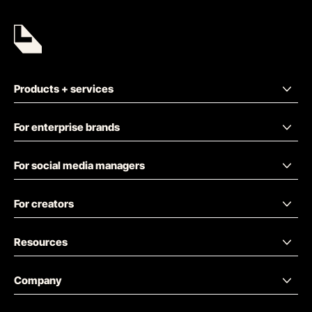
Products + services
For enterprise brands
For social media managers
For creators
Resources
Company