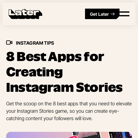
Get Later
INSTAGRAM TIPS
8 Best Apps for
Creating
Instagram Stories
Get the scoop on the 8 best apps that you need to elevate
your Instagram Stories game, so you can create eye-
catching content your followers will love.