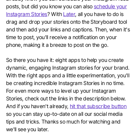
posts, but did you know you can also
schedule your
Instagram Stories
? With
Later
, all you have to do is
drag and drop your stories onto the Storyboard tool
and then add your links and captions. Then, when it's
time to post, you'll receive a notification on your
phone, making it a breeze to post on the go.
So there you have it: eight apps to help you create
dynamic, engaging Instagram stories for your brand.
With the right apps and a little experimentation, you'll
be creating incredible Instagram Stories in no time.
For even more ways to level up your Instagram
Stories, check out the links in the description below.
And if you haven't already,
hit that subscribe button
so you can stay up-to-date on all our social media
tips and tricks. Thanks so much for watching and
we'll see you later.