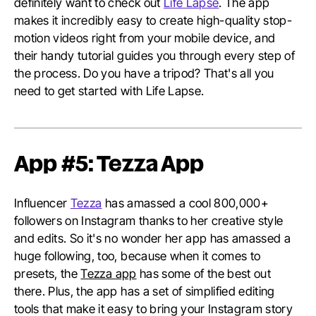
definitely want to check out
Life Lapse
. The app
makes it incredibly easy to create high-quality stop-
motion videos right from your mobile device, and
their handy tutorial guides you through every step of
the process. Do you have a tripod? That's all you
need to get started with Life Lapse.
App #5: Tezza App
Influencer
Tezza
has amassed a cool 800,000+
followers on Instagram thanks to her creative style
and edits. So it's no wonder her app has amassed a
huge following, too, because when it comes to
presets, the
Tezza app
has some of the best out
there. Plus, the app has a set of simplified editing
tools that make it easy to bring your Instagram story