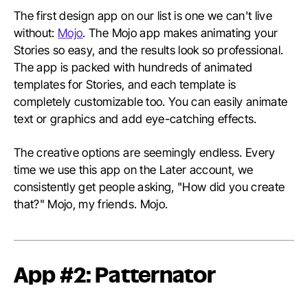
The first design app on our list is one we can't live
without:
Mojo
. The Mojo app makes animating your
Stories so easy, and the results look so professional.
The app is packed with hundreds of animated
templates for Stories, and each template is
completely customizable too. You can easily animate
text or graphics and add eye-catching effects.
The creative options are seemingly endless. Every
time we use this app on the Later account, we
consistently get people asking, "How did you create
that?" Mojo, my friends. Mojo.
App #2: Patternator