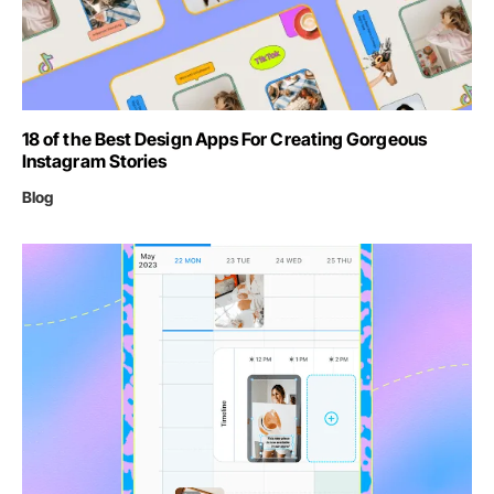
18 of the Best Design Apps For Creating Gorgeous
Instagram Stories
Blog