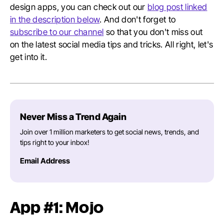
design apps, you can check out our
blog post linked
in the description below
. And don't forget to
subscribe to our channel
so that you don't miss out
on the latest social media tips and tricks. All right, let's
get into it.
Never Miss a Trend Again
Join over 1 million marketers to get social news, trends, and
tips right to your inbox!
Email Address
App #1: Mojo