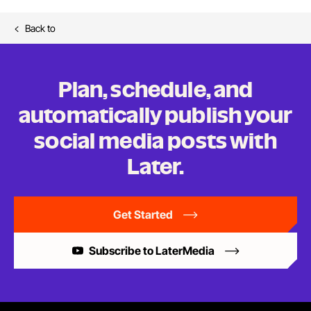
Back to
Plan, schedule, and
automatically publish your
social media posts
with
Later.
Get Started
Subscribe to LaterMedia