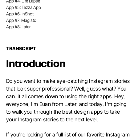
App #4: Life Lapse
App #5: Tezza App
App #6: InShot
App #7: Magisto
App #8: Later
TRANSCRIPT
Introduction
Do you want to make eye-catching Instagram stories
that look super professional? Well, guess what? You
can. It all comes down to using the right apps. Hey,
everyone, I'm Euan from Later, and today, I'm going
to walk you through the best design apps to take
your Instagram stories to the next level.
If you're looking for a full list of our favorite Instagram