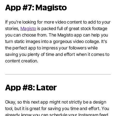
App #7: Magisto
If you're looking for more video content to add to your
stories,
Magisto
is packed full of great stock footage
you can choose from. The Magisto app can help you
turn static images into a gorgeous video collage. It's
the perfect app to impress your followers while
saving you plenty of time and effort when it comes to
content creation.
App #8: Later
Okay, so this next app might not strictly be a design
tool, but it is great for saving you time and effort. You
already know you can schedule your Instagram feed