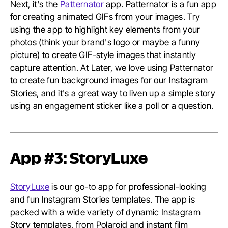
Next, it's the
Patternator
app. Patternator is a fun app
for creating animated GIFs from your images. Try
using the app to highlight key elements from your
photos (think your brand's logo or maybe a funny
picture) to create GIF-style images that instantly
capture attention. At Later, we love using Patternator
to create fun background images for our Instagram
Stories, and it's a great way to liven up a simple story
using an engagement sticker like a poll or a question.
App #3: StoryLuxe
StoryLuxe
is our go-to app for professional-looking
and fun Instagram Stories templates. The app is
packed with a wide variety of dynamic Instagram
Story templates, from Polaroid and instant film