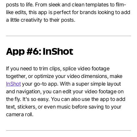
posts to life. From sleek and clean templates to film-
like edits, this app is perfect for brands looking to add
a little creativity to their posts.
App #6: InShot
If you need to trim clips, splice video footage
together, or optimize your video dimensions, make
InShot
your go-to app. With a super simple layout
and navigation, you can edit your video footage on
the fly. It's so easy. You can also use the app to add
text, stickers, or even music before saving to your
camera roll.