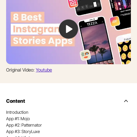
Original Video:
Youtube
Content
Side
Nav
Introduction
Table
App #1: Mojo
of
Conten
App #2: Patternator
App #3: StoryLuxe