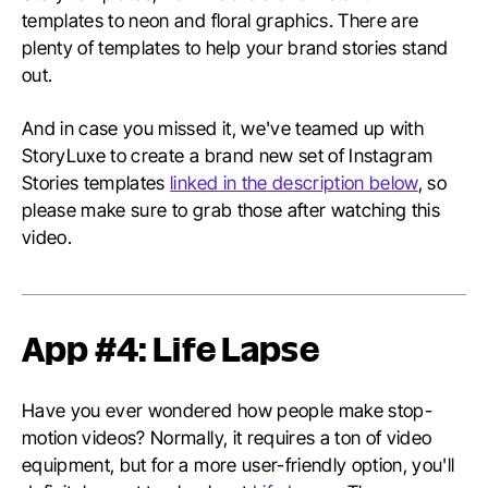
templates to neon and floral graphics. There are
plenty of templates to help your brand stories stand
out.
And in case you missed it, we've teamed up with
StoryLuxe to create a brand new set of Instagram
Stories templates
linked in the description below
, so
please make sure to grab those after watching this
video.
App #4: Life Lapse
Have you ever wondered how people make stop-
motion videos? Normally, it requires a ton of video
equipment, but for a more user-friendly option, you'll