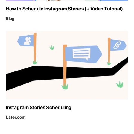
How to Schedule Instagram Stories (+ Video Tutorial)
Blog
Instagram Stories Scheduling
Later.com