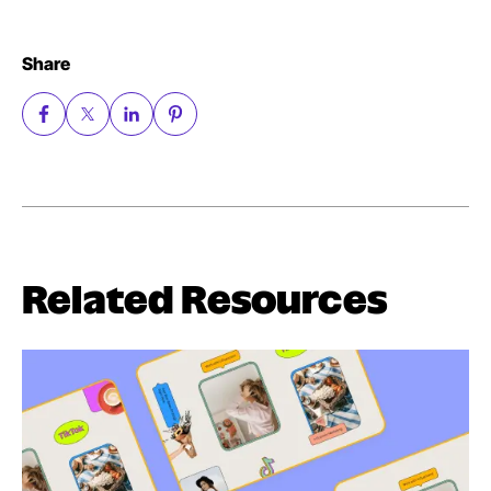
Share
Related Resources