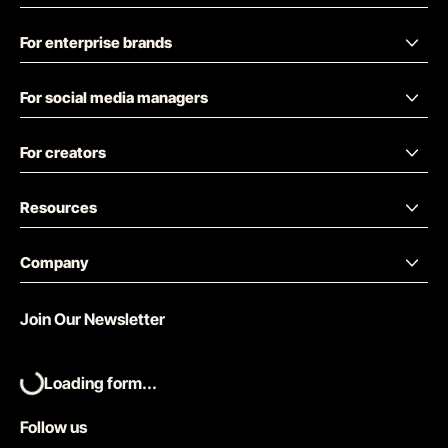
For enterprise brands
For social media managers
For creators
Resources
Company
Join Our Newsletter
Loading form...
Follow us