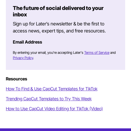
The future of social delivered to your
inbox
Sign up for Later’s newsletter & be the first to
access news, expert tips, and free resources.
Email Address
By entering your email, you're accepting Later's
Terms of Service
and
Privacy Policy
.
Resources
How To Find & Use CapCut Templates for TikTok
Trending CapCut Templates to Try This Week
How to Use CapCut Video Editing for TikTok (Video)