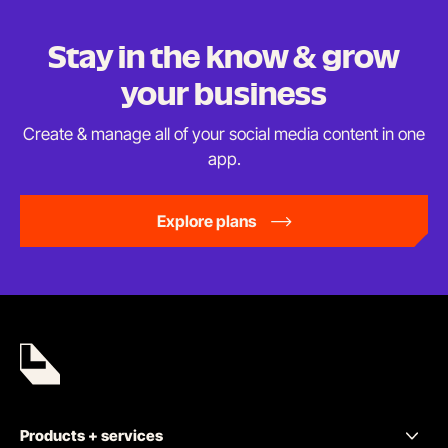
Stay in the know & grow
your business
Create & manage all of your social media content in
one
app.
Explore plans
Products + services