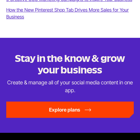
How the New Pinterest Shop Tab Drives More Sales for Your
Business
Stay in the know & grow
your business
Create & manage all of your social media content in
one
app.
Explore plans