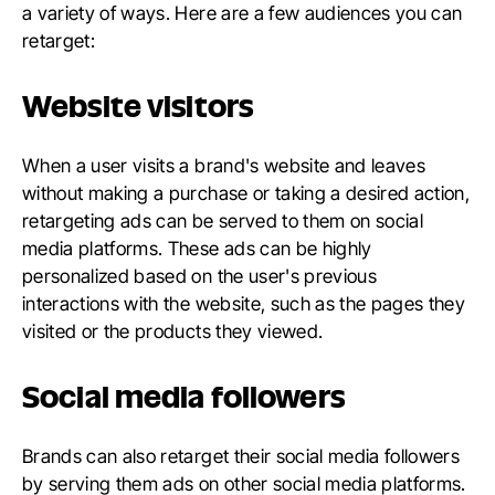
a variety of ways. Here are a few audiences you can
retarget:
Website visitors
When a user visits a brand's website and leaves
without making a purchase or taking a desired action,
retargeting ads can be served to them on social
media platforms. These ads can be highly
personalized based on the user's previous
interactions with the website, such as the pages they
visited or the products they viewed.
Social media followers
Brands can also retarget their social media followers
by serving them ads on other social media platforms.