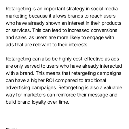
Retargeting is an important strategy in social media
marketing because it allows brands to reach users
who have already shown an interest in their products
or services. This can lead to increased conversions
and sales, as users are more likely to engage with
ads that are relevant to their interests.
Retargeting can also be highly cost-effective as ads
are only served to users who have already interacted
with a brand. This means that retargeting campaigns
can have a higher ROI compared to traditional
advertising campaigns. Retargeting is also a valuable
way for marketers can reinforce their message and
build brand loyalty over time.