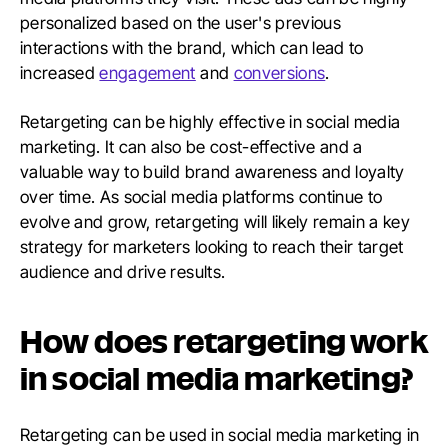
personalized based on the user's previous
interactions with the brand, which can lead to
increased
engagement
and
conversions
.
Retargeting can be highly effective in social media
marketing. It can also be cost-effective and a
valuable way to build brand awareness and loyalty
over time. As social media platforms continue to
evolve and grow, retargeting will likely remain a key
strategy for marketers looking to reach their target
audience and drive results.
How does retargeting work
in social media marketing?
Retargeting can be used in social media marketing in