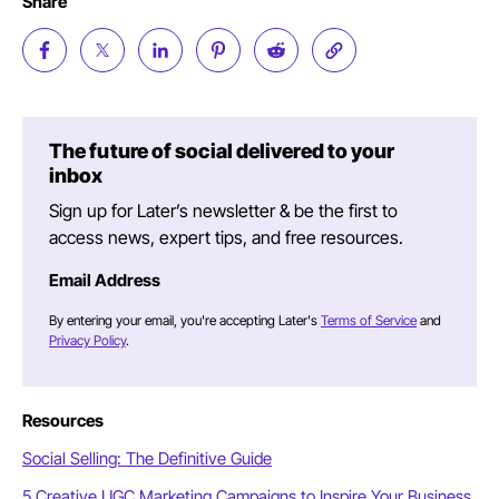
Share
The future of social delivered to your
inbox
Sign up for Later’s newsletter & be the first to
access news, expert tips, and free resources.
Email Address
By entering your email, you're accepting Later's
Terms of Service
and
Privacy Policy
.
Resources
Social Selling: The Definitive Guide
5 Creative UGC Marketing Campaigns to Inspire Your Business