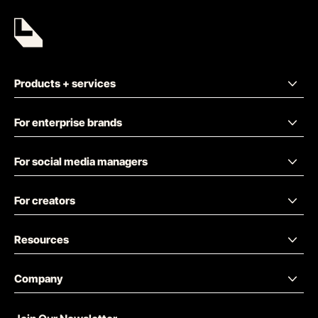
Products + services
For enterprise brands
For social media managers
For creators
Resources
Company