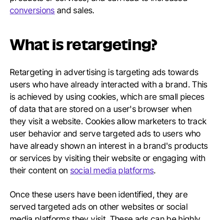
conversions
and sales.
What is retargeting?
Retargeting in advertising is targeting ads towards
users who have already interacted with a brand. This
is achieved by using cookies, which are small pieces
of data that are stored on a user's browser when
they visit a website. Cookies allow marketers to track
user behavior and serve targeted ads to users who
have already shown an interest in a brand's products
or services by visiting their website or engaging with
their content on
social media platforms
.
Once these users have been identified, they are
served targeted ads on other websites or social
media platforms they visit. These ads can be highly