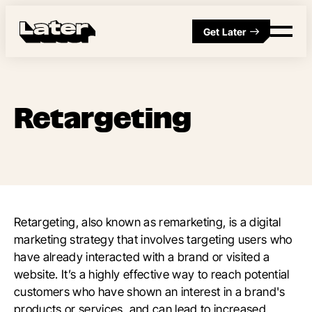
Get Later
Retargeting
Retargeting, also known as remarketing, is a digital
marketing strategy that involves targeting users who
have already interacted with a brand or visited a
website. It’s a highly effective way to reach potential
customers who have shown an interest in a brand's
products or services, and can lead to increased