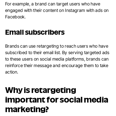
For example, a brand can target users who have
engaged with their content on Instagram with ads on
Facebook.
Email subscribers
Brands can use retargeting to reach users who have
subscribed to their email list. By serving targeted ads
to these users on social media platforms, brands can
reinforce their message and encourage them to take
action.
Why is retargeting
important for social media
marketing?