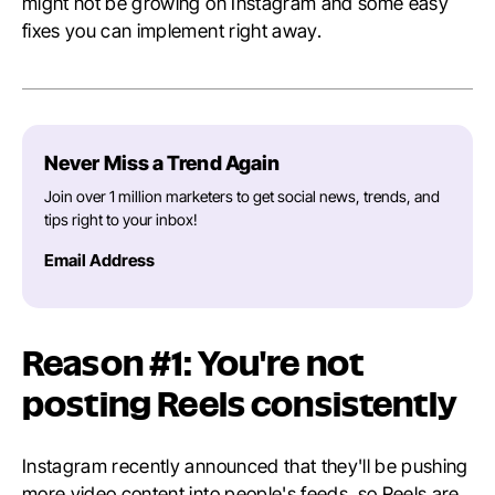
might not be growing on Instagram and some easy
fixes you can implement right away.
Never Miss a Trend Again
Join over 1 million marketers to get social news, trends, and
tips right to your inbox!
Email Address
Reason #1: You're not
posting Reels consistently
Instagram recently announced that they'll be pushing
more video content into people's feeds, so Reels are