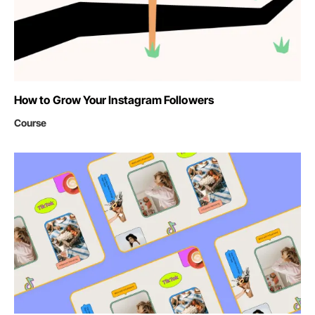
How to Grow Your Instagram Followers
Course