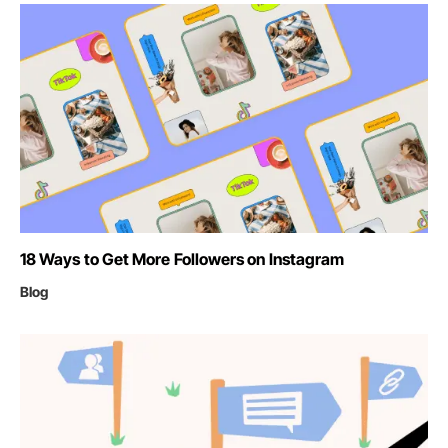
18 Ways to Get More Followers on Instagram
Blog