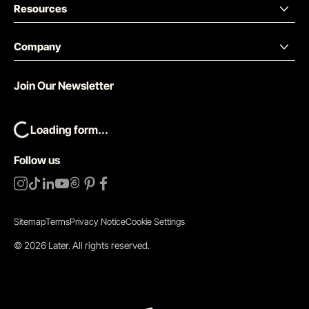
Resources
Company
Join Our Newsletter
Loading form...
Follow us
Sitemap
Terms
Privacy Notice
Cookie Settings
©
2026
Later.
All rights reserved
.