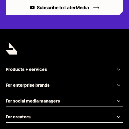
Subscribe to LaterMedia
Products + services
For enterprise brands
For social media managers
For creators