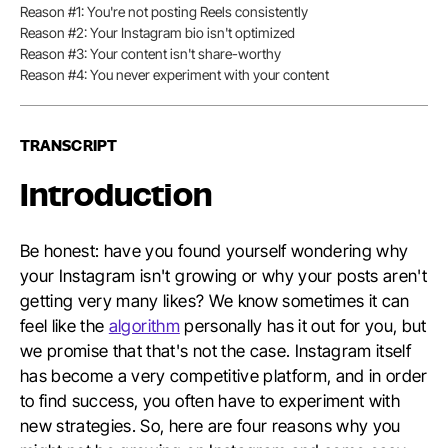
Reason #1: You're not posting Reels consistently
of
Conten
Reason #2: Your Instagram bio isn't optimized
Reason #3: Your content isn't share-worthy
Reason #4: You never experiment with your content
TRANSCRIPT
Introduction
Be honest: have you found yourself wondering why
your Instagram isn't growing or why your posts aren't
getting very many likes? We know sometimes it can
feel like the
algorithm
personally has it out for you, but
we promise that that's not the case. Instagram itself
has become a very competitive platform, and in order
to find success, you often have to experiment with
new strategies. So, here are four reasons why you