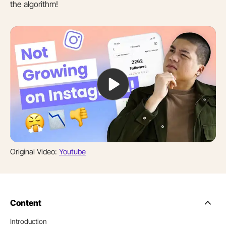
the algorithm!
Original Video:
Youtube
Content
Side
Nav
Introduction
Table