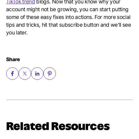
TikTok trend
blogs. Now that you know why your
account might not be growing, you can start putting
some of these easy fixes into actions. For more social
tips and tricks, hit that subscribe button and we'll see
you later.
Share
Related Resources