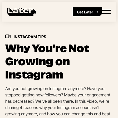
Get Later
INSTAGRAM TIPS
Why You're Not
Growing on
Instagram
Are you not growing on Instagram anymore? Have you
stopped getting new followers? Maybe your engagement
has decreased? We've all been there. In this video, we're
sharing 4 reasons why your Instagram account isn't
growing anymore, and how you can change this and beat