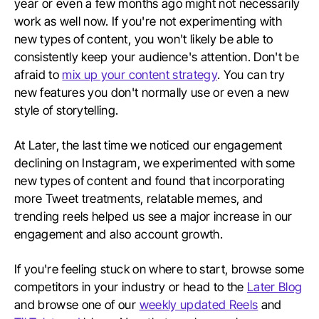
year or even a few months ago might not necessarily
work as well now. If you're not experimenting with
new types of content, you won't likely be able to
consistently keep your audience's attention. Don't be
afraid to
mix up your content strategy
. You can try
new features you don't normally use or even a new
style of storytelling.
At Later, the last time we noticed our engagement
declining on Instagram, we experimented with some
new types of content and found that incorporating
more Tweet treatments, relatable memes, and
trending reels helped us see a major increase in our
engagement and also account growth.
If you're feeling stuck on where to start, browse some
competitors in your industry or head to the
Later Blog
and browse one of our
weekly updated Reels
and