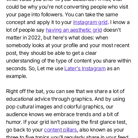
could be why you're not converting people who visit
your page into followers. You can take the same
concept and apply it to your
Instagram grid
. I know a
lot of people say
having an aesthetic grid
doesn't
matter in 2022, but here's what does: when
somebody looks at your profile and your most recent
post, they should be able to get a clear
understanding of the type of content you share within
seconds. So, Let me use
Later's Instagram
as an
example.
Right off the bat, you can see that we share a lot of
educational advice through graphics. And by using
pop cultural images and colorful graphics, our
audience knows we embrace trends and a bit of
humor. If your grid isn't passing the first glance test,
go back to your
content pillars
, also known as your
three to five topics you'll regularly share in your feed,