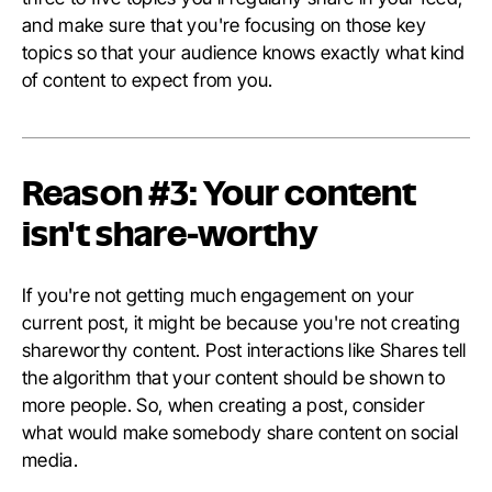
and make sure that you're focusing on those key
topics so that your audience knows exactly what kind
of content to expect from you.
Reason #3: Your content
isn't share-worthy
If you're not getting much engagement on your
current post, it might be because you're not creating
shareworthy content. Post interactions like Shares tell
the algorithm that your content should be shown to
more people. So, when creating a post, consider
what would make somebody share content on social
media.