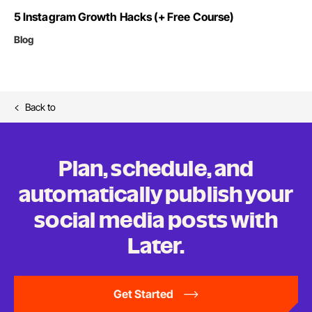
5 Instagram Growth Hacks (+ Free Course)
Blog
Back to
Plan, schedule, and
automatically publish your
social media posts
with
Later.
Get Started