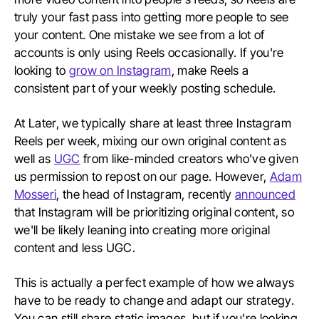
truly your fast pass into getting more people to see
your content. One mistake we see from a lot of
accounts is only using Reels occasionally. If you're
looking to
grow on Instagram
, make Reels a
consistent part of your weekly posting schedule.
At Later, we typically share at least three Instagram
Reels per week, mixing our own original content as
well as
UGC
from like-minded creators who've given
us permission to repost on our page. However,
Adam
Mosseri
, the head of Instagram, recently
announced
that Instagram will be prioritizing original content, so
we'll be likely leaning into creating more original
content and less UGC.
This is actually a perfect example of how we always
have to be ready to change and adapt our strategy.
You can still share static images, but if you're looking