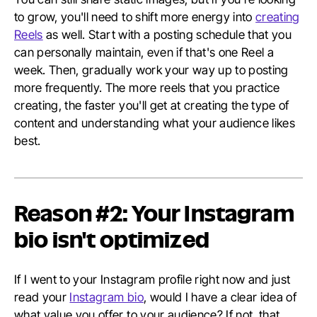
to grow, you'll need to shift more energy into
creating
Reels
as well. Start with a posting schedule that you
can personally maintain, even if that's one Reel a
week. Then, gradually work your way up to posting
more frequently. The more reels that you practice
creating, the faster you'll get at creating the type of
content and understanding what your audience likes
best.
Reason #2: Your Instagram
bio isn't optimized
If I went to your Instagram profile right now and just
read your
Instagram bio
, would I have a clear idea of
what value you offer to your audience? If not, that