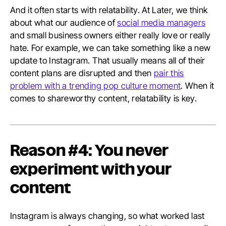
And it often starts with relatability. At Later, we think
about what our audience of
social media managers
and small business owners either really love or really
hate. For example, we can take something like a new
update to Instagram. That usually means all of their
content plans are disrupted and then
pair this
problem with a trending pop culture moment
. When it
comes to shareworthy content, relatability is key.
Reason #4: You never
experiment with your
content
Instagram is always changing, so what worked last