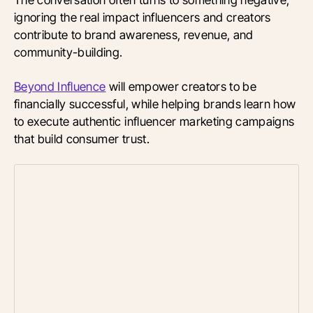
ignoring the real impact influencers and creators
contribute to brand awareness, revenue, and
community-building.
Beyond Influence
will empower creators to be
financially successful, while helping brands learn how
to execute authentic influencer marketing campaigns
that build consumer trust.