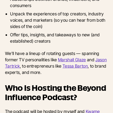
consumers
Unpack the experiences of top creators, industry
voices, and marketers (so you can hear from both
sides of the coin)
Offer tips, insights, and takeaways to new (and
established) creators
We’ll have a lineup of rotating guests — spanning
former TV personalities like
Marshall Glaze
and
Jason
Tartrick
, to entrepreneurs like
Tessa Barton
, to brand
experts, and more.
Who Is Hosting the Beyond
Influence Podcast?
The podcast will be hosted by myself and
Kwame