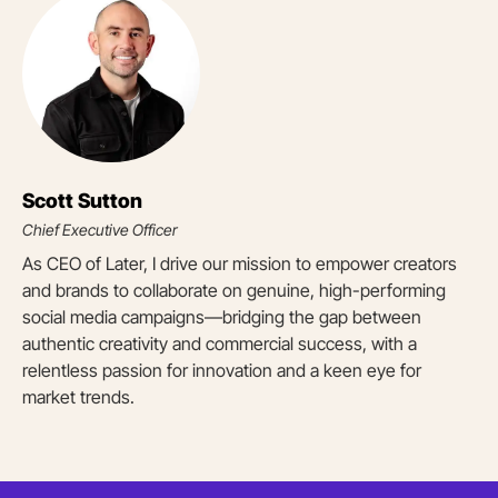
Scott Sutton
Chief Executive Officer
As CEO of Later, I drive our mission to empower creators
and brands to collaborate on genuine, high-performing
social media campaigns—bridging the gap between
authentic creativity and commercial success, with a
relentless passion for innovation and a keen eye for
market trends.