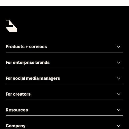
Products + services
For enterprise brands
For social media managers
For creators
Resources
Company