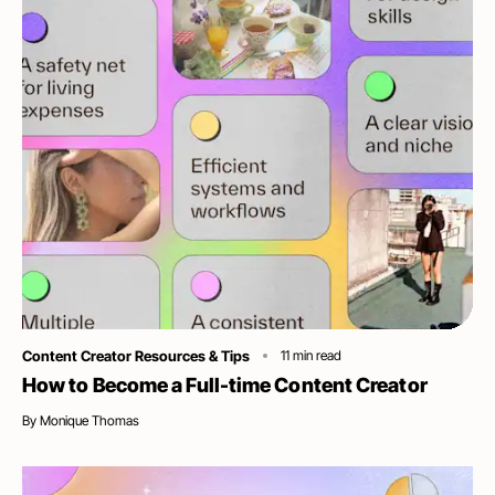
Category
Content Creator Resources & Tips
11
min read
How to Become a Full-time Content Creator
By
Monique Thomas