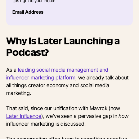
tips right to your inbox!
Email Address
Why Is Later Launching a
Podcast?
As a
leading social media management and
influencer marketing platform
, we already talk about
all things creator economy and social media
marketing.
That said, since our unification with Mavrck (now
Later Influence
), we’ve seen a pervasive gap in
how
influencer marketing is discussed.
The conversation often turns to something negative,