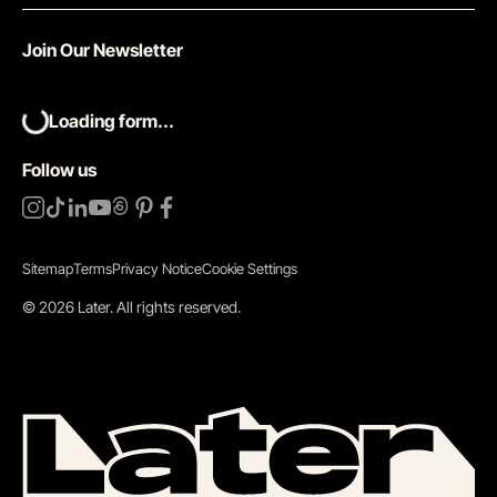
Join Our Newsletter
Loading form...
Follow us
Sitemap
Terms
Privacy Notice
Cookie Settings
©
2026
Later.
All rights reserved
.