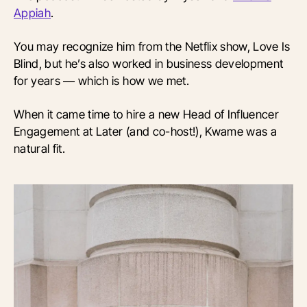
Appiah
.
You may recognize him from the Netflix show, Love Is
Blind, but he’s also worked in business development
for years — which is how we met.
When it came time to hire a new Head of Influencer
Engagement at Later (and co-host!), Kwame was a
natural fit.