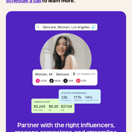
Schedule a call
to learn more.
Partner with the right influencers,