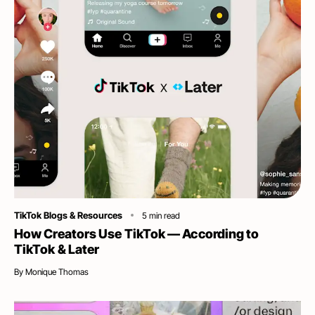
Category
TikTok Blogs & Resources
5
min read
How Creators Use TikTok — According to
TikTok & Later
By
Monique Thomas