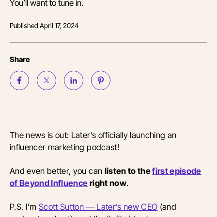
You’ll want to tune in.
Published
April 17, 2024
Share
The news is out: Later’s officially launching an
influencer marketing podcast!
And even better, you can
listen to the
first episode
of Beyond Influence
right now
.
P.S. I’m
Scott Sutton — Later’s new CEO
(and