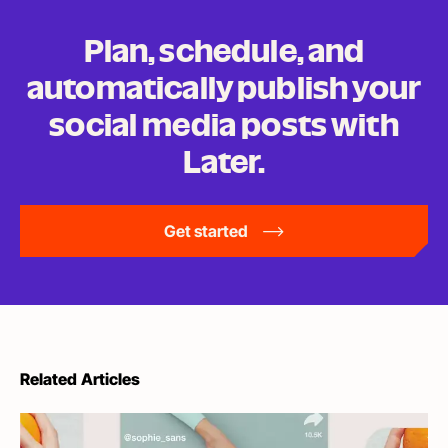
Plan, schedule, and
automatically publish your
social media posts
with
Later.
Get started
Related Articles