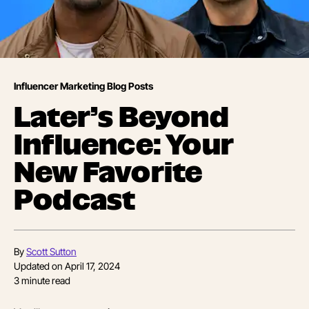
Influencer Marketing Blog Posts
Later’s Beyond
Influence: Your
New Favorite
Podcast
By
Scott Sutton
Updated on
April 17, 2024
3
minute read