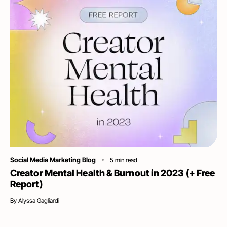
Category
Social Media Marketing Blog
5
min read
Creator Mental Health & Burnout in 2023 (+ Free
Report)
By
Alyssa Gagliardi