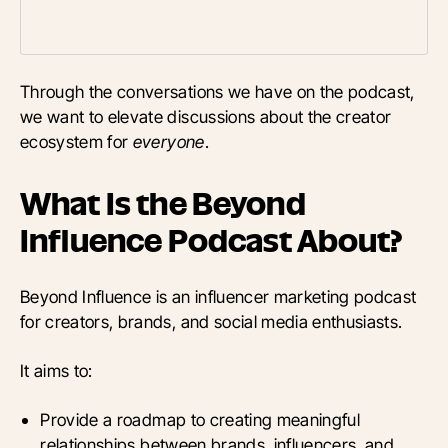
Through the conversations we have on the podcast,
we want to elevate discussions about the creator
ecosystem for
everyone
.
What Is the Beyond
Influence Podcast About?
Beyond Influence is an influencer marketing podcast
for creators, brands, and social media enthusiasts.
It aims to:
Provide a roadmap to creating meaningful
relationships between brands, influencers, and