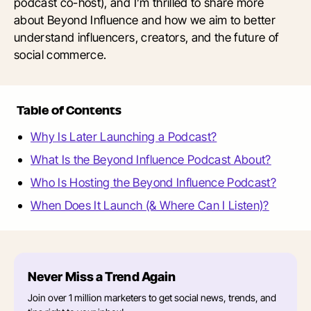
podcast co-host), and I’m thrilled to share more
about Beyond Influence and how we aim to better
understand influencers, creators, and the future of
social commerce.
Table of Contents
Why Is Later Launching a Podcast?
What Is the Beyond Influence Podcast About?
Who Is Hosting the Beyond Influence Podcast?
When Does It Launch (& Where Can I Listen)?
Never Miss a Trend Again
Join over 1 million marketers to get social news, trends, and