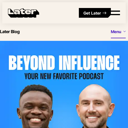
Get Later
Later Blog
Menu