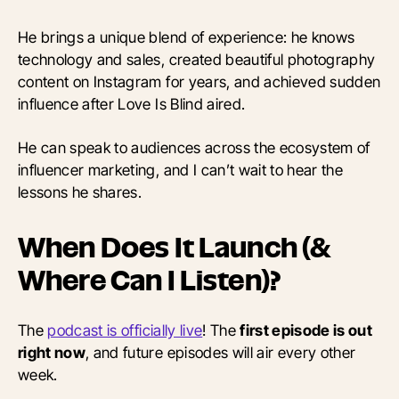
He brings a unique blend of experience: he knows
technology and sales, created beautiful photography
content on Instagram for years, and achieved sudden
influence after Love Is Blind aired.
He can speak to audiences across the ecosystem of
influencer marketing, and I can’t wait to hear the
lessons he shares.
When Does It Launch (&
Where Can I Listen)?
The
podcast is officially live
! The
first episode is out
right now
, and future episodes will air every other
week.