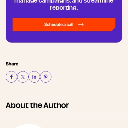
manage campaigns, and streamline
reporting.
Schedule a call
Share
About the Author