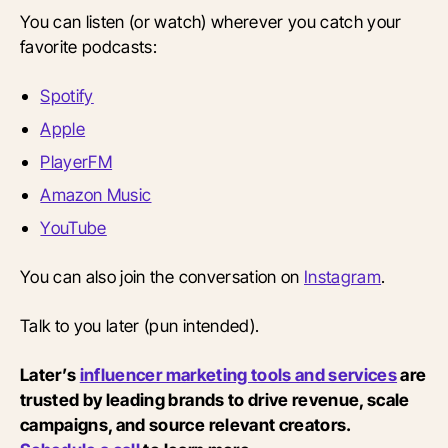
You can listen (or watch) wherever you catch your
favorite podcasts:
Spotify
Apple
PlayerFM
Amazon Music
YouTube
You can also join the conversation on
Instagram
.
Talk to you later (pun intended).
Later’s
influencer marketing tools and services
are
trusted by leading brands to drive revenue, scale
campaigns, and source relevant creators.