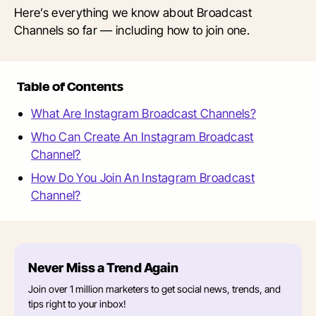
Here’s everything we know about Broadcast
Channels so far — including how to join one.
Table of Contents
What Are Instagram Broadcast Channels?
Who Can Create An Instagram Broadcast
Channel?
How Do You Join An Instagram Broadcast
Channel?
Never Miss a Trend Again
Join over 1 million marketers to get social news, trends, and
tips right to your inbox!