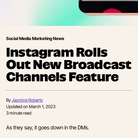
Social Media Marketing News
Instagram Rolls
Out New Broadcast
Channels Feature
By
Jasmine Roberts
Updated on
March 1, 2023
3
minute read
As they say, it goes down in the DMs.