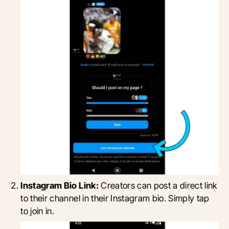
Instagram Bio Link:
Creators can post a direct link
to their channel in their Instagram bio. Simply tap
to join in.