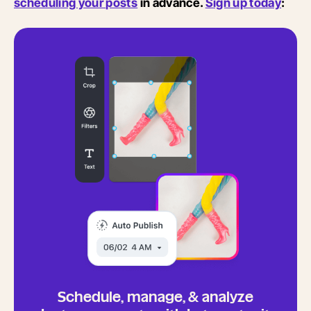
scheduling your posts
in advance.
Sign up today
:
Schedule, manage, & analyze