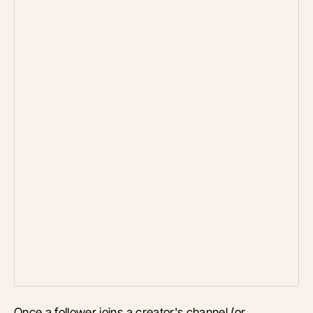
Once a follower joins a creator's channel (or