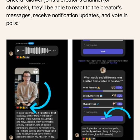
channels), they'll be able to react to the creator's
messages, receive notification updates, and vote in
polls: