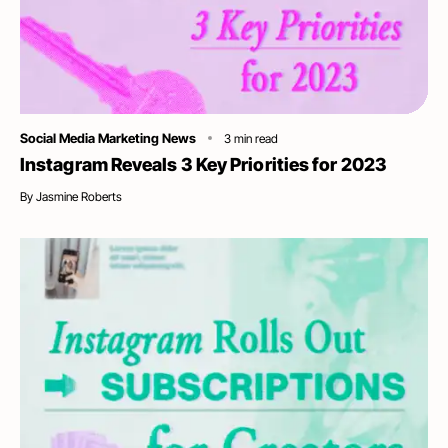
Category
Social Media Marketing News
3
min read
Instagram Reveals 3 Key Priorities for 2023
By
Jasmine Roberts