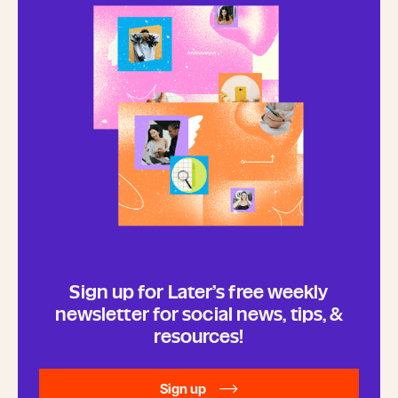
Sign up for Later’s free weekly
newsletter for social news, tips, &
resources!
Sign up