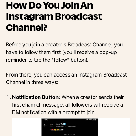
How Do You Join An
Instagram Broadcast
Channel?
Before you join a creator's Broadcast Channel, you
have to follow them first (you'll receive a pop-up
reminder to tap the "follow" button).
From there, you can access an Instagram Broadcast
Channel in three ways:
Notification Button:
When a creator sends their
first channel message, all followers will receive a
DM notification with a prompt to join.