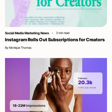
Category
Social Media Marketing News
3
min read
Instagram Rolls Out Subscriptions for Creators
By
Monique Thomas