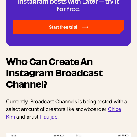
Instagram posts with Later — try it
for free.
Start free trial
Who Can Create An
Instagram Broadcast
Channel?
Currently, Broadcast Channels is being tested with a
select amount of creators like snowboarder
Chloe
Kim
and artist
Flau’jae
.