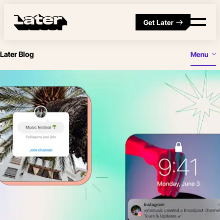
Get Later
Later Blog
Menu