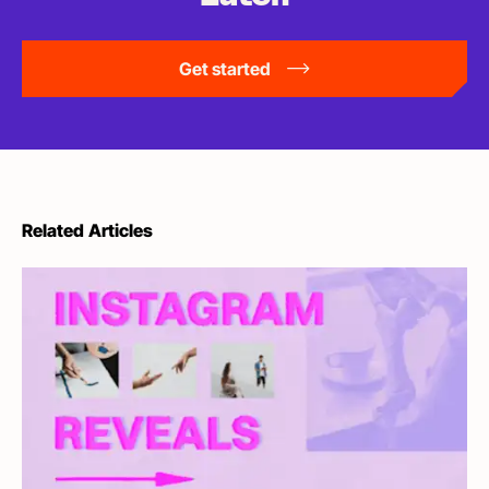
Get started
Related Articles