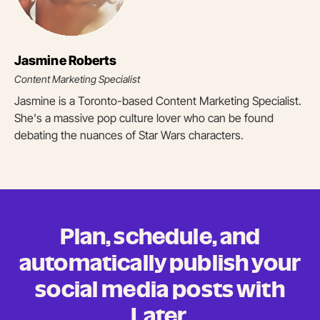
Jasmine Roberts
Content Marketing Specialist
Jasmine is a Toronto-based Content Marketing Specialist.
She's a massive pop culture lover who can be found
debating the nuances of Star Wars characters.
Plan, schedule, and
automatically publish your
social media posts
with
Later.