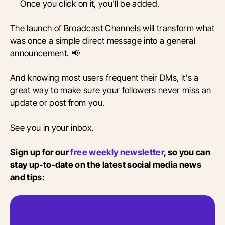
Once you click on it, you'll be added.
The launch of Broadcast Channels will transform what
was once a simple direct message into a general
announcement. 📢
And knowing most users frequent their DMs, it's a
great way to make sure your followers never miss an
update or post from you.
See you in your inbox.
Sign up for our
free weekly newsletter
, so you can
stay up-to-date on the latest social media news
and tips: