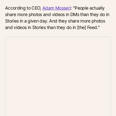
According to CEO,
Adam Mosseri
: "People actually
share more photos and videos in DMs than they do in
Stories in a given day. And they share more photos
and videos in Stories than they do in [the] Feed."