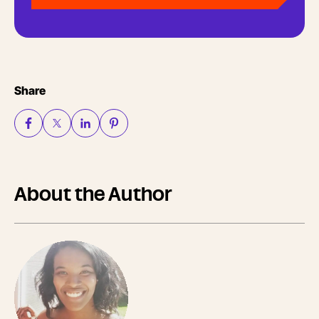
Share
About the Author