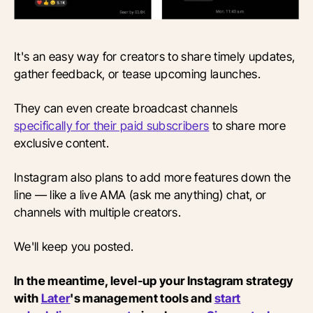
It's an easy way for creators to share timely updates,
gather feedback, or tease upcoming launches.
They can even create broadcast channels
specifically for their paid subscribers
to share more
exclusive content.
Instagram also plans to add more features down the
line — like a live AMA (ask me anything) chat, or
channels with multiple creators.
We'll keep you posted.
In the meantime, level-up your Instagram strategy
with
Later
's management tools and
start