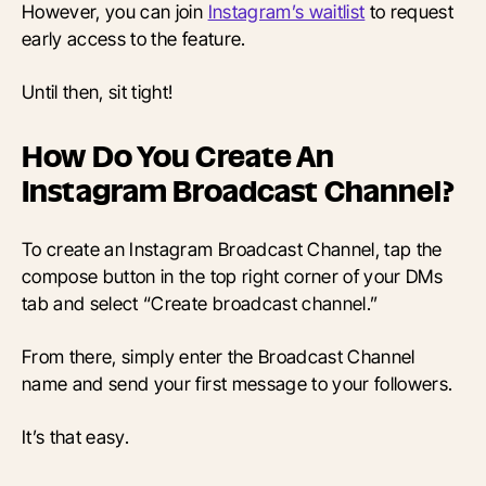
However, you can join
Instagram’s waitlist
to request
early access to the
feature
.
Until then, sit tight!
How Do You Create An
Instagram Broadcast Channel?
To create an Instagram Broadcast Channel, tap the
compose button in the top right corner of your DMs
tab and select “Create broadcast channel.”
From there, simply enter the Broadcast Channel
name and send your first message to your followers.
It’s that easy.