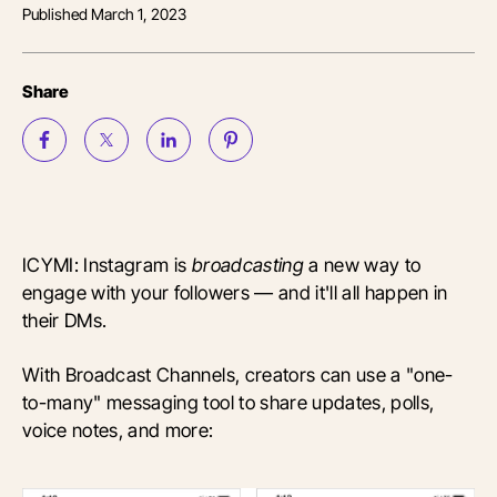
Published
March 1, 2023
Share
ICYMI: Instagram is
broadcasting
a new way to
engage with your followers — and it'll all happen in
their DMs.
With Broadcast Channels, creators can use a "one-
to-many" messaging tool to share updates, polls,
voice notes, and more: