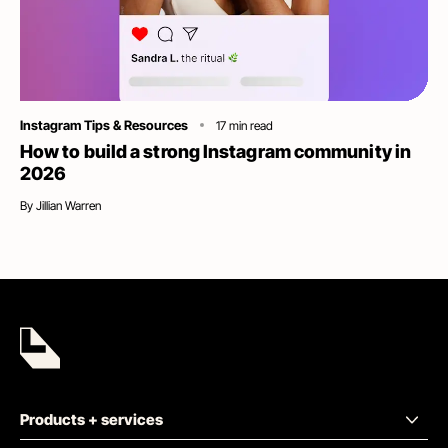
Category
Instagram Tips & Resources
17
min read
How to build a strong Instagram community in
2026
By
Jillian Warren
Products + services