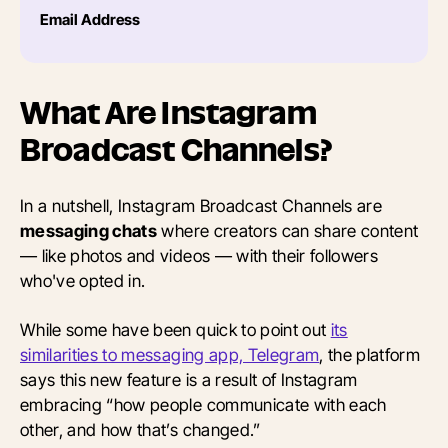
Email Address
What Are Instagram
Broadcast Channels?
In a nutshell, Instagram Broadcast Channels are
messaging chats
where creators can share content
— like photos and videos — with their followers
who've opted in.
While some have been quick to point out
its
similarities to messaging app, Telegram
, the platform
says this new feature is a result of Instagram
embracing “how people communicate with each
other, and how that’s changed.”