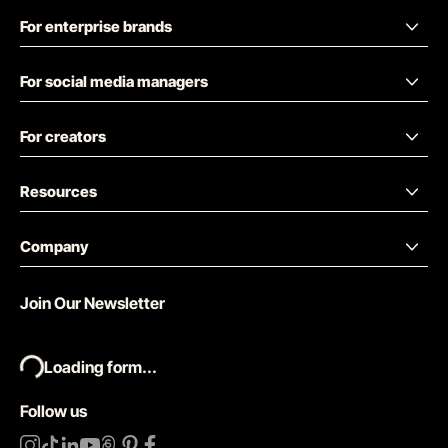
For enterprise brands
For social media managers
For creators
Resources
Company
Join Our Newsletter
Loading form...
Follow us