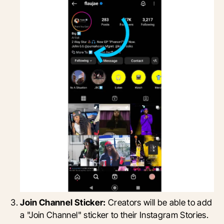
Join Channel Sticker:
Creators will be able to add
a "Join Channel" sticker to their Instagram Stories.