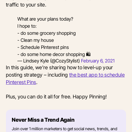
traffic to your site.
What are your plans today?
I hope to:
- do some grocery shopping
- Clean my house
- Schedule Pinterest pins
- do some home decor shopping 🛍
— Lindsey Kyle (@CozyStylist)
February 6, 2021
In this guide, we’re sharing how to level-up your
posting strategy – including
the best app to schedule
Pinterest Pins
.
Plus, you can do it all for free. Happy Pinning!
Never Miss a Trend Again
Join over 1 million marketers to get social news, trends, and