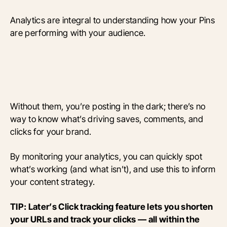
Analytics are integral to understanding how your Pins
are performing with your audience.
Without them, you’re posting in the dark; there’s no
way to know what’s driving saves, comments, and
clicks for your brand.
By monitoring your analytics, you can quickly spot
what’s working (and what isn’t), and use this to inform
your content strategy.
TIP: Later’s Click tracking feature lets you shorten
your URLs and track your clicks — all within the