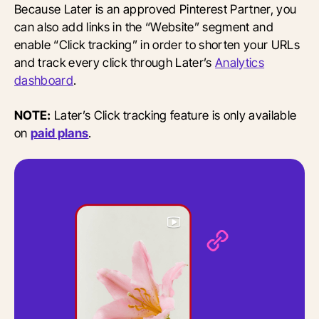
Because Later is an approved Pinterest Partner, you
can also add links in the “Website” segment and
enable “Click tracking” in order to shorten your URLs
and track every click through Later’s
Analytics
dashboard
.
NOTE:
Later’s Click tracking feature is only available
on
paid plans
.