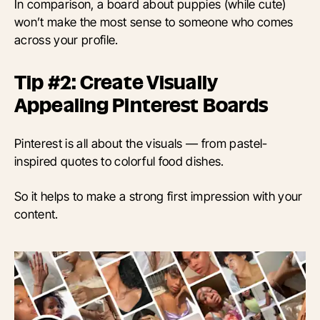
In comparison, a board about puppies (while cute)
won’t make the most sense to someone who comes
across your profile.
Tip #2: Create Visually
Appealing Pinterest Boards
Pinterest is all about the visuals — from pastel-
inspired quotes to colorful food dishes.
So it helps to make a strong first impression with your
content.