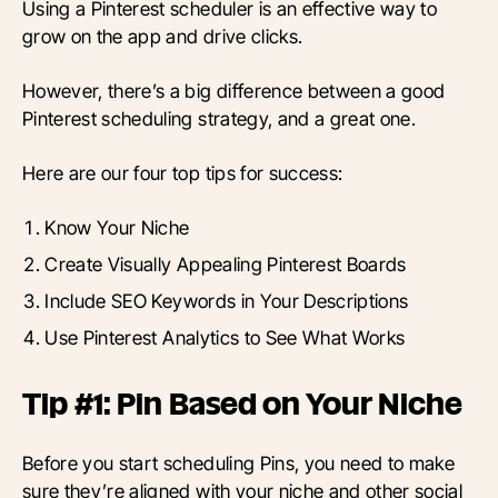
Using a Pinterest scheduler is an effective way to
grow on the app and drive clicks.
However, there’s a big difference between a good
Pinterest scheduling strategy, and a great one.
Here are our four top tips for success:
Know Your Niche
Create Visually Appealing Pinterest Boards
Include SEO Keywords in Your Descriptions
Use Pinterest Analytics to See What Works
Tip #1: Pin Based on Your Niche
Before you start scheduling Pins, you need to make
sure they’re aligned with your niche and other social