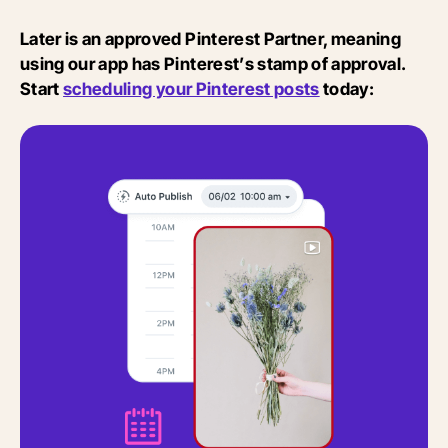
Later is an approved Pinterest Partner, meaning
using our app has Pinterest’s stamp of approval.
Start
scheduling your Pinterest posts
today: