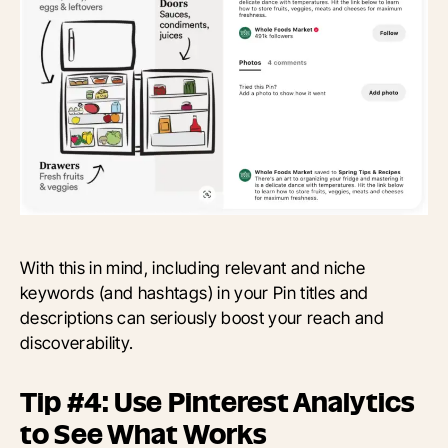
With this in mind, including relevant and niche
keywords (and hashtags) in your Pin titles and
descriptions can seriously boost your reach and
discoverability.
Tip #4: Use Pinterest Analytics
to See What Works