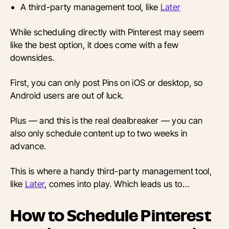
A third-party management tool, like
Later
While scheduling directly with Pinterest may seem
like the best option, it does come with a few
downsides.
First, you can only post Pins on iOS or desktop, so
Android users are out of luck.
Plus — and this is the real dealbreaker — you can
also only schedule content up to two weeks in
advance.
This is where a handy third-party management tool,
like
Later
, comes into play. Which leads us to…
How to Schedule Pinterest