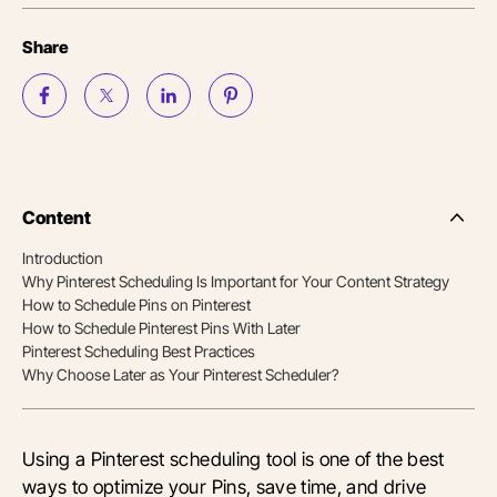
Share
Content
Side
Nav
Introduction
Table
Why Pinterest Scheduling Is Important for Your Content Strategy
of
Conten
How to Schedule Pins on Pinterest
How to Schedule Pinterest Pins With Later
Pinterest Scheduling Best Practices
Why Choose Later as Your Pinterest Scheduler?
Using a Pinterest scheduling tool is one of the best
ways to optimize your Pins, save time, and drive