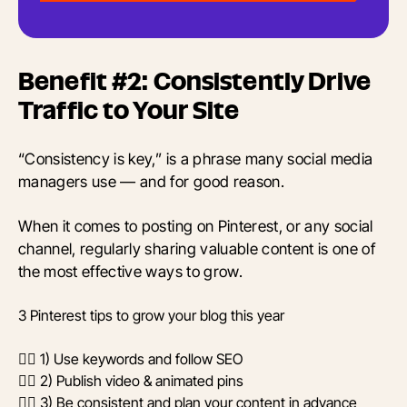
Benefit #2: Consistently Drive
Traffic to Your Site
“Consistency is key,” is a phrase many social media
managers use — and for good reason.
When it comes to posting on Pinterest, or any social
channel, regularly sharing valuable content is one of
the most effective ways to grow.
3 Pinterest tips to grow your blog this year
👉🏼 1) Use keywords and follow SEO
👉🏼 2) Publish video & animated pins
👉🏼 3) Be consistent and plan your content in advance