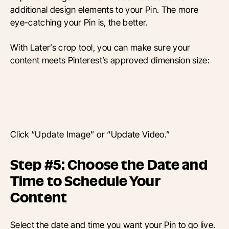
additional design elements to your Pin. The more
eye-catching your Pin is, the better.
With Later’s crop tool, you can make sure your
content meets Pinterest’s approved dimension size:
Click “Update Image” or “Update Video.”
Step #5: Choose the Date and
Time to Schedule Your
Content
Select the date and time you want your Pin to go live.