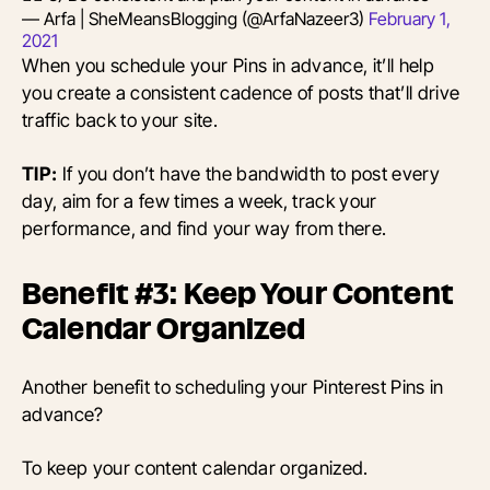
— Arfa | SheMeansBlogging (@ArfaNazeer3)
February 1,
2021
When you schedule your Pins in advance, it’ll help
you create a consistent cadence of posts that’ll drive
traffic back to your site.
TIP:
If you don’t have the bandwidth to post every
day, aim for a few times a week, track your
performance, and find your way from there.
Benefit #3: Keep Your Content
Calendar Organized
Another benefit to scheduling your Pinterest Pins in
advance?
To keep your content calendar organized.