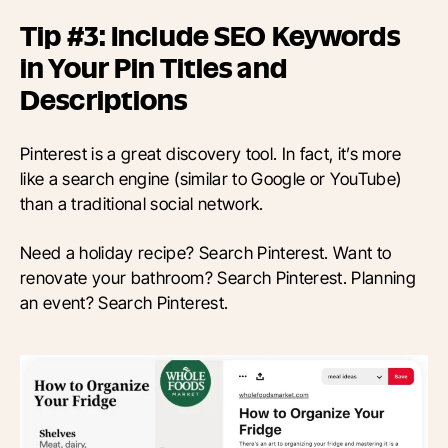
Tip #3: Include SEO Keywords
in Your Pin Titles and
Descriptions
Pinterest is a great discovery tool. In fact, it’s more
like a search engine (similar to Google or YouTube)
than a traditional social network.
Need a holiday recipe? Search Pinterest. Want to
renovate your bathroom? Search Pinterest. Planning
an event? Search Pinterest.