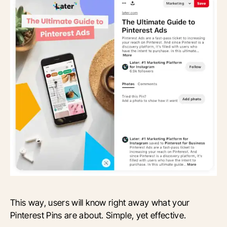
This way, users will know right away what your
Pinterest Pins are about. Simple, yet effective.