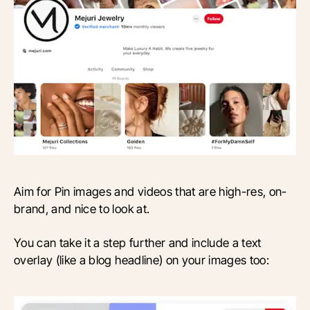
Aim for Pin images and videos that are high-res, on-
brand, and nice to look at.
You can take it a step further and include a text
overlay (like a blog headline) on your images too: