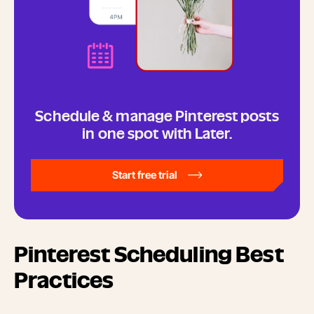
Schedule & manage Pinterest posts
in one spot with Later.
Start free trial
Pinterest Scheduling Best
Practices