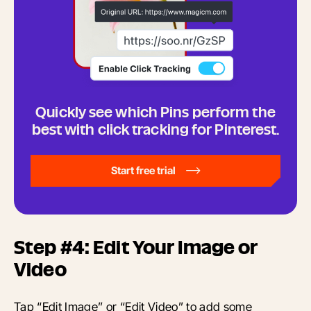
Quickly see which Pins perform the
best with click tracking for Pinterest.
Start free trial
Step #4: Edit Your Image or
Video
Tap “Edit Image” or “Edit Video” to add some