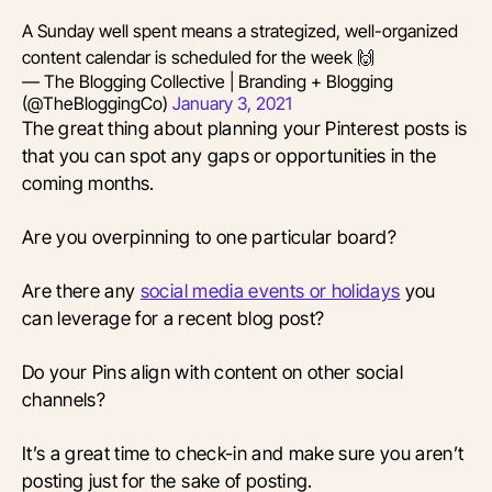
A Sunday well spent means a strategized, well-organized
content calendar is scheduled for the week 🙌
— The Blogging Collective | Branding + Blogging
(@TheBloggingCo)
January 3, 2021
The great thing about planning your Pinterest posts is
that you can spot any gaps or opportunities in the
coming months.
Are you overpinning to one particular board?
Are there any
social media events or holidays
you
can leverage for a recent blog post?
Do your Pins align with content on other social
channels?
It’s a great time to check-in and make sure you aren’t
posting just for the sake of posting.