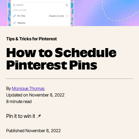
Tips & Tricks for Pinterest
How to Schedule
Pinterest Pins
By
Monique Thomas
Updated on
November 8, 2022
8
minute read
Pin it to win it 📌
Published
November 8, 2022