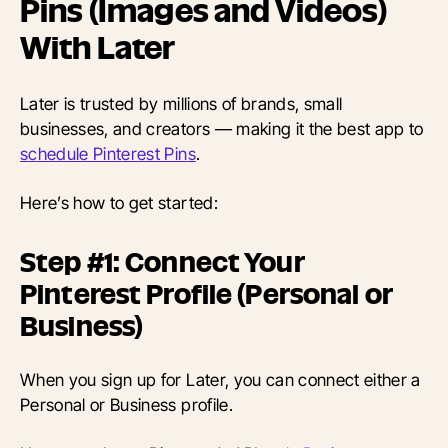
Pins (Images and Videos)
With Later
Later is trusted by millions of brands, small
businesses, and creators — making it the best app to
schedule Pinterest Pins
.
Here’s how to get started:
Step #1: Connect Your
Pinterest Profile (Personal or
Business)
When you sign up for Later, you can connect either a
Personal or Business profile.