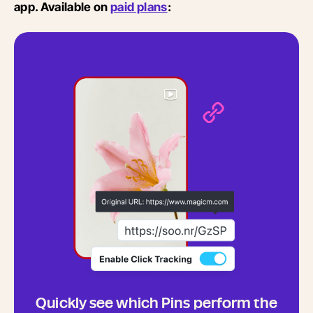
app. Available on
paid plans
:
Quickly see which Pins perform the