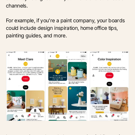
channels.
For example, if you’re a paint company, your boards
could include design inspiration, home office tips,
painting guides, and more.