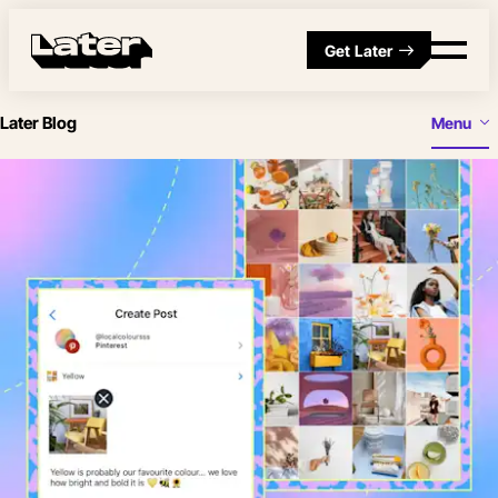
Get Later
Later Blog
Menu