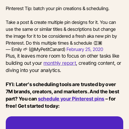
Pinterest Tip: batch your pin creations & scheduling.
Take a post & create multiple pin designs for it. You can
use the same or similar titles & descriptions but change
the image for it to be considered a fresh aka new pin by
Pinterest. Do this multiple times & schedule 👏🏽
— Emily 🌱 (@MyPetitCanard)
February 25, 2020
Plus, it leaves more room to focus on other tasks like
building out your
monthly report
, creating content, or
diving into your analytics.
FYI: Later’s scheduling tools are trusted by over
7M brands, creators, and marketers. And the best
part? You can
schedule your Pinterest pins
– for
free! Get started today: