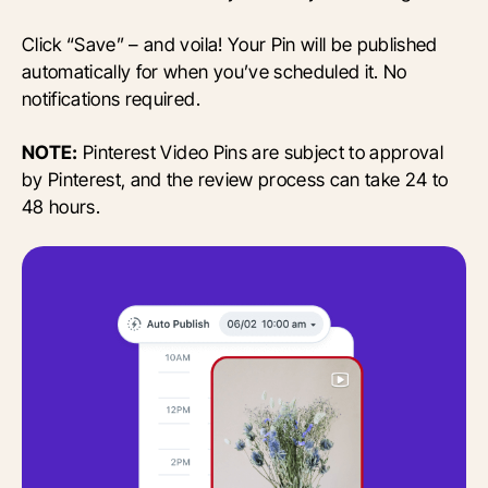
Click “Save” – and voila! Your Pin will be published
automatically for when you’ve scheduled it. No
notifications required.
NOTE:
Pinterest Video Pins are subject to approval
by Pinterest, and the review process can take 24 to
48 hours.