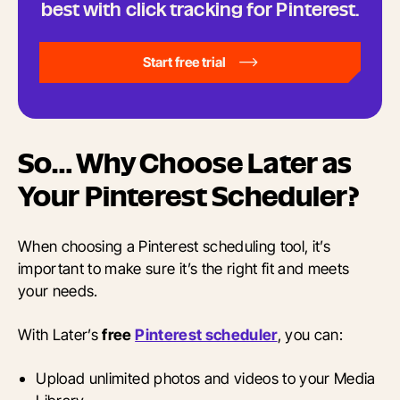
best with click tracking for Pinterest.
Start free trial
So… Why Choose Later as
Your Pinterest Scheduler?
When choosing a Pinterest scheduling tool, it’s
important to make sure it’s the right fit and meets
your needs.
With Later’s
free
Pinterest scheduler
, you can:
Upload unlimited photos and videos to your Media