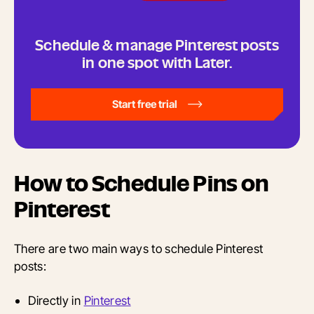
Schedule & manage Pinterest posts
in one spot with Later.
Start free trial
How to Schedule Pins on
Pinterest
There are two main ways to schedule Pinterest
posts:
Directly in
Pinterest