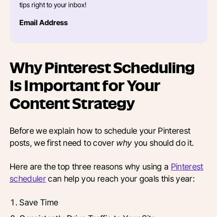
tips right to your inbox!
Email Address
Why Pinterest Scheduling
Is Important for Your
Content Strategy
Before we explain how to schedule your Pinterest
posts, we first need to cover
why
you should do it.
Here are the top three reasons why using a
Pinterest
scheduler
can help you reach your goals this year:
Save Time