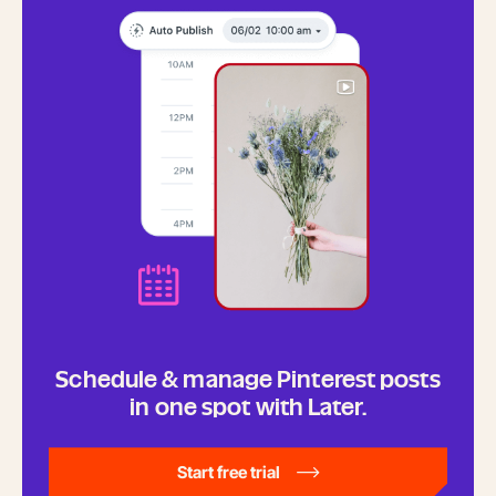
Schedule & manage Pinterest posts
in one spot with Later.
Start free trial