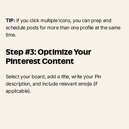
TIP:
If you click multiple icons, you can prep and
schedule posts for more than one profile at the same
time.
Step #3: Optimize Your
Pinterest Content
Select your board, add a title, write your Pin
description, and include relevant emojis (if
applicable).