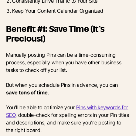
Consistently Drive Traffic to Your Site
Keep Your Content Calendar Organized
Benefit #1: Save Time (It’s
Precious!)
Manually posting Pins can be a time-consuming
process, especially when you have other business
tasks to check off your list.
But when you schedule Pins in advance, you can
save tons of time
.
You’ll be able to optimize your
Pins with keywords for
SEO
, double-check for spelling errors in your Pin titles
and descriptions, and make sure you’re posting to
the right board.