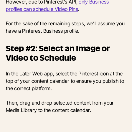
However, due to Pinterest’s API,
only Business
profiles can schedule Video Pins
.
For the sake of the remaining steps, we’ll assume you
have a Pinterest Business profile.
Step #2: Select an Image or
Video to Schedule
In the Later Web app, select the Pinterest icon at the
top of your content calendar to ensure you publish to
the correct platform.
Then, drag and drop selected content from your
Media Library to the content calendar.