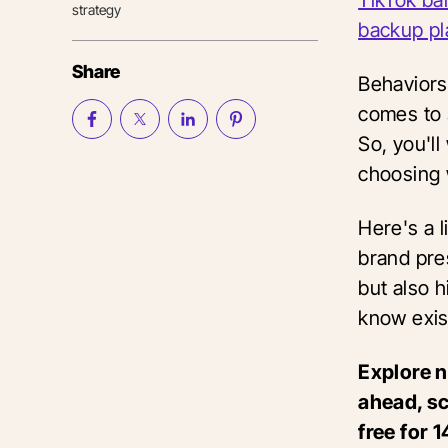
strategy
backup pl
Share
Behaviors
comes to 
So, you'l
choosing 
Here's a l
brand pres
but also 
know exis
Explore 
ahead, sc
free for 