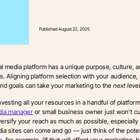
Published
August 22, 2025
al media platform has a unique purpose, culture, a
es. Aligning platform selection with your audience,
and goals can take your marketing to the
next leve
nvesting all your resources in a handful of platfor
dia manager
or small business owner just won't cut
versify your reach as much as possible, especially
ia sites can come and go — just think of the poten
n
, for example. (If that will affect your marketing, 