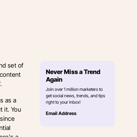
nd set of
Never Miss a Trend
 content
Again
l
.
Join over 1 million marketers to
get social news, trends, and tips
ms as a
right to your inbox!
 it. You
Email Address
 since
tial
here's a