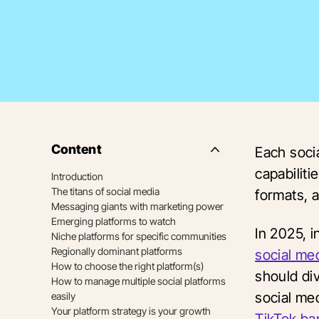
Content
Each soci
Side
Nav
capabiliti
Introduction
Table
The titans of social media
of
formats, 
Contents
Messaging giants with marketing power
Emerging platforms to watch
In 2025, i
Niche platforms for specific communities
Regionally dominant platforms
social me
How to choose the right platform(s)
should di
How to manage multiple social platforms
social med
easily
Your platform strategy is your growth
TikTok ba