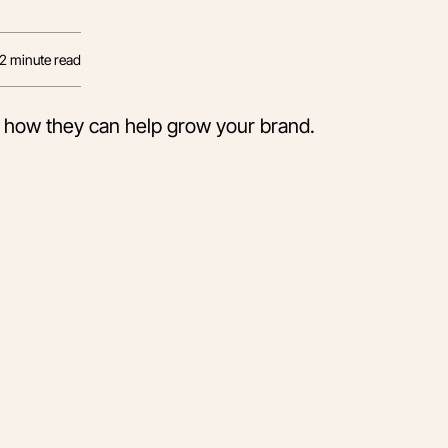
12
minute read
 how they can help grow your brand.