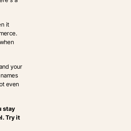
n it
mmerce.
s when
pand your
t names
ot even
u stay
 Try it