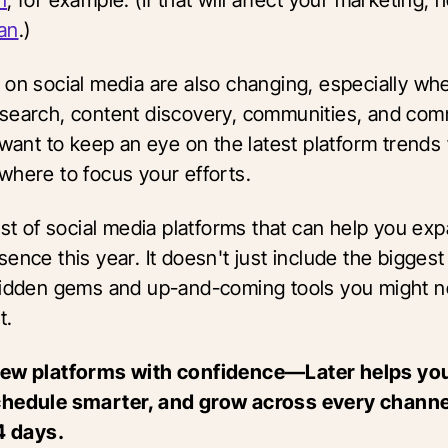
an
.)
 on social media are also changing, especially whe
search, content discovery, communities, and co
l want to keep an eye on the latest platform trend
where to focus your efforts.
ist of social media platforms that can help you ex
ence this year. It doesn't just include the bigges
hidden gems and up-and-coming tools you might n
t.
new platforms with confidence—Later helps yo
hedule smarter, and grow across every channel.
14 days.