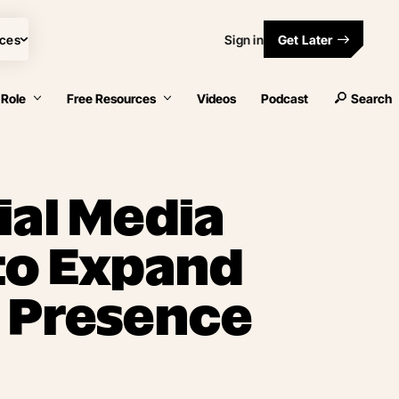
ces
Sign in
Get Later
 Role
Free Resources
Videos
Podcast
Search
ial Media
to Expand
 Presence