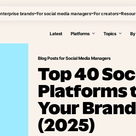
enterprise brands
For social media managers
For creators
Resour
Latest
Platforms
Topics
By
Blog Posts for Social Media Managers
Top 40 Soc
Platforms 
Your Brand
(2025)