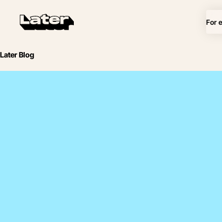
For 
Later Blog