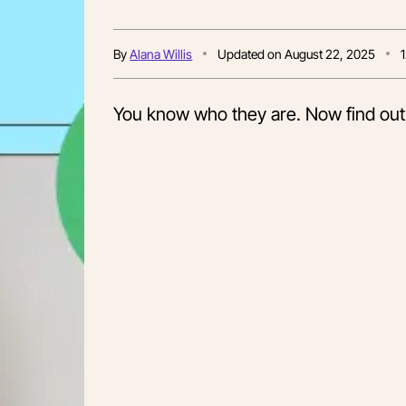
By
Alana Willis
Updated on
August 22, 2025
You know who they are. Now find out