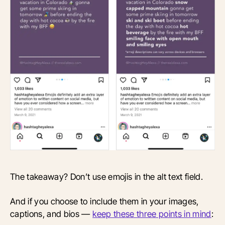
The takeaway? Don’t use emojis in the alt text field.
And if you choose to include them in your images,
captions, and bios —
keep these three points in mind
: