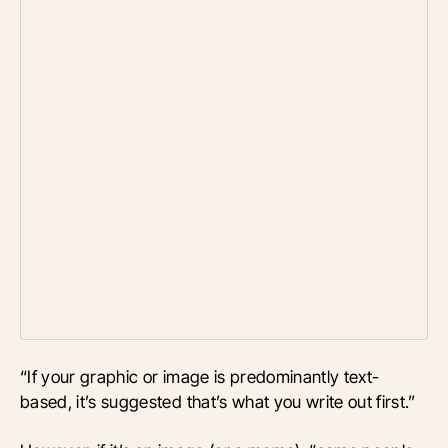
“If your graphic or image is predominantly text-
based, it’s suggested that’s what you write out first.”