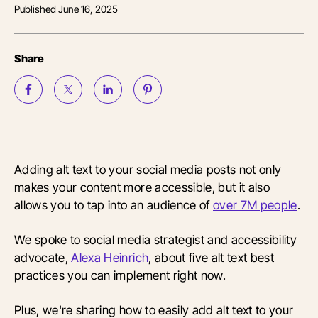
Published
June 16, 2025
Share
Adding alt text to your social media posts not only
makes your content more accessible, but it also
allows you to tap into an audience of
over 7M people
.
We spoke to social media strategist and accessibility
advocate,
Alexa Heinrich
, about five alt text best
practices you can implement right now.
Plus, we're sharing how to easily add alt text to your