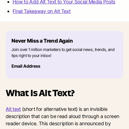
How to Add Alt Text to Your Social Media Posts
Final Takeaway on Alt Text
Never Miss a Trend Again
Join over 1 million marketers to get social news, trends, and
tips right to your inbox!
Email Address
What Is Alt Text?
Alt text
(short for alternative text) is an invisible
description that can be read aloud through a screen
reader device. This description is announced by