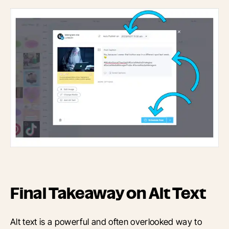
Final Takeaway on Alt Text
Alt text is a powerful and often overlooked way to