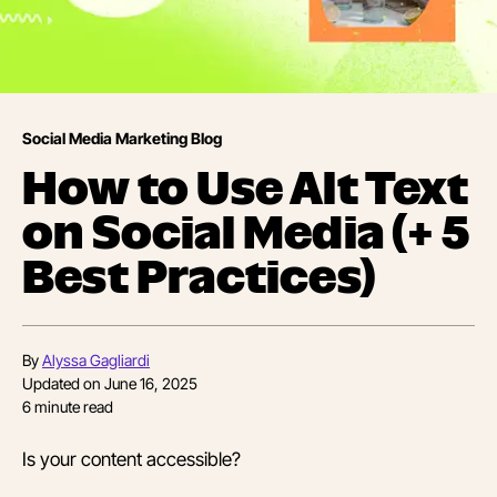
Social Media Marketing Blog
How to Use Alt Text
on Social Media (+ 5
Best Practices)
By
Alyssa Gagliardi
Updated on
June 16, 2025
6
minute read
Is your content accessible?