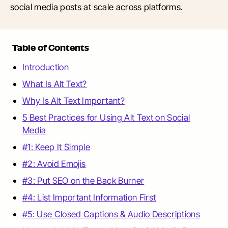
social media posts at scale across platforms.
Table of Contents
Introduction
What Is Alt Text?
Why Is Alt Text Important?
5 Best Practices for Using Alt Text on Social
Media
#1: Keep It Simple
#2: Avoid Emojis
#3: Put SEO on the Back Burner
#4: List Important Information First
#5: Use Closed Captions & Audio Descriptions