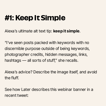
#1: Keep It Simple
Alexa’s ultimate alt text tip:
keep it simple
.
“I've seen posts packed with keywords with no
discernible purpose outside of being keywords,
photographer credits, hidden messages, links,
hashtags — all sorts of stuff,” she recalls.
Alexa’s advice? Describe the image itself, and avoid
the fluff.
See how Later describes this webinar banner in a
recent tweet: