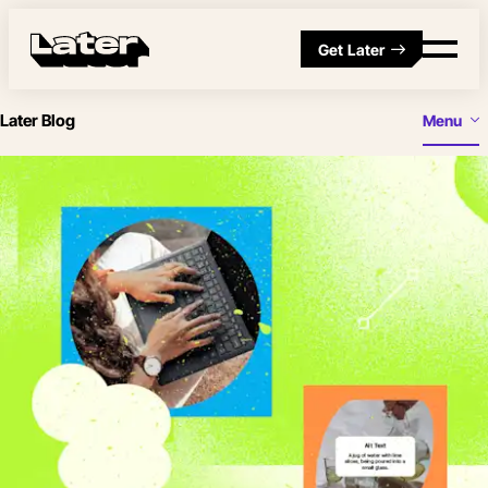
Get Later
Later Blog
Menu