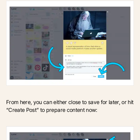
From here, you can either close to save for later, or hit
“Create Post” to prepare content now: