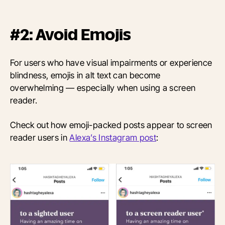
#2: Avoid Emojis
For users who have visual impairments or experience
blindness, emojis in alt text can become
overwhelming — especially when using a screen
reader.
Check out how emoji-packed posts appear to screen
reader users in
Alexa’s Instagram post
: