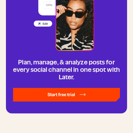
Plan, manage, & analyze posts for
every social channel in one spot with
Later.
Start free trial