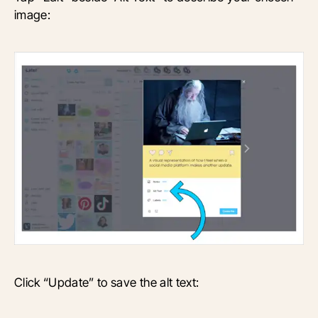
image:
Click “Update” to save the alt text: