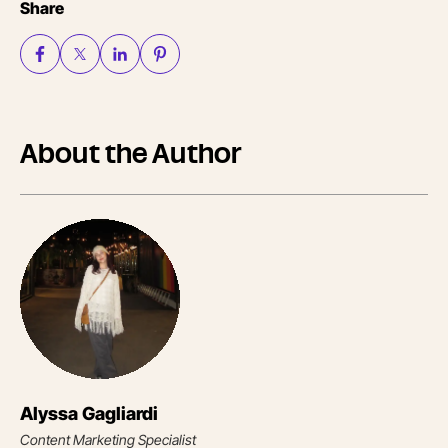
Share
About the Author
Alyssa Gagliardi
Content Marketing Specialist