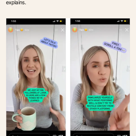
explains.