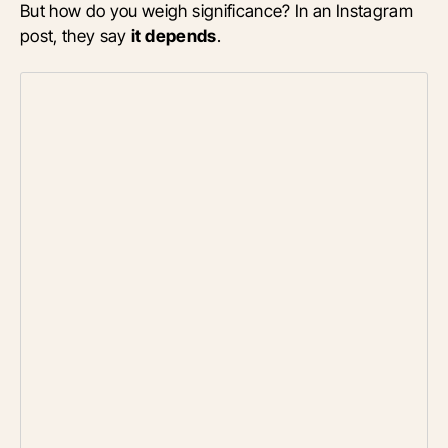
But how do you weigh significance? In an Instagram
post, they say
it depends
.