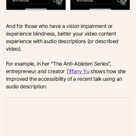
And for those who have a vision impairment or
experience blindness, better your video content
experience with audio descriptions (or described
video).
For example, in her “The Anti-Ableism Series”,
entrepreneur and creator
Tiffany Yu
shows how she
improved the accessibility of a recent talk using an
audio description: