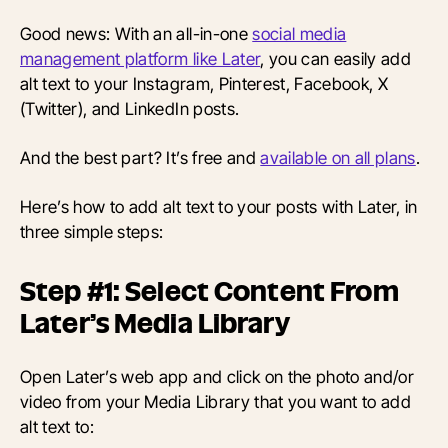
Good news: With an all-in-one
social media
management platform like Later
, you can easily add
alt text to your Instagram, Pinterest, Facebook, X
(Twitter), and LinkedIn posts.
And the best part? It’s free and
available on all plans
.
Here’s how to add alt text to your posts with Later, in
three simple steps:
Step #1: Select Content From
Later’s Media Library
Open Later’s web app and click on the photo and/or
video from your Media Library that you want to add
alt text to: