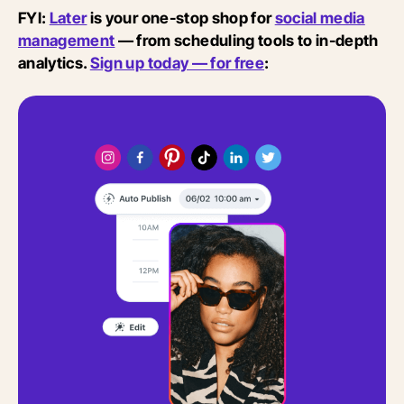
FYI:
Later
is your one-stop shop for
social media
management
— from scheduling tools to in-depth
analytics.
Sign up today — for free
: