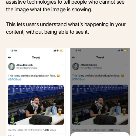
assistive technologies to tell people who cannot see
the image what the image is showing.
This lets users understand what’s happening in your
content, without being able to see it.