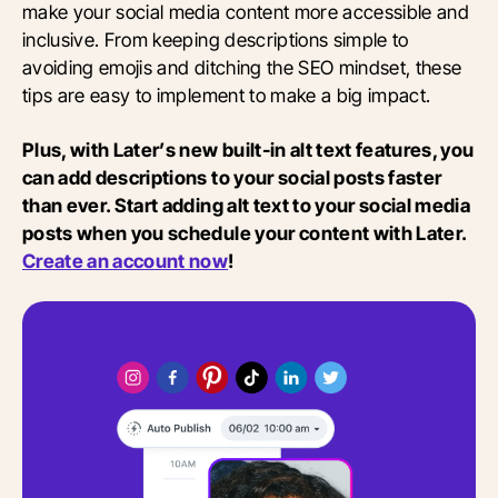
make your social media content more accessible and
inclusive. From keeping descriptions simple to
avoiding emojis and ditching the SEO mindset, these
tips are easy to implement to make a big impact.
Plus, with Later’s new built-in alt text features, you
can add descriptions to your social posts faster
than ever. Start adding alt text to your social media
posts when you schedule your content with Later.
Create an account now
!