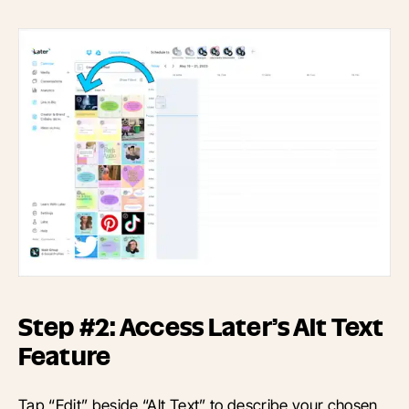
Step #2: Access Later’s Alt Text
Feature
Tap “Edit” beside “Alt Text” to describe your chosen