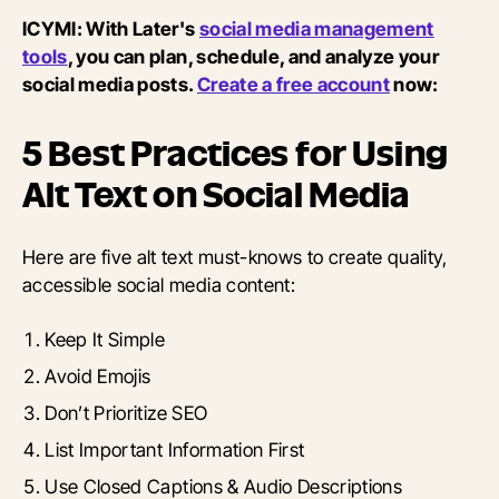
ICYMI: With Later's
social media management
tools
, you can plan, schedule, and analyze your
social media posts.
Create a free account
now:
5 Best Practices for Using
Alt Text on Social Media
Here are five alt text must-knows to create quality,
accessible social media content:
Keep It Simple
Avoid Emojis
Don’t Prioritize SEO
List Important Information First
Use Closed Captions & Audio Descriptions