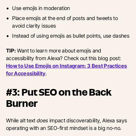
Use emojis in moderation
Place emojis at the end of posts and tweets to
avoid clarity issues
Instead of using emojis as bullet points, use dashes
TIP:
Want to learn more about emojis and
accessibility from Alexa? Check out this blog post:
How to Use Emojis on Instagram: 3 Best Practices
for Accessibility
.
#3: Put SEO on the Back
Burner
While alt text
does
impact discoverability, Alexa says
operating with an SEO-first mindset is a big no-no.