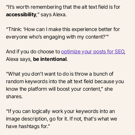
“It’s worth remembering that the alt text field is for
accessibility
,” says Alexa.
“Think: ‘How can I make this experience better for
everyone who’s engaging with my content?’”
And if you do choose to
optimize your posts for SEO
,
Alexa says,
be intentional
.
“What you don’t want to do is throw a bunch of
random keywords into the alt text field because you
know the platform will boost your content,” she
shares.
“If you can logically work your keywords into an
image description, go for it. If not, that's what we
have hashtags for.”