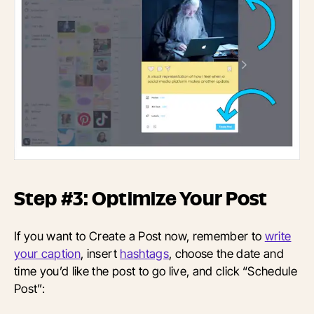
Step #3: Optimize Your Post
If you want to Create a Post now, remember to
write
your caption
, insert
hashtags
, choose the date and
time you’d like the post to go live, and click “Schedule
Post”: