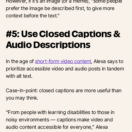
However, if it’s an image (or a meme), “some people
prefer the image be described first, to give more
context before the text.”
#5: Use Closed Captions &
Audio Descriptions
In the age of
short-form video content
, Alexa says to
prioritize accessible video and audio posts in tandem
with alt text.
Case-in-point: closed captions are more useful than
you may think.
“From people with learning disabilities to those in
noisy environments — captions make video and
audio content accessible for everyone,” Alexa