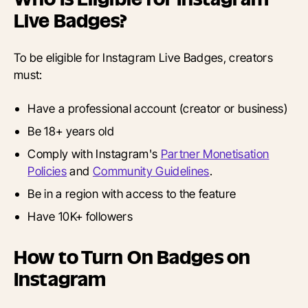
Live Badges?
To be eligible for Instagram Live Badges, creators
must:
Have a professional account (creator or business)
Be 18+ years old
Comply with Instagram's
Partner Monetisation
Policies
and
Community Guidelines
.
Be in a region with access to the feature
Have 10K+ followers
How to Turn On Badges on
Instagram