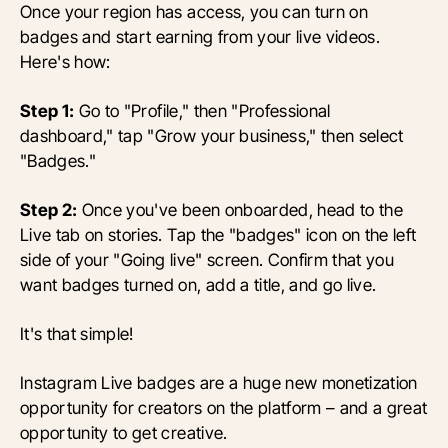
Once your region has access, you can turn on
badges and start earning from your live videos.
Here's how:
Step 1:
Go to "Profile," then "Professional
dashboard," tap "Grow your business," then select
"Badges."
Step 2:
Once you've been onboarded, head to the
Live tab on stories. Tap the "badges" icon on the left
side of your "Going live" screen. Confirm that you
want badges turned on, add a title, and go live.
It's that simple!
Instagram Live badges are a huge new monetization
opportunity for creators on the platform – and a great
opportunity to get creative.