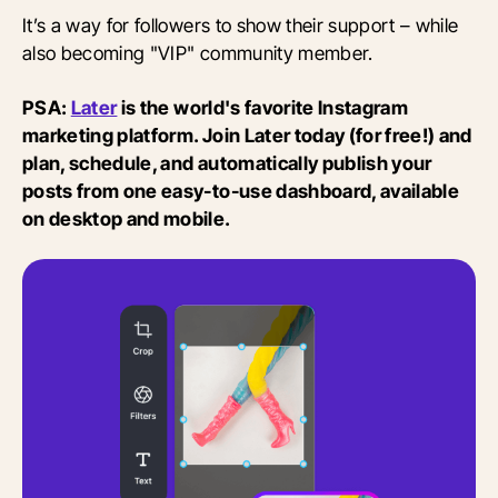
It’s a way for followers to show their support – while
also becoming "VIP" community member.
PSA:
Later
is the world's favorite Instagram
marketing platform. Join Later today (for free!) and
plan, schedule, and automatically publish your
posts from one easy-to-use dashboard, available
on desktop and mobile.