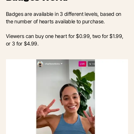
Badges are available in 3 different levels, based on
the number of hearts available to purchase.
Viewers can buy one heart for $0.99, two for $1.99,
or 3 for $4.99.