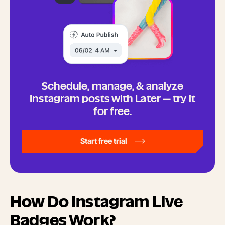
Schedule, manage, & analyze
Instagram posts with Later — try it
for free.
Start free trial
How Do Instagram Live
Badges Work?