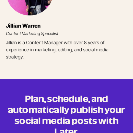
Jillian Warren
Content Marketing Specialist
Jillian is a Content Manager with over 8 years of
experience in marketing, editing, and social media
strategy.
Plan, schedule, and
automatically publish your
social media posts
with
Later.