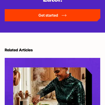
Get started
Related Articles