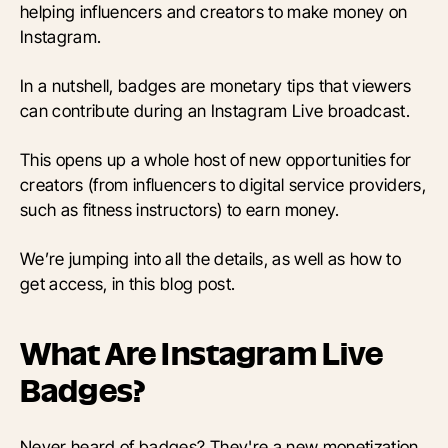
helping influencers and creators to make money on
Instagram.
In a nutshell, badges are monetary tips that viewers
can contribute during an Instagram Live broadcast.
This opens up a whole host of new opportunities for
creators (from influencers to digital service providers,
such as fitness instructors) to earn money.
We’re jumping into all the details, as well as how to
get access, in this blog post.
What Are Instagram Live
Badges?
Never heard of badges? They're a new monetization