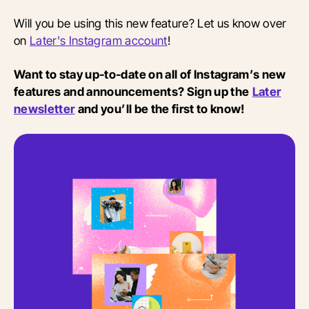
Will you be using this new feature? Let us know over
on
Later's Instagram account
!
Want to stay up-to-date on all of Instagram’s new
features and announcements? Sign up the
Later
newsletter
and you’ll be the first to know!