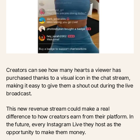
Creators can see how many hearts a viewer has
purchased thanks to a visual icon in the chat stream,
making it easy to give them a shout out during the live
broadcast.
This new revenue stream could make a real
difference to how creators earn from their platform. In
the future, every Instagram Live they host as the
opportunity to make them money.