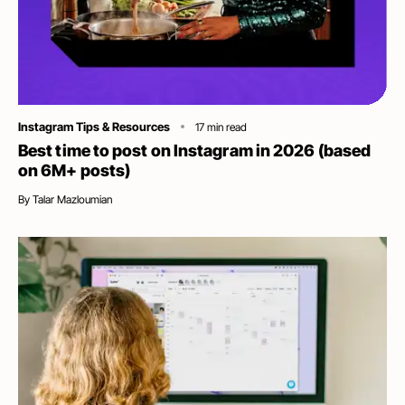
Category
Instagram Tips & Resources
17
min read
Best time to post on Instagram in 2026 (based
on 6M+ posts)
By
Talar Mazloumian