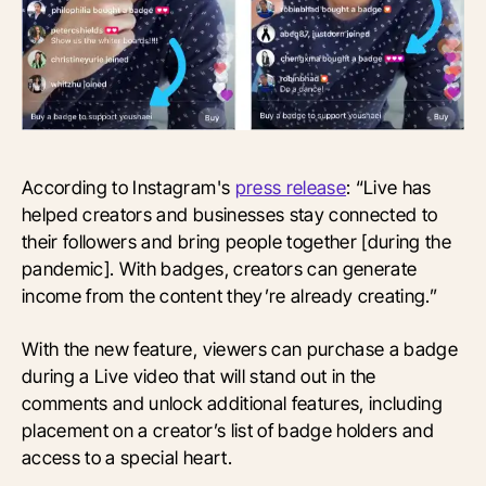
According to Instagram's
press release
: “Live has
helped creators and businesses stay connected to
their followers and bring people together [during the
pandemic]. With badges, creators can generate
income from the content they’re already creating.”
With the new feature, viewers can purchase a badge
during a Live video that will stand out in the
comments and unlock additional features, including
placement on a creator’s list of badge holders and
access to a special heart.