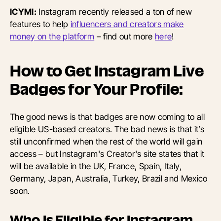
ICYMI:
Instagram recently released a ton of new
features to help
influencers and creators make
money on the platform
– find out more
here
!
How to Get Instagram Live
Badges for Your Profile:
The good news is that badges are now coming to all
eligible US-based creators. The bad news is that it’s
still unconfirmed when the rest of the world will gain
access – but Instagram's Creator's site states that it
will be available in the UK, France, Spain, Italy,
Germany, Japan, Australia, Turkey, Brazil and Mexico
soon.
Who Is Eligible for Instagram