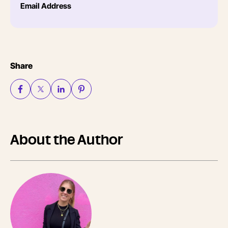
Email Address
Share
About the Author