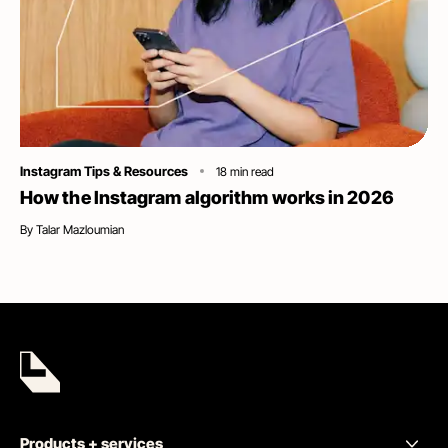
Category
Instagram Tips & Resources
18
min read
How the Instagram algorithm works in 2026
By
Talar Mazloumian
Products + services