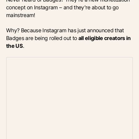
concept on Instagram – and they're about to go
mainstream!
Why? Because Instagram has just announced that
Badges are being rolled out to
all eligible creators in
the US
.