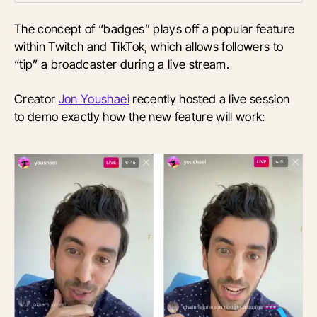
The concept of “badges” plays off a popular feature
within Twitch and TikTok, which allows followers to
“tip” a broadcaster during a live stream.
Creator
Jon Youshaei
recently hosted a live session
to demo exactly how the new feature will work: