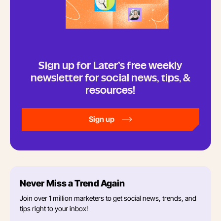
Sign up for Later’s free weekly
newsletter for social news, tips, &
resources!
Sign up
Never Miss a Trend Again
Join over 1 million marketers to get social news, trends, and
tips right to your inbox!