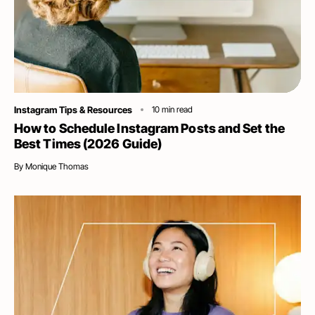
Category
Instagram Tips & Resources
10
min read
How to Schedule Instagram Posts and Set the
Best Times (2026 Guide)
By
Monique Thomas