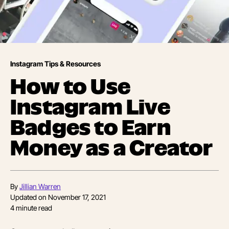
Instagram Tips & Resources
How to Use
Instagram Live
Badges to Earn
Money as a Creator
By
Jillian Warren
Updated on
November 17, 2021
4
minute read