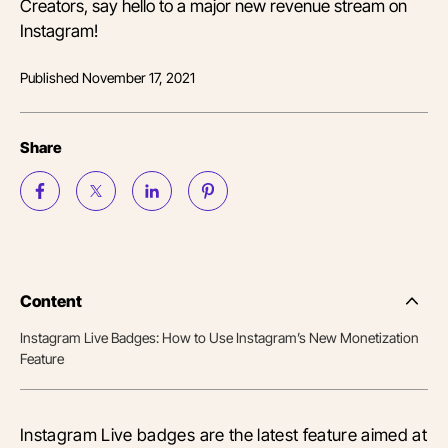
Creators, say hello to a major new revenue stream on
Instagram!
Published
November 17, 2021
Share
Content
Side
Nav
Instagram Live Badges: How to Use Instagram’s New Monetization
Table
Feature
of
Conten
Instagram Live badges are the latest feature aimed at