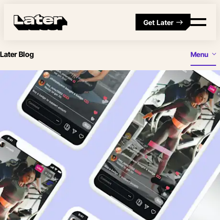
Get Later
Later Blog
Menu