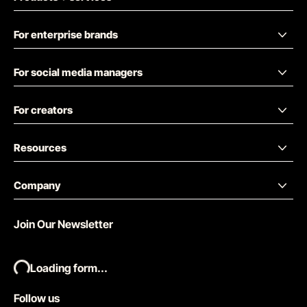
For enterprise brands
For social media managers
For creators
Resources
Company
Join Our Newsletter
Loading form...
Follow us