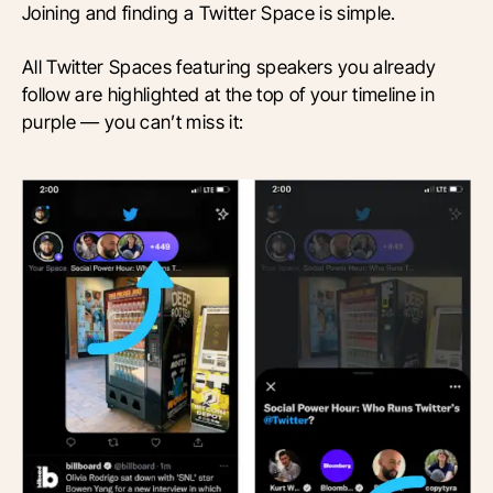
Joining and finding a Twitter Space is simple.
All Twitter Spaces featuring speakers you already
follow are highlighted at the top of your timeline in
purple — you can’t miss it: