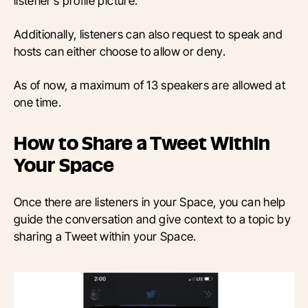
listener’s profile picture.
Additionally, listeners can also request to speak and
hosts can either choose to allow or deny.
As of now, a maximum of 13 speakers are allowed at
one time.
How to Share a Tweet Within
Your Space
Once there are listeners in your Space, you can help
guide the conversation and give context to a topic by
sharing a Tweet within your Space.