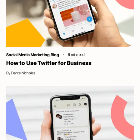
Category
Social Media Marketing Blog
6
min read
How to Use Twitter for Business
By
Dante Nicholas