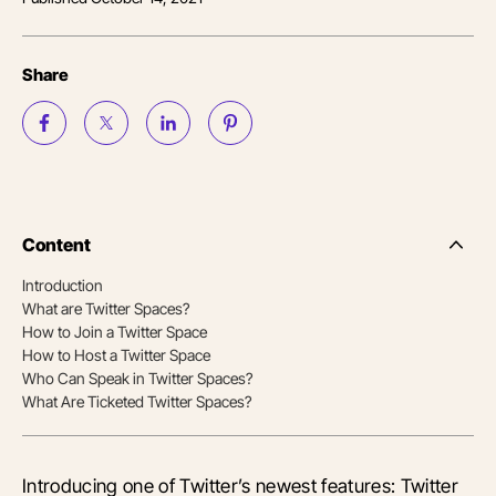
Share
Content
Side
Nav
Introduction
Table
What are Twitter Spaces?
of
Conten
How to Join a Twitter Space
How to Host a Twitter Space
Who Can Speak in Twitter Spaces?
What Are Ticketed Twitter Spaces?
Introducing one of Twitter’s newest features: Twitter