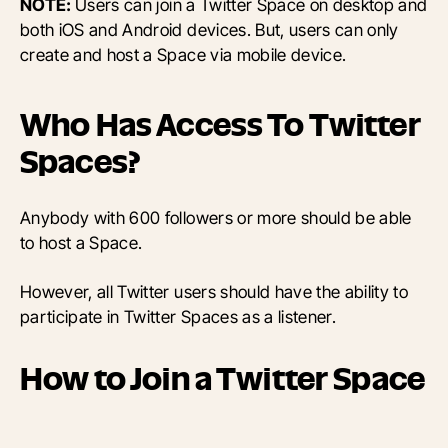
NOTE:
Users can join a Twitter Space on desktop and
both iOS and Android devices. But, users can only
create and host a Space via mobile device.
Who Has Access To Twitter
Spaces?
Anybody with 600 followers or more should be able
to host a Space.
However, all Twitter users should have the ability to
participate in Twitter Spaces as a listener.
How to Join a Twitter Space