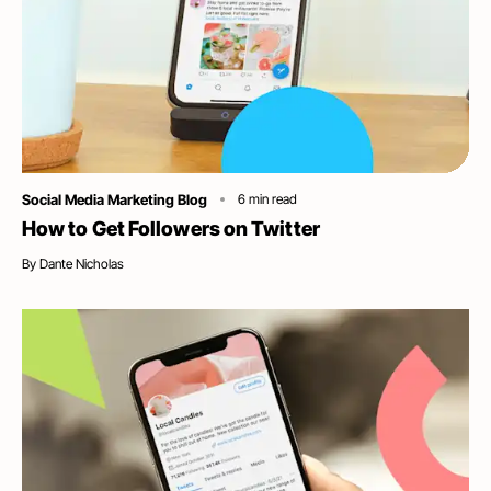
Category
Social Media Marketing Blog
6
min read
How to Get Followers on Twitter
By
Dante Nicholas