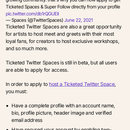
Ticketed Spaces & Super Follow directly from your profile
pic.twitter.com/db1rQGUEIl
— Spaces (@TwitterSpaces)
June 22, 2021
Ticketed Twitter Spaces are also a great opportunity
for artists to host meet and greets with their most
loyal fans, for creators to host exclusive workshops,
and so much more.
Ticketed Twitter Spaces is still in beta, but all users
are able to apply for access.
In order to apply to
host a Ticketed Twitter Space
,
you must:
Have a complete profile with an account name,
bio, profile picture, header image and verified
email address
Have secured your account by enabling two-