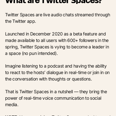
What are Twitter Spaces?
Twitter Spaces are live audio chats streamed through
the Twitter app.
Launched in December 2020 as a beta feature and
made available to all users with 600+ followers in the
spring, Twitter Spaces is vying to become a leader in
a space (no pun intended).
Imagine listening to a podcast and having the ability
to react to the hosts’ dialogue in real-time or join in on
the conversation with thoughts or questions.
That is Twitter Spaces in a nutshell — they bring the
power of real-time voice communication to social
media.