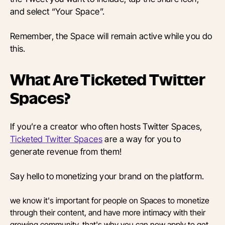
and select “Your Space”.
Remember, the Space will remain active while you do
this.
What Are Ticketed Twitter
Spaces?
If you’re a creator who often hosts Twitter Spaces,
Ticketed Twitter Spaces
are a way for you to
generate revenue from them!
Say hello to monetizing your brand on the platform.
we know it's important for people on Spaces to monetize
through their content, and have more intimacy with their
growing community. that's why you can now apply to get