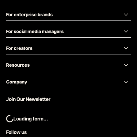
For enterprise brands
For social media managers
For creators
Resources
Company
Join Our Newsletter
Loading form...
Follow us