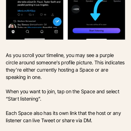
As you scroll your timeline, you may see a purple
circle around someone’s profile picture. This indicates
they’re either currently hosting a Space or are
speaking in one.
When you want to join, tap on the Space and select
“Start listening”.
Each Space also has its own link that the host or any
listener can live Tweet or share via DM.