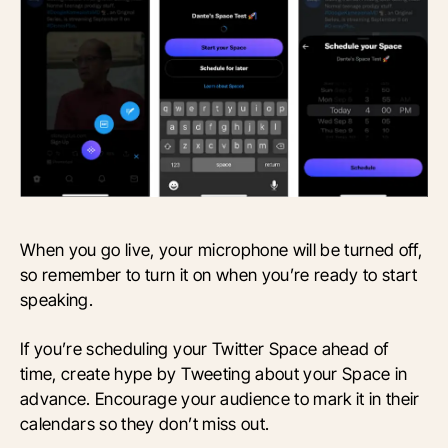
When you go live, your microphone will be turned off,
so remember to turn it on when you’re ready to start
speaking.
If you’re scheduling your Twitter Space ahead of
time, create hype by Tweeting about your Space in
advance. Encourage your audience to mark it in their
calendars so they don’t miss out.