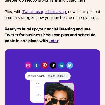
deepen connections with fans and customers.
Plus, with
Twitter usage increasing
, now is the perfect
time to strategize how you can best use the platform.
Ready to level up your social listening and use
Twitter for business? You can plan and schedule
posts in one place with
Later
!