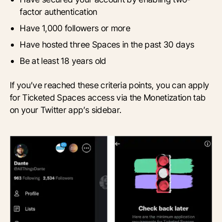
factor authentication
Have 1,000 followers or more
Have hosted three Spaces in the past 30 days
Be at least 18 years old
If you’ve reached these criteria points, you can apply
for Ticketed Spaces access via the Monetization tab
on your Twitter app’s sidebar.