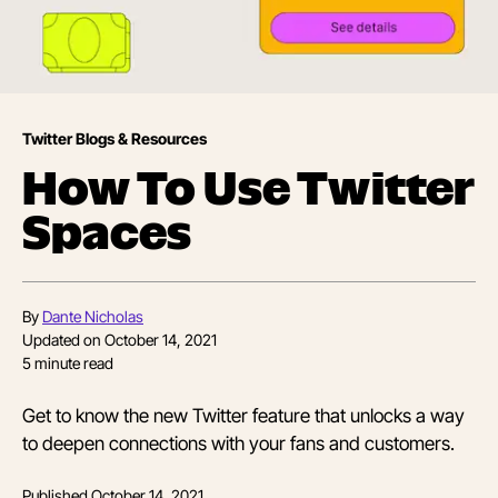
Twitter Blogs & Resources
How To Use Twitter
Spaces
By
Dante Nicholas
Updated on
October 14, 2021
5
minute read
Get to know the new Twitter feature that unlocks a way
to deepen connections with your fans and customers.
Published
October 14, 2021