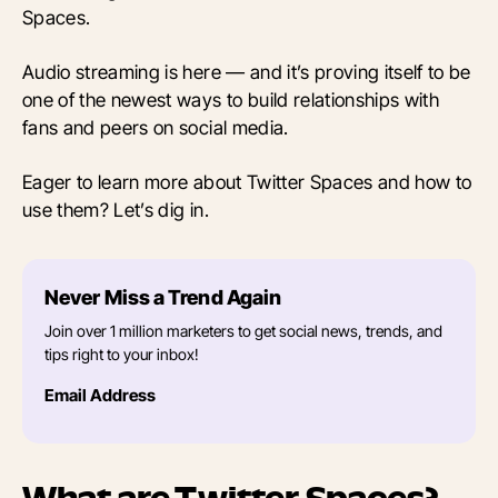
Spaces.
Audio streaming is here — and it’s proving itself to be
one of the newest ways to build relationships with
fans and peers on social media.
Eager to learn more about Twitter Spaces and how to
use them? Let’s dig in.
Never Miss a Trend Again
Join over 1 million marketers to get social news, trends, and
tips right to your inbox!
Email Address