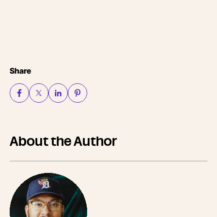
Share
About the Author