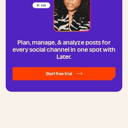
Plan, manage, & analyze posts for
every social channel in one spot with
Later.
Start free trial