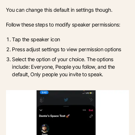
You can change this default in settings though.
Follow these steps to modify speaker permissions:
Tap the speaker icon
Press adjust settings to view permission options
Select the option of your choice. The options
include: Everyone, People you follow, and the
default, Only people you invite to speak.