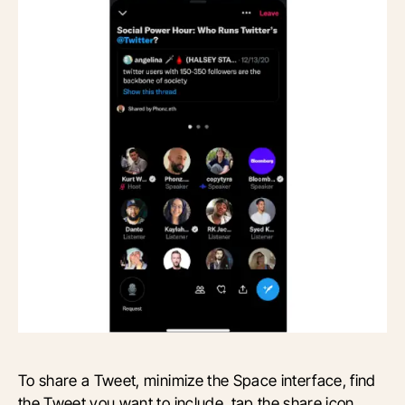
To share a Tweet, minimize the Space interface, find
the Tweet you want to include, tap the share icon,