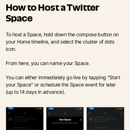
How to Host a Twitter
Space
To host a Space, hold down the compose button on
your Home timeline, and select the cluster of dots
icon.
From here, you can name your Space.
You can either immediately go live by tapping “Start
your Space” or schedule the Space event for later
(up to 14 days in advance).