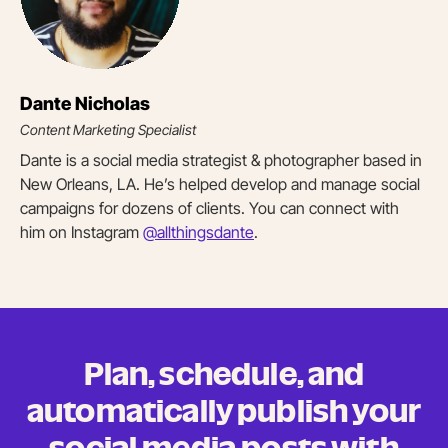
Dante Nicholas
Content Marketing Specialist
Dante is a social media strategist & photographer based in
New Orleans, LA. He’s helped develop and manage social
campaigns for dozens of clients. You can connect with
him on Instagram
@allthingsdante
.
Plan, schedule, and
automatically publish your