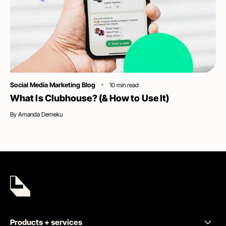
Category
Social Media Marketing Blog
10
min read
What Is Clubhouse? (& How to Use It)
By
Amanda Demeku
Products + services