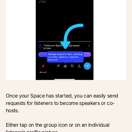
Once your Space has started, you can easily send
requests for listeners to become speakers or co-
hosts.
Either tap on the group icon or on an individual