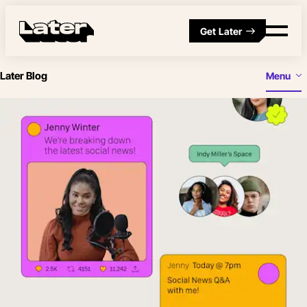
Get Later
Later Blog
Menu