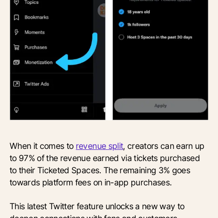
When it comes to
revenue split
, creators can earn up
to 97% of the revenue earned via tickets purchased
to their Ticketed Spaces. The remaining 3% goes
towards platform fees on in-app purchases.
This latest Twitter feature unlocks a new way to