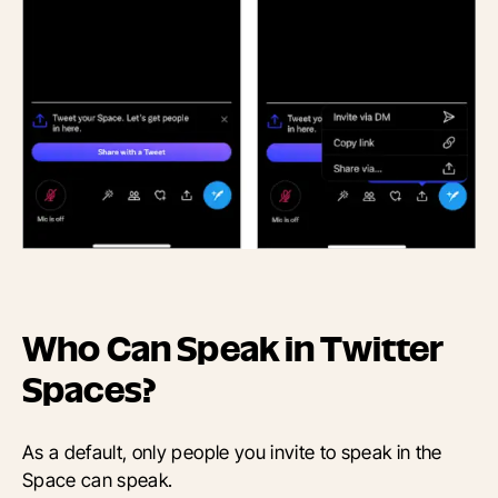
Who Can Speak in Twitter
Spaces?
As a default, only people you invite to speak in the
Space can speak.