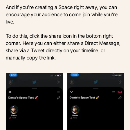
And if you’re creating a Space right away, you can
encourage your audience to come join while you’re
live.
To do this, click the share icon in the bottom right
corner. Here you can either share a Direct Message,
share via a Tweet directly on your timeline, or
manually copy the link.