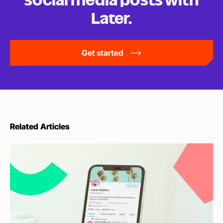
social media posts
with
Later.
Get started
Related Articles