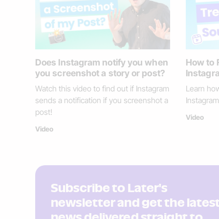
Does Instagram notify you when
How to 
you screenshot a story or post?
Instagra
Watch this video to find out if Instagram
Learn how
sends a notification if you screenshot a
Instagram 
post!
Video
Video
Subscribe to Later's
newsletter and get the lates
news delivered straight to