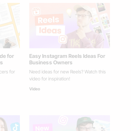
de for
Easy Instagram Reels Ideas For
ds
Business Owners
cers for
Need ideas for new Reels? Watch this
video for inspiration!
Video