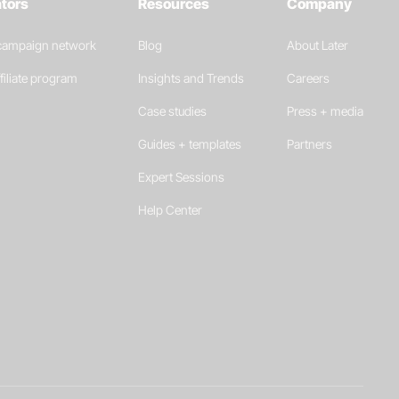
ators
Resources
Company
 campaign network
Blog
About Later
filiate program
Insights and Trends
Careers
Case studies
Press + media
Guides + templates
Partners
Expert Sessions
Help Center