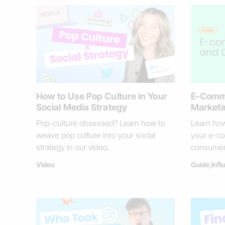
How to Use Pop Culture in Your
E-Comme
Social Media Strategy
Marketi
Pop-culture obsessed? Learn how to
Learn how
weave pop culture into your social
your e-co
strategy in our video.
consumer
Video
Guide
,
Infl