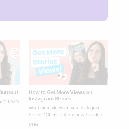
 Burnout
How to Get More Views on
Instagram Stories
out? Learn
Want more views on your Instagram
Stories? Check out our how-to video!
Video