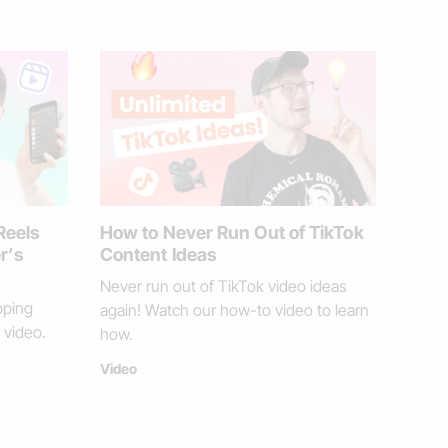
Reels
How to Never Run Out of TikTok
er’s
Content Ideas
Never run out of TikTok video ideas
pping
again! Watch our how-to video to learn
 video.
how.
Video