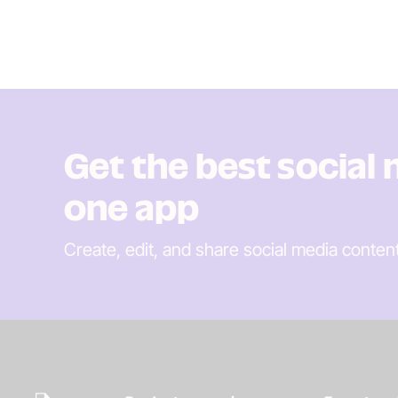
Get the best social
one app
Create, edit, and share social media conten