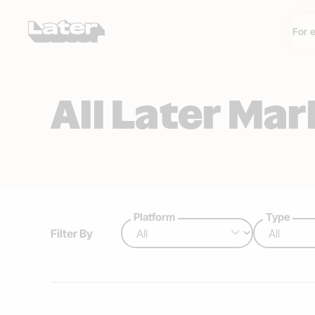
For 
All Later Ma
Platform
Type
Filter By