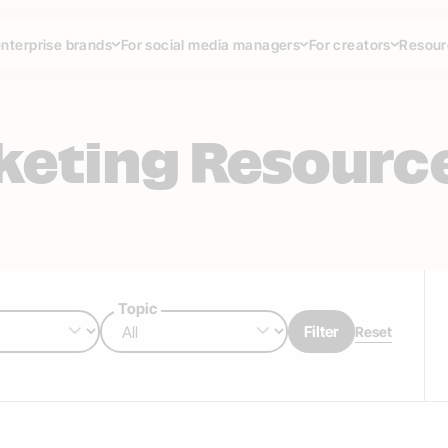
enterprise brands
For social media managers
For creators
Resour
rketing Resourc
Topic
Filter