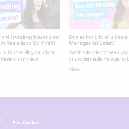
Find Trending Sounds on
Day in the Life of a Socia
m Reels (and Go Viral!)
Manager (at Later!)
 to find trending sounds on
Watch this video to see a day i
Reels in this video!
of a social media manager at L
Video
t
Email Address
*