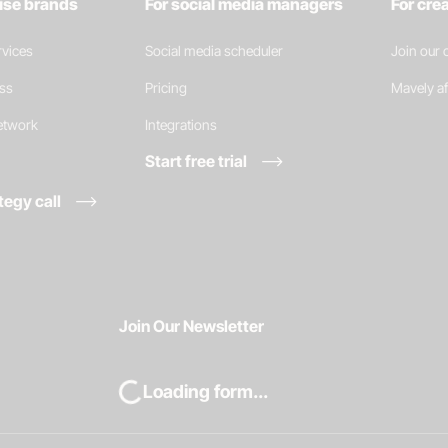
rise brands
For social media managers
For cre
vices
Social media scheduler
Join our
ess
Pricing
Mavely af
network
Integrations
Start free trial
tegy call
Join Our Newsletter
Loading form...