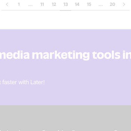
1
...
11
12
13
14
15
...
20
 media marketing tools i
t faster
with Later!