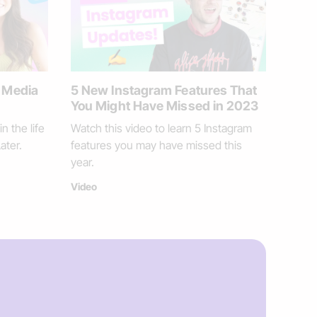
l Media
5 New Instagram Features That
You Might Have Missed in 2023
n the life
Watch this video to learn 5 Instagram
ater.
features you may have missed this
year.
Video