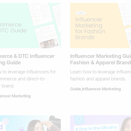
rce & DTC Influencer
Influencer Marketing Gui
ng Guide
Fashion & Apparel Bran
 to leverage influencers for
Learn how to leverage influen
mmerce and direct-to-
fashion and apparel brands.
 brand.
Guide
,
Influencer Marketing
uencer Marketing