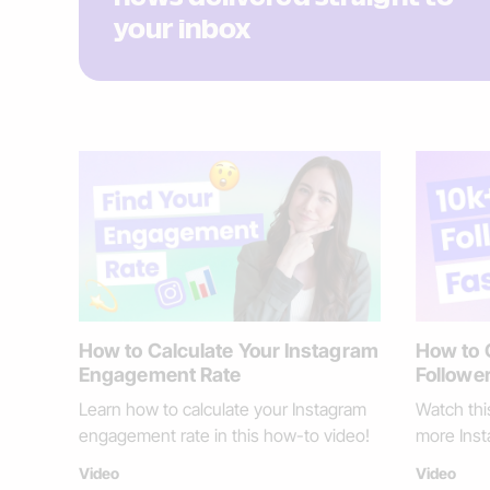
your inbox
How to Calculate Your Instagram
How to 
Engagement Rate
Follower
Learn how to calculate your Instagram
Watch thi
engagement rate in this how-to video!
more Inst
Video
Video