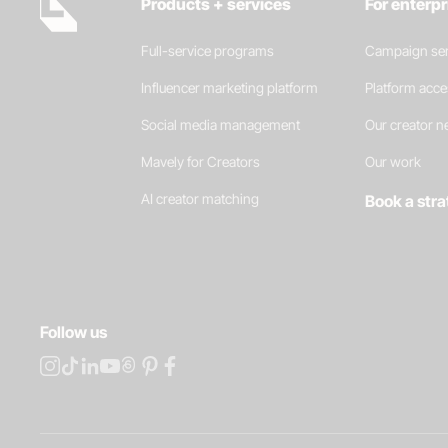
Products + services
For enterp
Full-service programs
Campaign ser
Influencer marketing platform
Platform acc
Social media management
Our creator 
Mavely for Creators
Our work
AI creator matching
Book a stra
Follow us