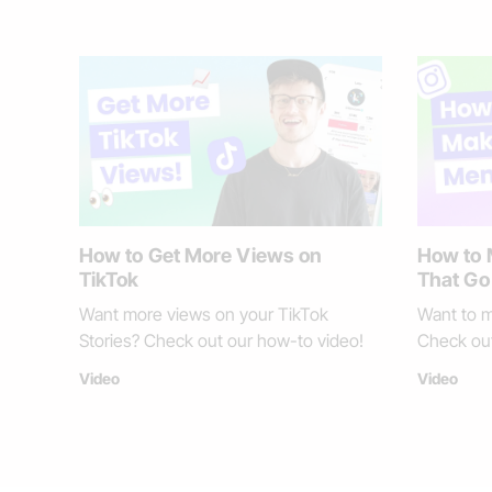
How to Get More Views on
How to
TikTok
That Go 
Want more views on your TikTok
Want to m
Stories? Check out our how-to video!
Check out
Video
Video