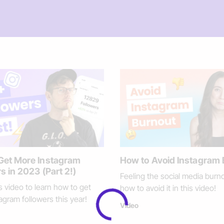
Get More Instagram
How to Avoid Instagram
s in 2023 (Part 2!)
Feeling the social media burn
s video to learn how to get
how to avoid it in this video!
agram followers this year!
Video