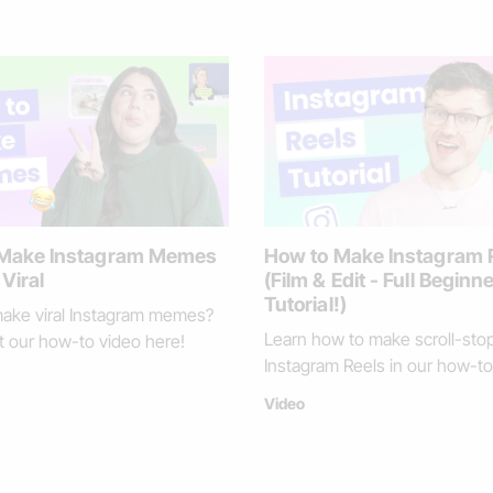
Loading
 Make Instagram Memes
How to Make Instagram 
Viral
(Film & Edit - Full Beginn
Tutorial!)
ake viral Instagram memes?
Learn how to make scroll-sto
 our how-to video here!
Instagram Reels in our how-to
Video