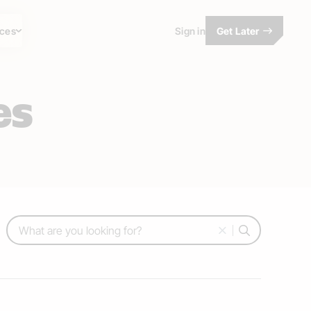
ces
Sign in
Get Later
es
Search: