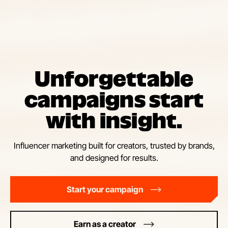
Unforgettable
campaigns start
with insight.
Influencer marketing built for creators, trusted by brands,
and designed for results.
Start your campaign
Earn as a creator