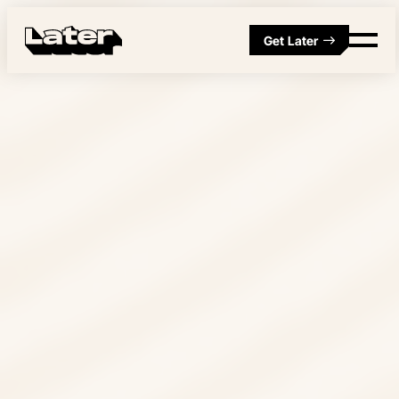
Get Later