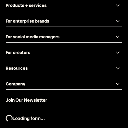
Products + services
For enterprise brands
For social media managers
For creators
Resources
Company
Join Our Newsletter
Loading form...