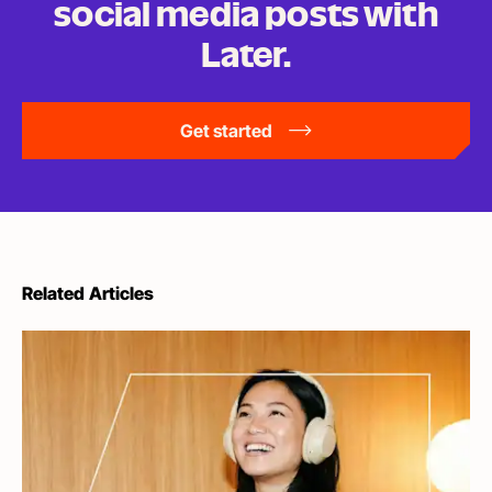
social media posts
with
Later.
Get started
Related Articles