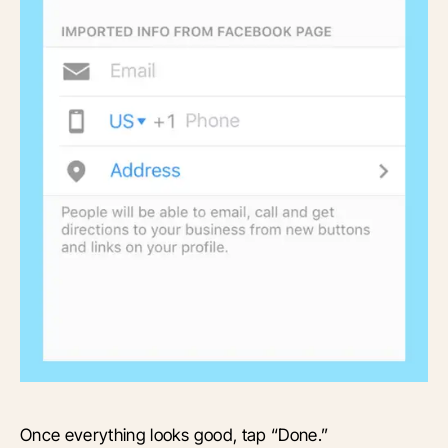
Once everything looks good, tap “Done.”