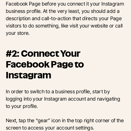
Facebook Page before you connect it your Instagram
business profile. At the very least, you should add a
description and call-to-action that directs your Page
visitors to do something, like visit your website or call
your store.
#2: Connect Your
Facebook Page to
Instagram
In order to switch to a business profile, start by
logging into your Instagram account and navigating
to your profile.
Next, tap the “gear” icon in the top right corner of the
screen to access your account settings.