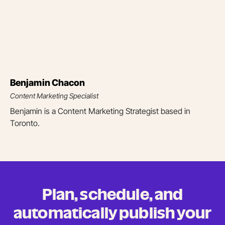
Benjamin Chacon
Content Marketing Specialist
Benjamin is a Content Marketing Strategist based in
Toronto.
Plan, schedule, and
automatically publish your