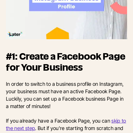
#1: Create a Facebook Page
for Your Business
In order to switch to a business profile on Instagram,
your business must have an active Facebook Page.
Luckily, you can set up a Facebook business Page in
a matter of minutes!
If you already have a Facebook Page, you can
skip to
the next step
. But if you’re starting from scratch and