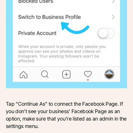
Tap “Continue As” to connect the Facebook Page. If
you don’t see your business’ Facebook Page as an
option, make sure that you’re listed as an admin in the
settings menu.