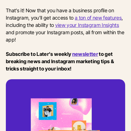
That’s it! Now that you have a business profile on
Instagram, you’ll get access to
a ton of new features
,
including the ability to
view your Instagram Insights
and promote your Instagram posts, all from within the
app!
Subscribe to Later’s weekly
newsletter
to get
breaking news and Instagram marketing tips &
tricks straight to your inbox!