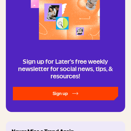
Sign up for Later’s free weekly
newsletter for social news, tips, &
resources!
Sign up