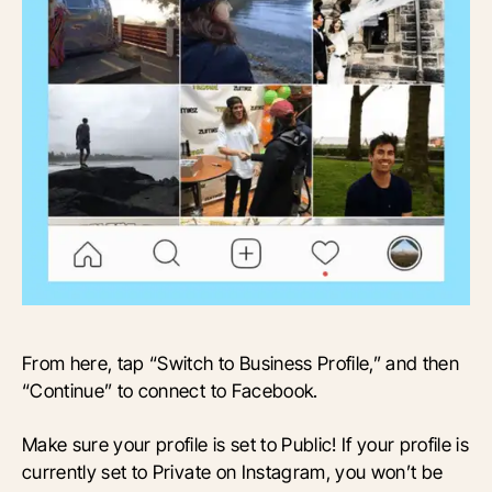
From here, tap “Switch to Business Profile,” and then
“Continue” to connect to Facebook.
Make sure your profile is set to Public! If your profile is
currently set to Private on Instagram, you won’t be