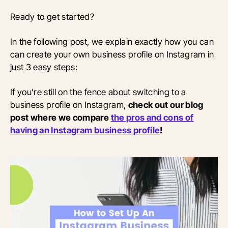
Ready to get started?
In the following post, we explain exactly how you can
can create your own business profile on Instagram in
just 3 easy steps:
If you’re still on the fence about switching to a
business profile on Instagram,
check out our blog
post where we compare
the pros and cons of
having an Instagram business profile
!