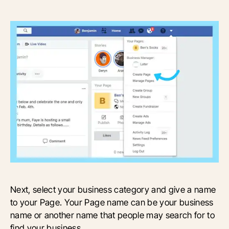
Next, select your business category and give a name
to your Page. Your Page name can be your business
name or another name that people may search for to
find your business.