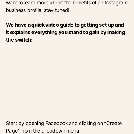
want to learn more about the benefits of an Instagram
business profile, stay tuned!
We have a quick video guide to getting set up and
it explains everything you stand to gain by making
the switch:
Start by opening Facebook and clicking on “Create
Page” from the dropdown menu.