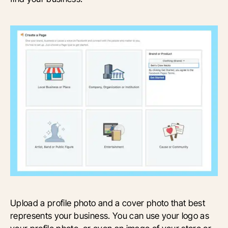
Upload a profile photo and a cover photo that best
represents your business. You can use your logo as