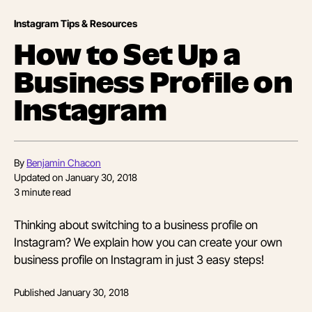
Instagram Tips & Resources
How to Set Up a
Business Profile on
Instagram
By
Benjamin Chacon
Updated on
January 30, 2018
3
minute read
Thinking about switching to a business profile on
Instagram? We explain how you can create your own
business profile on Instagram in just 3 easy steps!
Published
January 30, 2018