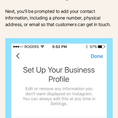
Next, you’ll be prompted to add your contact
information, including a phone number, physical
address, or email so that customers can get in touch.