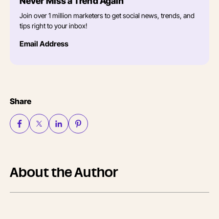
Never Miss a Trend Again
Join over 1 million marketers to get social news, trends, and
tips right to your inbox!
Email Address
Share
About the Author