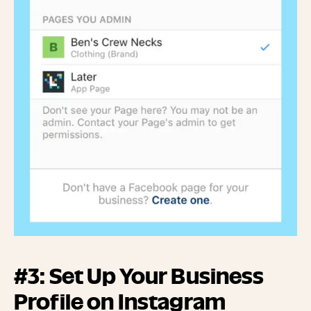
#3:
Set Up Your Business
Profile on Instagram