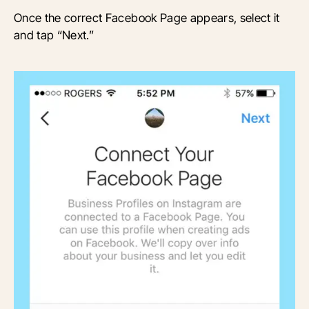
Once the correct Facebook Page appears, select it
and tap “Next.”