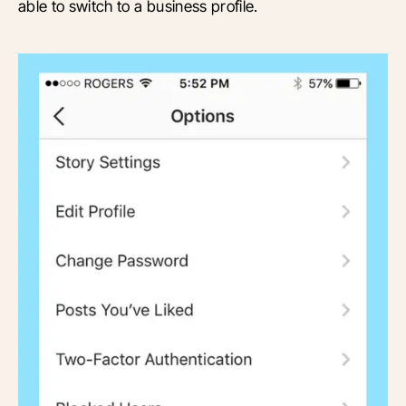
able to switch to a business profile.