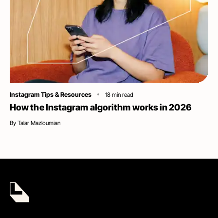
Category
Instagram Tips & Resources
18
min read
How the Instagram algorithm works in 2026
By
Talar Mazloumian