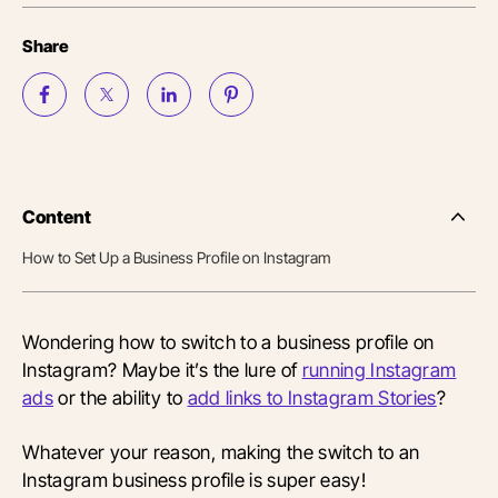
Share
Content
Side
Nav
How to Set Up a Business Profile on Instagram
Table
of
Conten
Wondering how to switch to a business profile on
Instagram? Maybe it’s the lure of
running Instagram
ads
or the ability to
add links to Instagram Stories
?
Whatever your reason, making the switch to an
Instagram business profile is super easy!