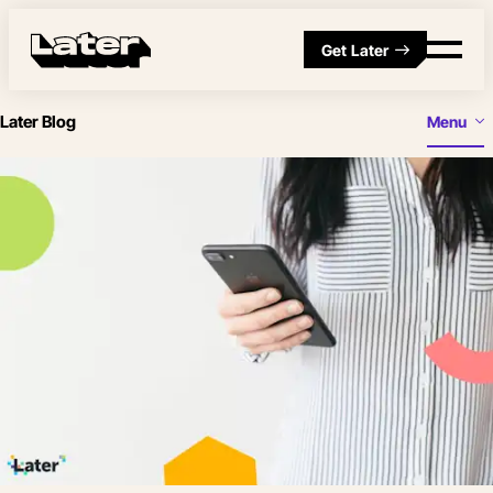
Get Later
Later Blog
Menu