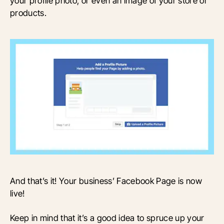
your profile photo, or even an image of your store or
products.
And that’s it! Your business’ Facebook Page is now
live!
Keep in mind that it’s a good idea to spruce up your