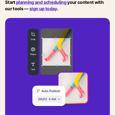
Start
planning and scheduling
your content with
our tools —
sign up today
.