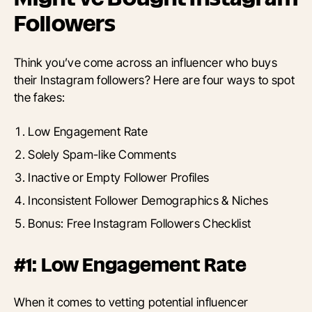
Followers
Think you’ve come across an influencer who buys
their Instagram followers? Here are four ways to spot
the fakes:
Low Engagement Rate
Solely Spam-like Comments
Inactive or Empty Follower Profiles
Inconsistent Follower Demographics & Niches
Bonus: Free Instagram Followers Checklist
#1: Low Engagement Rate
When it comes to vetting potential influencer