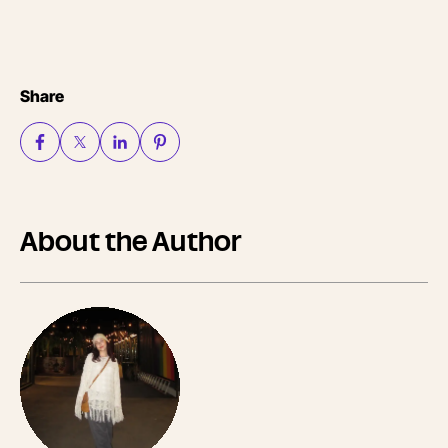
Share
About the Author