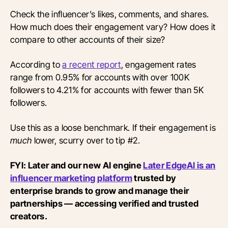
Check the influencer’s likes, comments, and shares.
How much does their engagement vary? How does it
compare to other accounts of their size?
According to
a recent report
, engagement rates
range from 0.95% for accounts with over 100K
followers to 4.21% for accounts with fewer than 5K
followers.
Use this as a loose benchmark. If their engagement is
much
lower, scurry over to tip #2.
FYI: Later and our new AI engine
Later EdgeAI is an
influencer marketing platform
trusted by
enterprise brands to grow and manage their
partnerships — accessing verified and trusted
creators.