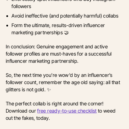
followers
Avoid ineffective (and potentially harmful) collabs
Form the ultimate, results-driven influencer
marketing partnerships 🤝
In conclusion: Genuine engagement and active
follower profiles are must-haves for a successful
influencer marketing partnership.
So, the next time you’re wow’d by an influencer’s
follower count, remember the age old saying: all that
glitters is not gold. ✨
The perfect collab is right around the corner!
Download our
free ready-to-use checklist
to weed
out the fakes, today.