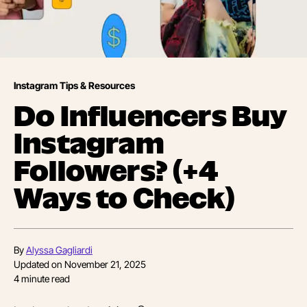
Instagram Tips & Resources
Do Influencers Buy
Instagram
Followers? (+4
Ways to Check)
By
Alyssa Gagliardi
Updated on
November 21, 2025
4
minute read