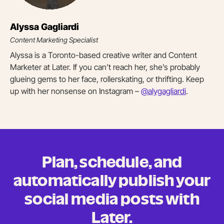
Alyssa Gagliardi
Content Marketing Specialist
Alyssa is a Toronto-based creative writer and Content
Marketer at Later. If you can’t reach her, she’s probably
glueing gems to her face, rollerskating, or thrifting. Keep
up with her nonsense on Instagram –
@alygagliardi
.
Plan, schedule, and
automatically publish your
social media posts
with
Later.