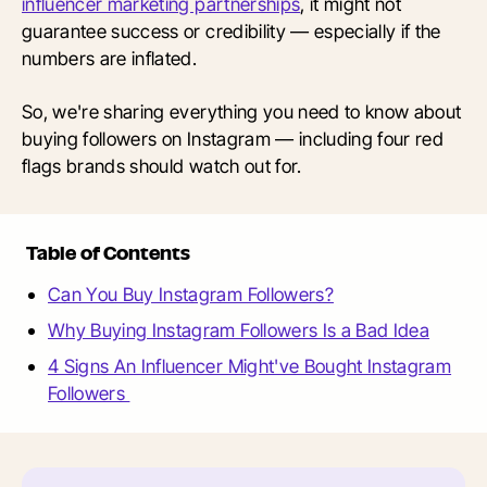
influencer marketing partnerships
, it might not
guarantee success or credibility — especially if the
numbers are inflated.
So, we're sharing everything you need to know about
buying followers on Instagram — including four red
flags brands should watch out for.
Table of Contents
Can You Buy Instagram Followers?
Why Buying Instagram Followers Is a Bad Idea
4 Signs An Influencer Might've Bought Instagram
Followers