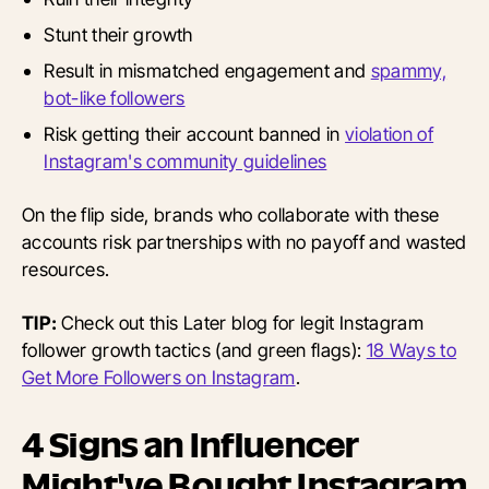
Stunt their growth
Result in mismatched engagement and
spammy,
bot-like followers
Risk getting their account banned in
violation of
Instagram's community guidelines
On the flip side, brands who collaborate with these
accounts risk partnerships with no payoff and wasted
resources.
TIP:
Check out this Later blog for legit Instagram
follower growth tactics (and green flags):
18 Ways to
Get More Followers on Instagram
.
4 Signs an Influencer
Might've Bought Instagram