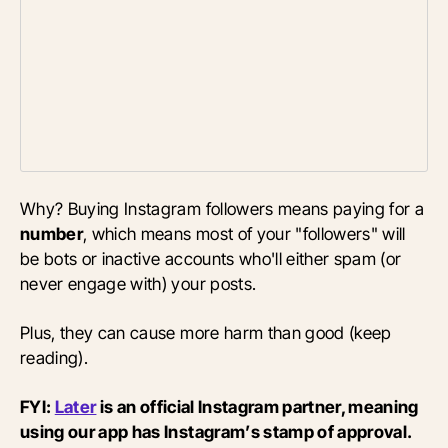
Why? Buying Instagram followers means paying for a
number
, which means most of your "followers" will
be bots or inactive accounts who'll either spam (or
never engage with) your posts.
Plus, they can cause more harm than good (keep
reading).
FYI:
Later
is an official Instagram partner, meaning
using our app has Instagram’s stamp of approval.