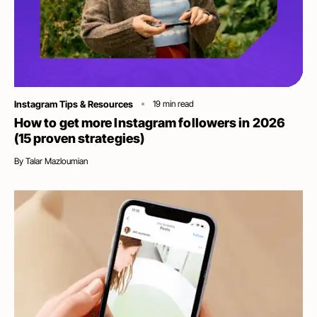
Category
Instagram Tips & Resources
19
min read
How to get more Instagram followers in 2026
(15 proven strategies)
By
Talar Mazloumian