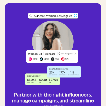
Partner with the right influencers,
manage campaigns, and streamline