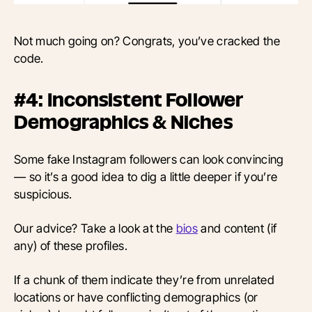
Not much going on? Congrats, you’ve cracked the
code.
#4: Inconsistent Follower
Demographics & Niches
Some fake Instagram followers can look convincing
— so it’s a good idea to dig a little deeper if you’re
suspicious.
Our advice? Take a look at the
bios
and content (if
any) of these profiles.
If a chunk of them indicate they’re from unrelated
locations or have conflicting demographics (or