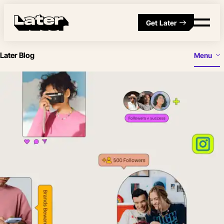
Get Later
Later Blog
Menu