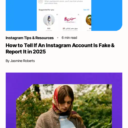
Category
Instagram Tips & Resources
6
min read
How to Tell If An Instagram Account Is Fake &
Report It in 2025
By
Jasmine Roberts