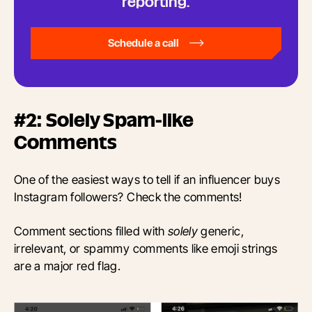
reporting.
Schedule a call
#2: Solely Spam-like
Comments
One of the easiest ways to tell if an influencer buys
Instagram followers? Check the comments!
Comment sections filled with
solely
generic,
irrelevant, or spammy comments like emoji strings
are a major red flag.