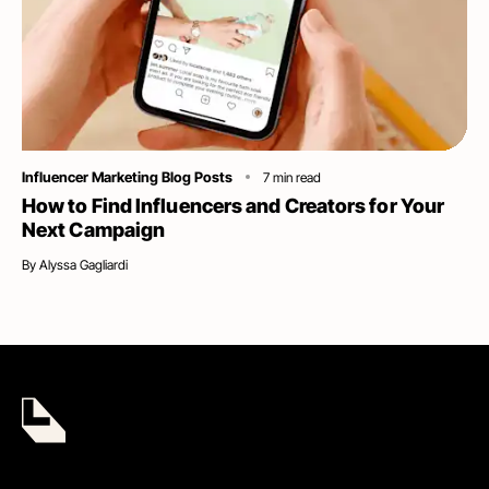
Category
Influencer Marketing Blog Posts
7
min read
How to Find Influencers and Creators for Your
Next Campaign
By
Alyssa Gagliardi