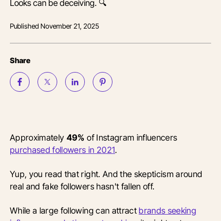
Looks can be deceiving. 🔍
Published
November 21, 2025
Share
Approximately
49%
of Instagram influencers
purchased followers in 2021
.
Yup, you read that right. And the skepticism around
real and fake followers hasn't fallen off.
While a large following can attract
brands seeking