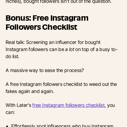
niches), bought followers isn’t out of the question.
Bonus: Free Instagram
Followers Checklist
Real talk: Screening an influencer for bought
Instagram followers can be
a lot
on top of a busy to-
do list.
A massive way to ease the process?
A free Instagram followers checklist to weed out the
fakes again and again.
With Later’s
free Instagram followers checklist
, you
can:
Effortlessly spot influencers who buy Instagram