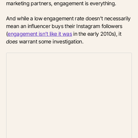
marketing partners, engagement is everything.
And while a low engagement rate doesn’t necessarily
mean an influencer buys their Instagram followers
(
engagement isn’t like it was
in the early 2010s), it
does
warrant some investigation.