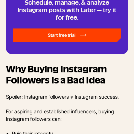
Schedule, manage, & analyze
Instagram posts with Later — try it
for free.
Start free trial
Why Buying Instagram
Followers Is a Bad Idea
Spoiler: Instagram followers ≠ Instagram success.
For aspiring and established influencers, buying
Instagram followers can:
Ruin their integrity