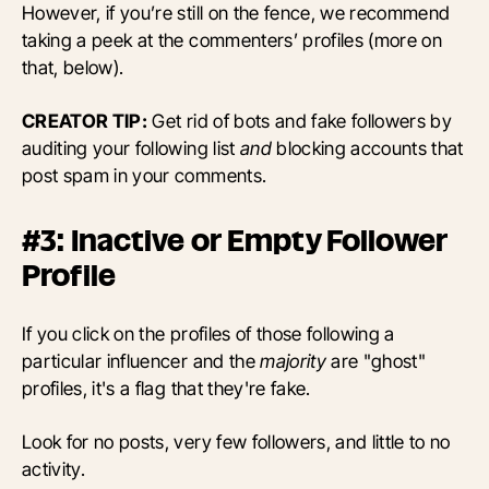
However, if you’re still on the fence, we recommend
taking a peek at the commenters’ profiles (more on
that, below).
CREATOR TIP:
Get rid of bots and fake followers by
auditing your following list
and
blocking accounts that
post spam in your comments.
#3: Inactive or Empty Follower
Profile
If you click on the profiles of those following a
particular influencer and the
majority
are "ghost"
profiles, it's a flag that they're fake.
Look for no posts, very few followers, and little to no
activity.