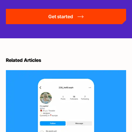
Get started
Related Articles