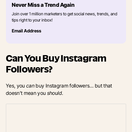
Never Miss a Trend Again
Join over 1 million marketers to get social news, trends, and
tips right to your inbox!
Email Address
Can You Buy Instagram
Followers?
Yes, you
can
buy Instagram followers… but that
doesn’t mean you
should
.