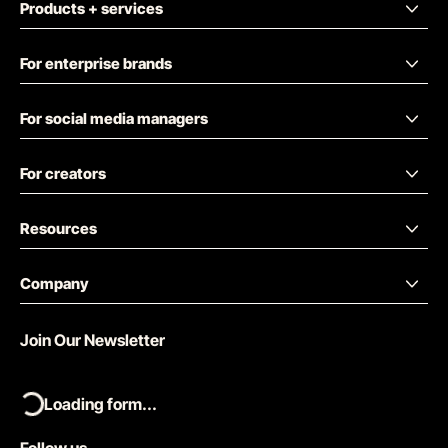
Products + services
For enterprise brands
For social media managers
For creators
Resources
Company
Join Our Newsletter
Loading form...