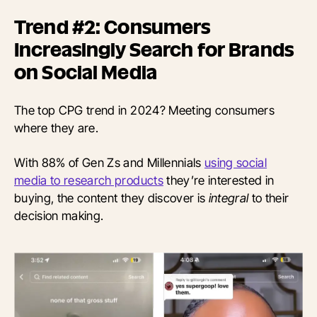
Trend #2: Consumers
Increasingly Search for Brands
on Social Media
The top CPG trend in 2024? Meeting consumers
where they are.
With 88% of Gen Zs and Millennials
using social
media to research products
they’re interested in
buying, the content they discover is
integral
to their
decision making.