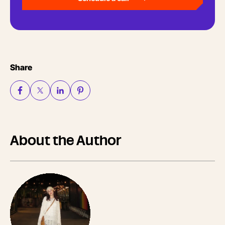
Share
About the Author