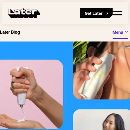
Get Later
Later Blog
Menu