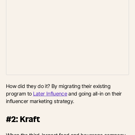
How did they do it? By migrating their existing
program to
Later Influence
and going all-in on their
influencer marketing strategy.
#2: Kraft