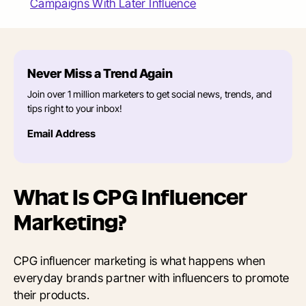
Campaigns With Later Influence
Never Miss a Trend Again
Join over 1 million marketers to get social news, trends, and
tips right to your inbox!
Email Address
What Is CPG Influencer
Marketing?
CPG influencer marketing is what happens when
everyday brands partner with influencers to promote
their products.