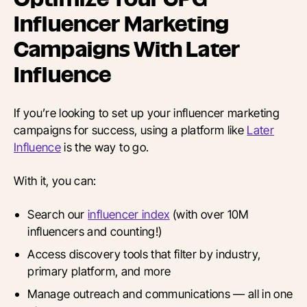
Influencer Marketing
Campaigns With Later
Influence
If you’re looking to set up your influencer marketing
campaigns for success, using a platform like
Later
Influence
is the way to go.
With it, you can:
Search our
influencer index
(with over 10M
influencers and counting!)
Access discovery tools that filter by industry,
primary platform, and more
Manage outreach and communications — all in one