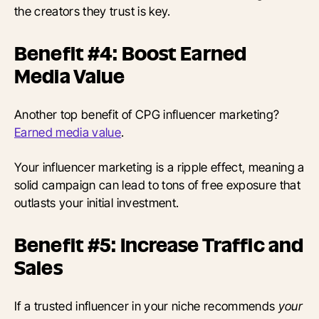
the creators they trust is key.
Benefit #4: Boost Earned
Media Value
Another top benefit of CPG influencer marketing?
Earned media value
.
Your influencer marketing is a ripple effect, meaning a
solid campaign can lead to tons of free exposure that
outlasts your initial investment.
Benefit #5: Increase Traffic and
Sales
If a trusted influencer in your niche recommends
your