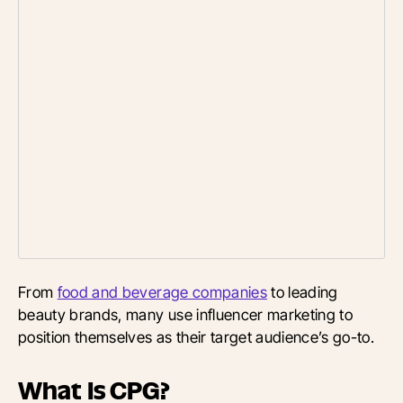
From
food and beverage companies
to leading
beauty brands, many use influencer marketing to
position themselves as their target audience’s go-to.
What Is CPG?