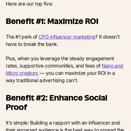
Here are our top five:
Benefit #1: Maximize ROI
The #1 perk of
CPG influencer marketing
? It doesn’t
have to break the bank.
Plus, when you leverage the steady engagement
rates, supportive communities, and fees of
Nano and
Micro creators
— you can maximize your ROI in a
way traditional advertising can’t.
Benefit #2: Enhance Social
Proof
It’s simple: Building a rapport with an influencer and
their engaged audience is the best way to spread the