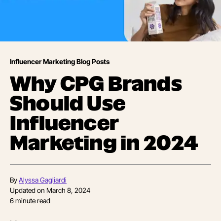
Influencer Marketing Blog Posts
Why CPG Brands
Should Use
Influencer
Marketing in 2024
By
Alyssa Gagliardi
Updated on
March 8, 2024
6
minute read