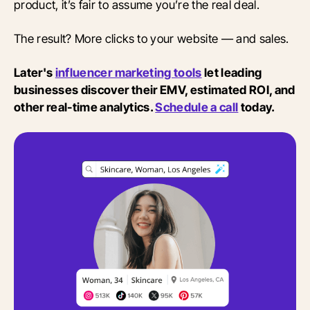
product, it’s fair to assume you’re the real deal.
The result? More clicks to your website — and sales.
Later's
influencer marketing tools
let leading
businesses discover their EMV, estimated ROI, and
other real-time analytics.
Schedule a call
today.