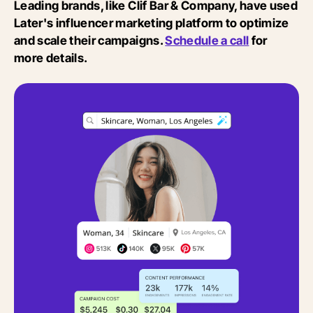
Leading brands, like Clif Bar & Company, have used
Later's influencer marketing platform to optimize
and scale their campaigns.
Schedule a call
for
more details.