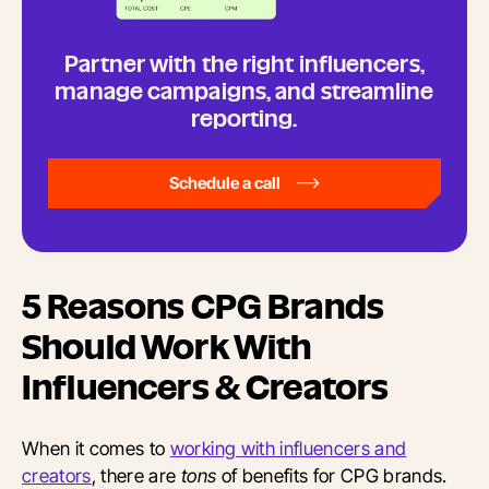
Partner with the right influencers,
manage campaigns, and streamline
reporting.
Schedule a call
5 Reasons CPG Brands
Should Work With
Influencers & Creators
When it comes to
working with influencers and
creators
, there are
tons
of benefits for CPG brands.