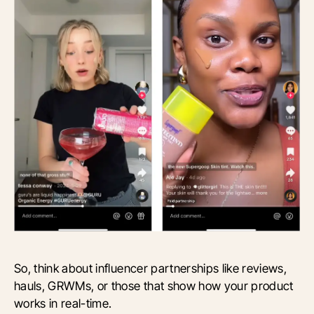
So, think about influencer partnerships like reviews,
hauls, GRWMs, or those that show how your product
works in real-time.