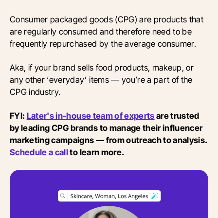
Consumer packaged goods (CPG) are products that
are regularly consumed and therefore need to be
frequently repurchased by the average consumer.
Aka, if your brand sells food products, makeup, or
any other ‘everyday’ items — you’re a part of the
CPG industry.
FYI:
Later's in-house team of experts
are trusted
by leading CPG brands to manage their influencer
marketing campaigns — from outreach to analysis.
Schedule a call
to learn more.