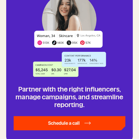
Partner with the right influencers,
manage campaigns, and streamline
reporting.
Schedule a call