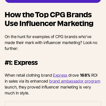
How the Top CPG Brands
Use Influencer Marketing
On the hunt for examples of CPG brands who've
made their mark with influencer marketing? Look no
further:
#1: Express
When retail clothing brand
Express
drove
168%
ROI
in sales via its enhanced
brand ambassador program
launch, they proved influencer marketing is very
much in style.