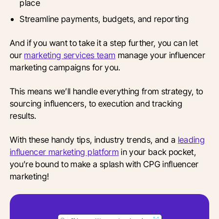
place
Streamline payments, budgets, and reporting
And if you want to take it a step further, you can let
our
marketing services team
manage your influencer
marketing campaigns for you.
This means we’ll handle everything from strategy, to
sourcing influencers, to execution and tracking
results.
With these handy tips, industry trends, and a
leading
influencer marketing platform
in your back pocket,
you’re bound to make a splash with CPG influencer
marketing!