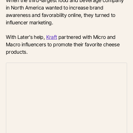
When the third-largest food and beverage company
in North America wanted to increase brand
awareness and favorability online, they turned to
influencer marketing.
With Later’s help,
Kraft
partnered with Micro and
Macro influencers to promote their favorite cheese
products.