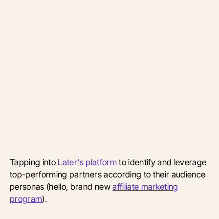
Tapping into
Later's platform
to identify and leverage
top-performing partners according to their audience
personas (hello, brand new
affiliate marketing
program
).