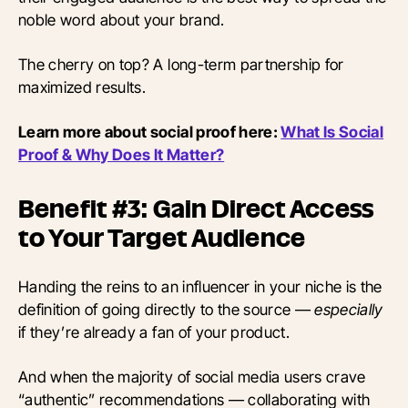
noble word about your brand.
The cherry on top? A long-term partnership for
maximized results.
Learn more about social proof here:
What Is Social
Proof & Why Does It Matter?
Benefit #3: Gain Direct Access
to Your Target Audience
Handing the reins to an influencer in your niche is the
definition of going directly to the source —
especially
if they’re already a fan of your product.
And when the majority of social media users crave
“authentic” recommendations — collaborating with