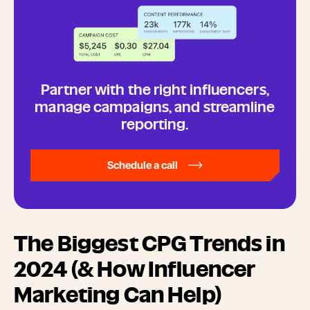
Partner with the right influencers,
manage campaigns, and streamline
reporting.
Schedule a call
The Biggest CPG Trends in
2024 (& How Influencer
Marketing Can Help)