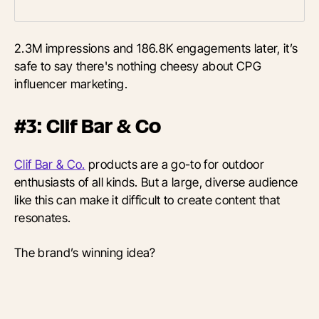
2.3M impressions and 186.8K engagements later, it’s
safe to say there's nothing cheesy about CPG
influencer marketing.
#3: Clif Bar & Co
Clif Bar & Co.
products are a go-to for outdoor
enthusiasts of all kinds. But a large, diverse audience
like this can make it difficult to create content that
resonates.
The brand’s winning idea?