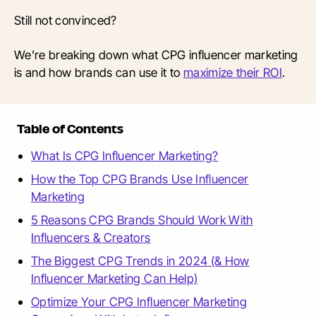
Still not convinced?
We’re breaking down what CPG influencer marketing
is and how brands can use it to
maximize their ROI
.
Table of Contents
What Is CPG Influencer Marketing?
How the Top CPG Brands Use Influencer
Marketing
5 Reasons CPG Brands Should Work With
Influencers & Creators
The Biggest CPG Trends in 2024 (& How
Influencer Marketing Can Help)
Optimize Your CPG Influencer Marketing