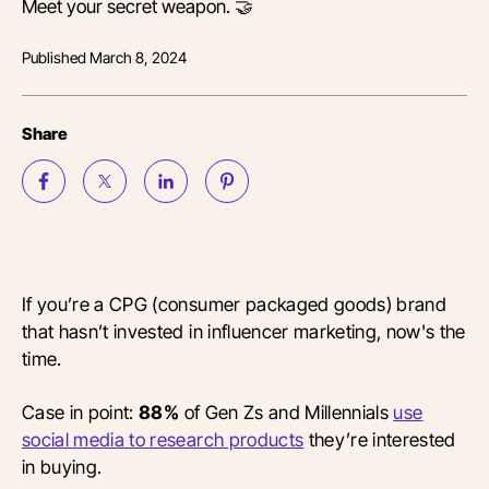
Meet your secret weapon. 🤝
Published
March 8, 2024
Share
If you’re a CPG (consumer packaged goods) brand
that hasn’t invested in influencer marketing, now's the
time.
Case in point:
88%
of Gen Zs and Millennials
use
social media to research products
they’re interested
in buying.