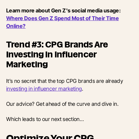
Learn more about Gen Z's social media usage:
Where Does Gen Z Spend Most of Their Time
Online?
Trend #3: CPG Brands Are
Investing in Influencer
Marketing
It’s no secret that the top CPG brands are already
investing in influencer marketing
.
Our advice? Get ahead of the curve and dive in.
Which leads to our next section…
Optimize Your CPG