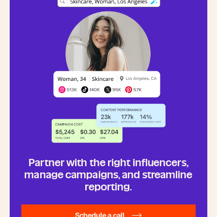
Partner with the right influencers,
manage campaigns, and streamline
reporting.
Schedule a call