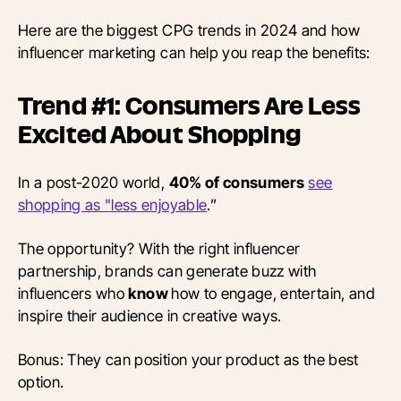
Here are the biggest CPG trends in 2024 and how
influencer marketing can help you reap the benefits:
Trend #1: Consumers Are Less
Excited About Shopping
In a post-2020 world,
40% of consumers
see
shopping as "less enjoyable
.”
The opportunity? With the right influencer
partnership, brands can generate buzz with
influencers who
know
how to engage, entertain, and
inspire their audience in creative ways.
Bonus: They can position your product as the best
option.